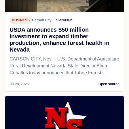
BUSINESS
Carson City
Sierrasun
USDA announces $50 million
investment to expand timber
production, enhance forest health in
Nevada
CARSON CITY, Nev. – U.S. Department of Agriculture
Rural Development Nevada State Director Alida
Ceballos today announced that Tahoe Forest...
Jul 28, 2026
Open source