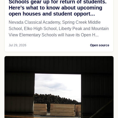
Schools gear up for return of students.
Here’s what to know about upcoming
open houses and student opport...
Nevada Classical Academy, Spring Creek Middle
School, Elko High School, Liberty Peak and Mountain
View Elementary Schools will have its Open H...
Jul 29, 2026
Open source