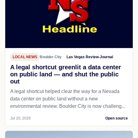
LOCAL NEWS
Boulder City
Las Vegas Review-Journal
A legal shortcut greenlit a data center
on public land — and shut the public
out
A legal shortcut helped clear the way for a Nevada
data center on public land without a new
environmental review. Boulder City is now challeng...
Jul 20, 2026
Open source