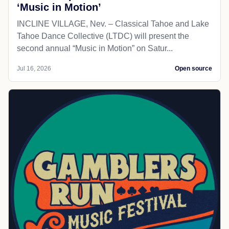
‘Music in Motion’
INCLINE VILLAGE, Nev. – Classical Tahoe and Lake
Tahoe Dance Collective (LTDC) will present the
second annual “Music in Motion” on Satur...
Jul 16, 2026
Open source