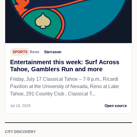
SPORTS
Reno
Sierrasun
Entertainment this week: Surf Across
Tahoe, Gamblers Run and more
Friday, July 17 Classical Tahoe – 7-9 p.m., Ricardi
Pavilion at the University of Nevada, Reno at Lake
Tahoe, 291 Country Club . Classical T...
Jul 16, 2026
Open source
CITY DISCOVERY