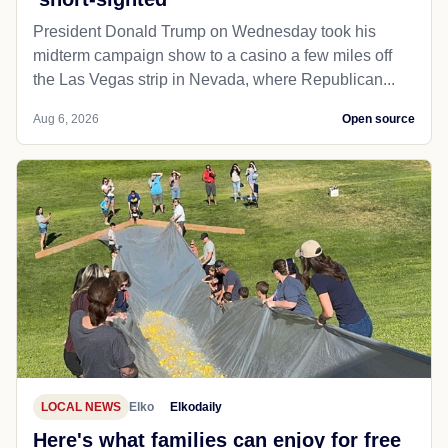
President Donald Trump on Wednesday took his
midterm campaign show to a casino a few miles off
the Las Vegas strip in Nevada, where Republican...
Aug 6, 2026
Open source
LOCAL NEWS
Elko
Elkodaily
Here's what families can enjoy for free