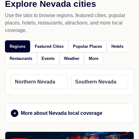
Explore Nevada cities
Use the tabs to browse regions, featured cities, popular
places, hotels, restaurants, attractions, and more local
coverage.
Regions
Featured Cities
Popular Places
Hotels
Restaurants
Events
Weather
More
Northern Nevada
Southern Nevada
More about Nevada local coverage