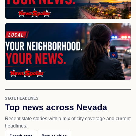
STATE HEADLINES
Top news across Nevada
Recent state stories with a mix of city coverage and current
headlines.