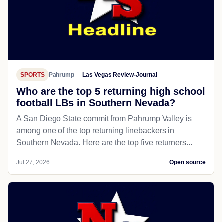
SPORTS
Pahrump
Las Vegas Review-Journal
Who are the top 5 returning high school
football LBs in Southern Nevada?
A San Diego State commit from Pahrump Valley is
among one of the top returning linebackers in
Southern Nevada. Here are the top five returners...
Jul 27, 2026
Open source