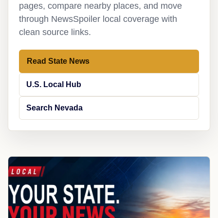
pages, compare nearby places, and move
through NewsSpoiler local coverage with
clean source links.
Read State News
U.S. Local Hub
Search Nevada