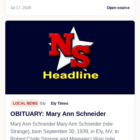
Jul 17, 2026
Open source
LOCAL NEWS
Ely
Ely Times
OBITUARY: Mary Ann Schneider
Mary Ann Schneider Mary Ann Schneider (née
Strange), born September 30, 1939, in Ely, NV, to
Robert Clyde Strange and Margaret Lillian (née...