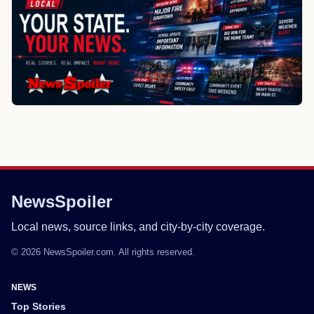
NewsSpoiler
Local news, source links, and city-by-city coverage.
© 2026 NewsSpoiler.com. All rights reserved.
NEWS
Top Stories