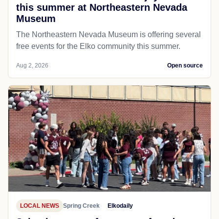
this summer at Northeastern Nevada
Museum
The Northeastern Nevada Museum is offering several
free events for the Elko community this summer.
Aug 2, 2026
Open source
LOCAL NEWS
Spring Creek
Elkodaily