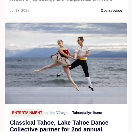
Jul 17, 2026
Open source
ENTERTAINMENT
Incline Village
Tahoedailytribune
Classical Tahoe, Lake Tahoe Dance
Collective partner for 2nd annual