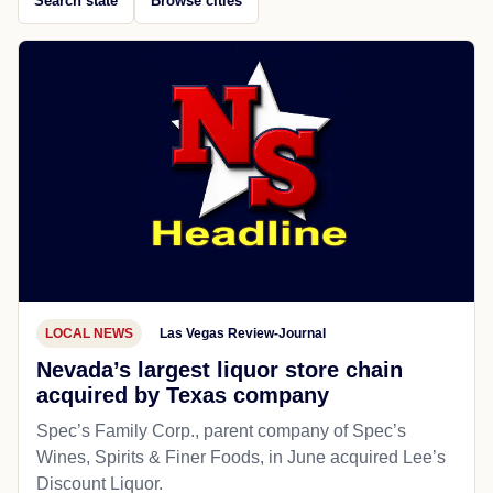
Search state
Browse cities
LOCAL NEWS
Las Vegas Review-Journal
Nevada’s largest liquor store chain
acquired by Texas company
Spec’s Family Corp., parent company of Spec’s
Wines, Spirits & Finer Foods, in June acquired Lee’s
Discount Liquor.