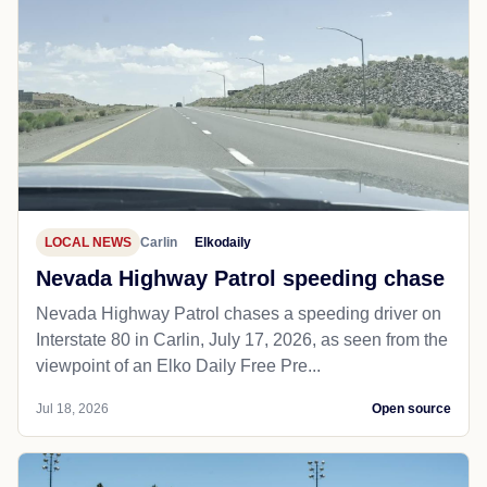
LOCAL NEWS
Carlin
Elkodaily
Nevada Highway Patrol speeding chase
Nevada Highway Patrol chases a speeding driver on
Interstate 80 in Carlin, July 17, 2026, as seen from the
viewpoint of an Elko Daily Free Pre...
Jul 18, 2026
Open source