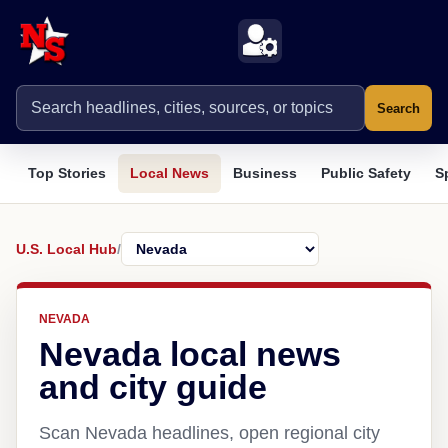
Search
Top Stories
Local News
Business
Public Safety
S
U.S. Local Hub
/
NEVADA
Nevada local news
and city guide
Scan Nevada headlines, open regional city