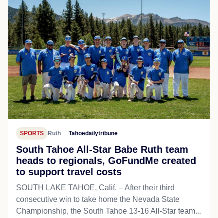
SPORTS
Ruth
Tahoedailytribune
South Tahoe All-Star Babe Ruth team
heads to regionals, GoFundMe created
to support travel costs
SOUTH LAKE TAHOE, Calif. – After their third
consecutive win to take home the Nevada State
Championship, the South Tahoe 13-16 All-Star team...