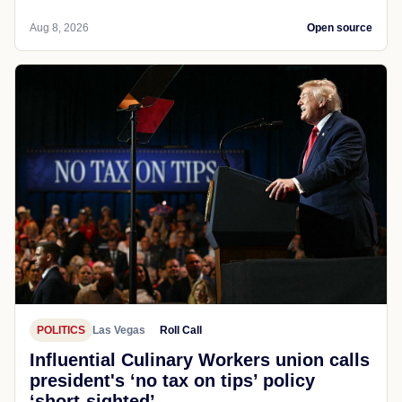
Aug 8, 2026
Open source
POLITICS
Las Vegas
Roll Call
Influential Culinary Workers union calls
president's ‘no tax on tips’ policy
‘short-sighted’