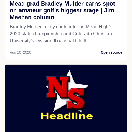
Mead grad Bradley Mulder earns spot
on amateur golf’s biggest stage | Jim
Meehan column
Bradley Mulder, a key contributor on Mead High’s
2023 state championship and Colorado Christian
University’s Division II national title th...
Aug 10, 2026
Open source