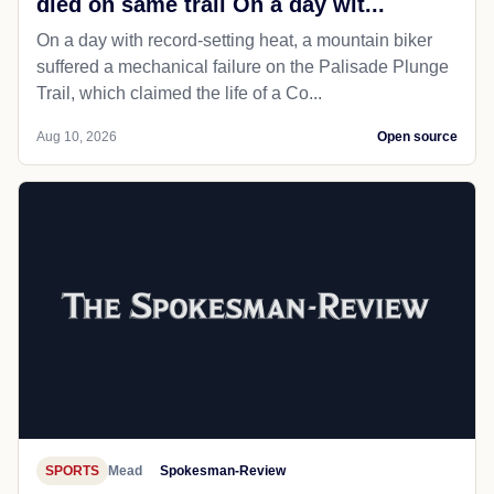
died on same trail On a day wit...
On a day with record-setting heat, a mountain biker
suffered a mechanical failure on the Palisade Plunge
Trail, which claimed the life of a Co...
Aug 10, 2026
Open source
SPORTS
Mead
Spokesman-Review