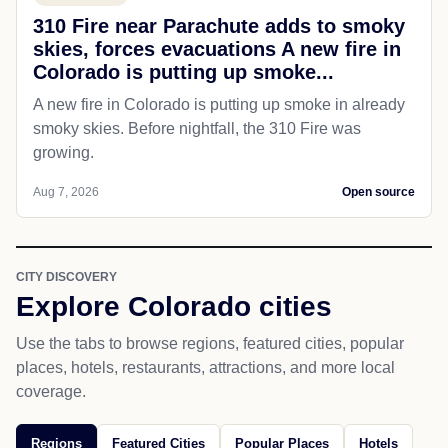
310 Fire near Parachute adds to smoky
skies, forces evacuations A new fire in
Colorado is putting up smoke...
A new fire in Colorado is putting up smoke in already
smoky skies. Before nightfall, the 310 Fire was
growing.
Aug 7, 2026
Open source
CITY DISCOVERY
Explore Colorado cities
Use the tabs to browse regions, featured cities, popular
places, hotels, restaurants, attractions, and more local
coverage.
Regions
Featured Cities
Popular Places
Hotels