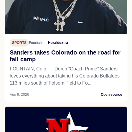
SPORTS
Fountain
Heraldextra
Sanders takes Colorado on the road for
fall camp
FOUNTAIN, Colo. — Deion “Coach Prime” Sanders
loves everything about taking his Colorado Buffaloes
113 miles south of Folsom Field to Fo...
Aug 9, 2026
Open source