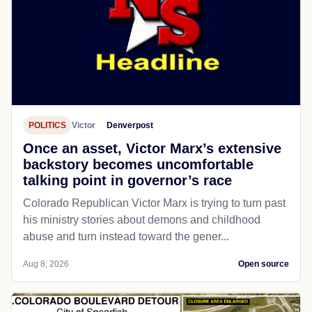
POLITICS
Victor
Denverpost
Once an asset, Victor Marx’s extensive
backstory becomes uncomfortable
talking point in governor’s race
Colorado Republican Victor Marx is trying to turn past
his ministry stories about demons and childhood
abuse and turn instead toward the gener...
Aug 8, 2026
Open source