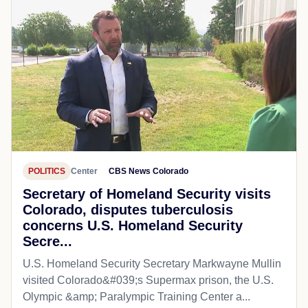
POLITICS
Center
CBS News Colorado
Secretary of Homeland Security visits
Colorado, disputes tuberculosis
concerns U.S. Homeland Security
Secre...
U.S. Homeland Security Secretary Markwayne Mullin
visited Colorado&#039;s Supermax prison, the U.S.
Olympic &amp; Paralympic Training Center a...