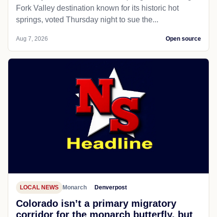
Fork Valley destination known for its historic hot
springs, voted Thursday night to sue the...
Aug 7, 2026
Open source
LOCAL NEWS
Monarch
Denverpost
Colorado isn’t a primary migratory
corridor for the monarch butterfly, but