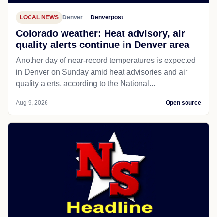
LOCAL NEWS
Denver
Denverpost
Colorado weather: Heat advisory, air
quality alerts continue in Denver area
Another day of near-record temperatures is expected
in Denver on Sunday amid heat advisories and air
quality alerts, according to the National...
Aug 9, 2026
Open source