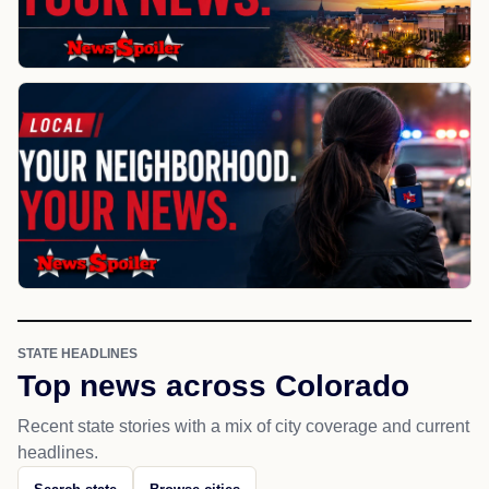
STATE HEADLINES
Top news across Colorado
Recent state stories with a mix of city coverage and current
headlines.