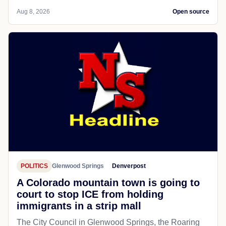
Aug 8, 2026
Open source
POLITICS
Glenwood Springs
Denverpost
A Colorado mountain town is going to
court to stop ICE from holding
immigrants in a strip mall
The City Council in Glenwood Springs, the Roaring