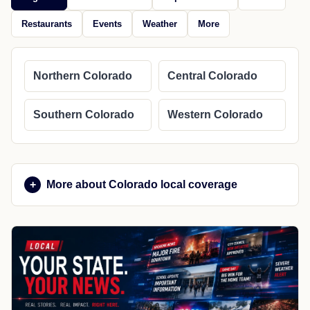
Restaurants
Events
Weather
More
Northern Colorado
Central Colorado
Southern Colorado
Western Colorado
More about Colorado local coverage