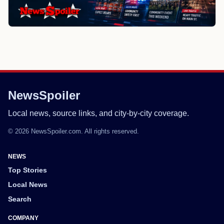
NewsSpoiler
Local news, source links, and city-by-city coverage.
© 2026 NewsSpoiler.com. All rights reserved.
NEWS
Top Stories
Local News
Search
COMPANY