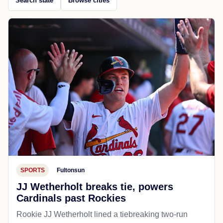
Search state
Browse cities
SPORTS
Fultonsun
JJ Wetherholt breaks tie, powers
Cardinals past Rockies
Rookie JJ Wetherholt lined a tiebreaking two-run