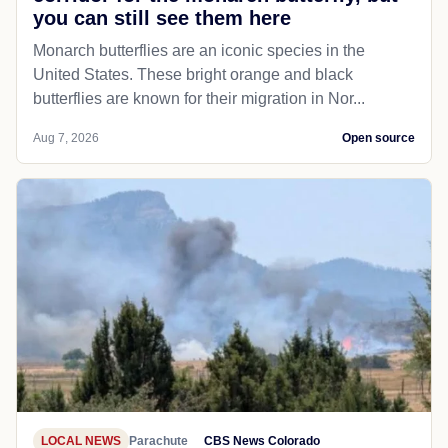
you can still see them here
Monarch butterflies are an iconic species in the
United States. These bright orange and black
butterflies are known for their migration in Nor...
Aug 7, 2026
Open source
LOCAL NEWS
Parachute
CBS News Colorado