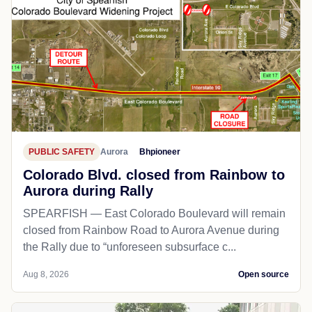
PUBLIC SAFETY
Aurora
Bhpioneer
Colorado Blvd. closed from Rainbow to
Aurora during Rally
SPEARFISH — East Colorado Boulevard will remain
closed from Rainbow Road to Aurora Avenue during
the Rally due to “unforeseen subsurface c...
Aug 8, 2026
Open source