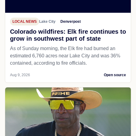
LOCAL NEWS
Lake City
Denverpost
Colorado wildfires: Elk fire continues to
grow in southwest part of state
As of Sunday morning, the Elk fire had burned an
estimated 6,760 acres near Lake City and was 36%
contained, according to fire officials.
Aug 9, 2026
Open source