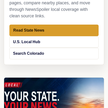
pages, compare nearby places, and move
through NewsSpoiler local coverage with
clean source links.
Read State News
U.S. Local Hub
Search Colorado