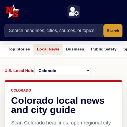
Search
Top Stories
Local News
Business
Public Safety
S
U.S. Local Hub
/
COLORADO
Colorado local news
and city guide
Scan Colorado headlines, open regional city