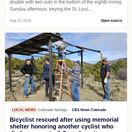
double with two outs in the bottom of the eighth inning
Sunday afternoon, keying the St. Loui...
Aug 10, 2026
Open source
LOCAL NEWS
Colorado Springs
CBS News Colorado
Bicyclist rescued after using memorial
shelter honoring another cyclist who