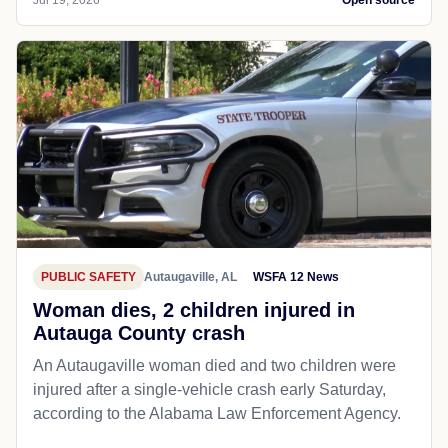
Jul 19, 2026
Open source
PUBLIC SAFETY
Autaugaville, AL
WSFA 12 News
Woman dies, 2 children injured in
Autauga County crash
An Autaugaville woman died and two children were
injured after a single-vehicle crash early Saturday,
according to the Alabama Law Enforcement Agency.