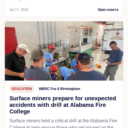
Jul 17, 2026
Open source
EDUCATION
WBRC Fox 6 Birmingham
Surface miners prepare for unexpected
accidents with drill at Alabama Fire
College
Surface miners held a critical drill at the Alabama Fire
College to help rescue those who get injured on the