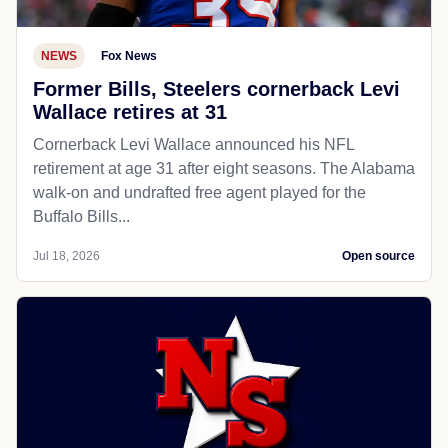
NEWS
Fox News
Former Bills, Steelers cornerback Levi
Wallace retires at 31
Cornerback Levi Wallace announced his NFL
retirement at age 31 after eight seasons. The Alabama
walk-on and undrafted free agent played for the
Buffalo Bills...
Jul 18, 2026
Open source