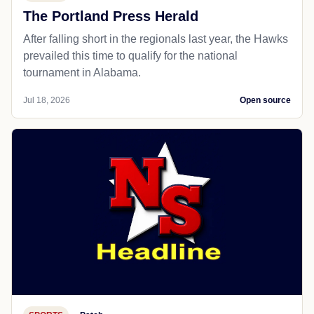
The Portland Press Herald
After falling short in the regionals last year, the Hawks
prevailed this time to qualify for the national
tournament in Alabama.
Jul 18, 2026
Open source