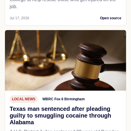
job.
Jul 17, 2026
Open source
LOCAL NEWS
WBRC Fox 6 Birmingham
Texas man sentenced after pleading
guilty to smuggling cocaine through
Alabama