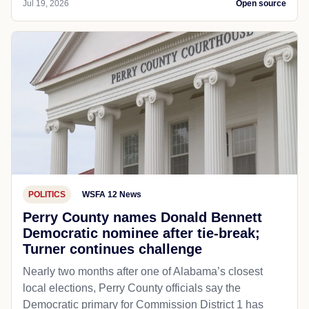
Jul 19, 2026
Open source
POLITICS
WSFA 12 News
Perry County names Donald Bennett
Democratic nominee after tie-break;
Turner continues challenge
Nearly two months after one of Alabama’s closest
local elections, Perry County officials say the
Democratic primary for Commission District 1 has