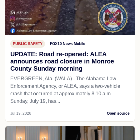
PUBLIC SAFETY
FOX10 News Mobile
UPDATE: Road re-opened: ALEA
announces road closure in Monroe
County Sunday morning
EVERGREEN, Ala. (WALA) - The Alabama Law
Enforcement Agency, or ALEA, says a two-vehicle
crash that occurred at approximately 8:10 a.m.
Sunday, July 19, has...
Jul 19, 2026
Open source