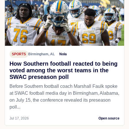
SPORTS
Birmingham, AL
Nola
How Southern football reacted to being
voted among the worst teams in the
SWAC preseason poll
Before Southern football coach Marshall Faulk spoke
at SWAC football media day in Birmingham, Alabama,
on July 15, the conference revealed its preseason
poll...
Jul 17, 2026
Open source