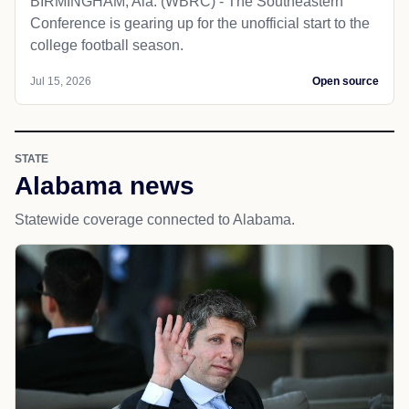
BIRMINGHAM, Ala. (WBRC) - The Southeastern
Conference is gearing up for the unofficial start to the
college football season.
Jul 15, 2026
Open source
STATE
Alabama news
Statewide coverage connected to Alabama.