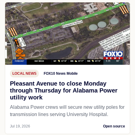
LOCAL NEWS
FOX10 News Mobile
Pleasant Avenue to close Monday
through Thursday for Alabama Power
utility work
Alabama Power crews will secure new utility poles for
transmission lines serving University Hospital.
Jul 19, 2026
Open source