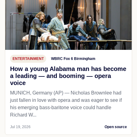
ENTERTAINMENT
WBRC Fox 6 Birmingham
How a young Alabama man has become
a leading — and booming — opera
voice
MUNICH, Germany (AP) — Nicholas Brownlee had
just fallen in love with opera and was eager to see if
his emerging bass-baritone voice could handle
Richard W...
Jul 19, 2026
Open source