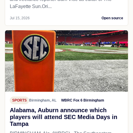
LaFayette Sun.Ori...
Jul 15, 2026
Open source
SPORTS
Birmingham, AL
WBRC Fox 6 Birmingham
Alabama, Auburn announce which
players will attend SEC Media Days in
Tampa