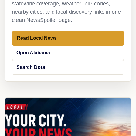
statewide coverage, weather, ZIP codes,
nearby cities, and local discovery links in one
clean NewsSpoiler page.
Read Local News
Open Alabama
Search Dora