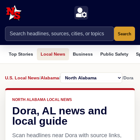
Search
Top Stories
Local News
Business
Public Safety
S
U.S. Local News
/
Alabama
/
/
Dora
NORTH ALABAMA LOCAL NEWS
Dora, AL news and
local guide
Scan headlines near Dora with source links,