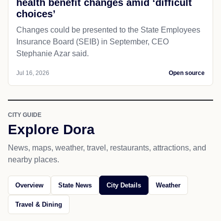
health benefit changes amid ‘difficult
choices’
Changes could be presented to the State Employees
Insurance Board (SEIB) in September, CEO
Stephanie Azar said.
Jul 16, 2026
Open source
CITY GUIDE
Explore Dora
News, maps, weather, travel, restaurants, attractions, and
nearby places.
Overview
State News
City Details
Weather
Travel & Dining