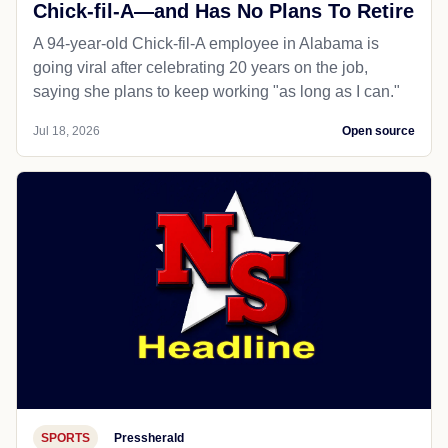
Chick-fil-A—and Has No Plans To Retire
A 94-year-old Chick-fil-A employee in Alabama is
going viral after celebrating 20 years on the job,
saying she plans to keep working "as long as I can."
Jul 18, 2026
Open source
SPORTS
Pressherald