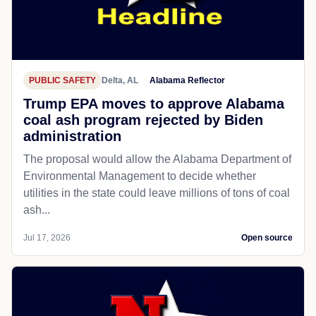
PUBLIC SAFETY
Delta, AL
Alabama Reflector
Trump EPA moves to approve Alabama
coal ash program rejected by Biden
administration
The proposal would allow the Alabama Department of
Environmental Management to decide whether
utilities in the state could leave millions of tons of coal
ash...
Jul 17, 2026
Open source