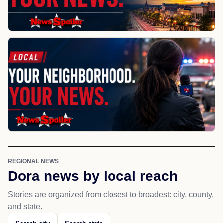
REGIONAL NEWS
Dora news by local reach
Stories are organized from closest to broadest: city, county,
and state.