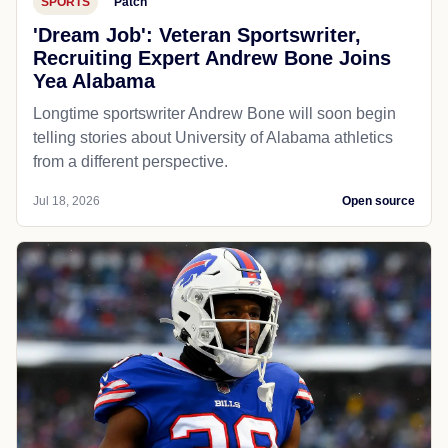
SPORTS
Patch
'Dream Job': Veteran Sportswriter,
Recruiting Expert Andrew Bone Joins
Yea Alabama
Longtime sportswriter Andrew Bone will soon begin
telling stories about University of Alabama athletics
from a different perspective.
Jul 18, 2026
Open source