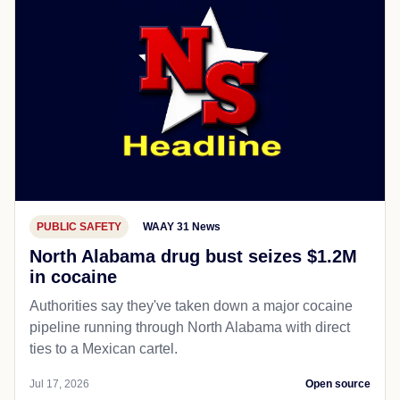
PUBLIC SAFETY
WAAY 31 News
North Alabama drug bust seizes $1.2M
in cocaine
Authorities say they've taken down a major cocaine
pipeline running through North Alabama with direct
ties to a Mexican cartel.
Jul 17, 2026
Open source