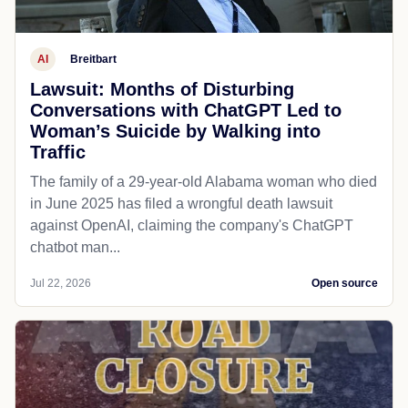
AI
Breitbart
Lawsuit: Months of Disturbing
Conversations with ChatGPT Led to
Woman’s Suicide by Walking into
Traffic
The family of a 29-year-old Alabama woman who died
in June 2025 has filed a wrongful death lawsuit
against OpenAI, claiming the company's ChatGPT
chatbot man...
Jul 22, 2026
Open source