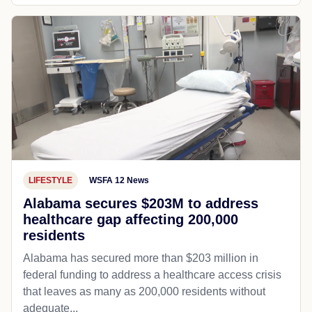
LIFESTYLE
WSFA 12 News
Alabama secures $203M to address
healthcare gap affecting 200,000
residents
Alabama has secured more than $203 million in
federal funding to address a healthcare access crisis
that leaves as many as 200,000 residents without
adequate...