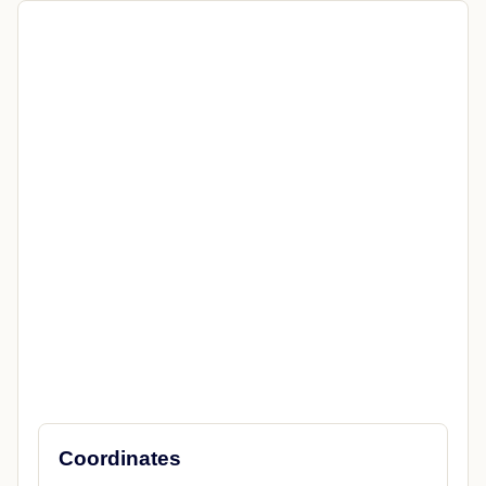
Coordinates