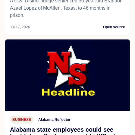
A U.S. District Judge sentenced 30-year-old Brandon
Azael Lopez of McAllen, Texas, to 46 months in
prison.
Jul 17, 2026
Open source
BUSINESS
Alabama Reflector
Alabama state employees could see