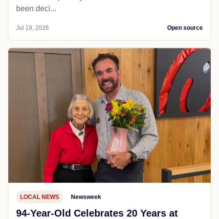
been deci...
Jul 19, 2026
Open source
LOCAL NEWS
Newsweek
94-Year-Old Celebrates 20 Years at