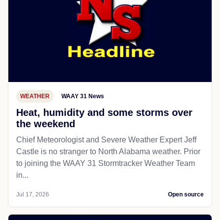
WEATHER
WAAY 31 News
Heat, humidity and some storms over
the weekend
Chief Meteorologist and Severe Weather Expert Jeff
Castle is no stranger to North Alabama weather. Prior
to joining the WAAY 31 Stormtracker Weather Team
in...
Jul 17, 2026
Open source