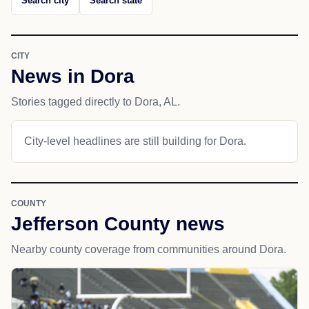
Search city
Search state
CITY
News in Dora
Stories tagged directly to Dora, AL.
City-level headlines are still building for Dora.
COUNTY
Jefferson County news
Nearby county coverage from communities around Dora.