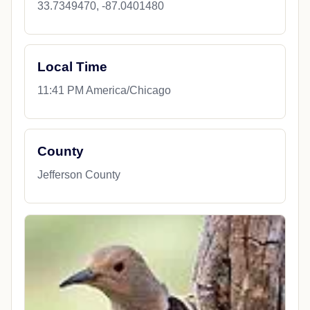
33.7349470, -87.0401480
Local Time
11:41 PM America/Chicago
County
Jefferson County