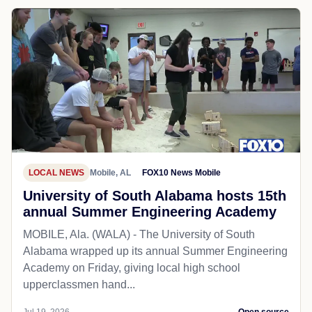
LOCAL NEWS
Mobile, AL
FOX10 News Mobile
University of South Alabama hosts 15th
annual Summer Engineering Academy
MOBILE, Ala. (WALA) - The University of South
Alabama wrapped up its annual Summer Engineering
Academy on Friday, giving local high school
upperclassmen hand...