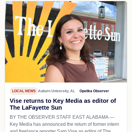
LOCAL NEWS
Auburn University, AL
Opelika Observer
Vise returns to Key Media as editor of
The LaFayette Sun
BY THE OBSERVER STAFF EAST ALABAMA —
Key Media has announced the return of former intern
and freelance reporter Sam Vise as editor of The