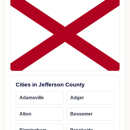
Cities in Jefferson County
Adamsville
Adger
Alton
Bessemer