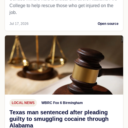
College to help rescue those who get injured on the
job.
Jul 17, 2026
Open source
LOCAL NEWS
WBRC Fox 6 Birmingham
Texas man sentenced after pleading
guilty to smuggling cocaine through
Alabama