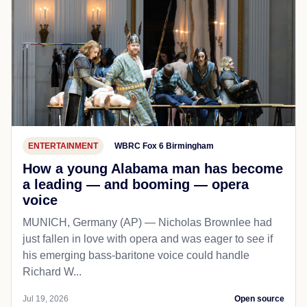
ENTERTAINMENT
WBRC Fox 6 Birmingham
How a young Alabama man has become
a leading — and booming — opera
voice
MUNICH, Germany (AP) — Nicholas Brownlee had
just fallen in love with opera and was eager to see if
his emerging bass-baritone voice could handle
Richard W...
Jul 19, 2026
Open source