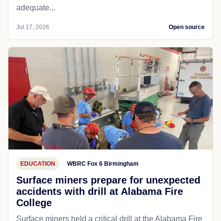
adequate...
Jul 17, 2026
Open source
EDUCATION
WBRC Fox 6 Birmingham
Surface miners prepare for unexpected
accidents with drill at Alabama Fire
College
Surface miners held a critical drill at the Alabama Fire