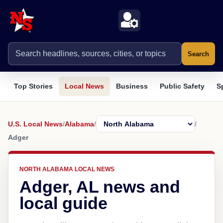
Search
Top Stories
Local News
Business
Public Safety
S
U.S. Local News
/
Alabama
/
/
Adger
NORTH ALABAMA LOCAL NEWS
Adger, AL news and
local guide