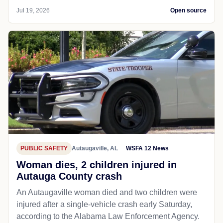
Jul 19, 2026
Open source
PUBLIC SAFETY
Autaugaville, AL
WSFA 12 News
Woman dies, 2 children injured in
Autauga County crash
An Autaugaville woman died and two children were
injured after a single-vehicle crash early Saturday,
according to the Alabama Law Enforcement Agency.