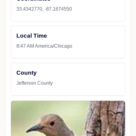
33.4342770, -87.1674550
Local Time
8:47 AM America/Chicago
County
Jefferson County