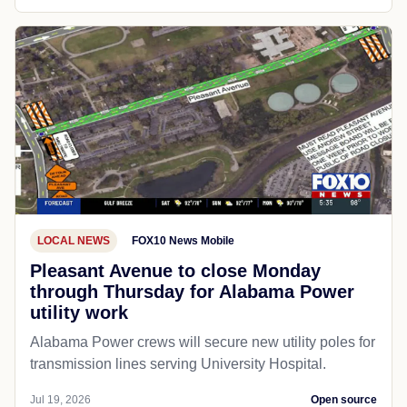
LOCAL NEWS
FOX10 News Mobile
Pleasant Avenue to close Monday
through Thursday for Alabama Power
utility work
Alabama Power crews will secure new utility poles for
transmission lines serving University Hospital.
Jul 19, 2026
Open source