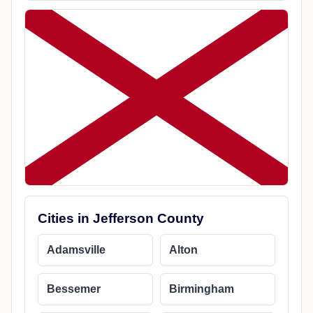
Cities in Jefferson County
Adamsville
Alton
Bessemer
Birmingham