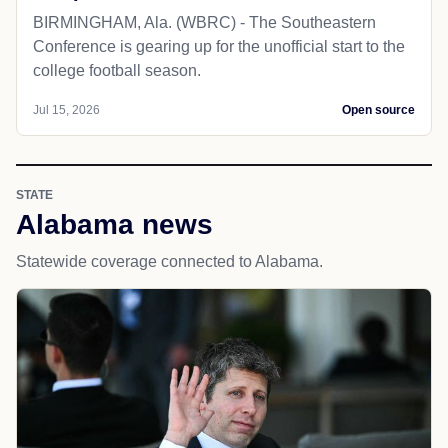
BIRMINGHAM, Ala. (WBRC) - The Southeastern
Conference is gearing up for the unofficial start to the
college football season.
Jul 15, 2026
Open source
STATE
Alabama news
Statewide coverage connected to Alabama.