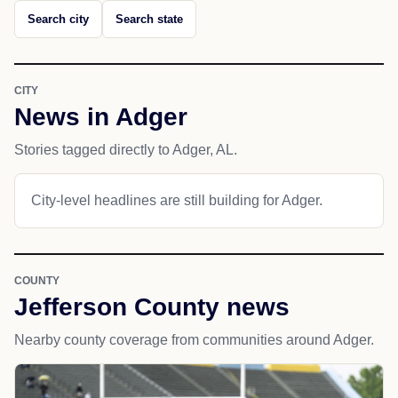
Search city
Search state
CITY
News in Adger
Stories tagged directly to Adger, AL.
City-level headlines are still building for Adger.
COUNTY
Jefferson County news
Nearby county coverage from communities around Adger.