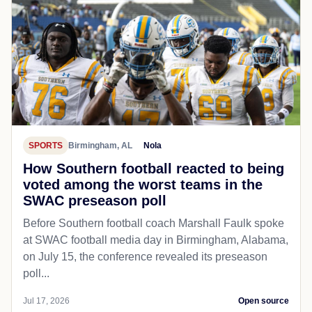
SPORTS
Birmingham, AL
Nola
How Southern football reacted to being
voted among the worst teams in the
SWAC preseason poll
Before Southern football coach Marshall Faulk spoke
at SWAC football media day in Birmingham, Alabama,
on July 15, the conference revealed its preseason
poll...
Jul 17, 2026
Open source