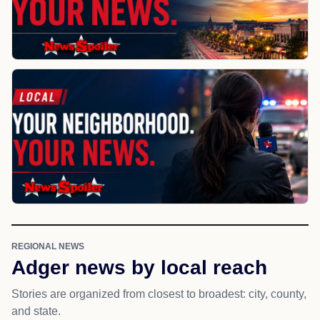
REGIONAL NEWS
Adger news by local reach
Stories are organized from closest to broadest: city, county,
and state.