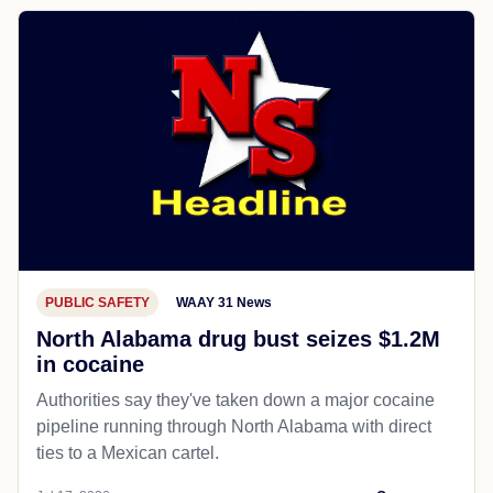
PUBLIC SAFETY
WAAY 31 News
North Alabama drug bust seizes $1.2M
in cocaine
Authorities say they've taken down a major cocaine
pipeline running through North Alabama with direct
ties to a Mexican cartel.