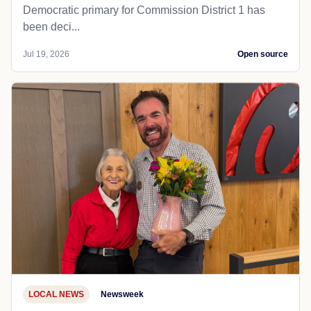
Democratic primary for Commission District 1 has
been deci...
Jul 19, 2026
Open source
LOCAL NEWS
Newsweek