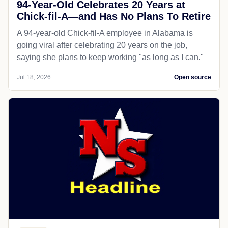
94-Year-Old Celebrates 20 Years at
Chick-fil-A—and Has No Plans To Retire
A 94-year-old Chick-fil-A employee in Alabama is
going viral after celebrating 20 years on the job,
saying she plans to keep working "as long as I can."
Jul 18, 2026
Open source