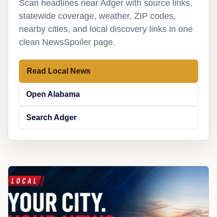
Scan headlines near Adger with source links,
statewide coverage, weather, ZIP codes,
nearby cities, and local discovery links in one
clean NewsSpoiler page.
Read Local News
Open Alabama
Search Adger