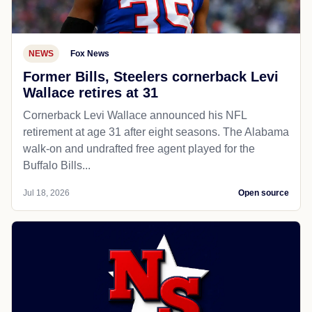
NEWS
Fox News
Former Bills, Steelers cornerback Levi
Wallace retires at 31
Cornerback Levi Wallace announced his NFL
retirement at age 31 after eight seasons. The Alabama
walk-on and undrafted free agent played for the
Buffalo Bills...
Jul 18, 2026
Open source