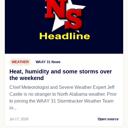
WEATHER
WAAY 31 News
Heat, humidity and some storms over
the weekend
Chief Meteorologist and Severe Weather Expert Jeff
Castle is no stranger to North Alabama weather. Prior
to joining the WAAY 31 Stormtracker Weather Team
in...
Jul 17, 2026
Open source