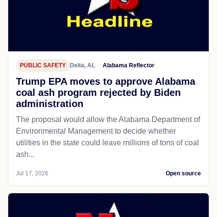
PUBLIC SAFETY
Delta, AL
Alabama Reflector
Trump EPA moves to approve Alabama
coal ash program rejected by Biden
administration
The proposal would allow the Alabama Department of
Environmental Management to decide whether
utilities in the state could leave millions of tons of coal
ash...
Jul 17, 2026
Open source