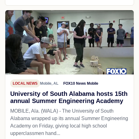
LOCAL NEWS
Mobile, AL
FOX10 News Mobile
University of South Alabama hosts 15th
annual Summer Engineering Academy
MOBILE, Ala. (WALA) - The University of South
Alabama wrapped up its annual Summer Engineering
Academy on Friday, giving local high school
upperclassmen hand...