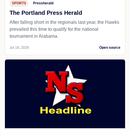
SPORTS
Pressherald
The Portland Press Herald
After falling short in the regionals last year, the Hawks
prevailed this time to qualify for the national
tournament in Alabama.
Jul 18, 2026
Open source