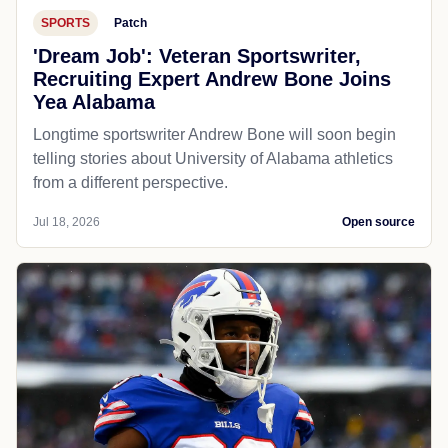
SPORTS
Patch
'Dream Job': Veteran Sportswriter,
Recruiting Expert Andrew Bone Joins
Yea Alabama
Longtime sportswriter Andrew Bone will soon begin
telling stories about University of Alabama athletics
from a different perspective.
Jul 18, 2026
Open source