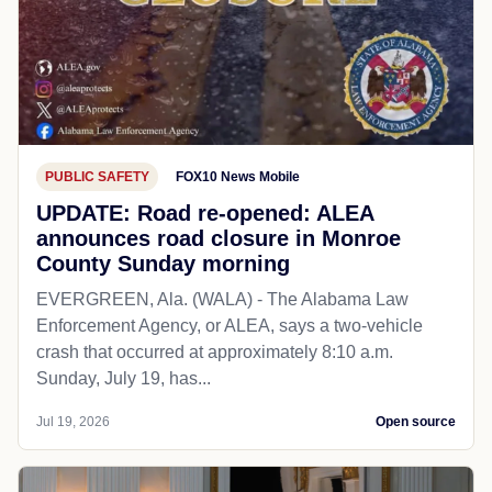
PUBLIC SAFETY
FOX10 News Mobile
UPDATE: Road re-opened: ALEA
announces road closure in Monroe
County Sunday morning
EVERGREEN, Ala. (WALA) - The Alabama Law
Enforcement Agency, or ALEA, says a two-vehicle
crash that occurred at approximately 8:10 a.m.
Sunday, July 19, has...
Jul 19, 2026
Open source