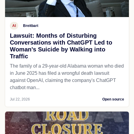
AI
Breitbart
Lawsuit: Months of Disturbing
Conversations with ChatGPT Led to
Woman’s Suicide by Walking into
Traffic
The family of a 29-year-old Alabama woman who died
in June 2025 has filed a wrongful death lawsuit
against OpenAI, claiming the company's ChatGPT
chatbot man...
Jul 22, 2026
Open source