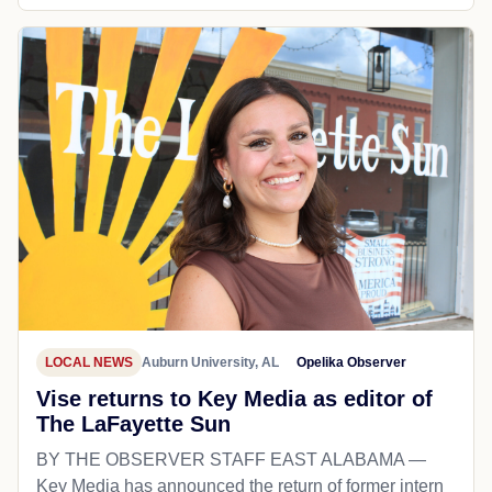
LOCAL NEWS
Auburn University, AL
Opelika Observer
Vise returns to Key Media as editor of
The LaFayette Sun
BY THE OBSERVER STAFF EAST ALABAMA —
Key Media has announced the return of former intern