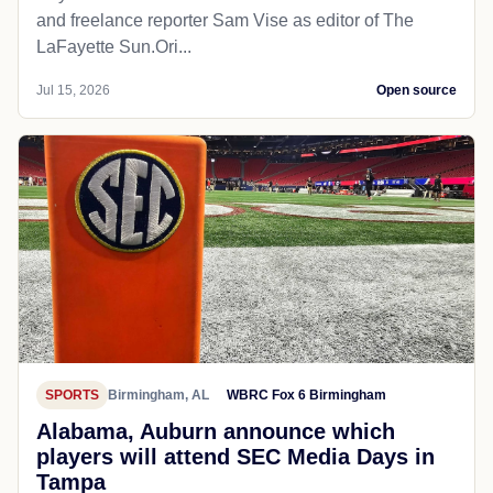
and freelance reporter Sam Vise as editor of The
LaFayette Sun.Ori...
Jul 15, 2026
Open source
SPORTS
Birmingham, AL
WBRC Fox 6 Birmingham
Alabama, Auburn announce which
players will attend SEC Media Days in
Tampa