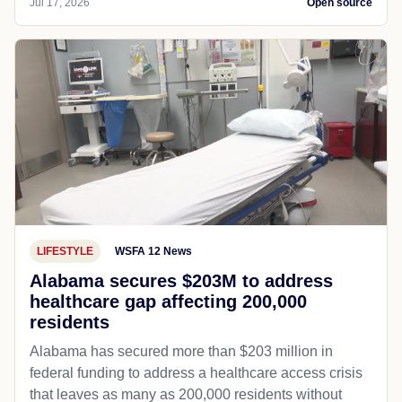
Jul 17, 2026
Open source
LIFESTYLE
WSFA 12 News
Alabama secures $203M to address
healthcare gap affecting 200,000
residents
Alabama has secured more than $203 million in
federal funding to address a healthcare access crisis
that leaves as many as 200,000 residents without