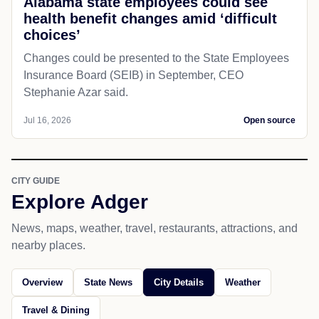
Alabama state employees could see
health benefit changes amid ‘difficult
choices’
Changes could be presented to the State Employees
Insurance Board (SEIB) in September, CEO
Stephanie Azar said.
Jul 16, 2026
Open source
CITY GUIDE
Explore Adger
News, maps, weather, travel, restaurants, attractions, and
nearby places.
Overview
State News
City Details
Weather
Travel & Dining