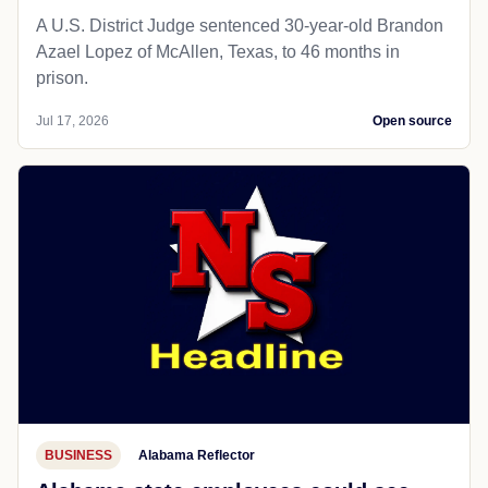
A U.S. District Judge sentenced 30-year-old Brandon
Azael Lopez of McAllen, Texas, to 46 months in
prison.
Jul 17, 2026
Open source
BUSINESS
Alabama Reflector