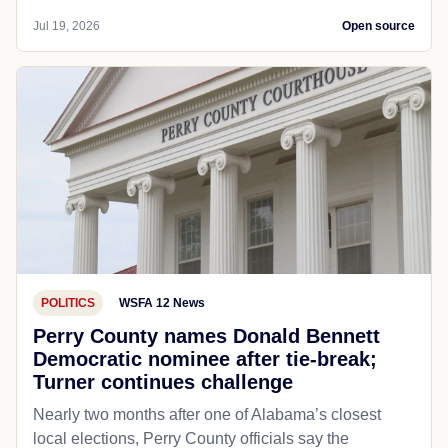
Jul 19, 2026
Open source
POLITICS
WSFA 12 News
Perry County names Donald Bennett
Democratic nominee after tie-break;
Turner continues challenge
Nearly two months after one of Alabama’s closest
local elections, Perry County officials say the