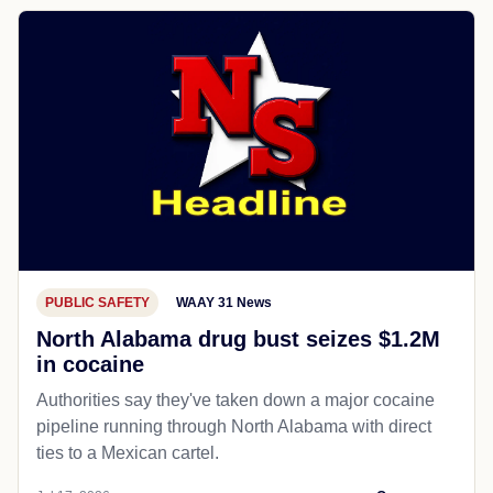
PUBLIC SAFETY
WAAY 31 News
North Alabama drug bust seizes $1.2M
in cocaine
Authorities say they've taken down a major cocaine
pipeline running through North Alabama with direct
ties to a Mexican cartel.