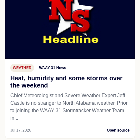
WEATHER
WAAY 31 News
Heat, humidity and some storms over
the weekend
Chief Meteorologist and Severe Weather Expert Jeff
Castle is no stranger to North Alabama weather. Prior
to joining the WAAY 31 Stormtracker Weather Team
in...
Jul 17, 2026
Open source