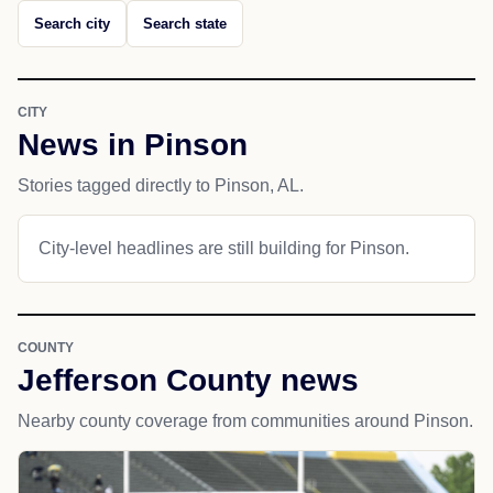
Search city
Search state
CITY
News in Pinson
Stories tagged directly to Pinson, AL.
City-level headlines are still building for Pinson.
COUNTY
Jefferson County news
Nearby county coverage from communities around Pinson.