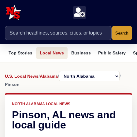
Search
Top Stories
Local News
Business
Public Safety
S
U.S. Local News
/
Alabama
/
/
Pinson
NORTH ALABAMA LOCAL NEWS
Pinson, AL news and
local guide