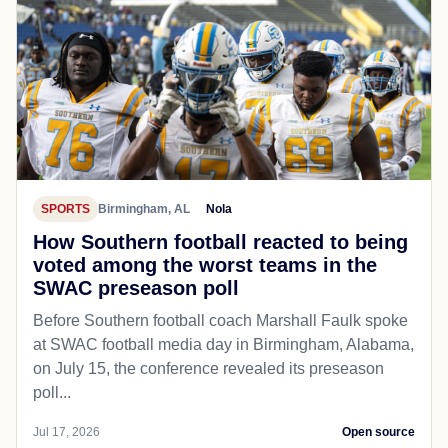
SPORTS
Birmingham, AL
Nola
How Southern football reacted to being
voted among the worst teams in the
SWAC preseason poll
Before Southern football coach Marshall Faulk spoke
at SWAC football media day in Birmingham, Alabama,
on July 15, the conference revealed its preseason
poll...
Jul 17, 2026
Open source