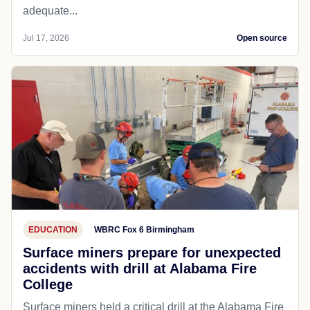
adequate...
Jul 17, 2026
Open source
EDUCATION
WBRC Fox 6 Birmingham
Surface miners prepare for unexpected
accidents with drill at Alabama Fire
College
Surface miners held a critical drill at the Alabama Fire