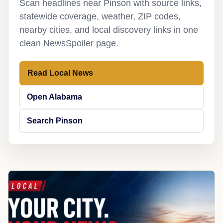
Scan headlines near Pinson with source links,
statewide coverage, weather, ZIP codes,
nearby cities, and local discovery links in one
clean NewsSpoiler page.
Read Local News
Open Alabama
Search Pinson