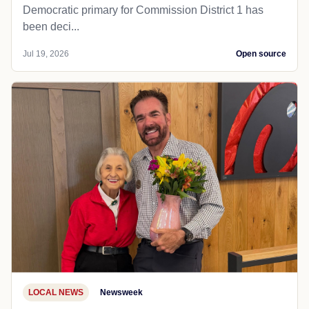
Democratic primary for Commission District 1 has
been deci...
Jul 19, 2026
Open source
LOCAL NEWS
Newsweek