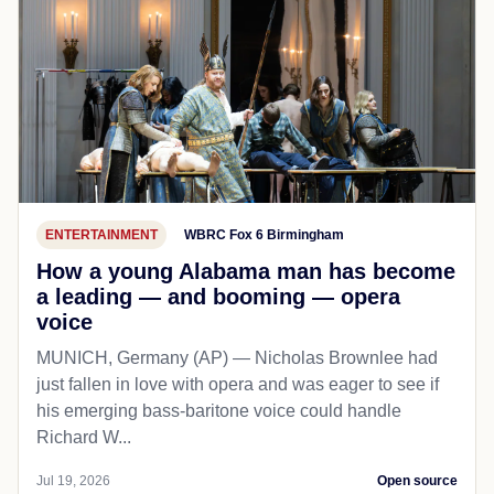
ENTERTAINMENT
WBRC Fox 6 Birmingham
How a young Alabama man has become
a leading — and booming — opera
voice
MUNICH, Germany (AP) — Nicholas Brownlee had
just fallen in love with opera and was eager to see if
his emerging bass-baritone voice could handle
Richard W...
Jul 19, 2026
Open source