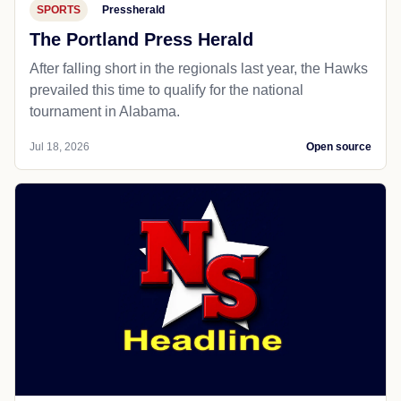
SPORTS
Pressherald
The Portland Press Herald
After falling short in the regionals last year, the Hawks
prevailed this time to qualify for the national
tournament in Alabama.
Jul 18, 2026
Open source