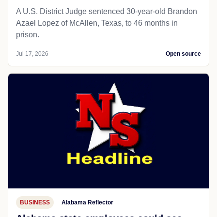
A U.S. District Judge sentenced 30-year-old Brandon
Azael Lopez of McAllen, Texas, to 46 months in
prison.
Jul 17, 2026
Open source
BUSINESS
Alabama Reflector