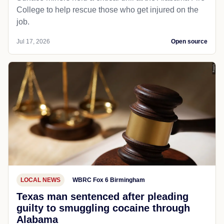
College to help rescue those who get injured on the
job.
Jul 17, 2026
Open source
LOCAL NEWS
WBRC Fox 6 Birmingham
Texas man sentenced after pleading
guilty to smuggling cocaine through
Alabama