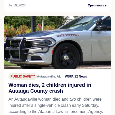
Jul 19, 2026
Open source
PUBLIC SAFETY
Autaugaville, AL
WSFA 12 News
Woman dies, 2 children injured in
Autauga County crash
An Autaugaville woman died and two children were
injured after a single-vehicle crash early Saturday,
according to the Alabama Law Enforcement Agency.