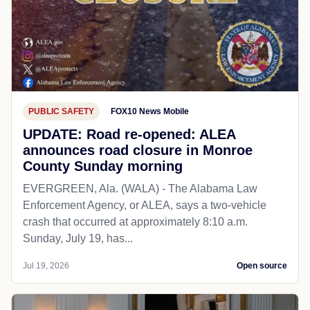
PUBLIC SAFETY
FOX10 News Mobile
UPDATE: Road re-opened: ALEA
announces road closure in Monroe
County Sunday morning
EVERGREEN, Ala. (WALA) - The Alabama Law
Enforcement Agency, or ALEA, says a two-vehicle
crash that occurred at approximately 8:10 a.m.
Sunday, July 19, has...
Jul 19, 2026
Open source