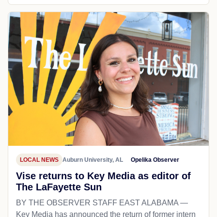
LOCAL NEWS
Auburn University, AL
Opelika Observer
Vise returns to Key Media as editor of
The LaFayette Sun
BY THE OBSERVER STAFF EAST ALABAMA —
Key Media has announced the return of former intern