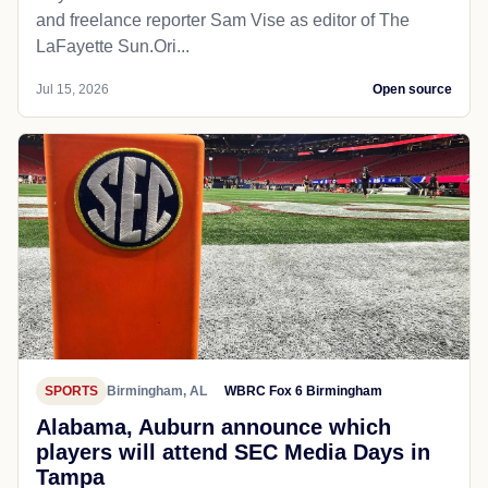
and freelance reporter Sam Vise as editor of The
LaFayette Sun.Ori...
Jul 15, 2026
Open source
SPORTS
Birmingham, AL
WBRC Fox 6 Birmingham
Alabama, Auburn announce which
players will attend SEC Media Days in
Tampa