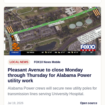
LOCAL NEWS
FOX10 News Mobile
Pleasant Avenue to close Monday
through Thursday for Alabama Power
utility work
Alabama Power crews will secure new utility poles for
transmission lines serving University Hospital.
Jul 19, 2026
Open source