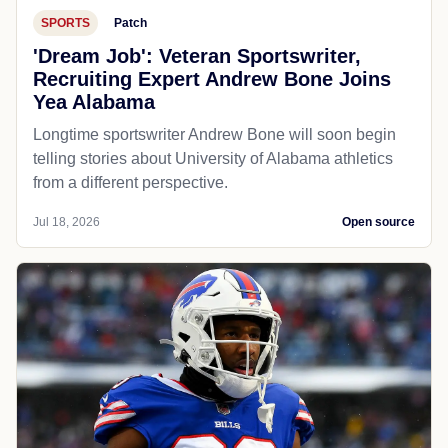
SPORTS
Patch
'Dream Job': Veteran Sportswriter,
Recruiting Expert Andrew Bone Joins
Yea Alabama
Longtime sportswriter Andrew Bone will soon begin
telling stories about University of Alabama athletics
from a different perspective.
Jul 18, 2026
Open source