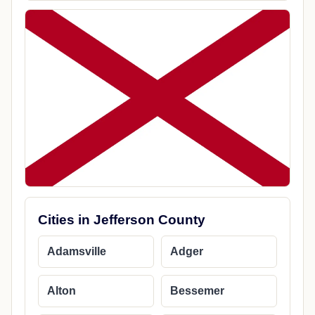
Cities in Jefferson County
Adamsville
Adger
Alton
Bessemer