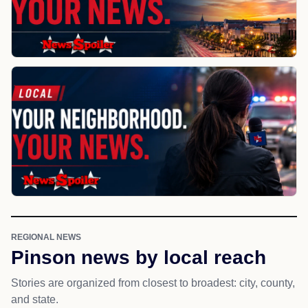
REGIONAL NEWS
Pinson news by local reach
Stories are organized from closest to broadest: city, county,
and state.