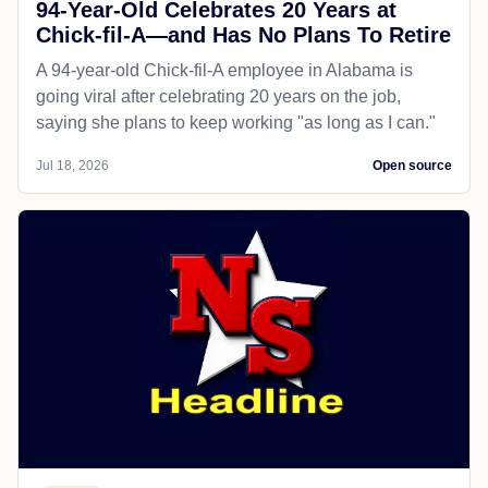
94-Year-Old Celebrates 20 Years at
Chick-fil-A—and Has No Plans To Retire
A 94-year-old Chick-fil-A employee in Alabama is
going viral after celebrating 20 years on the job,
saying she plans to keep working "as long as I can."
Jul 18, 2026
Open source