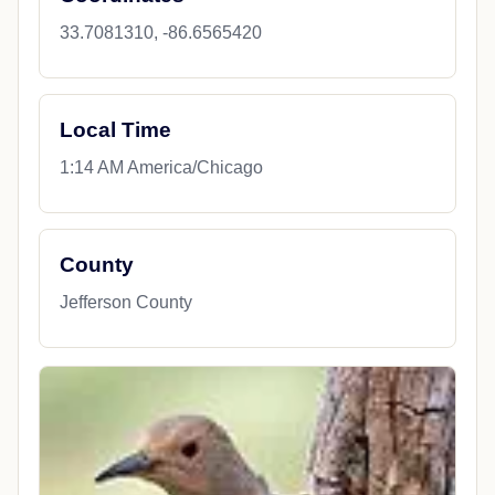
33.7081310, -86.6565420
Local Time
1:14 AM America/Chicago
County
Jefferson County