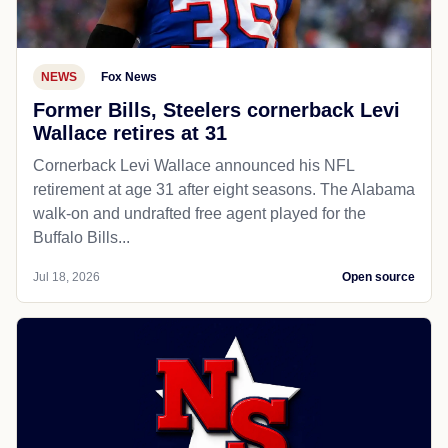
NEWS
Fox News
Former Bills, Steelers cornerback Levi
Wallace retires at 31
Cornerback Levi Wallace announced his NFL
retirement at age 31 after eight seasons. The Alabama
walk-on and undrafted free agent played for the
Buffalo Bills...
Jul 18, 2026
Open source