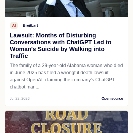
AI
Breitbart
Lawsuit: Months of Disturbing
Conversations with ChatGPT Led to
Woman’s Suicide by Walking into
Traffic
The family of a 29-year-old Alabama woman who died
in June 2025 has filed a wrongful death lawsuit
against OpenAI, claiming the company's ChatGPT
chatbot man...
Jul 22, 2026
Open source