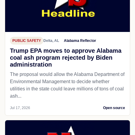
PUBLIC SAFETY
Delta, AL
Alabama Reflector
Trump EPA moves to approve Alabama
coal ash program rejected by Biden
administration
The proposal would allow the Alabama Department of
Environmental Management to decide whether
utilities in the state could leave millions of tons of coal
ash...
Jul 17, 2026
Open source