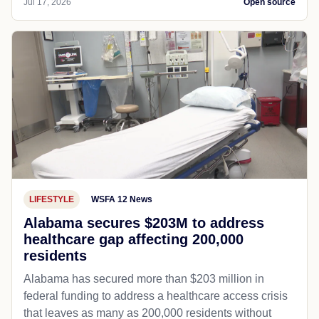
Jul 17, 2026
Open source
LIFESTYLE
WSFA 12 News
Alabama secures $203M to address
healthcare gap affecting 200,000
residents
Alabama has secured more than $203 million in
federal funding to address a healthcare access crisis
that leaves as many as 200,000 residents without