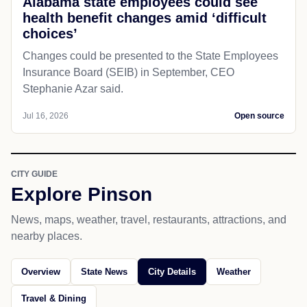
Alabama state employees could see
health benefit changes amid ‘difficult
choices’
Changes could be presented to the State Employees
Insurance Board (SEIB) in September, CEO
Stephanie Azar said.
Jul 16, 2026
Open source
CITY GUIDE
Explore Pinson
News, maps, weather, travel, restaurants, attractions, and
nearby places.
Overview
State News
City Details
Weather
Travel & Dining