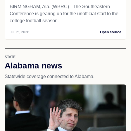
BIRMINGHAM, Ala. (WBRC) - The Southeastern
Conference is gearing up for the unofficial start to the
college football season.
Jul 15, 2026
Open source
STATE
Alabama news
Statewide coverage connected to Alabama.