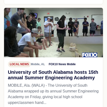
LOCAL NEWS
Mobile, AL
FOX10 News Mobile
University of South Alabama hosts 15th
annual Summer Engineering Academy
MOBILE, Ala. (WALA) - The University of South
Alabama wrapped up its annual Summer Engineering
Academy on Friday, giving local high school
upperclassmen hand...