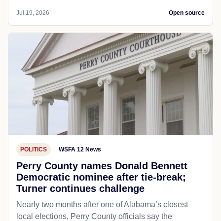
Jul 19, 2026
Open source
POLITICS
WSFA 12 News
Perry County names Donald Bennett
Democratic nominee after tie-break;
Turner continues challenge
Nearly two months after one of Alabama’s closest
local elections, Perry County officials say the