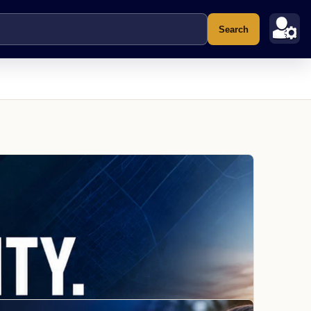
Search