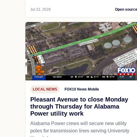
Jul 22, 2026
Open sourc
LOCAL NEWS
FOX10 News Mobile
Pleasant Avenue to close Monday
through Thursday for Alabama
Power utility work
Alabama Power crews will secure new utility
poles for transmission lines serving University