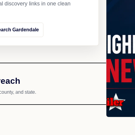
l discovery links in one clean
earch Gardendale
reach
county, and state.