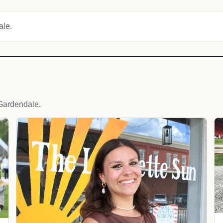
ale.
Gardendale.