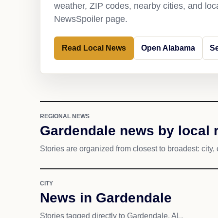
weather, ZIP codes, nearby cities, and loca
NewsSpoiler page.
Read Local News
Open Alabama
S
REGIONAL NEWS
Gardendale news by local 
Stories are organized from closest to broadest: city, 
CITY
News in Gardendale
Stories tagged directly to Gardendale, AL.