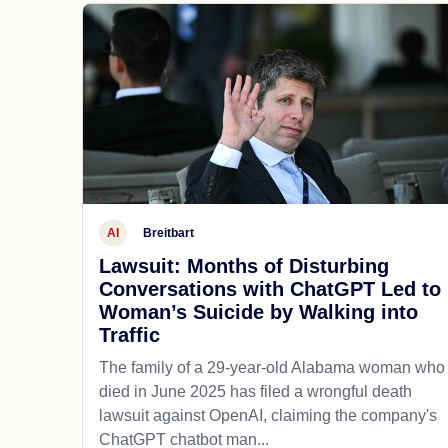
AI
Breitbart
Lawsuit: Months of Disturbing
Conversations with ChatGPT Led to
Woman’s Suicide by Walking into
Traffic
The family of a 29-year-old Alabama woman who
died in June 2025 has filed a wrongful death
lawsuit against OpenAI, claiming the company's
ChatGPT chatbot man...