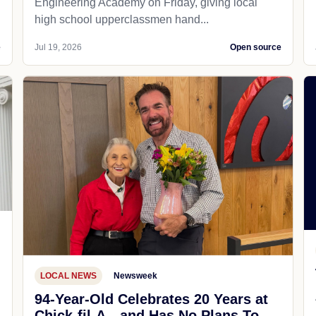
Engineering Academy on Friday, giving local
high school upperclassmen hand...
e
Jul 19, 2026
Open source
LOCAL NEWS
Newsweek
94-Year-Old Celebrates 20 Years at
Chick-fil-A—and Has No Plans To