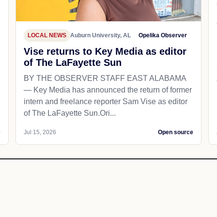
LOCAL NEWS
Auburn University, AL
Opelika Observer
Vise returns to Key Media as editor
of The LaFayette Sun
BY THE OBSERVER STAFF EAST ALABAMA
— Key Media has announced the return of former
intern and freelance reporter Sam Vise as editor
of The LaFayette Sun.Ori...
e
Jul 15, 2026
Open source