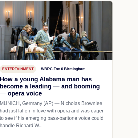
ENTERTAINMENT
WBRC Fox 6 Birmingham
How a young Alabama man has
become a leading — and booming
— opera voice
MUNICH, Germany (AP) — Nicholas Brownlee
had just fallen in love with opera and was eager
to see if his emerging bass-baritone voice could
handle Richard W...