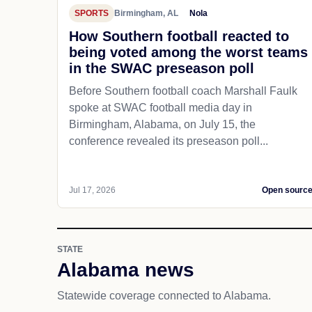
SPORTS
Birmingham, AL
Nola
How Southern football reacted to
being voted among the worst teams
in the SWAC preseason poll
Before Southern football coach Marshall Faulk
spoke at SWAC football media day in
Birmingham, Alabama, on July 15, the
conference revealed its preseason poll...
Jul 17, 2026
Open sourc
STATE
Alabama news
Statewide coverage connected to Alabama.