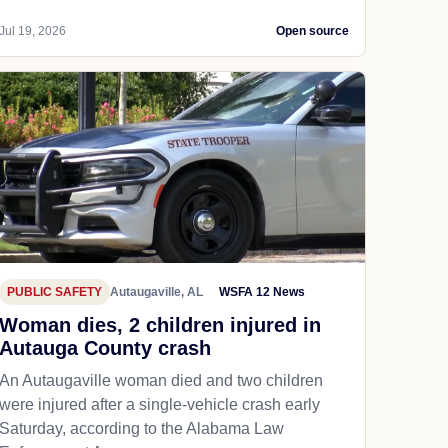
Jul 19, 2026
Open source
PUBLIC SAFETY
Autaugaville, AL
WSFA 12 News
Woman dies, 2 children injured in
Autauga County crash
An Autaugaville woman died and two children
were injured after a single-vehicle crash early
Saturday, according to the Alabama Law