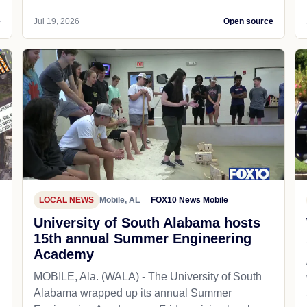
e
Jul 19, 2026
Open source
LOCAL NEWS
Mobile, AL
FOX10 News Mobile
University of South Alabama hosts
15th annual Summer Engineering
Academy
MOBILE, Ala. (WALA) - The University of South
Alabama wrapped up its annual Summer