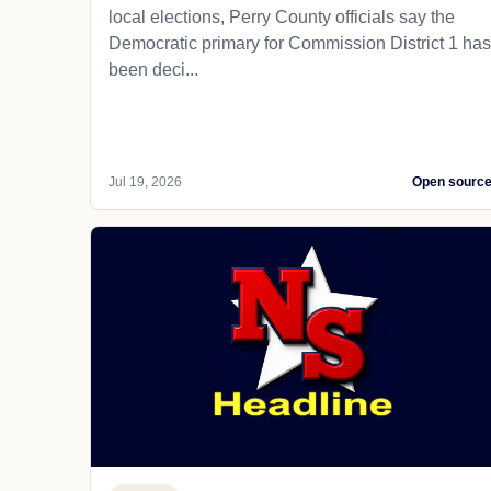
local elections, Perry County officials say the
Democratic primary for Commission District 1 has
been deci...
Jul 19, 2026
Open sourc