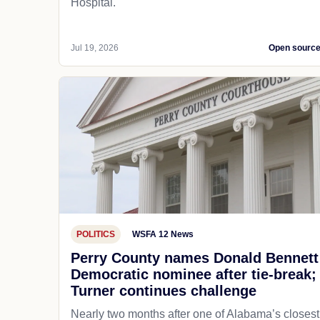
Hospital.
Jul 19, 2026
Open sourc
POLITICS
WSFA 12 News
Perry County names Donald Bennett
Democratic nominee after tie-break;
Turner continues challenge
Nearly two months after one of Alabama’s closest