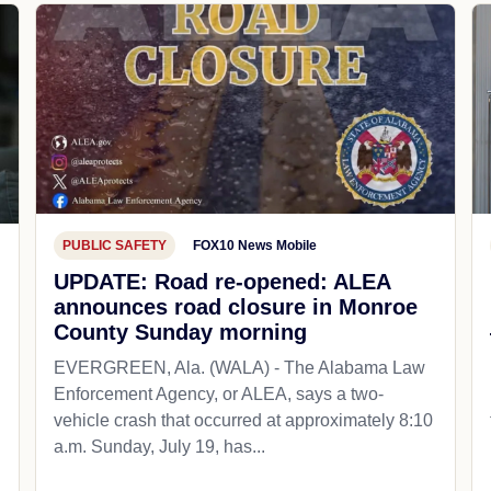
PUBLIC SAFETY
FOX10 News Mobile
UPDATE: Road re-opened: ALEA
announces road closure in Monroe
County Sunday morning
EVERGREEN, Ala. (WALA) - The Alabama Law
Enforcement Agency, or ALEA, says a two-
vehicle crash that occurred at approximately 8:10
a.m. Sunday, July 19, has...