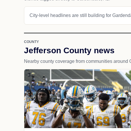
City-level headlines are still building for Gardend
COUNTY
Jefferson County news
Nearby county coverage from communities around 