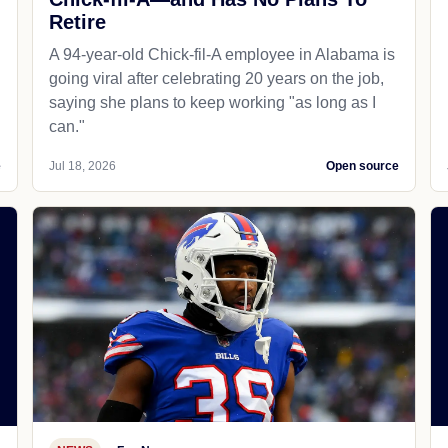
Retire
A 94-year-old Chick-fil-A employee in Alabama is
going viral after celebrating 20 years on the job,
saying she plans to keep working "as long as I
can."
e
Jul 18, 2026
Open source