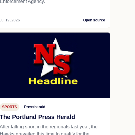
Enforcement Agency.
Jul 19, 2026
Open source
SPORTS
Pressherald
The Portland Press Herald
After falling short in the regionals last year, the
Hawks prevailed this time to qualify for the