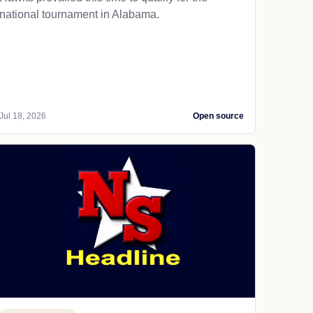
national tournament in Alabama.
Jul 18, 2026
Open source