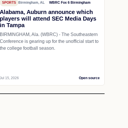
SPORTS
Birmingham, AL
WBRC Fox 6 Birmingham
Alabama, Auburn announce which
players will attend SEC Media Days
in Tampa
BIRMINGHAM, Ala. (WBRC) - The Southeastern
Conference is gearing up for the unofficial start to
the college football season.
Jul 15, 2026
Open source