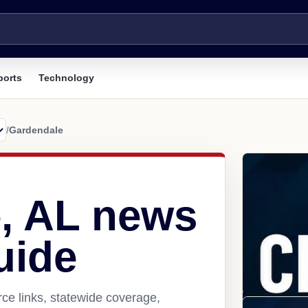
ports
Technology
/
Gardendale
, AL news
uide
ce links, statewide coverage,