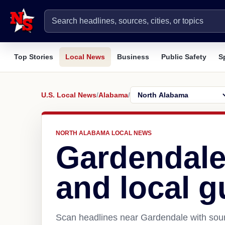
Top Stories
Local News
Business
Public Safety
S
U.S. Local News
/
Alabama
/
NORTH ALABAMA LOCAL NEWS
Gardendale
and local g
Scan headlines near Gardendale with sour