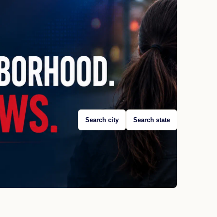
Search city
Search state