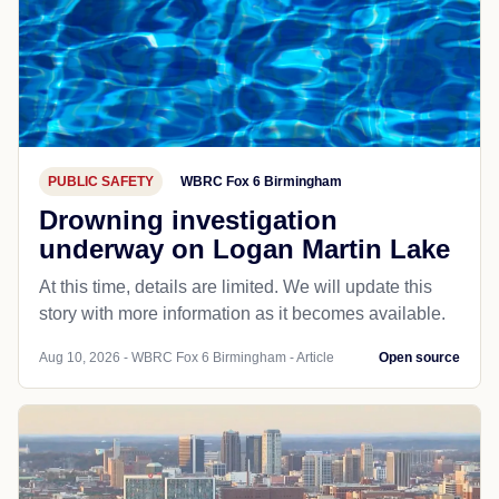
PUBLIC SAFETY
WBRC Fox 6 Birmingham
Drowning investigation
underway on Logan Martin Lake
At this time, details are limited. We will update this
story with more information as it becomes available.
Aug 10, 2026 - WBRC Fox 6 Birmingham - Article
Open source