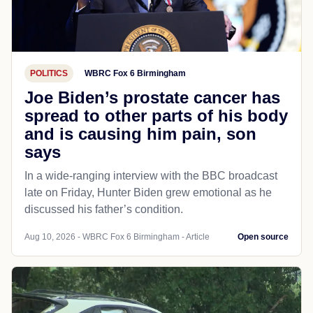
POLITICS
WBRC Fox 6 Birmingham
Joe Biden’s prostate cancer has
spread to other parts of his body
and is causing him pain, son
says
In a wide-ranging interview with the BBC broadcast
late on Friday, Hunter Biden grew emotional as he
discussed his father’s condition.
Aug 10, 2026 - WBRC Fox 6 Birmingham - Article
Open source