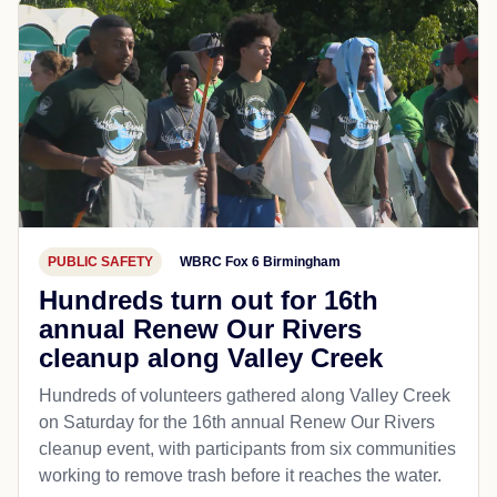
PUBLIC SAFETY
WBRC Fox 6 Birmingham
Hundreds turn out for 16th
annual Renew Our Rivers
cleanup along Valley Creek
Hundreds of volunteers gathered along Valley Creek
on Saturday for the 16th annual Renew Our Rivers
cleanup event, with participants from six communities
working to remove trash before it reaches the water.