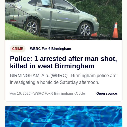
CRIME
WBRC Fox 6 Birmingham
Police: 1 arrested after man shot,
killed in west Birmingham
BIRMINGHAM, Ala. (WBRC) - Birmingham police are
investigating a homicide Saturday afternoon.
Aug 10, 2026 - WBRC Fox 6 Birmingham - Article
Open source