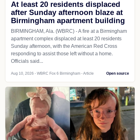
At least 20 residents displaced
after Sunday afternoon blaze at
Birmingham apartment building
BIRMINGHAM, Ala. (WBRC) - A fire at a Birmingham
apartment complex displaced at least 20 residents
Sunday afternoon, with the American Red Cross
responding to assist those left without a home.
Officials said...
Aug 10, 2026 - WBRC Fox 6 Birmingham - Article
Open source