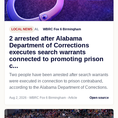
LOCAL NEWS
AL
WBRC Fox 6 Birmingham
2 arrested after Alabama
Department of Corrections
executes search warrants
connected to promoting prison
c...
Two people have been arrested after search warrants
were executed in connection to prison contraband,
according to the Alabama Department of Corrections.
Aug 2, 2026 - WBRC Fox 6 Birmingham - Article
Open source