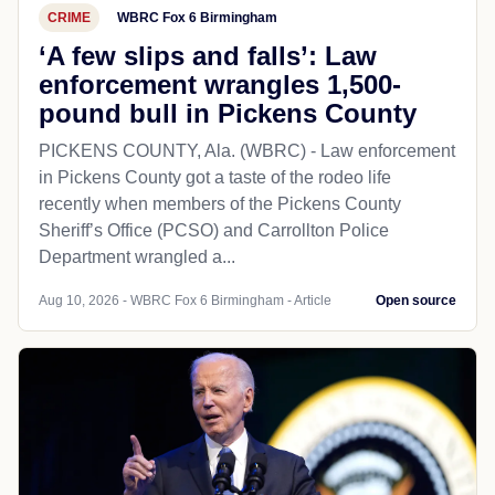
CRIME
WBRC Fox 6 Birmingham
‘A few slips and falls’: Law
enforcement wrangles 1,500-
pound bull in Pickens County
PICKENS COUNTY, Ala. (WBRC) - Law enforcement
in Pickens County got a taste of the rodeo life
recently when members of the Pickens County
Sheriff’s Office (PCSO) and Carrollton Police
Department wrangled a...
Aug 10, 2026 - WBRC Fox 6 Birmingham - Article
Open source