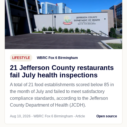
LIFESTYLE
WBRC Fox 6 Birmingham
21 Jefferson County restaurants
fail July health inspections
A total of 21 food establishments scored below 85 in
the month of July and failed to meet satisfactory
compliance standards, according to the Jefferson
County Department of Health (JCDH).
Aug 10, 2026 - WBRC Fox 6 Birmingham - Article
Open source