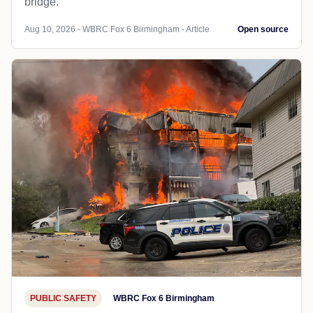
bridge.
Aug 10, 2026 - WBRC Fox 6 Birmingham - Article
Open source
PUBLIC SAFETY
WBRC Fox 6 Birmingham