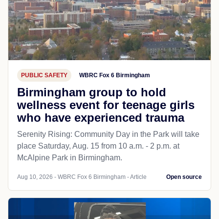
PUBLIC SAFETY
WBRC Fox 6 Birmingham
Birmingham group to hold
wellness event for teenage girls
who have experienced trauma
Serenity Rising: Community Day in the Park will take
place Saturday, Aug. 15 from 10 a.m. - 2 p.m. at
McAlpine Park in Birmingham.
Aug 10, 2026 - WBRC Fox 6 Birmingham - Article
Open source