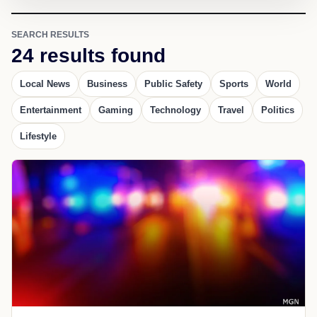
SEARCH RESULTS
24 results found
Local News
Business
Public Safety
Sports
World
Entertainment
Gaming
Technology
Travel
Politics
Lifestyle