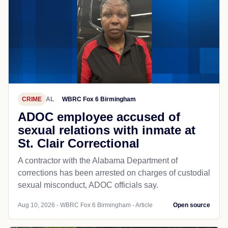
CRIME
AL
WBRC Fox 6 Birmingham
ADOC employee accused of
sexual relations with inmate at
St. Clair Correctional
A contractor with the Alabama Department of
corrections has been arrested on charges of custodial
sexual misconduct, ADOC officials say.
Aug 10, 2026 - WBRC Fox 6 Birmingham - Article
Open source