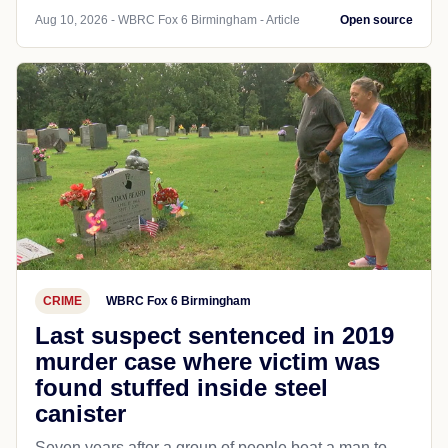
Aug 10, 2026 - WBRC Fox 6 Birmingham - Article
Open source
CRIME
WBRC Fox 6 Birmingham
Last suspect sentenced in 2019
murder case where victim was
found stuffed inside steel
canister
Seven years after a group of people beat a man to