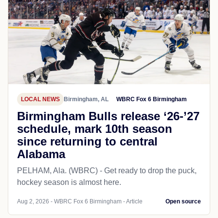
LOCAL NEWS
Birmingham, AL
WBRC Fox 6 Birmingham
Birmingham Bulls release ‘26-’27
schedule, mark 10th season
since returning to central
Alabama
PELHAM, Ala. (WBRC) - Get ready to drop the puck,
hockey season is almost here.
Aug 2, 2026 - WBRC Fox 6 Birmingham - Article
Open source