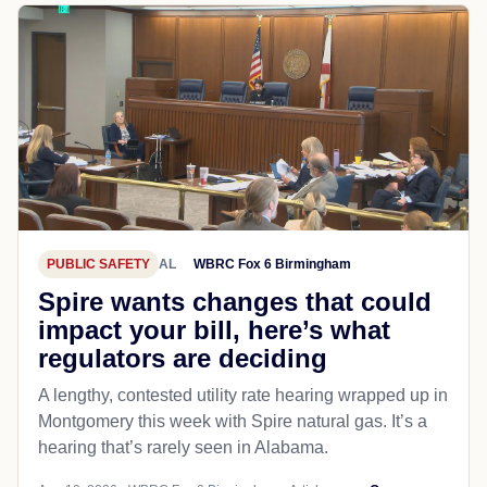
PUBLIC SAFETY
AL
WBRC Fox 6 Birmingham
Spire wants changes that could
impact your bill, here’s what
regulators are deciding
A lengthy, contested utility rate hearing wrapped up in
Montgomery this week with Spire natural gas. It’s a
hearing that’s rarely seen in Alabama.