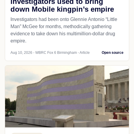
investigators used to bring
down Mobile kingpin’s empire
Investigators had been onto Glennie Antonio “Little
Man” McGee for months, methodically gathering
evidence to take down his multimillion-dollar drug
empire.
Aug 10, 2026 - WBRC Fox 6 Birmingham - Article
Open source