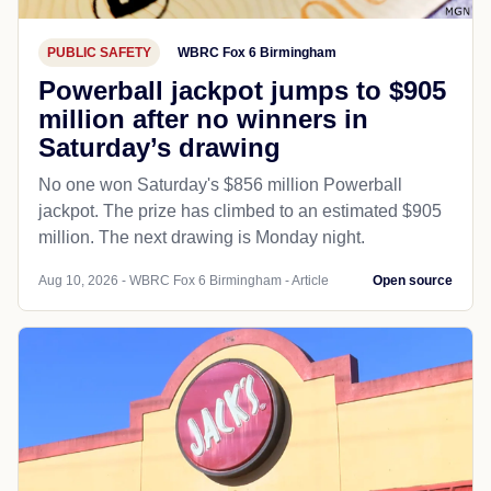
PUBLIC SAFETY
WBRC Fox 6 Birmingham
Powerball jackpot jumps to $905
million after no winners in
Saturday’s drawing
No one won Saturday's $856 million Powerball
jackpot. The prize has climbed to an estimated $905
million. The next drawing is Monday night.
Aug 10, 2026 - WBRC Fox 6 Birmingham - Article
Open source