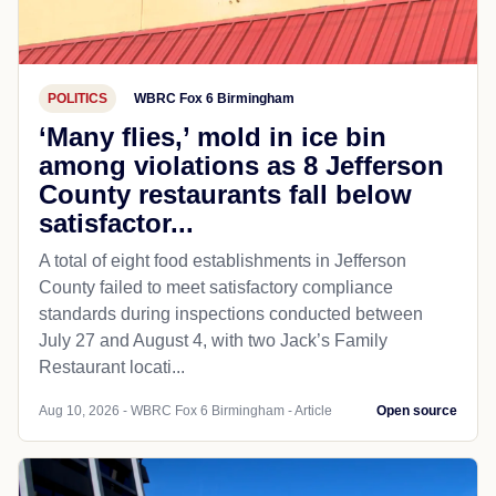
POLITICS
WBRC Fox 6 Birmingham
‘Many flies,’ mold in ice bin
among violations as 8 Jefferson
County restaurants fall below
satisfactor...
A total of eight food establishments in Jefferson
County failed to meet satisfactory compliance
standards during inspections conducted between
July 27 and August 4, with two Jack’s Family
Restaurant locati...
Aug 10, 2026 - WBRC Fox 6 Birmingham - Article
Open source