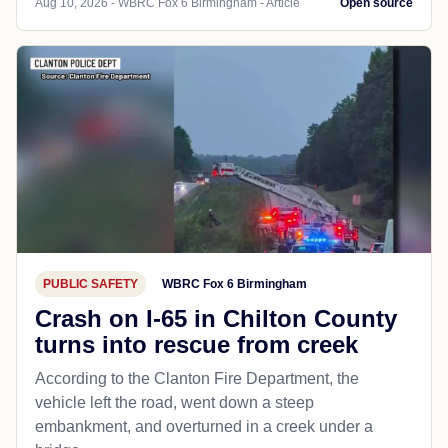
Aug 10, 2026 - WBRC Fox 6 Birmingham - Article
Open source
PUBLIC SAFETY
WBRC Fox 6 Birmingham
Crash on I-65 in Chilton County
turns into rescue from creek
According to the Clanton Fire Department, the
vehicle left the road, went down a steep
embankment, and overturned in a creek under a