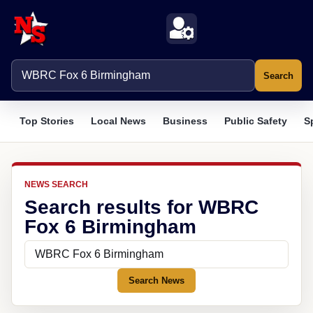
Search
Top Stories
Local News
Business
Public Safety
S
NEWS SEARCH
Search results for WBRC
Fox 6 Birmingham
Search News