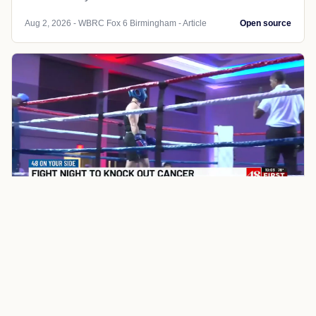
Aug 2, 2026 - WBRC Fox 6 Birmingham - Article
Open source
LOCAL NEWS
TN
WBRC Fox 6 Birmingham
Auburn doctor steps into the
boxing ring to raise money for
Tennessee Valley cancer patients
An Auburn psychiatrist spent eight weeks training for