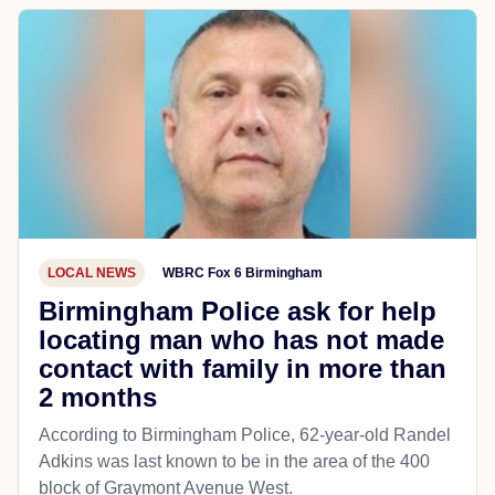
LOCAL NEWS
WBRC Fox 6 Birmingham
Birmingham Police ask for help
locating man who has not made
contact with family in more than
2 months
According to Birmingham Police, 62-year-old Randel
Adkins was last known to be in the area of the 400
block of Graymont Avenue West.