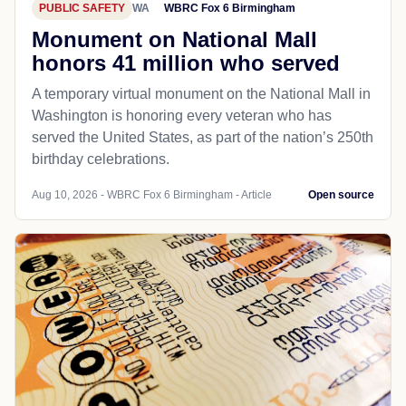
PUBLIC SAFETY
WA
WBRC Fox 6 Birmingham
Monument on National Mall
honors 41 million who served
A temporary virtual monument on the National Mall in
Washington is honoring every veteran who has
served the United States, as part of the nation’s 250th
birthday celebrations.
Aug 10, 2026 - WBRC Fox 6 Birmingham - Article
Open source