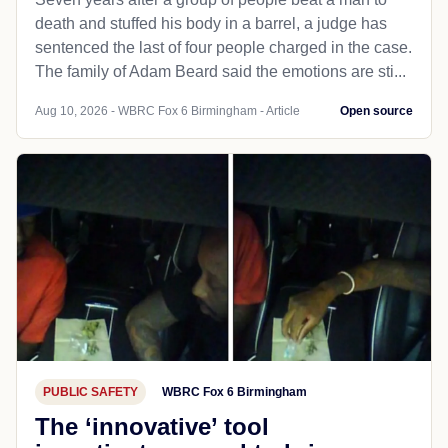
death and stuffed his body in a barrel, a judge has
sentenced the last of four people charged in the case.
The family of Adam Beard said the emotions are sti...
Aug 10, 2026 - WBRC Fox 6 Birmingham - Article
Open source
PUBLIC SAFETY
WBRC Fox 6 Birmingham
The ‘innovative’ tool