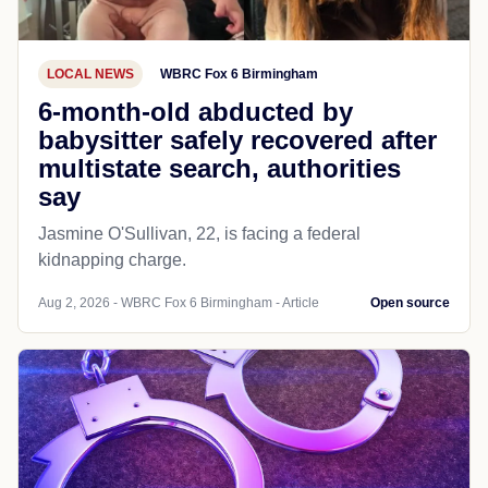
LOCAL NEWS
WBRC Fox 6 Birmingham
6-month-old abducted by
babysitter safely recovered after
multistate search, authorities
say
Jasmine O'Sullivan, 22, is facing a federal
kidnapping charge.
Aug 2, 2026 - WBRC Fox 6 Birmingham - Article
Open source