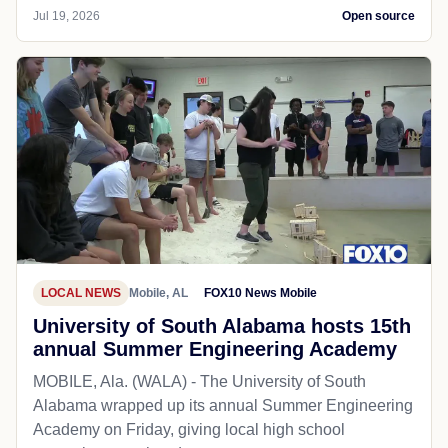
Jul 19, 2026
Open source
LOCAL NEWS
Mobile, AL
FOX10 News Mobile
University of South Alabama hosts 15th
annual Summer Engineering Academy
MOBILE, Ala. (WALA) - The University of South
Alabama wrapped up its annual Summer Engineering
Academy on Friday, giving local high school