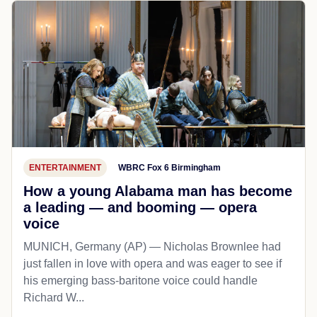
ENTERTAINMENT
WBRC Fox 6 Birmingham
How a young Alabama man has become
a leading — and booming — opera
voice
MUNICH, Germany (AP) — Nicholas Brownlee had
just fallen in love with opera and was eager to see if
his emerging bass-baritone voice could handle
Richard W...