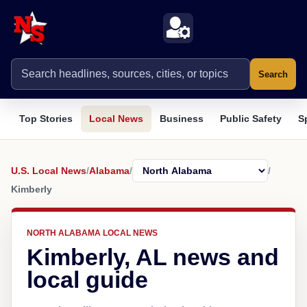
Search
Top Stories
Local News
Business
Public Safety
S
U.S. Local News
/
Alabama
/
/
Kimberly
NORTH ALABAMA LOCAL NEWS
Kimberly, AL news and
local guide