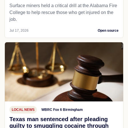
Surface miners held a critical drill at the Alabama Fire
College to help rescue those who get injured on the
job.
Jul 17, 2026
Open source
LOCAL NEWS
WBRC Fox 6 Birmingham
Texas man sentenced after pleading
guilty to smuggling cocaine through