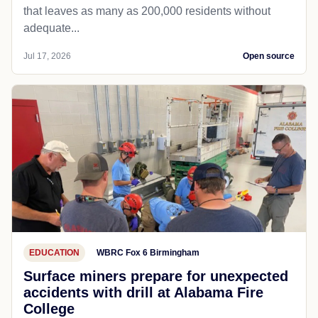
that leaves as many as 200,000 residents without
adequate...
Jul 17, 2026
Open source
EDUCATION
WBRC Fox 6 Birmingham
Surface miners prepare for unexpected
accidents with drill at Alabama Fire
College