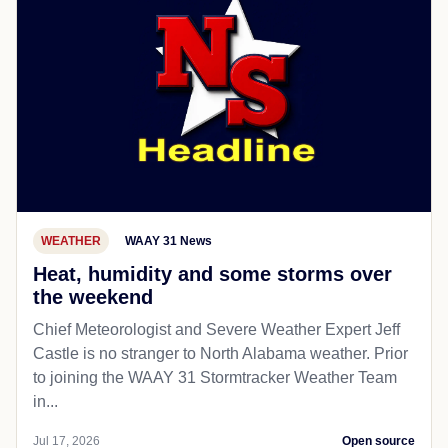
WEATHER
WAAY 31 News
Heat, humidity and some storms over
the weekend
Chief Meteorologist and Severe Weather Expert Jeff
Castle is no stranger to North Alabama weather. Prior
to joining the WAAY 31 Stormtracker Weather Team
in...
Jul 17, 2026
Open source