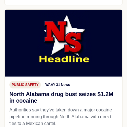
PUBLIC SAFETY
WAAY 31 News
North Alabama drug bust seizes $1.2M
in cocaine
Authorities say they've taken down a major cocaine
pipeline running through North Alabama with direct
ties to a Mexican cartel.