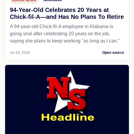
LOCAL NEWS
Newsweek
94-Year-Old Celebrates 20 Years at
Chick-fil-A—and Has No Plans To Retire
A 94-year-old Chick-fil-A employee in Alabama is
going viral after celebrating 20 years on the job,
saying she plans to keep working "as long as I can."
Jul 18, 2026
Open source