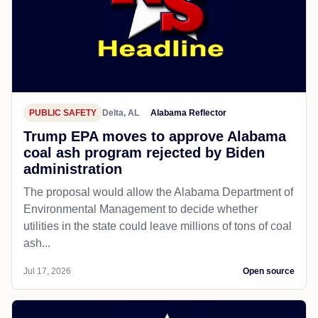
PUBLIC SAFETY
Delta, AL
Alabama Reflector
Trump EPA moves to approve Alabama
coal ash program rejected by Biden
administration
The proposal would allow the Alabama Department of
Environmental Management to decide whether
utilities in the state could leave millions of tons of coal
ash...
Jul 17, 2026
Open source