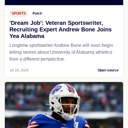
SPORTS
Patch
'Dream Job': Veteran Sportswriter,
Recruiting Expert Andrew Bone Joins
Yea Alabama
Longtime sportswriter Andrew Bone will soon begin
telling stories about University of Alabama athletics
from a different perspective.
Jul 18, 2026
Open source