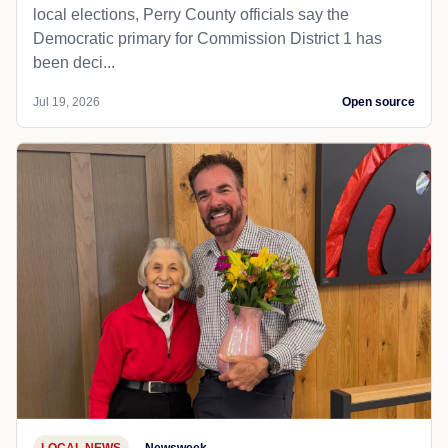
local elections, Perry County officials say the
Democratic primary for Commission District 1 has
been deci...
Jul 19, 2026
Open source