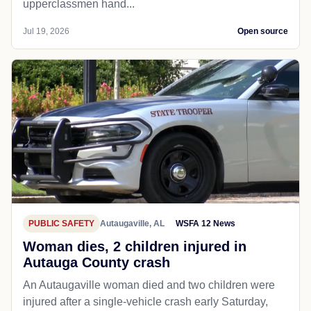
upperclassmen hand...
Jul 19, 2026
Open source
PUBLIC SAFETY
Autaugaville, AL
WSFA 12 News
Woman dies, 2 children injured in
Autauga County crash
An Autaugaville woman died and two children were
injured after a single-vehicle crash early Saturday,