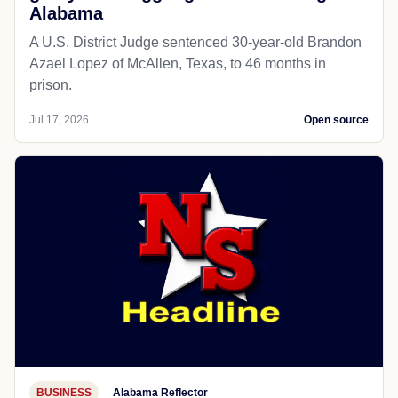
Alabama
A U.S. District Judge sentenced 30-year-old Brandon
Azael Lopez of McAllen, Texas, to 46 months in
prison.
Jul 17, 2026
Open source
BUSINESS
Alabama Reflector