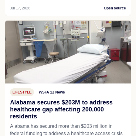
Jul 17, 2026
Open source
LIFESTYLE
WSFA 12 News
Alabama secures $203M to address
healthcare gap affecting 200,000
residents
Alabama has secured more than $203 million in
federal funding to address a healthcare access crisis