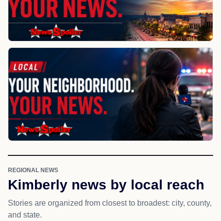
REGIONAL NEWS
Kimberly news by local reach
Stories are organized from closest to broadest: city, county,
and state.