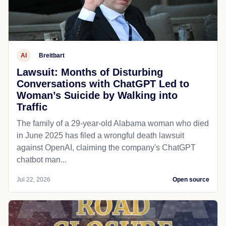
AI
Breitbart
Lawsuit: Months of Disturbing
Conversations with ChatGPT Led to
Woman’s Suicide by Walking into
Traffic
The family of a 29-year-old Alabama woman who died
in June 2025 has filed a wrongful death lawsuit
against OpenAI, claiming the company's ChatGPT
chatbot man...
Jul 22, 2026
Open source