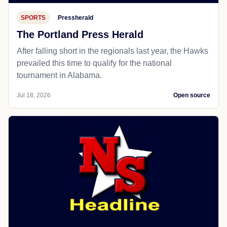
SPORTS
Pressherald
The Portland Press Herald
After falling short in the regionals last year, the Hawks
prevailed this time to qualify for the national
tournament in Alabama.
Jul 18, 2026
Open source