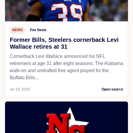
NEWS
Fox News
Former Bills, Steelers cornerback Levi
Wallace retires at 31
Cornerback Levi Wallace announced his NFL
retirement at age 31 after eight seasons. The Alabama
walk-on and undrafted free agent played for the
Buffalo Bills...
Jul 18, 2026
Open source