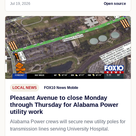
Jul 19, 2026
Open source
LOCAL NEWS
FOX10 News Mobile
Pleasant Avenue to close Monday
through Thursday for Alabama Power
utility work
Alabama Power crews will secure new utility poles for
transmission lines serving University Hospital.