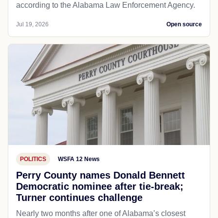
according to the Alabama Law Enforcement Agency.
Jul 19, 2026
Open source
POLITICS
WSFA 12 News
Perry County names Donald Bennett
Democratic nominee after tie-break;
Turner continues challenge
Nearly two months after one of Alabama’s closest