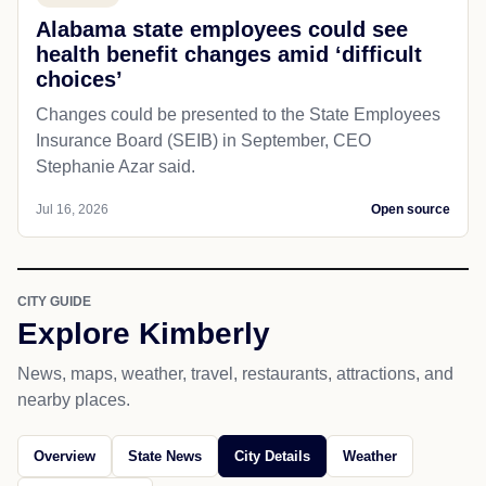
Alabama state employees could see
health benefit changes amid ‘difficult
choices’
Changes could be presented to the State Employees
Insurance Board (SEIB) in September, CEO
Stephanie Azar said.
Jul 16, 2026
Open source
CITY GUIDE
Explore Kimberly
News, maps, weather, travel, restaurants, attractions, and
nearby places.
Overview
State News
City Details
Weather