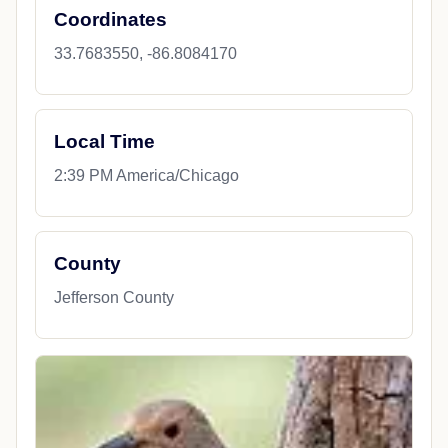
Coordinates
33.7683550, -86.8084170
Local Time
2:39 PM America/Chicago
County
Jefferson County