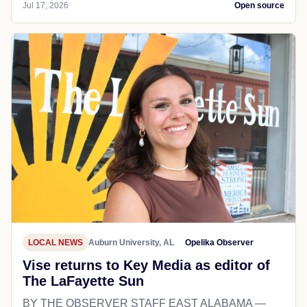
Jul 17, 2026
Open source
LOCAL NEWS
Auburn University, AL
Opelika Observer
Vise returns to Key Media as editor of
The LaFayette Sun
BY THE OBSERVER STAFF EAST ALABAMA —