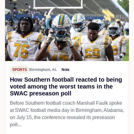
SPORTS
Birmingham, AL
Nola
How Southern football reacted to being
voted among the worst teams in the
SWAC preseason poll
Before Southern football coach Marshall Faulk spoke
at SWAC football media day in Birmingham, Alabama,
on July 15, the conference revealed its preseason
poll...