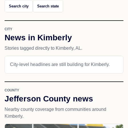
Search city
Search state
CITY
News in Kimberly
Stories tagged directly to Kimberly, AL.
City-level headlines are still building for Kimberly.
COUNTY
Jefferson County news
Nearby county coverage from communities around
Kimberly.