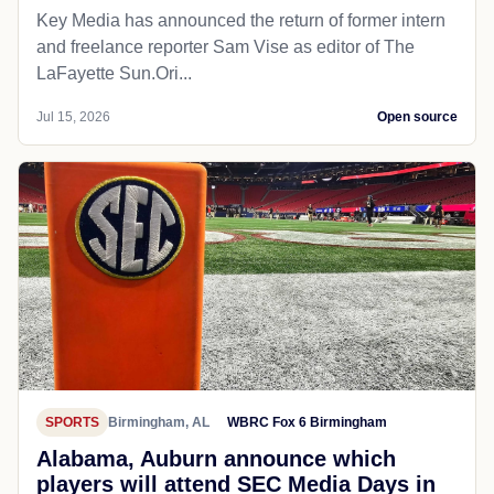
Key Media has announced the return of former intern
and freelance reporter Sam Vise as editor of The
LaFayette Sun.Ori...
Jul 15, 2026
Open source
SPORTS
Birmingham, AL
WBRC Fox 6 Birmingham
Alabama, Auburn announce which
players will attend SEC Media Days in