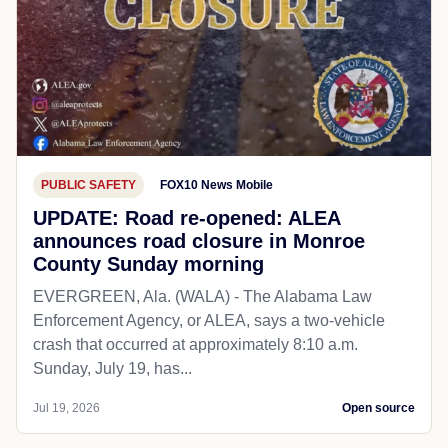
PUBLIC SAFETY
FOX10 News Mobile
UPDATE: Road re-opened: ALEA
announces road closure in Monroe
County Sunday morning
EVERGREEN, Ala. (WALA) - The Alabama Law
Enforcement Agency, or ALEA, says a two-vehicle
crash that occurred at approximately 8:10 a.m.
Sunday, July 19, has...
Jul 19, 2026
Open source