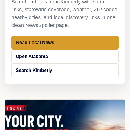
Scan headlines near Kimberly with source
links, statewide coverage, weather, ZIP codes,
nearby cities, and local discovery links in one
clean NewsSpoiler page.
Read Local News
Open Alabama
Search Kimberly