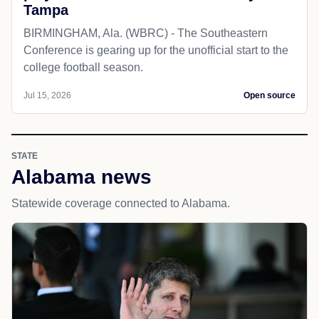
Tampa
BIRMINGHAM, Ala. (WBRC) - The Southeastern
Conference is gearing up for the unofficial start to the
college football season.
Jul 15, 2026
Open source
STATE
Alabama news
Statewide coverage connected to Alabama.