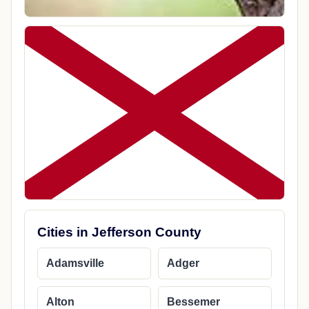
Cities in Jefferson County
Adamsville
Adger
Alton
Bessemer