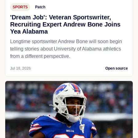
SPORTS
Patch
'Dream Job': Veteran Sportswriter,
Recruiting Expert Andrew Bone Joins
Yea Alabama
Longtime sportswriter Andrew Bone will soon begin
telling stories about University of Alabama athletics
from a different perspective.
Jul 18, 2026
Open source