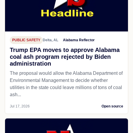
PUBLIC SAFETY
Delta, AL
Alabama Reflector
Trump EPA moves to approve Alabama
coal ash program rejected by Biden
administration
The proposal would allow the Alabama Department of
Environmental Management to decide whether
utilities in the state could leave millions of tons of coal
ash...
Jul 17, 2026
Open source