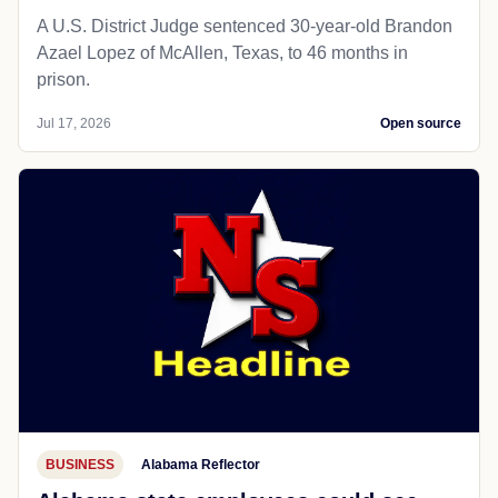
A U.S. District Judge sentenced 30-year-old Brandon
Azael Lopez of McAllen, Texas, to 46 months in
prison.
Jul 17, 2026
Open source
BUSINESS
Alabama Reflector