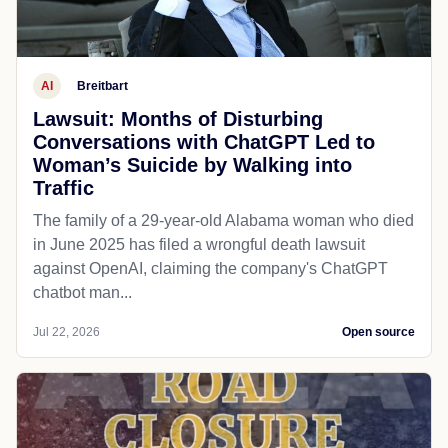
AI
Breitbart
Lawsuit: Months of Disturbing
Conversations with ChatGPT Led to
Woman’s Suicide by Walking into
Traffic
The family of a 29-year-old Alabama woman who died
in June 2025 has filed a wrongful death lawsuit
against OpenAI, claiming the company's ChatGPT
chatbot man...
Jul 22, 2026
Open source