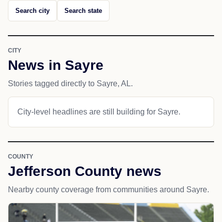
Search city
Search state
CITY
News in Sayre
Stories tagged directly to Sayre, AL.
City-level headlines are still building for Sayre.
COUNTY
Jefferson County news
Nearby county coverage from communities around Sayre.