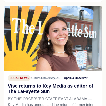
LOCAL NEWS
Auburn University, AL
Opelika Observer
Vise returns to Key Media as editor of
The LaFayette Sun
BY THE OBSERVER STAFF EAST ALABAMA —
Key Media has announced the return of former intern