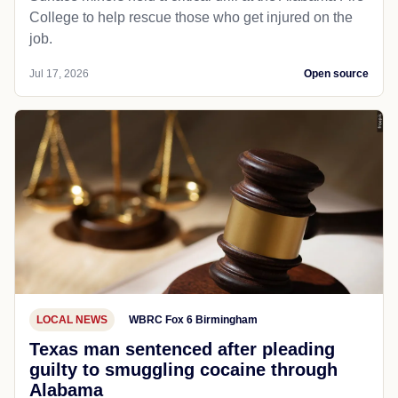
College to help rescue those who get injured on the
job.
Jul 17, 2026
Open source
LOCAL NEWS
WBRC Fox 6 Birmingham
Texas man sentenced after pleading
guilty to smuggling cocaine through
Alabama