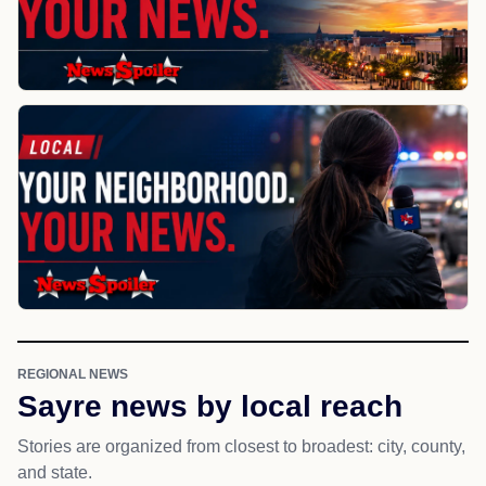
REGIONAL NEWS
Sayre news by local reach
Stories are organized from closest to broadest: city, county,
and state.