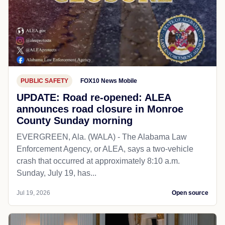
PUBLIC SAFETY
FOX10 News Mobile
UPDATE: Road re-opened: ALEA
announces road closure in Monroe
County Sunday morning
EVERGREEN, Ala. (WALA) - The Alabama Law
Enforcement Agency, or ALEA, says a two-vehicle
crash that occurred at approximately 8:10 a.m.
Sunday, July 19, has...
Jul 19, 2026
Open source