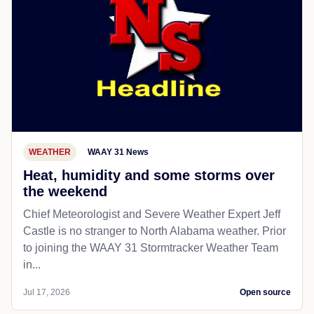
WEATHER
WAAY 31 News
Heat, humidity and some storms over
the weekend
Chief Meteorologist and Severe Weather Expert Jeff
Castle is no stranger to North Alabama weather. Prior
to joining the WAAY 31 Stormtracker Weather Team
in...
Jul 17, 2026
Open source