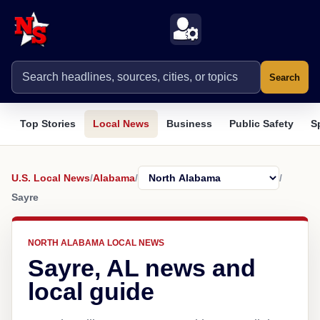
Search
Top Stories
Local News
Business
Public Safety
S
U.S. Local News
/
Alabama
/
/
Sayre
NORTH ALABAMA LOCAL NEWS
Sayre, AL news and
local guide