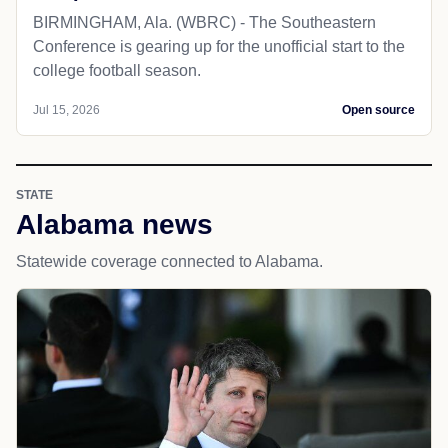
BIRMINGHAM, Ala. (WBRC) - The Southeastern
Conference is gearing up for the unofficial start to the
college football season.
Jul 15, 2026
Open source
STATE
Alabama news
Statewide coverage connected to Alabama.