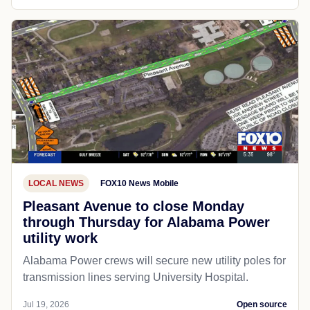
LOCAL NEWS
FOX10 News Mobile
Pleasant Avenue to close Monday
through Thursday for Alabama Power
utility work
Alabama Power crews will secure new utility poles for
transmission lines serving University Hospital.
Jul 19, 2026
Open source