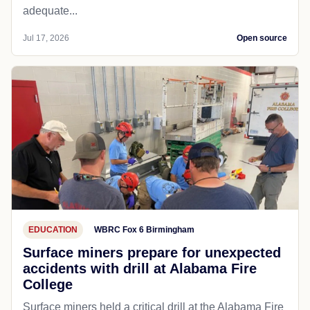
adequate...
Jul 17, 2026
Open source
EDUCATION
WBRC Fox 6 Birmingham
Surface miners prepare for unexpected
accidents with drill at Alabama Fire
College
Surface miners held a critical drill at the Alabama Fire