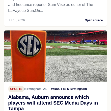
and freelance reporter Sam Vise as editor of The
LaFayette Sun.Ori...
Jul 15, 2026
Open source
SPORTS
Birmingham, AL
WBRC Fox 6 Birmingham
Alabama, Auburn announce which
players will attend SEC Media Days in
Tampa