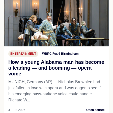
ENTERTAINMENT
WBRC Fox 6 Birmingham
How a young Alabama man has become
a leading — and booming — opera
voice
MUNICH, Germany (AP) — Nicholas Brownlee had
just fallen in love with opera and was eager to see if
his emerging bass-baritone voice could handle
Richard W...
Jul 19, 2026
Open source