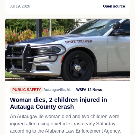
Jul 19, 2026
Open source
PUBLIC SAFETY
Autaugaville, AL
WSFA 12 News
Woman dies, 2 children injured in
Autauga County crash
An Autaugaville woman died and two children were
injured after a single-vehicle crash early Saturday,
according to the Alabama Law Enforcement Agency.