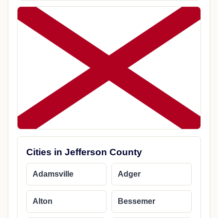
Cities in Jefferson County
Adamsville
Adger
Alton
Bessemer