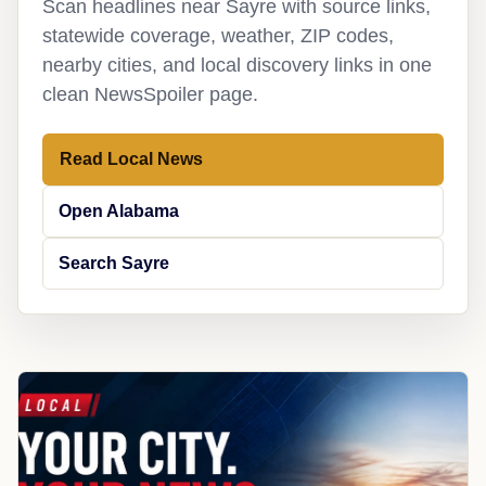
Scan headlines near Sayre with source links,
statewide coverage, weather, ZIP codes,
nearby cities, and local discovery links in one
clean NewsSpoiler page.
Read Local News
Open Alabama
Search Sayre