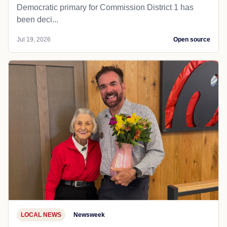
Democratic primary for Commission District 1 has
been deci...
Jul 19, 2026
Open source
LOCAL NEWS
Newsweek