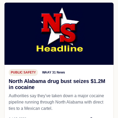
PUBLIC SAFETY
WAAY 31 News
North Alabama drug bust seizes $1.2M
in cocaine
Authorities say they've taken down a major cocaine
pipeline running through North Alabama with direct
ties to a Mexican cartel.