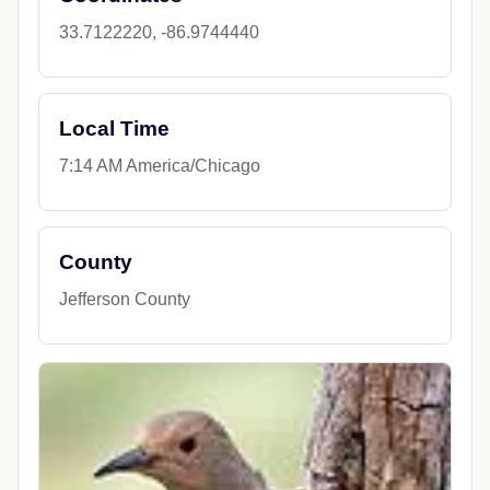
33.7122220, -86.9744440
Local Time
7:14 AM America/Chicago
County
Jefferson County