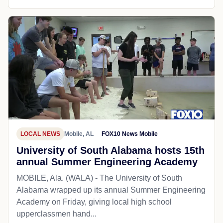
LOCAL NEWS
Mobile, AL
FOX10 News Mobile
University of South Alabama hosts 15th
annual Summer Engineering Academy
MOBILE, Ala. (WALA) - The University of South
Alabama wrapped up its annual Summer Engineering
Academy on Friday, giving local high school
upperclassmen hand...