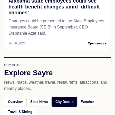
Alabama state employees could see
health benefit changes amid ‘difficult
choices’
Changes could be presented to the State Employees
Insurance Board (SEIB) in September, CEO
Stephanie Azar said.
Jul 16, 2026
Open source
CITY GUIDE
Explore Sayre
News, maps, weather, travel, restaurants, attractions, and
nearby places.
Overview
State News
City Details
Weather
Travel & Dining