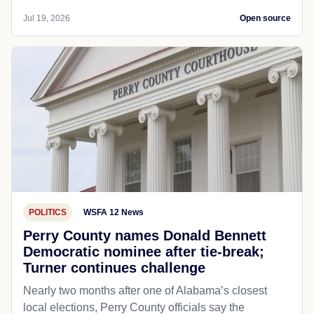
Jul 19, 2026
Open source
POLITICS
WSFA 12 News
Perry County names Donald Bennett
Democratic nominee after tie-break;
Turner continues challenge
Nearly two months after one of Alabama’s closest
local elections, Perry County officials say the