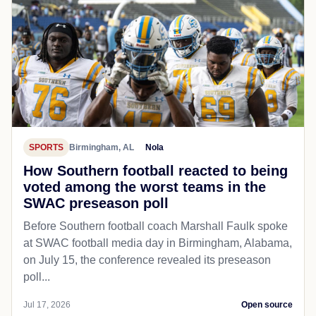
SPORTS
Birmingham, AL
Nola
How Southern football reacted to being
voted among the worst teams in the
SWAC preseason poll
Before Southern football coach Marshall Faulk spoke
at SWAC football media day in Birmingham, Alabama,
on July 15, the conference revealed its preseason
poll...
Jul 17, 2026
Open source