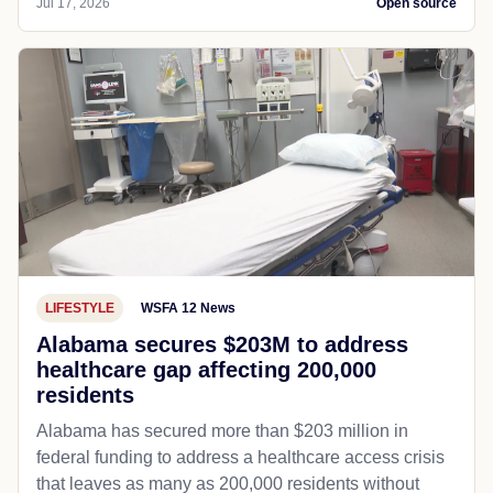
Jul 17, 2026
Open source
LIFESTYLE
WSFA 12 News
Alabama secures $203M to address
healthcare gap affecting 200,000
residents
Alabama has secured more than $203 million in
federal funding to address a healthcare access crisis
that leaves as many as 200,000 residents without