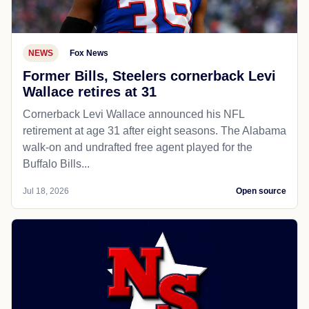
NEWS
Fox News
Former Bills, Steelers cornerback Levi
Wallace retires at 31
Cornerback Levi Wallace announced his NFL
retirement at age 31 after eight seasons. The Alabama
walk-on and undrafted free agent played for the
Buffalo Bills...
Jul 18, 2026
Open source