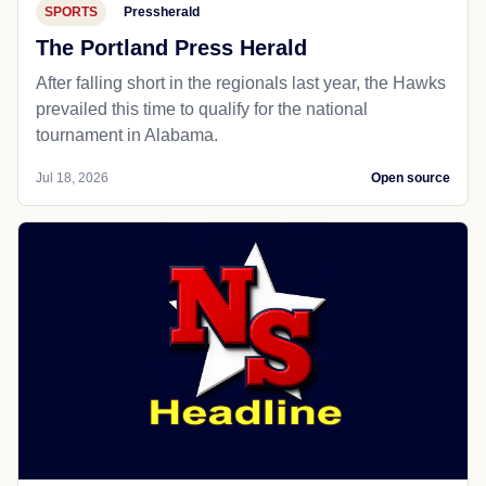
SPORTS
Pressherald
The Portland Press Herald
After falling short in the regionals last year, the Hawks
prevailed this time to qualify for the national
tournament in Alabama.
Jul 18, 2026
Open source