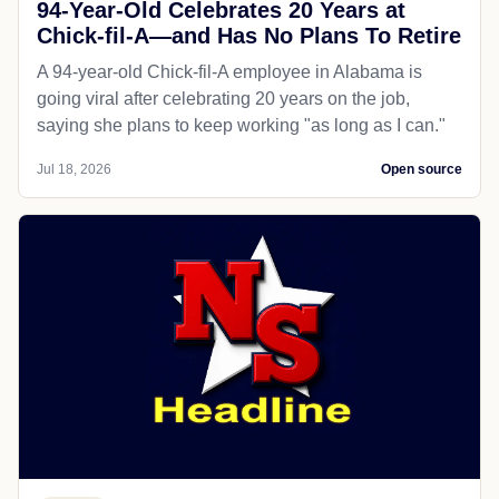
94-Year-Old Celebrates 20 Years at
Chick-fil-A—and Has No Plans To Retire
A 94-year-old Chick-fil-A employee in Alabama is
going viral after celebrating 20 years on the job,
saying she plans to keep working "as long as I can."
Jul 18, 2026
Open source