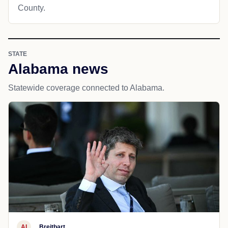
County.
STATE
Alabama news
Statewide coverage connected to Alabama.
AI
Breitbart