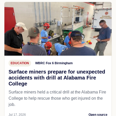
EDUCATION
WBRC Fox 6 Birmingham
Surface miners prepare for unexpected
accidents with drill at Alabama Fire
College
Surface miners held a critical drill at the Alabama Fire
College to help rescue those who get injured on the
job.
Jul 17, 2026
Open source