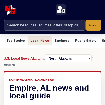
Search
Top Stories
Local News
Business
Public Safety
S
U.S. Local News
/
Alabama
/
/
Empire
NORTH ALABAMA LOCAL NEWS
Empire, AL news and
local guide