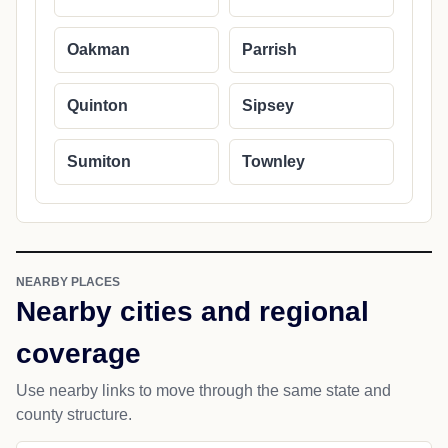
Oakman
Parrish
Quinton
Sipsey
Sumiton
Townley
NEARBY PLACES
Nearby cities and regional
coverage
Use nearby links to move through the same state and
county structure.