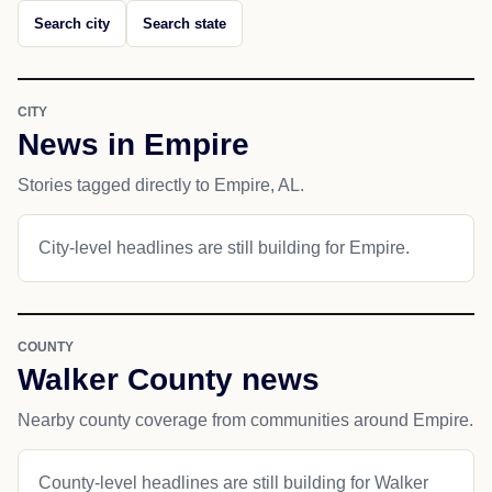
Search city
Search state
CITY
News in Empire
Stories tagged directly to Empire, AL.
City-level headlines are still building for Empire.
COUNTY
Walker County news
Nearby county coverage from communities around Empire.
County-level headlines are still building for Walker