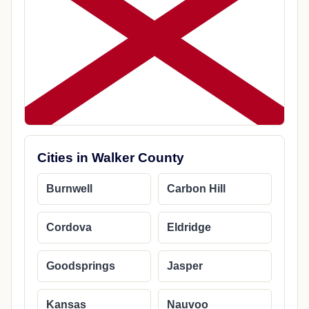
Cities in Walker County
Burnwell
Carbon Hill
Cordova
Eldridge
Goodsprings
Jasper
Kansas
Nauvoo