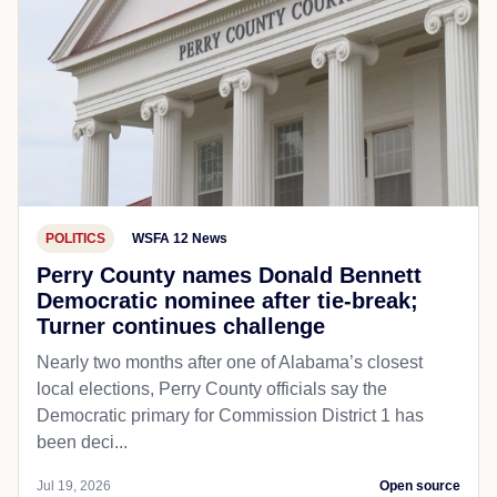
POLITICS
WSFA 12 News
Perry County names Donald Bennett
Democratic nominee after tie-break;
Turner continues challenge
Nearly two months after one of Alabama’s closest
local elections, Perry County officials say the
Democratic primary for Commission District 1 has
been deci...
Jul 19, 2026
Open source