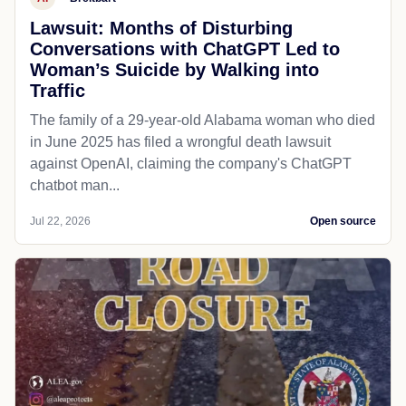
Lawsuit: Months of Disturbing
Conversations with ChatGPT Led to
Woman’s Suicide by Walking into
Traffic
The family of a 29-year-old Alabama woman who died
in June 2025 has filed a wrongful death lawsuit
against OpenAI, claiming the company's ChatGPT
chatbot man...
Jul 22, 2026
Open source