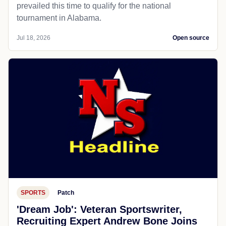
prevailed this time to qualify for the national
tournament in Alabama.
Jul 18, 2026
Open source
SPORTS
Patch
'Dream Job': Veteran Sportswriter,
Recruiting Expert Andrew Bone Joins