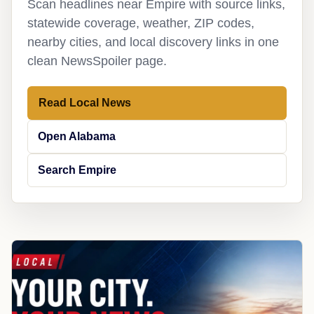
Scan headlines near Empire with source links,
statewide coverage, weather, ZIP codes,
nearby cities, and local discovery links in one
clean NewsSpoiler page.
Read Local News
Open Alabama
Search Empire