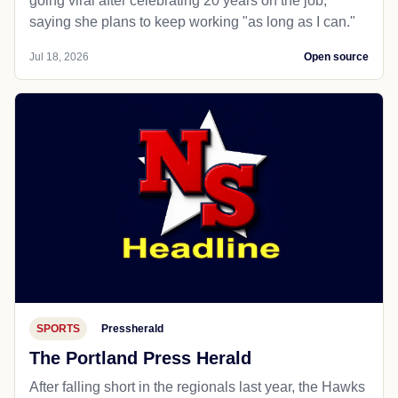
going viral after celebrating 20 years on the job,
saying she plans to keep working "as long as I can."
Jul 18, 2026
Open source
SPORTS
Pressherald
The Portland Press Herald
After falling short in the regionals last year, the Hawks