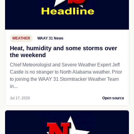
WEATHER
WAAY 31 News
Heat, humidity and some storms over
the weekend
Chief Meteorologist and Severe Weather Expert Jeff
Castle is no stranger to North Alabama weather. Prior
to joining the WAAY 31 Stormtracker Weather Team
in...
Jul 17, 2026
Open source