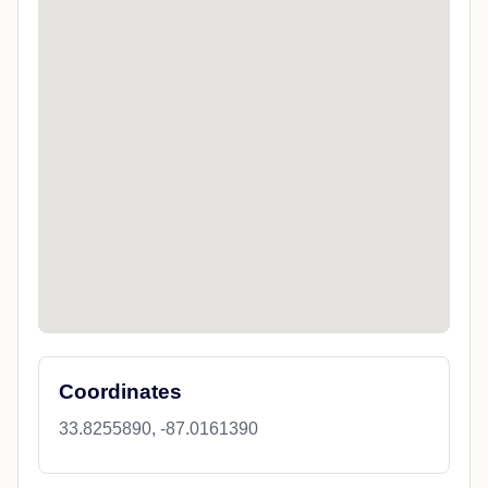
Coordinates
33.8255890, -87.0161390