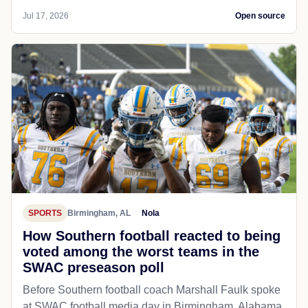
Jul 17, 2026
Open source
SPORTS
Birmingham, AL
Nola
How Southern football reacted to being
voted among the worst teams in the
SWAC preseason poll
Before Southern football coach Marshall Faulk spoke
at SWAC football media day in Birmingham, Alabama,