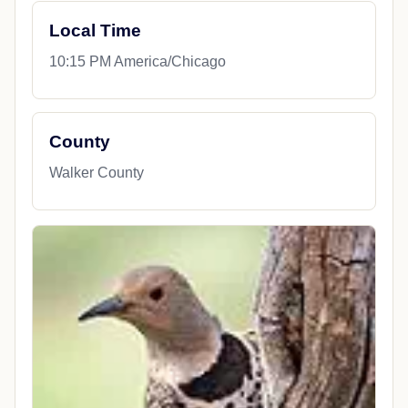
Local Time
10:15 PM America/Chicago
County
Walker County