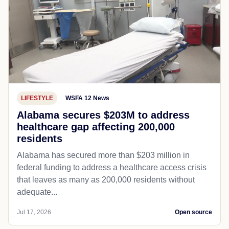
LIFESTYLE
WSFA 12 News
Alabama secures $203M to address
healthcare gap affecting 200,000
residents
Alabama has secured more than $203 million in
federal funding to address a healthcare access crisis
that leaves as many as 200,000 residents without
adequate...
Jul 17, 2026
Open source