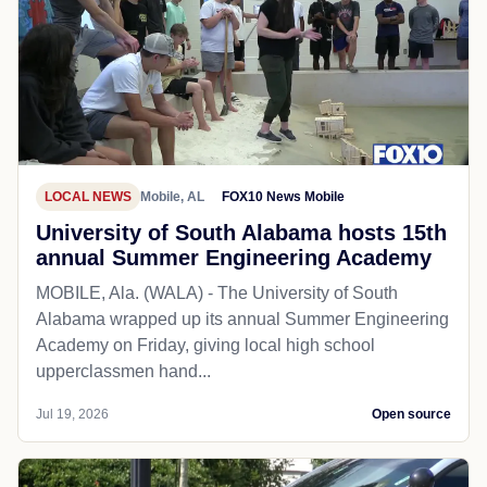
LOCAL NEWS
Mobile, AL
FOX10 News Mobile
University of South Alabama hosts 15th
annual Summer Engineering Academy
MOBILE, Ala. (WALA) - The University of South
Alabama wrapped up its annual Summer Engineering
Academy on Friday, giving local high school
upperclassmen hand...
Jul 19, 2026
Open source