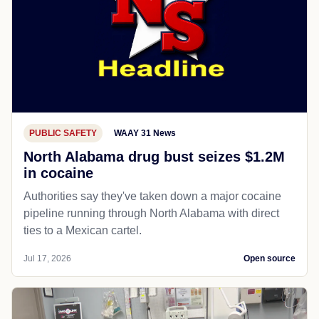
PUBLIC SAFETY
WAAY 31 News
North Alabama drug bust seizes $1.2M
in cocaine
Authorities say they've taken down a major cocaine
pipeline running through North Alabama with direct
ties to a Mexican cartel.
Jul 17, 2026
Open source