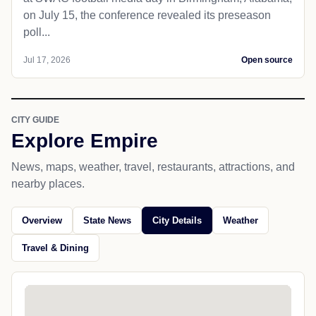
on July 15, the conference revealed its preseason
poll...
Jul 17, 2026
Open source
CITY GUIDE
Explore Empire
News, maps, weather, travel, restaurants, attractions, and
nearby places.
Overview
State News
City Details
Weather
Travel & Dining