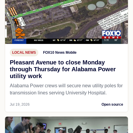
LOCAL NEWS
FOX10 News Mobile
Pleasant Avenue to close Monday
through Thursday for Alabama Power
utility work
Alabama Power crews will secure new utility poles for
transmission lines serving University Hospital.
Jul 19, 2026
Open source