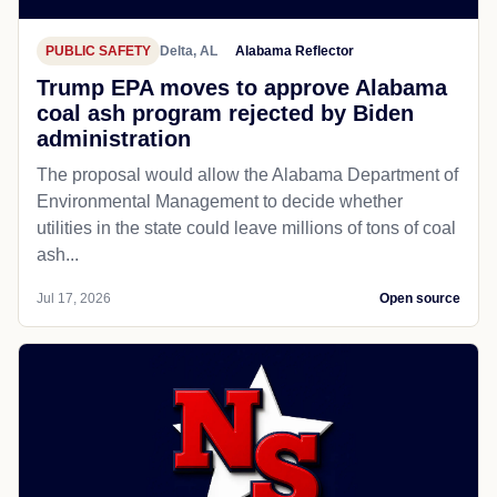
PUBLIC SAFETY
Delta, AL
Alabama Reflector
Trump EPA moves to approve Alabama
coal ash program rejected by Biden
administration
The proposal would allow the Alabama Department of
Environmental Management to decide whether
utilities in the state could leave millions of tons of coal
ash...
Jul 17, 2026
Open source