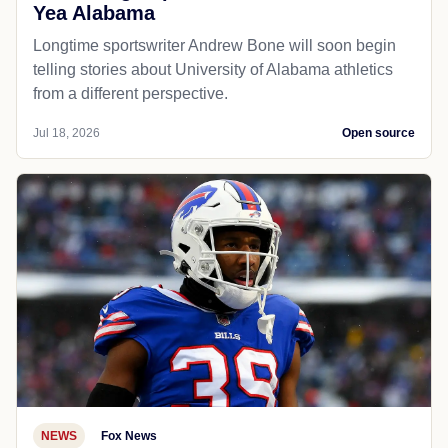
Yea Alabama
Longtime sportswriter Andrew Bone will soon begin
telling stories about University of Alabama athletics
from a different perspective.
Jul 18, 2026
Open source
NEWS
Fox News