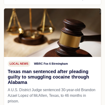
LOCAL NEWS
WBRC Fox 6 Birmingham
Texas man sentenced after pleading
guilty to smuggling cocaine through
Alabama
A U.S. District Judge sentenced 30-year-old Brandon
Azael Lopez of McAllen, Texas, to 46 months in
prison.