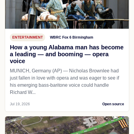
ENTERTAINMENT
WBRC Fox 6 Birmingham
How a young Alabama man has become
a leading — and booming — opera
voice
MUNICH, Germany (AP) — Nicholas Brownlee had
just fallen in love with opera and was eager to see if
his emerging bass-baritone voice could handle
Richard W...
Jul 19, 2026
Open source