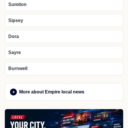
Sumiton
Sipsey
Dora
Sayre
Burnwell
More about Empire local news