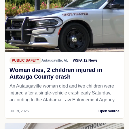
PUBLIC SAFETY
Autaugaville, AL
WSFA 12 News
Woman dies, 2 children injured in
Autauga County crash
An Autaugaville woman died and two children were
injured after a single-vehicle crash early Saturday,
according to the Alabama Law Enforcement Agency.
Jul 19, 2026
Open source