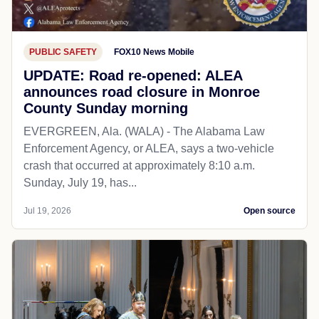
PUBLIC SAFETY
FOX10 News Mobile
UPDATE: Road re-opened: ALEA
announces road closure in Monroe
County Sunday morning
EVERGREEN, Ala. (WALA) - The Alabama Law
Enforcement Agency, or ALEA, says a two-vehicle
crash that occurred at approximately 8:10 a.m.
Sunday, July 19, has...
Jul 19, 2026
Open source