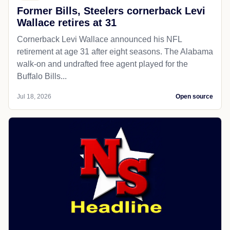
Former Bills, Steelers cornerback Levi
Wallace retires at 31
Cornerback Levi Wallace announced his NFL
retirement at age 31 after eight seasons. The Alabama
walk-on and undrafted free agent played for the
Buffalo Bills...
Jul 18, 2026
Open source