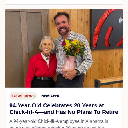
LOCAL NEWS
Newsweek
94-Year-Old Celebrates 20 Years at
Chick-fil-A—and Has No Plans To Retire
A 94-year-old Chick-fil-A employee in Alabama is