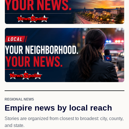
REGIONAL NEWS
Empire news by local reach
Stories are organized from closest to broadest: city, county,
and state.