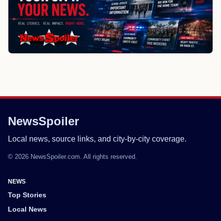
NewsSpoiler
Local news, source links, and city-by-city coverage.
© 2026 NewsSpoiler.com. All rights reserved.
NEWS
Top Stories
Local News