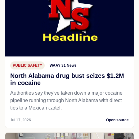
PUBLIC SAFETY
WAAY 31 News
North Alabama drug bust seizes $1.2M
in cocaine
Authorities say they've taken down a major cocaine
pipeline running through North Alabama with direct
ties to a Mexican cartel.
Jul 17, 2026
Open source