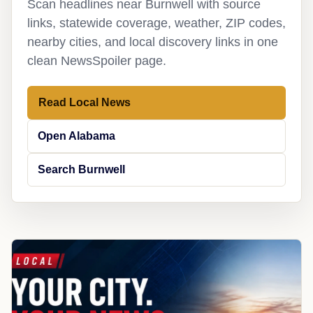
Scan headlines near Burnwell with source
links, statewide coverage, weather, ZIP codes,
nearby cities, and local discovery links in one
clean NewsSpoiler page.
Read Local News
Open Alabama
Search Burnwell