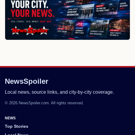
NewsSpoiler
Local news, source links, and city-by-city coverage.
© 2026 NewsSpoiler.com. All rights reserved.
NEWS
Top Stories
Local News