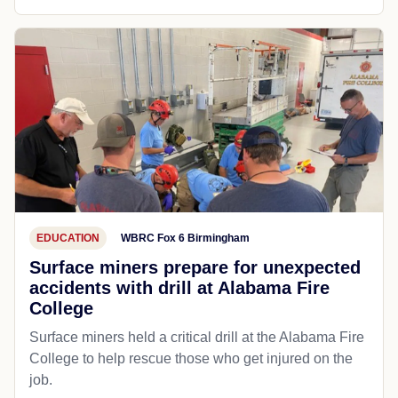
EDUCATION
WBRC Fox 6 Birmingham
Surface miners prepare for unexpected
accidents with drill at Alabama Fire
College
Surface miners held a critical drill at the Alabama Fire
College to help rescue those who get injured on the
job.