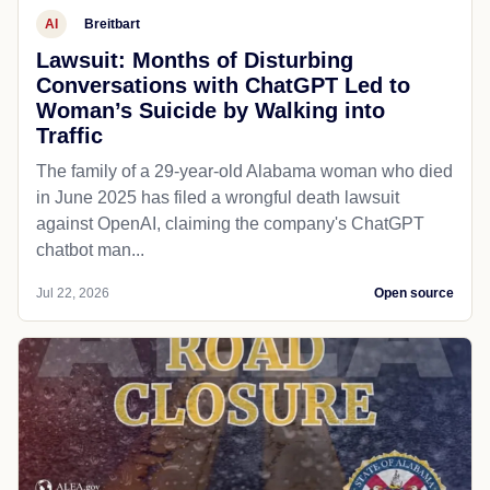
AI
Breitbart
Lawsuit: Months of Disturbing
Conversations with ChatGPT Led to
Woman’s Suicide by Walking into
Traffic
The family of a 29-year-old Alabama woman who died
in June 2025 has filed a wrongful death lawsuit
against OpenAI, claiming the company's ChatGPT
chatbot man...
Jul 22, 2026
Open source