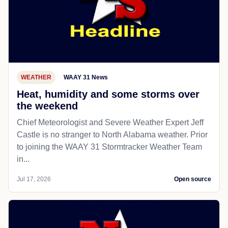
WEATHER
WAAY 31 News
Heat, humidity and some storms over
the weekend
Chief Meteorologist and Severe Weather Expert Jeff
Castle is no stranger to North Alabama weather. Prior
to joining the WAAY 31 Stormtracker Weather Team
in...
Jul 17, 2026
Open source