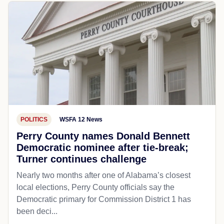
POLITICS
WSFA 12 News
Perry County names Donald Bennett
Democratic nominee after tie-break;
Turner continues challenge
Nearly two months after one of Alabama’s closest
local elections, Perry County officials say the
Democratic primary for Commission District 1 has
been deci...