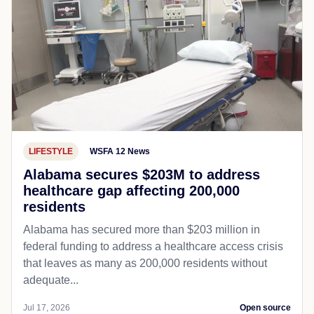
LIFESTYLE
WSFA 12 News
Alabama secures $203M to address
healthcare gap affecting 200,000
residents
Alabama has secured more than $203 million in
federal funding to address a healthcare access crisis
that leaves as many as 200,000 residents without
adequate...
Jul 17, 2026
Open source