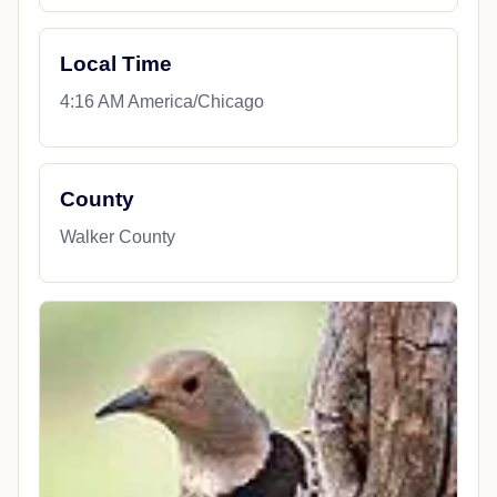
Local Time
4:16 AM America/Chicago
County
Walker County