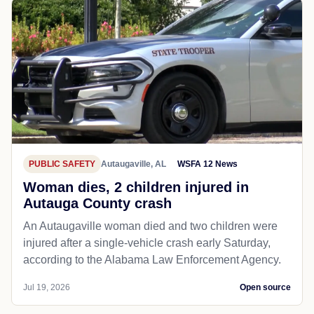
PUBLIC SAFETY
Autaugaville, AL
WSFA 12 News
Woman dies, 2 children injured in
Autauga County crash
An Autaugaville woman died and two children were
injured after a single-vehicle crash early Saturday,
according to the Alabama Law Enforcement Agency.
Jul 19, 2026
Open source