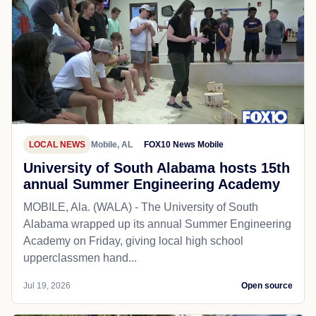
LOCAL NEWS
Mobile, AL
FOX10 News Mobile
University of South Alabama hosts 15th
annual Summer Engineering Academy
MOBILE, Ala. (WALA) - The University of South
Alabama wrapped up its annual Summer Engineering
Academy on Friday, giving local high school
upperclassmen hand...
Jul 19, 2026
Open source