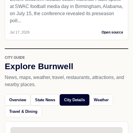
at SWAC football media day in Birmingham, Alabama,
on July 15, the conference revealed its preseason
poll...
Jul 17, 2026
Open source
CITY GUIDE
Explore Burnwell
News, maps, weather, travel, restaurants, attractions, and
nearby places.
Overview
State News
City Details
Weather
Travel & Dining