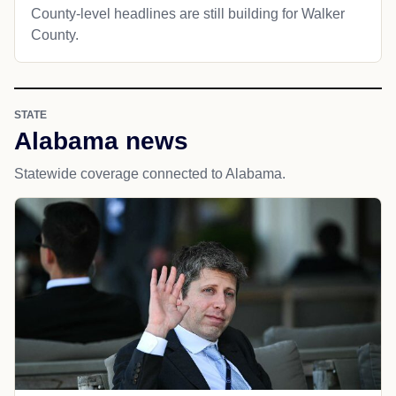
County-level headlines are still building for Walker
County.
STATE
Alabama news
Statewide coverage connected to Alabama.