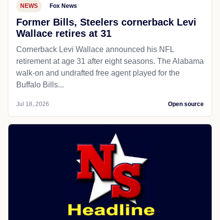
NEWS
Fox News
Former Bills, Steelers cornerback Levi
Wallace retires at 31
Cornerback Levi Wallace announced his NFL
retirement at age 31 after eight seasons. The Alabama
walk-on and undrafted free agent played for the
Buffalo Bills...
Jul 18, 2026
Open source