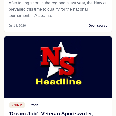
After falling short in the regionals last year, the Hawks
prevailed this time to qualify for the national
tournament in Alabama.
Jul 18, 2026
Open source
SPORTS
Patch
'Dream Job': Veteran Sportswriter,