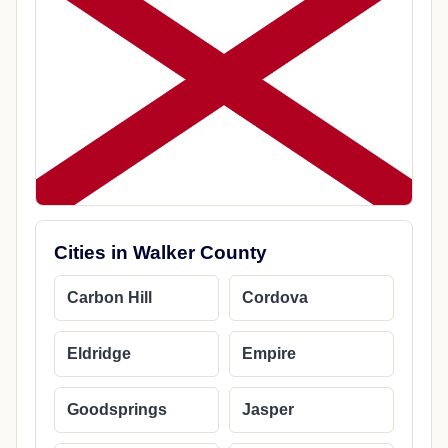
Cities in Walker County
Carbon Hill
Cordova
Eldridge
Empire
Goodsprings
Jasper