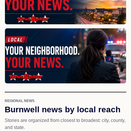
REGIONAL NEWS
Burnwell news by local reach
Stories are organized from closest to broadest: city, county,
and state.