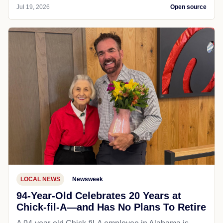
Jul 19, 2026
Open source
LOCAL NEWS
Newsweek
94-Year-Old Celebrates 20 Years at
Chick-fil-A—and Has No Plans To Retire