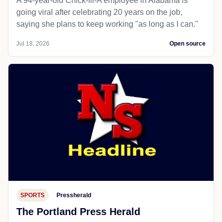
A 94-year-old Chick-fil-A employee in Alabama is
going viral after celebrating 20 years on the job,
saying she plans to keep working "as long as I can."
Jul 18, 2026
Open source
SPORTS
Pressherald
The Portland Press Herald