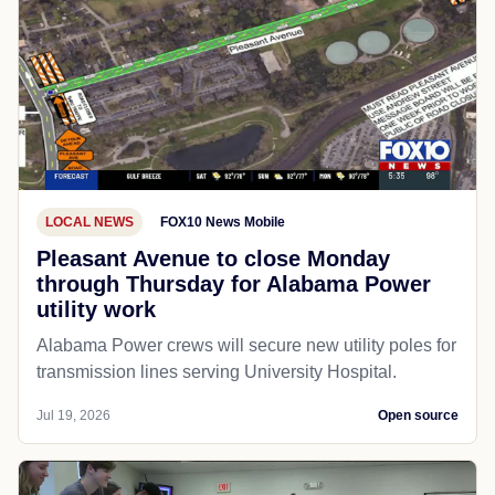
LOCAL NEWS
FOX10 News Mobile
Pleasant Avenue to close Monday
through Thursday for Alabama Power
utility work
Alabama Power crews will secure new utility poles for
transmission lines serving University Hospital.
Jul 19, 2026
Open source