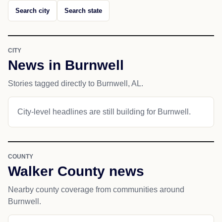
Search city
Search state
CITY
News in Burnwell
Stories tagged directly to Burnwell, AL.
City-level headlines are still building for Burnwell.
COUNTY
Walker County news
Nearby county coverage from communities around
Burnwell.