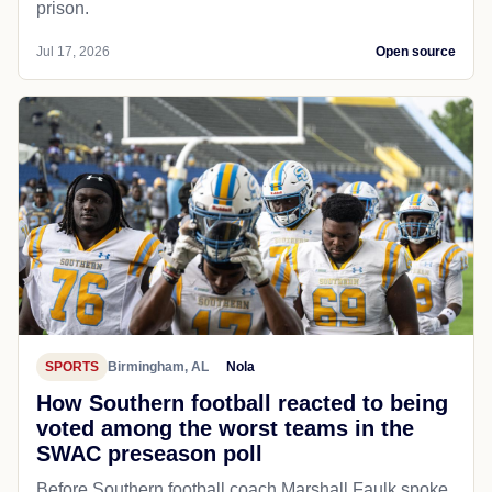
prison.
Jul 17, 2026
Open source
SPORTS
Birmingham, AL
Nola
How Southern football reacted to being
voted among the worst teams in the
SWAC preseason poll
Before Southern football coach Marshall Faulk spoke