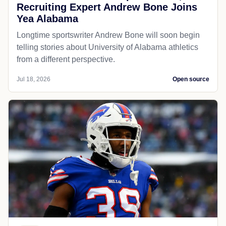
Recruiting Expert Andrew Bone Joins
Yea Alabama
Longtime sportswriter Andrew Bone will soon begin
telling stories about University of Alabama athletics
from a different perspective.
Jul 18, 2026
Open source