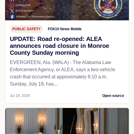
PUBLIC SAFETY
FOX10 News Mobile
UPDATE: Road re-opened: ALEA
announces road closure in Monroe
County Sunday morning
EVERGREEN, Ala. (WALA) - The Alabama Law
Enforcement Agency, or ALEA, says a two-vehicle
crash that occurred at approximately 8:10 a.m.
Sunday, July 19, has...
Jul 19, 2026
Open source