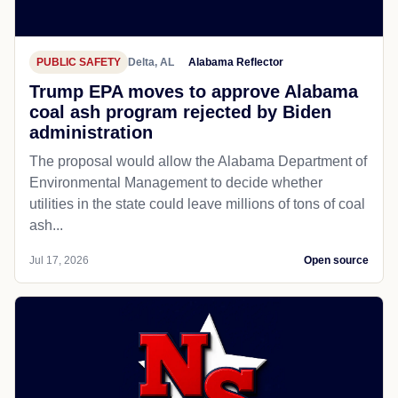
PUBLIC SAFETY
Delta, AL
Alabama Reflector
Trump EPA moves to approve Alabama
coal ash program rejected by Biden
administration
The proposal would allow the Alabama Department of
Environmental Management to decide whether
utilities in the state could leave millions of tons of coal
ash...
Jul 17, 2026
Open source