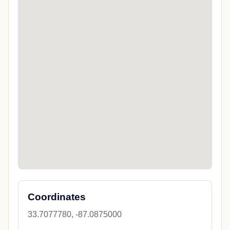
Coordinates
33.7077780, -87.0875000