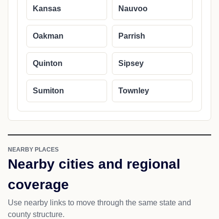
Kansas
Nauvoo
Oakman
Parrish
Quinton
Sipsey
Sumiton
Townley
NEARBY PLACES
Nearby cities and regional
coverage
Use nearby links to move through the same state and
county structure.