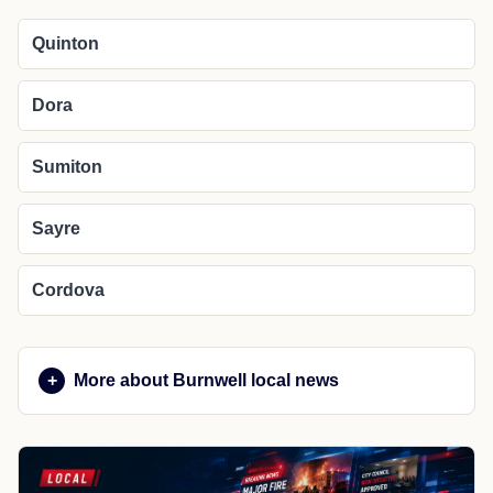
Quinton
Dora
Sumiton
Sayre
Cordova
More about Burnwell local news