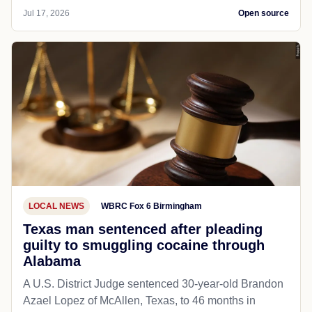
Jul 17, 2026
Open source
LOCAL NEWS
WBRC Fox 6 Birmingham
Texas man sentenced after pleading
guilty to smuggling cocaine through
Alabama
A U.S. District Judge sentenced 30-year-old Brandon
Azael Lopez of McAllen, Texas, to 46 months in