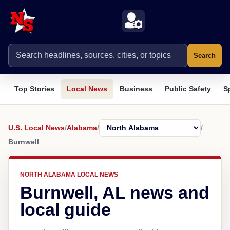
Search
Top Stories
Local News
Business
Public Safety
S
U.S. Local News
/
Alabama
/
/
Burnwell
NORTH ALABAMA LOCAL NEWS
Burnwell, AL news and
local guide