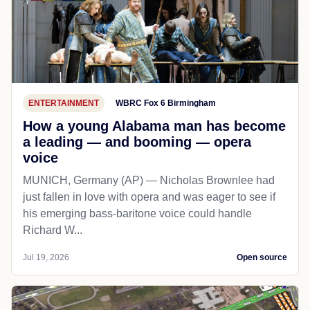
ENTERTAINMENT
WBRC Fox 6 Birmingham
How a young Alabama man has become
a leading — and booming — opera
voice
MUNICH, Germany (AP) — Nicholas Brownlee had
just fallen in love with opera and was eager to see if
his emerging bass-baritone voice could handle
Richard W...
Jul 19, 2026
Open source