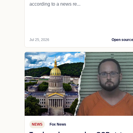
according to a news re...
Jul 25, 2026
Open sourc
NEWS
Fox News