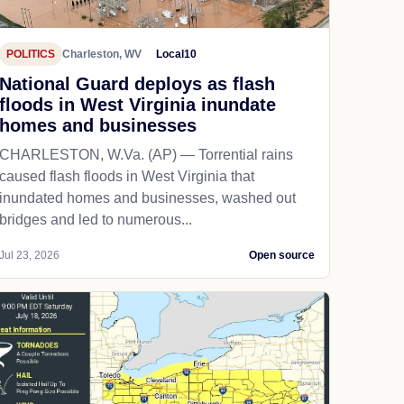
POLITICS
Charleston, WV
Local10
National Guard deploys as flash
floods in West Virginia inundate
homes and businesses
CHARLESTON, W.Va. (AP) — Torrential rains
caused flash floods in West Virginia that
inundated homes and businesses, washed out
bridges and led to numerous...
Jul 23, 2026
Open source