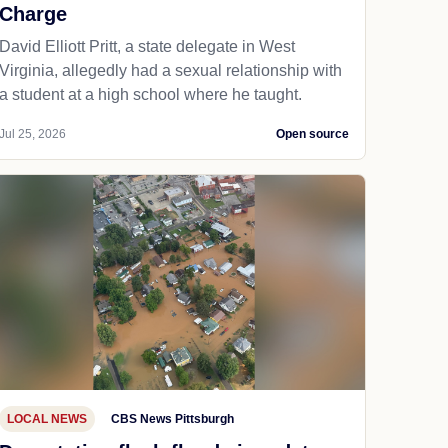
Charge
David Elliott Pritt, a state delegate in West
Virginia, allegedly had a sexual relationship with
a student at a high school where he taught.
Jul 25, 2026
Open source
LOCAL NEWS
CBS News Pittsburgh