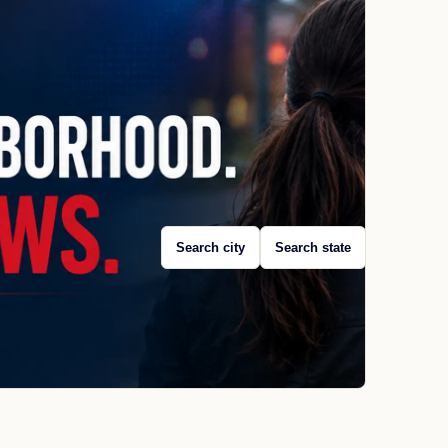
Search city
Search state