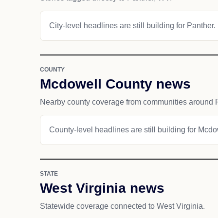
City-level headlines are still building for Panther.
COUNTY
Mcdowell County news
Nearby county coverage from communities around P
County-level headlines are still building for Mcd
STATE
West Virginia news
Statewide coverage connected to West Virginia.