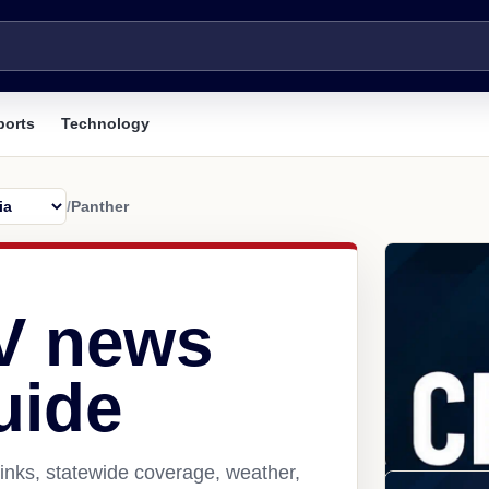
ports
Technology
/
Panther
V news
uide
inks, statewide coverage, weather,