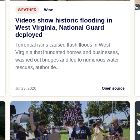
WEATHER
Wtae
Videos show historic flooding in
West Virginia, National Guard
deployed
Torrential rains caused flash floods in West
Virginia that inundated homes and businesses,
washed out bridges and led to numerous water
rescues, authoritie...
e
Jul 23, 2026
Open source