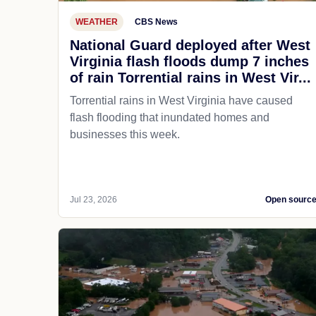
WEATHER
CBS News
National Guard deployed after West
Virginia flash floods dump 7 inches
of rain Torrential rains in West Vir...
Torrential rains in West Virginia have caused
flash flooding that inundated homes and
businesses this week.
Jul 23, 2026
Open sourc