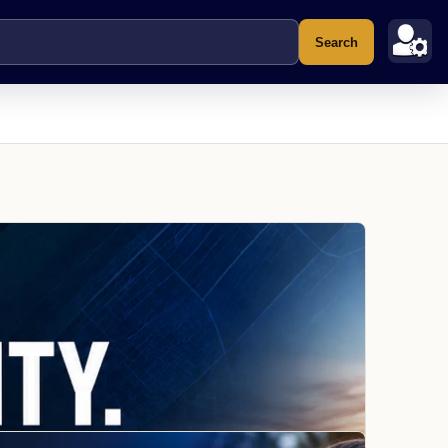
Search