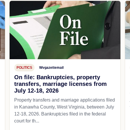
POLITICS
Wvgazettemail
On file: Bankruptcies, property
transfers, marriage licenses from
July 12-18, 2026
Property transfers and marriage applications filed
in Kanawha County, West Virginia, between July
12-18, 2026. Bankruptcies filed in the federal
court for th...