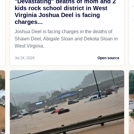
"Devastating" deaths of mom and 2
kids rock school district in West
Virginia Joshua Deel is facing
charges...
Joshua Deel is facing charges in the deaths of
Shawn Deel, Abigale Sloan and Dekota Sloan in
West Virginia.
e
Jul 24, 2026
Open source