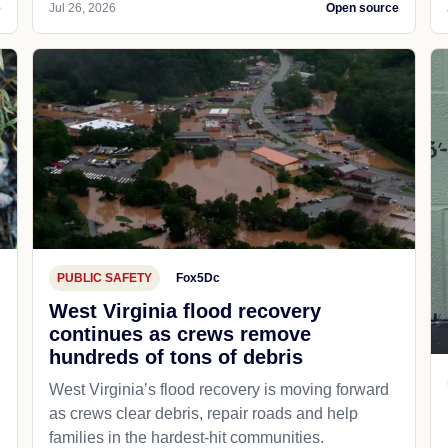
e
Jul 26, 2026
Open source
PUBLIC SAFETY
Fox5Dc
West Virginia flood recovery
continues as crews remove
hundreds of tons of debris
West Virginia’s flood recovery is moving forward
as crews clear debris, repair roads and help
families in the hardest-hit communities.