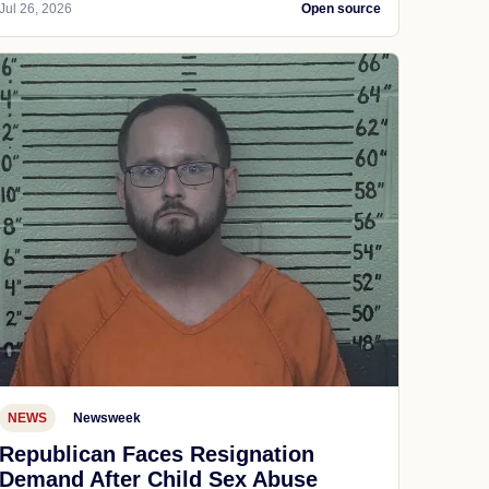
Jul 26, 2026
Open source
NEWS
Newsweek
Republican Faces Resignation
Demand After Child Sex Abuse