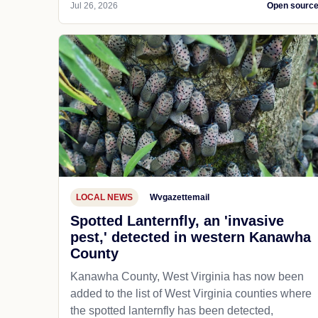
Jul 26, 2026
Open sourc
LOCAL NEWS
Wvgazettemail
Spotted Lanternfly, an 'invasive
pest,' detected in western Kanawha
County
Kanawha County, West Virginia has now been
added to the list of West Virginia counties where
the spotted lanternfly has been detected,