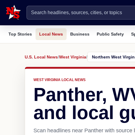
Top Stories
Local News
Business
Public Safety
S
U.S. Local News
/
West Virginia
/
WEST VIRGINIA LOCAL NEWS
Panther, W
and local g
Scan headlines near Panther with source l