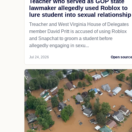
Teacher who served as GOP state
lawmaker allegedly used Roblox to
lure student into sexual relationship
Treacher and West Virginia House of Delegates
member David Pritt is accused of using Roblox
and Snapchat to groom a student before
allegedly engaging in sexu...
Jul 24, 2026
Open sourc