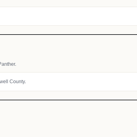
anther.
owell County.