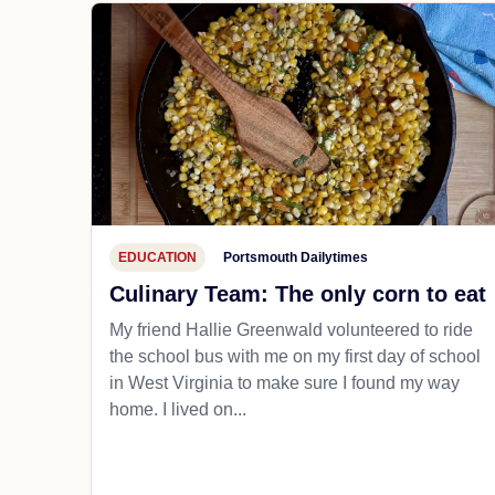
EDUCATION
Portsmouth Dailytimes
Culinary Team: The only corn to eat
My friend Hallie Greenwald volunteered to ride
the school bus with me on my first day of school
in West Virginia to make sure I found my way
home. I lived on...