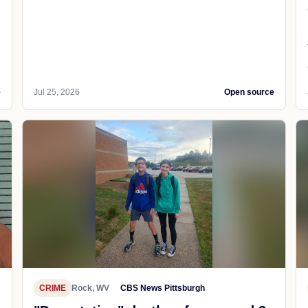
e
Jul 25, 2026
Open source
CRIME
Rock, WV
CBS News Pittsburgh