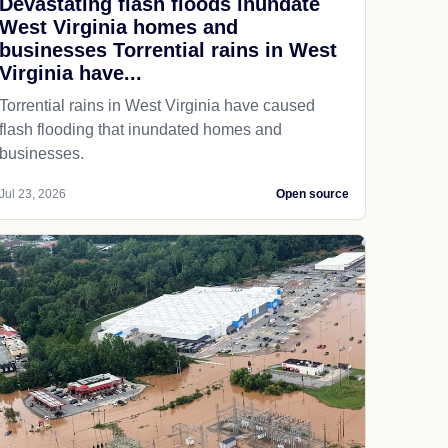
Devastating flash floods inundate
West Virginia homes and
businesses Torrential rains in West
Virginia have...
Torrential rains in West Virginia have caused
flash flooding that inundated homes and
businesses.
Jul 23, 2026
Open source