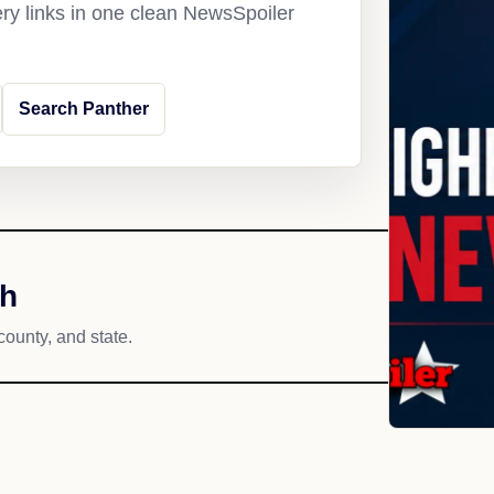
ery links in one clean NewsSpoiler
Search Panther
ch
county, and state.