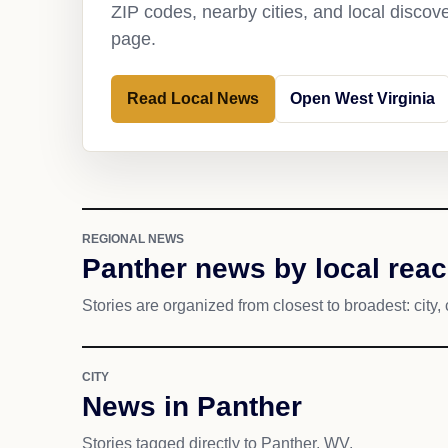
ZIP codes, nearby cities, and local discov
page.
Read Local News
Open West Virginia
REGIONAL NEWS
Panther news by local rea
Stories are organized from closest to broadest: city, 
CITY
News in Panther
Stories tagged directly to Panther, WV.