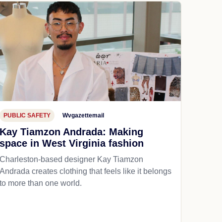
PUBLIC SAFETY
Wvgazettemail
Kay Tiamzon Andrada: Making
space in West Virginia fashion
Charleston-based designer Kay Tiamzon
Andrada creates clothing that feels like it belongs
to more than one world.