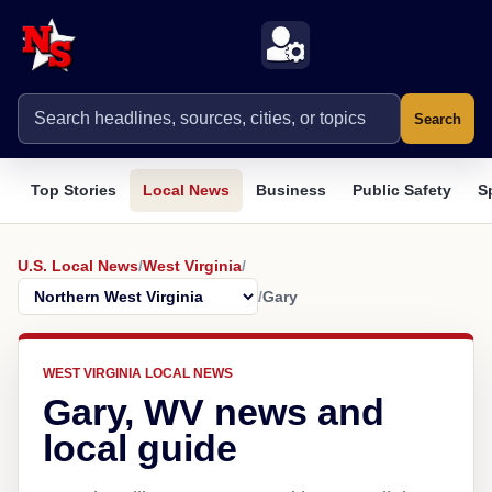
Search
Top Stories
Local News
Business
Public Safety
S
U.S. Local News
/
West Virginia
/
/
Gary
WEST VIRGINIA LOCAL NEWS
Gary, WV news and
local guide