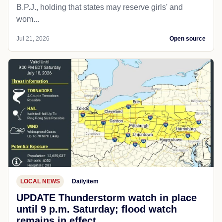
B.P.J., holding that states may reserve girls' and
wom...
Jul 21, 2026
Open source
LOCAL NEWS
Dailyitem
UPDATE Thunderstorm watch in place
until 9 p.m. Saturday; flood watch
remains in effect.