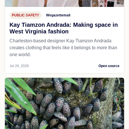
PUBLIC SAFETY
Wvgazettemail
Kay Tiamzon Andrada: Making space in
West Virginia fashion
Charleston-based designer Kay Tiamzon Andrada
creates clothing that feels like it belongs to more than
one world.
Jul 26, 2026
Open source