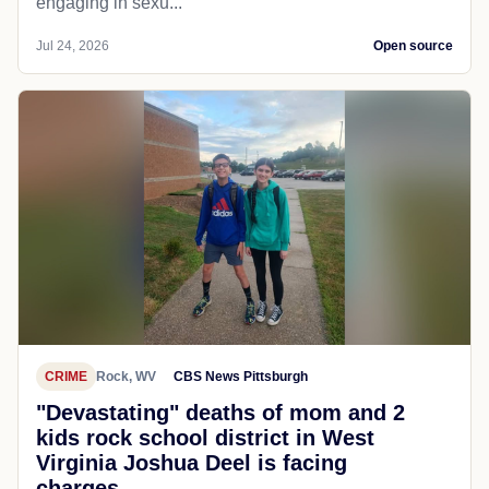
engaging in sexu...
Jul 24, 2026
Open source
CRIME
Rock, WV
CBS News Pittsburgh
"Devastating" deaths of mom and 2
kids rock school district in West
Virginia Joshua Deel is facing
charges...