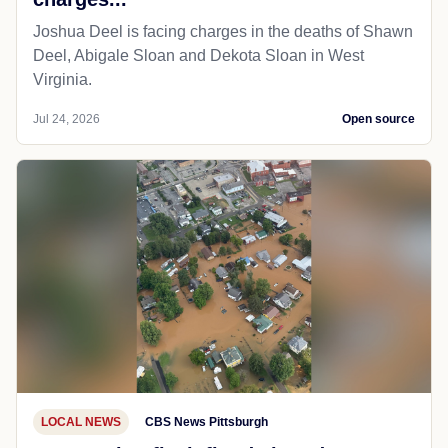
Joshua Deel is facing charges in the deaths of Shawn
Deel, Abigale Sloan and Dekota Sloan in West
Virginia.
Jul 24, 2026
Open source
LOCAL NEWS
CBS News Pittsburgh