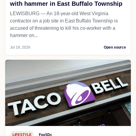
with hammer in East Buffalo Township
LEWISBURG — An 18-year-old West Virginia
contractor on a job site in East Buffalo Township is
accused of threatening to kill his co-worker with a
hammer on...
Jul 18, 2026
Open source
LIFESTYLE
Fox5Dc