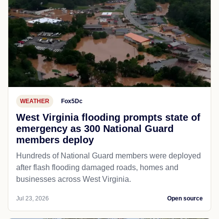
WEATHER
Fox5Dc
West Virginia flooding prompts state of
emergency as 300 National Guard
members deploy
Hundreds of National Guard members were deployed
after flash flooding damaged roads, homes and
businesses across West Virginia.
Jul 23, 2026
Open source