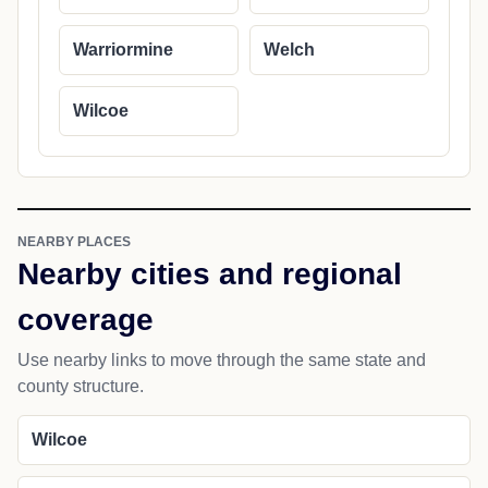
Warriormine
Welch
Wilcoe
NEARBY PLACES
Nearby cities and regional
coverage
Use nearby links to move through the same state and
county structure.
Wilcoe