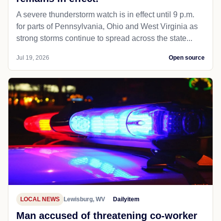
A severe thunderstorm watch is in effect until 9 p.m.
for parts of Pennsylvania, Ohio and West Virginia as
strong storms continue to spread across the state...
Jul 19, 2026
Open source
LOCAL NEWS
Lewisburg, WV
Dailyitem
Man accused of threatening co-worker