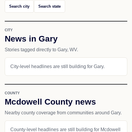
Search city
Search state
CITY
News in Gary
Stories tagged directly to Gary, WV.
City-level headlines are still building for Gary.
COUNTY
Mcdowell County news
Nearby county coverage from communities around Gary.
County-level headlines are still building for Mcdowell