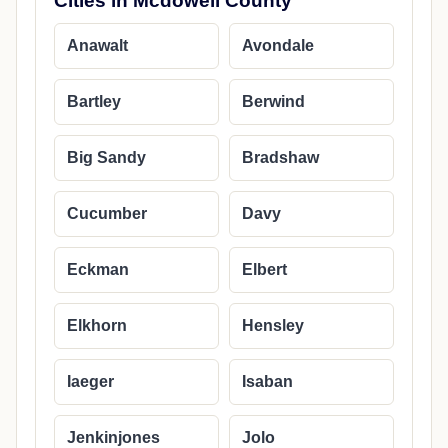
Cities in Mcdowell County
Anawalt
Avondale
Bartley
Berwind
Big Sandy
Bradshaw
Cucumber
Davy
Eckman
Elbert
Elkhorn
Hensley
Iaeger
Isaban
Jenkinjones
Jolo