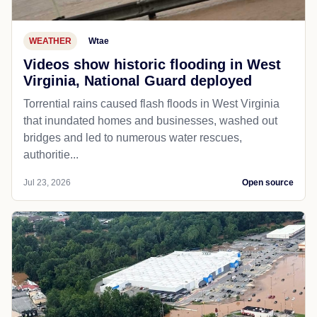
WEATHER
Wtae
Videos show historic flooding in West
Virginia, National Guard deployed
Torrential rains caused flash floods in West Virginia
that inundated homes and businesses, washed out
bridges and led to numerous water rescues,
authoritie...
Jul 23, 2026
Open source