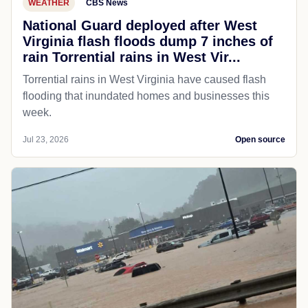
WEATHER
CBS News
National Guard deployed after West
Virginia flash floods dump 7 inches of
rain Torrential rains in West Vir...
Torrential rains in West Virginia have caused flash
flooding that inundated homes and businesses this
week.
Jul 23, 2026
Open source