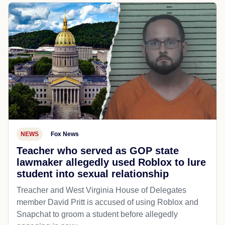
NEWS
Fox News
Teacher who served as GOP state
lawmaker allegedly used Roblox to lure
student into sexual relationship
Treacher and West Virginia House of Delegates
member David Pritt is accused of using Roblox and
Snapchat to groom a student before allegedly