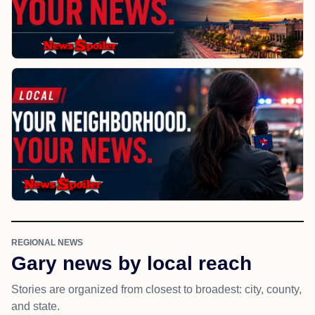
REGIONAL NEWS
Gary news by local reach
Stories are organized from closest to broadest: city, county,
and state.