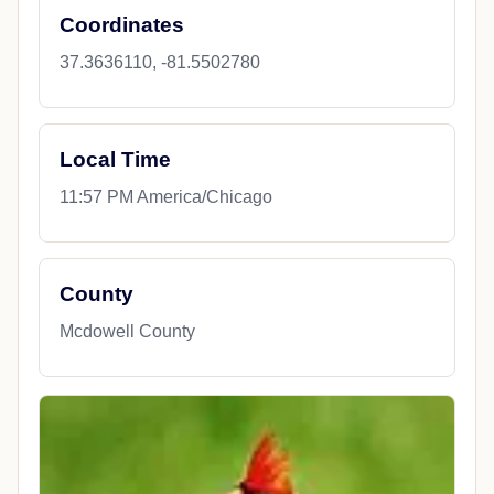
Coordinates
37.3636110, -81.5502780
Local Time
11:57 PM America/Chicago
County
Mcdowell County