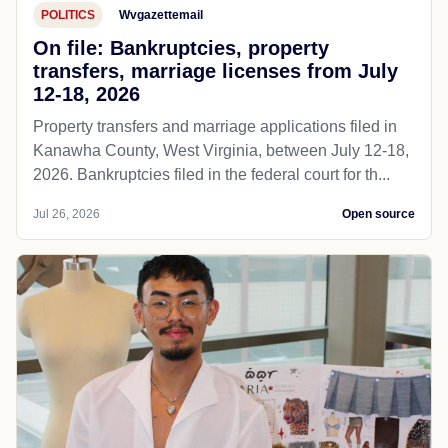
POLITICS
Wvgazettemail
On file: Bankruptcies, property
transfers, marriage licenses from July
12-18, 2026
Property transfers and marriage applications filed in
Kanawha County, West Virginia, between July 12-18,
2026. Bankruptcies filed in the federal court for th...
Jul 26, 2026
Open source