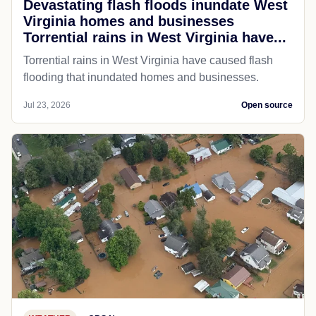
Devastating flash floods inundate West
Virginia homes and businesses
Torrential rains in West Virginia have...
Torrential rains in West Virginia have caused flash
flooding that inundated homes and businesses.
Jul 23, 2026
Open source