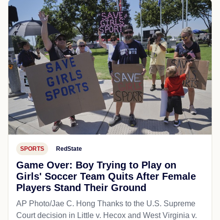
SPORTS
RedState
Game Over: Boy Trying to Play on
Girls' Soccer Team Quits After Female
Players Stand Their Ground
AP Photo/Jae C. Hong Thanks to the U.S. Supreme
Court decision in Little v. Hecox and West Virginia v.