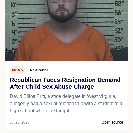
NEWS
Newsweek
Republican Faces Resignation Demand
After Child Sex Abuse Charge
David Elliott Pritt, a state delegate in West Virginia,
allegedly had a sexual relationship with a student at a
high school where he taught.
Jul 25, 2026
Open source