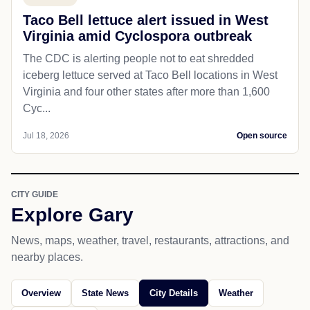
Taco Bell lettuce alert issued in West
Virginia amid Cyclospora outbreak
The CDC is alerting people not to eat shredded
iceberg lettuce served at Taco Bell locations in West
Virginia and four other states after more than 1,600
Cyc...
Jul 18, 2026
Open source
CITY GUIDE
Explore Gary
News, maps, weather, travel, restaurants, attractions, and
nearby places.
Overview
State News
City Details
Weather