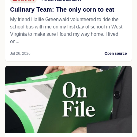
Culinary Team: The only corn to eat
My friend Hallie Greenwald volunteered to ride the
school bus with me on my first day of school in West
Virginia to make sure I found my way home. I lived
on...
Jul 26, 2026
Open source