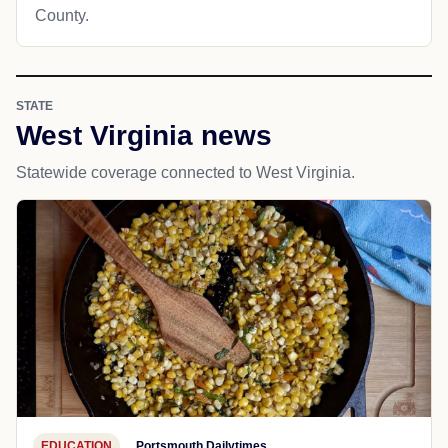
County.
STATE
West Virginia news
Statewide coverage connected to West Virginia.
EDUCATION
Portsmouth Dailytimes