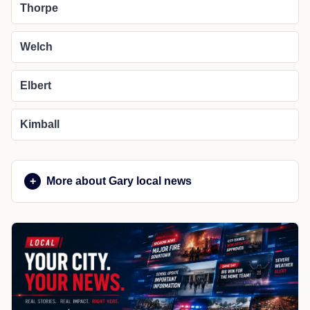
Thorpe
Welch
Elbert
Kimball
More about Gary local news