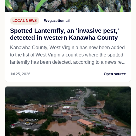
LOCAL NEWS
Wvgazettemail
Spotted Lanternfly, an 'invasive pest,'
detected in western Kanawha County
Kanawha County, West Virginia has now been added
to the list of West Virginia counties where the spotted
lanternfly has been detected, according to a news re...
Jul 25, 2026
Open source