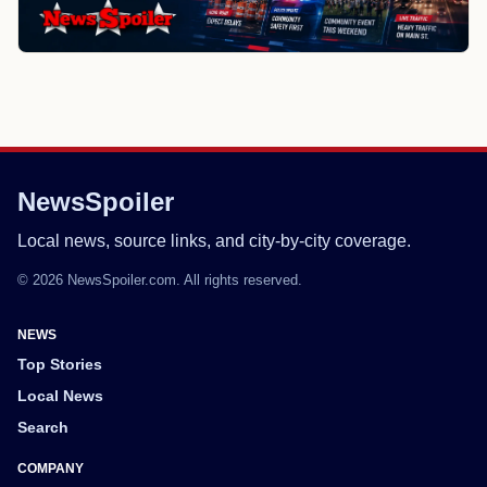
NewsSpoiler
Local news, source links, and city-by-city coverage.
© 2026 NewsSpoiler.com. All rights reserved.
NEWS
Top Stories
Local News
Search
COMPANY