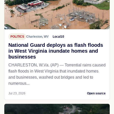
POLITICS
Charleston, WV
Local10
National Guard deploys as flash floods
in West Virginia inundate homes and
businesses
CHARLESTON, W.Va. (AP) — Torrential rains caused
flash floods in West Virginia that inundated homes
and businesses, washed out bridges and led to
numerous...
Jul 23, 2026
Open source