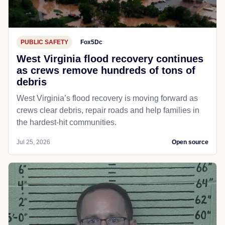
PUBLIC SAFETY
Fox5Dc
West Virginia flood recovery continues
as crews remove hundreds of tons of
debris
West Virginia’s flood recovery is moving forward as
crews clear debris, repair roads and help families in
the hardest-hit communities.
Jul 25, 2026
Open source