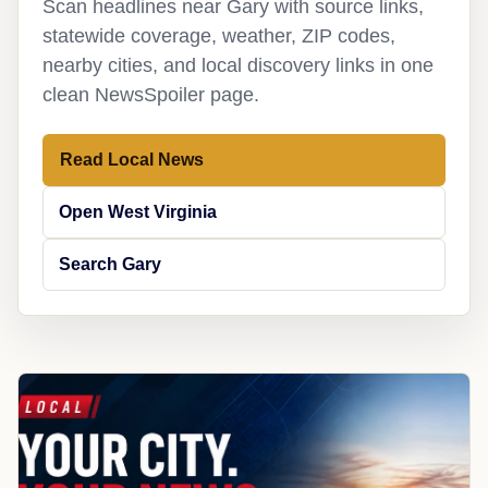
Scan headlines near Gary with source links,
statewide coverage, weather, ZIP codes,
nearby cities, and local discovery links in one
clean NewsSpoiler page.
Read Local News
Open West Virginia
Search Gary