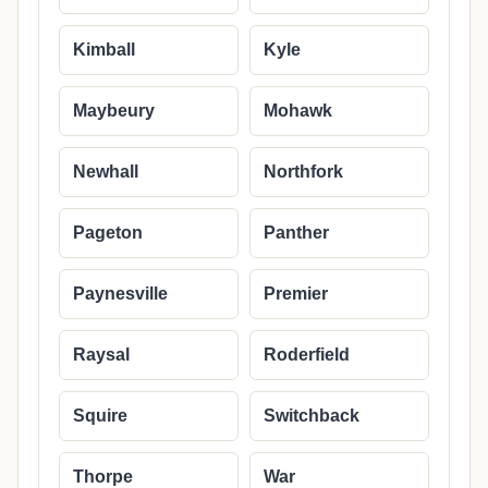
Kimball
Kyle
Maybeury
Mohawk
Newhall
Northfork
Pageton
Panther
Paynesville
Premier
Raysal
Roderfield
Squire
Switchback
Thorpe
War