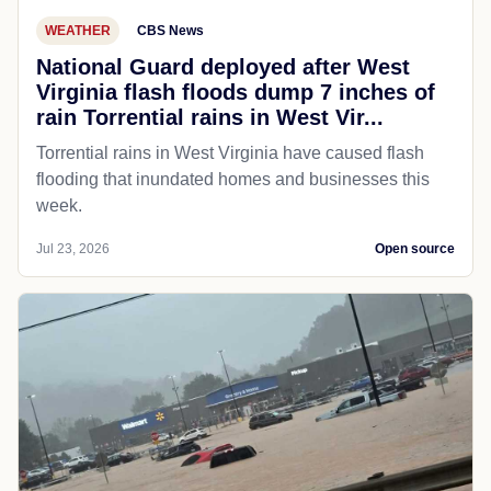
WEATHER
CBS News
National Guard deployed after West
Virginia flash floods dump 7 inches of
rain Torrential rains in West Vir...
Torrential rains in West Virginia have caused flash
flooding that inundated homes and businesses this
week.
Jul 23, 2026
Open source