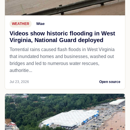
WEATHER
Wtae
Videos show historic flooding in West
Virginia, National Guard deployed
Torrential rains caused flash floods in West Virginia
that inundated homes and businesses, washed out
bridges and led to numerous water rescues,
authoritie...
Jul 23, 2026
Open source