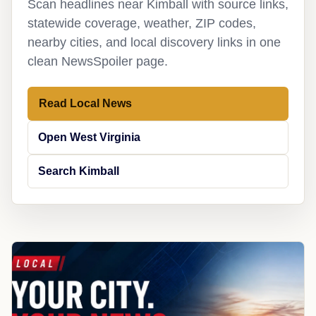
Scan headlines near Kimball with source links,
statewide coverage, weather, ZIP codes,
nearby cities, and local discovery links in one
clean NewsSpoiler page.
Read Local News
Open West Virginia
Search Kimball