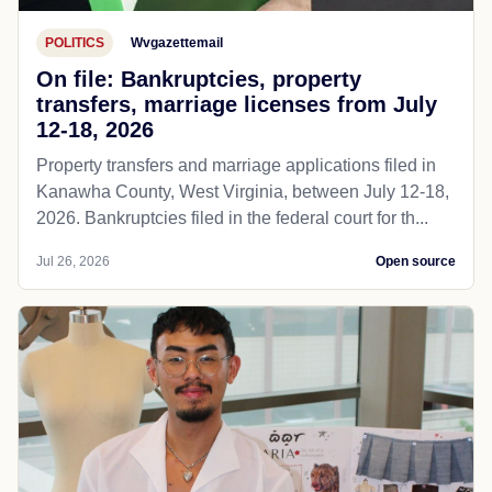
POLITICS
Wvgazettemail
On file: Bankruptcies, property
transfers, marriage licenses from July
12-18, 2026
Property transfers and marriage applications filed in
Kanawha County, West Virginia, between July 12-18,
2026. Bankruptcies filed in the federal court for th...
Jul 26, 2026
Open source