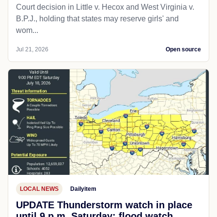
Court decision in Little v. Hecox and West Virginia v.
B.P.J., holding that states may reserve girls' and
wom...
Jul 21, 2026
Open source
LOCAL NEWS
Dailyitem
UPDATE Thunderstorm watch in place
until 9 p.m. Saturday; flood watch