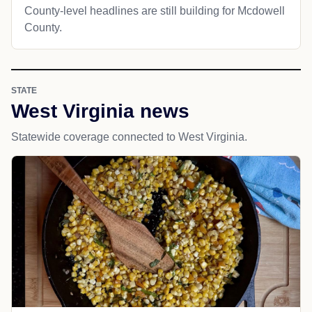
County-level headlines are still building for Mcdowell
County.
STATE
West Virginia news
Statewide coverage connected to West Virginia.