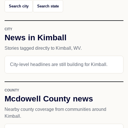
Search city
Search state
CITY
News in Kimball
Stories tagged directly to Kimball, WV.
City-level headlines are still building for Kimball.
COUNTY
Mcdowell County news
Nearby county coverage from communities around
Kimball.