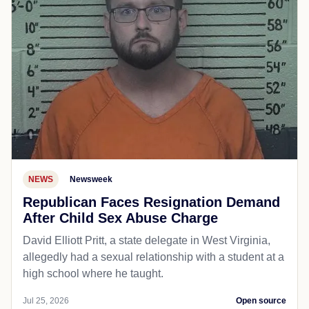
NEWS
Newsweek
Republican Faces Resignation Demand
After Child Sex Abuse Charge
David Elliott Pritt, a state delegate in West Virginia,
allegedly had a sexual relationship with a student at a
high school where he taught.
Jul 25, 2026
Open source