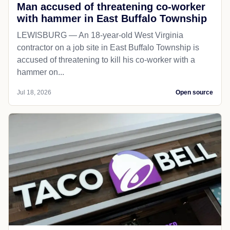
Man accused of threatening co-worker
with hammer in East Buffalo Township
LEWISBURG — An 18-year-old West Virginia
contractor on a job site in East Buffalo Township is
accused of threatening to kill his co-worker with a
hammer on...
Jul 18, 2026
Open source