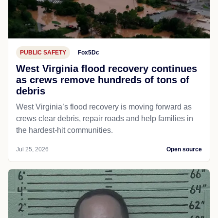
PUBLIC SAFETY
Fox5Dc
West Virginia flood recovery continues
as crews remove hundreds of tons of
debris
West Virginia’s flood recovery is moving forward as
crews clear debris, repair roads and help families in
the hardest-hit communities.
Jul 25, 2026
Open source