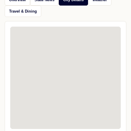
Travel & Dining