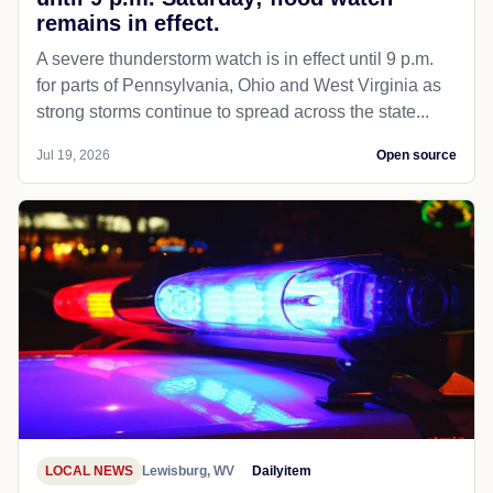
remains in effect.
A severe thunderstorm watch is in effect until 9 p.m.
for parts of Pennsylvania, Ohio and West Virginia as
strong storms continue to spread across the state...
Jul 19, 2026
Open source
LOCAL NEWS
Lewisburg, WV
Dailyitem