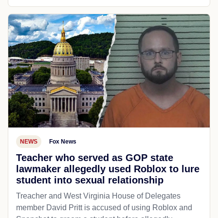
NEWS
Fox News
Teacher who served as GOP state
lawmaker allegedly used Roblox to lure
student into sexual relationship
Treacher and West Virginia House of Delegates
member David Pritt is accused of using Roblox and