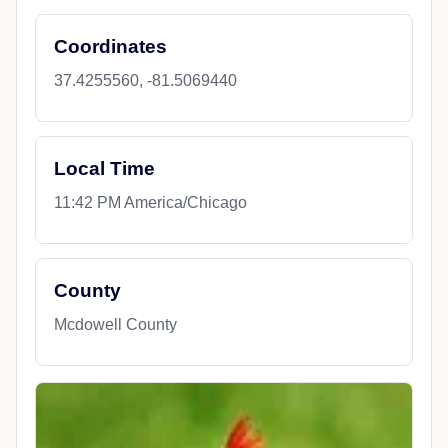
Coordinates
37.4255560, -81.5069440
Local Time
11:42 PM America/Chicago
County
Mcdowell County