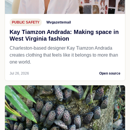
PUBLIC SAFETY
Wvgazettemail
Kay Tiamzon Andrada: Making space in
West Virginia fashion
Charleston-based designer Kay Tiamzon Andrada
creates clothing that feels like it belongs to more than
one world.
Jul 26, 2026
Open source