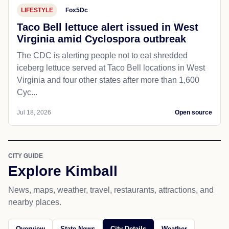
LIFESTYLE
Fox5Dc
Taco Bell lettuce alert issued in West
Virginia amid Cyclospora outbreak
The CDC is alerting people not to eat shredded
iceberg lettuce served at Taco Bell locations in West
Virginia and four other states after more than 1,600
Cyc...
Jul 18, 2026
Open source
CITY GUIDE
Explore Kimball
News, maps, weather, travel, restaurants, attractions, and
nearby places.
Overview
State News
City Details
Weather