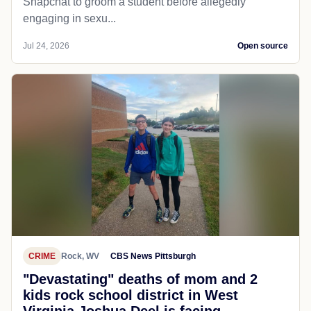
Snapchat to groom a student before allegedly
engaging in sexu...
Jul 24, 2026
Open source
CRIME
Rock, WV
CBS News Pittsburgh
"Devastating" deaths of mom and 2
kids rock school district in West
Virginia Joshua Deel is facing