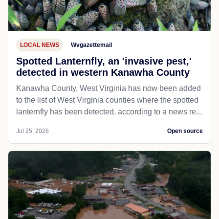
LOCAL NEWS
Wvgazettemail
Spotted Lanternfly, an 'invasive pest,'
detected in western Kanawha County
Kanawha County, West Virginia has now been added
to the list of West Virginia counties where the spotted
lanternfly has been detected, according to a news re...
Jul 25, 2026
Open source