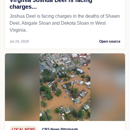
charges...
Joshua Deel is facing charges in the deaths of Shawn
Deel, Abigale Sloan and Dekota Sloan in West
Virginia.
Jul 24, 2026
Open source
LOCAL NEWS
CBS News Pittsburgh