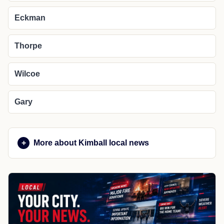
Eckman
Thorpe
Wilcoe
Gary
More about Kimball local news