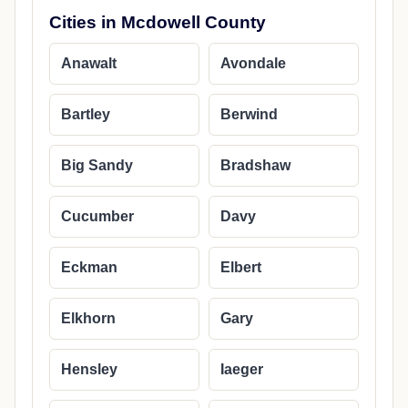
Cities in Mcdowell County
Anawalt
Avondale
Bartley
Berwind
Big Sandy
Bradshaw
Cucumber
Davy
Eckman
Elbert
Elkhorn
Gary
Hensley
Iaeger