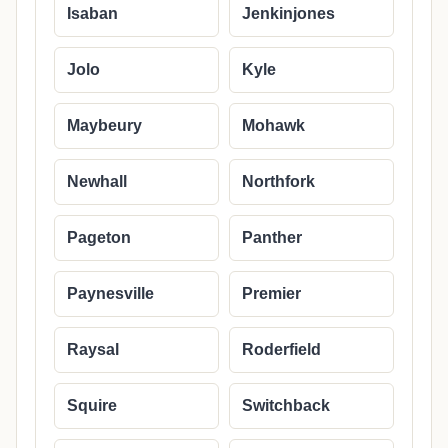
Isaban
Jenkinjones
Jolo
Kyle
Maybeury
Mohawk
Newhall
Northfork
Pageton
Panther
Paynesville
Premier
Raysal
Roderfield
Squire
Switchback