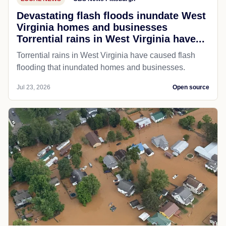
Devastating flash floods inundate West
Virginia homes and businesses
Torrential rains in West Virginia have...
Torrential rains in West Virginia have caused flash
flooding that inundated homes and businesses.
Jul 23, 2026
Open source