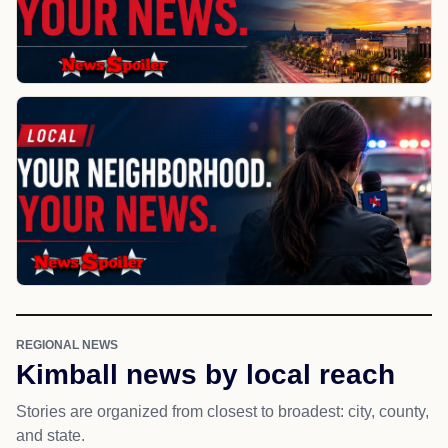
REGIONAL NEWS
Kimball news by local reach
Stories are organized from closest to broadest: city, county,
and state.