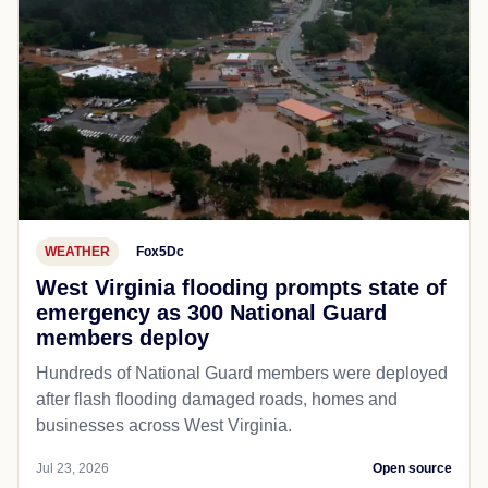
WEATHER
Fox5Dc
West Virginia flooding prompts state of
emergency as 300 National Guard
members deploy
Hundreds of National Guard members were deployed
after flash flooding damaged roads, homes and
businesses across West Virginia.
Jul 23, 2026
Open source