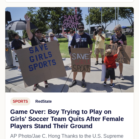
SPORTS
RedState
Game Over: Boy Trying to Play on
Girls' Soccer Team Quits After Female
Players Stand Their Ground
AP Photo/Jae C. Hong Thanks to the U.S. Supreme