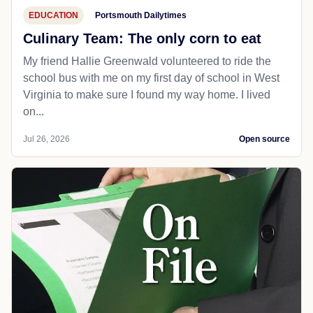
EDUCATION
Portsmouth Dailytimes
Culinary Team: The only corn to eat
My friend Hallie Greenwald volunteered to ride the
school bus with me on my first day of school in West
Virginia to make sure I found my way home. I lived
on...
Jul 26, 2026
Open source