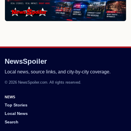
NewsSpoiler
Local news, source links, and city-by-city coverage.
© 2026 NewsSpoiler.com. All rights reserved.
NEWS
Top Stories
Local News
Search