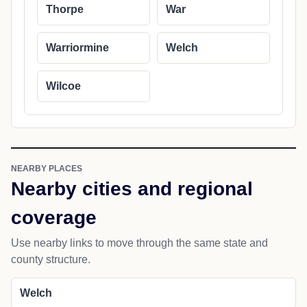
Thorpe
War
Warriormine
Welch
Wilcoe
NEARBY PLACES
Nearby cities and regional
coverage
Use nearby links to move through the same state and
county structure.
Welch