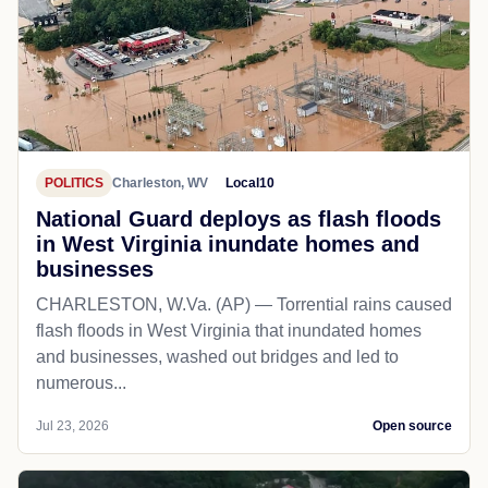
POLITICS
Charleston, WV
Local10
National Guard deploys as flash floods
in West Virginia inundate homes and
businesses
CHARLESTON, W.Va. (AP) — Torrential rains caused
flash floods in West Virginia that inundated homes
and businesses, washed out bridges and led to
numerous...
Jul 23, 2026
Open source