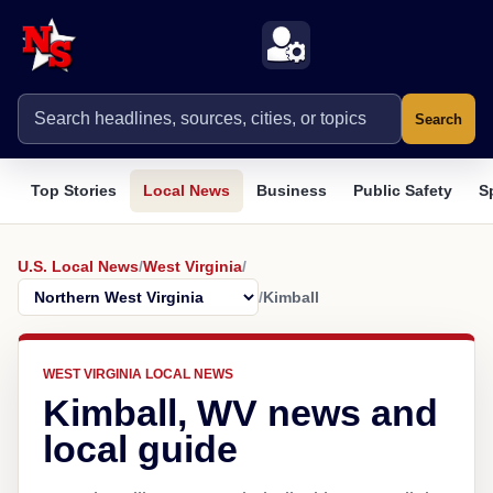
Search
Top Stories
Local News
Business
Public Safety
S
U.S. Local News
/
West Virginia
/
/
Kimball
WEST VIRGINIA LOCAL NEWS
Kimball, WV news and
local guide