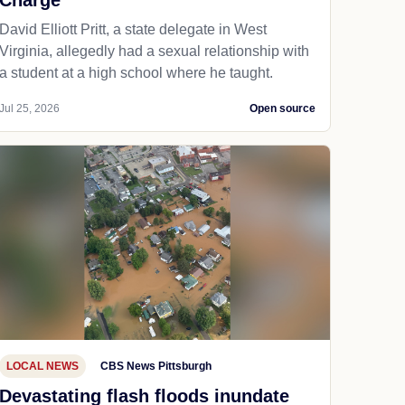
Charge
David Elliott Pritt, a state delegate in West
Virginia, allegedly had a sexual relationship with
a student at a high school where he taught.
Jul 25, 2026
Open source
LOCAL NEWS
CBS News Pittsburgh
Devastating flash floods inundate