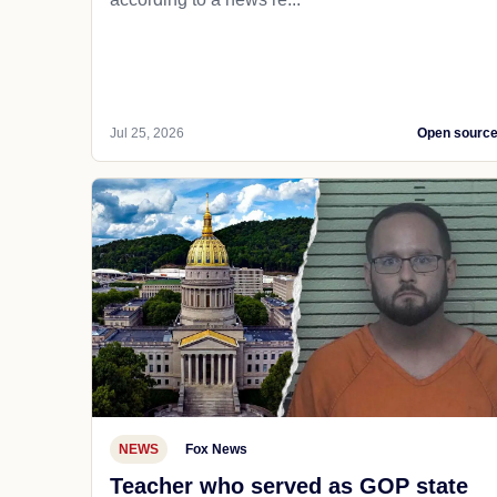
Jul 25, 2026
Open sourc
NEWS
Fox News
Teacher who served as GOP state