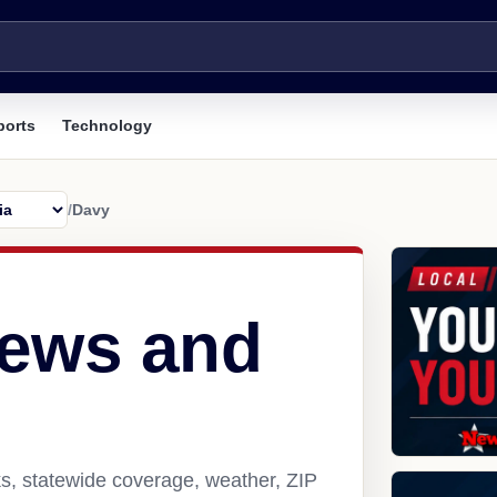
ports
Technology
/
Davy
news and
s, statewide coverage, weather, ZIP