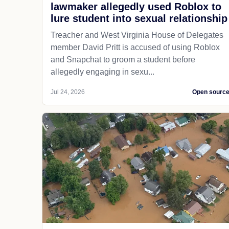
lawmaker allegedly used Roblox to
lure student into sexual relationship
Treacher and West Virginia House of Delegates
member David Pritt is accused of using Roblox
and Snapchat to groom a student before
allegedly engaging in sexu...
Jul 24, 2026
Open sourc