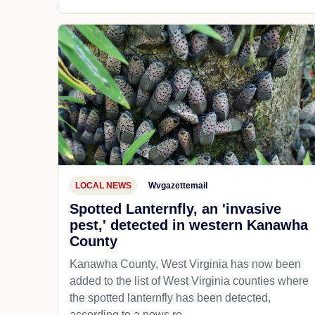
LOCAL NEWS
Wvgazettemail
Spotted Lanternfly, an 'invasive
pest,' detected in western Kanawha
County
Kanawha County, West Virginia has now been
added to the list of West Virginia counties where
the spotted lanternfly has been detected,
according to a news re...