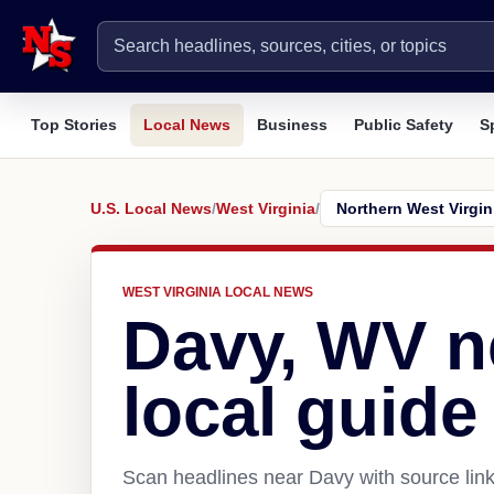
Top Stories
Local News
Business
Public Safety
S
U.S. Local News
/
West Virginia
/
WEST VIRGINIA LOCAL NEWS
Davy, WV 
local guide
Scan headlines near Davy with source link