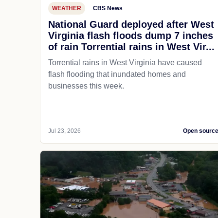
WEATHER
CBS News
National Guard deployed after West
Virginia flash floods dump 7 inches
of rain Torrential rains in West Vir...
Torrential rains in West Virginia have caused
flash flooding that inundated homes and
businesses this week.
Jul 23, 2026
Open sourc