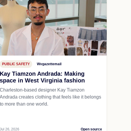
PUBLIC SAFETY
Wvgazettemail
Kay Tiamzon Andrada: Making
space in West Virginia fashion
Charleston-based designer Kay Tiamzon
Andrada creates clothing that feels like it belongs
to more than one world.
Jul 26, 2026
Open source