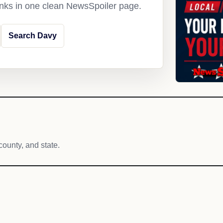
links in one clean NewsSpoiler page.
Search Davy
county, and state.