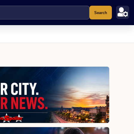
Search