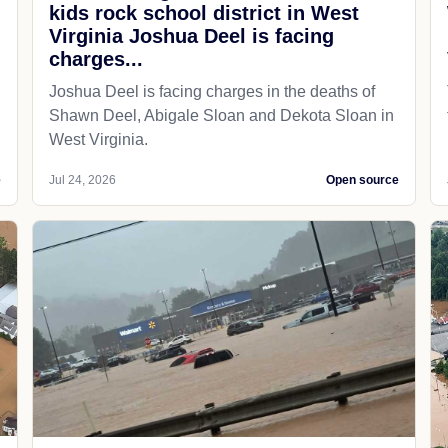
kids rock school district in West
Virginia Joshua Deel is facing
charges...
Joshua Deel is facing charges in the deaths of
Shawn Deel, Abigale Sloan and Dekota Sloan in
West Virginia.
e
Jul 24, 2026
Open source