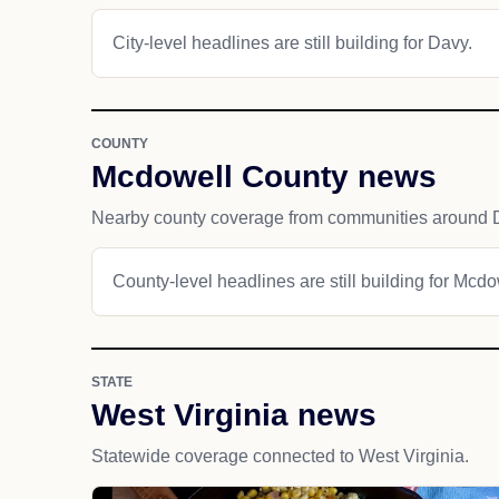
City-level headlines are still building for Davy.
COUNTY
Mcdowell County news
Nearby county coverage from communities around 
County-level headlines are still building for Mcd
STATE
West Virginia news
Statewide coverage connected to West Virginia.