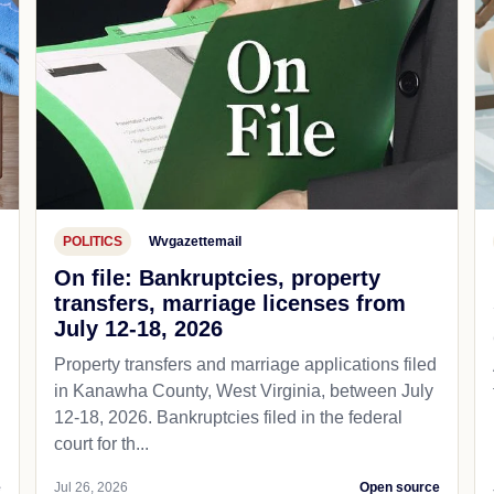
POLITICS
Wvgazettemail
On file: Bankruptcies, property
transfers, marriage licenses from
July 12-18, 2026
Property transfers and marriage applications filed
in Kanawha County, West Virginia, between July
12-18, 2026. Bankruptcies filed in the federal
court for th...
e
Jul 26, 2026
Open source