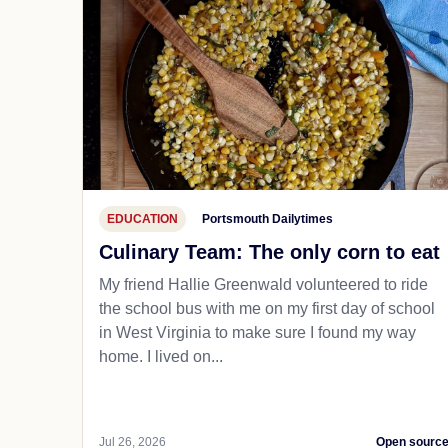
EDUCATION
Portsmouth Dailytimes
Culinary Team: The only corn to eat
My friend Hallie Greenwald volunteered to ride
the school bus with me on my first day of school
in West Virginia to make sure I found my way
home. I lived on...
Jul 26, 2026
Open sourc