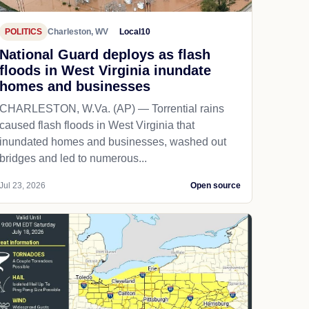
POLITICS
Charleston, WV
Local10
National Guard deploys as flash
floods in West Virginia inundate
homes and businesses
CHARLESTON, W.Va. (AP) — Torrential rains
caused flash floods in West Virginia that
inundated homes and businesses, washed out
bridges and led to numerous...
Jul 23, 2026
Open source