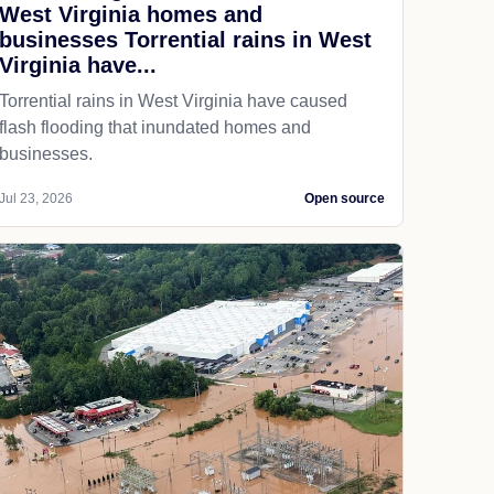
West Virginia homes and
businesses Torrential rains in West
Virginia have...
Torrential rains in West Virginia have caused
flash flooding that inundated homes and
businesses.
Jul 23, 2026
Open source