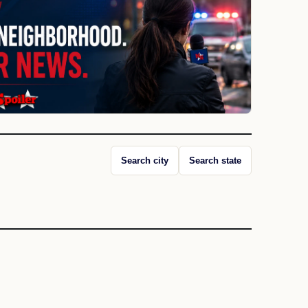
Search city
Search state