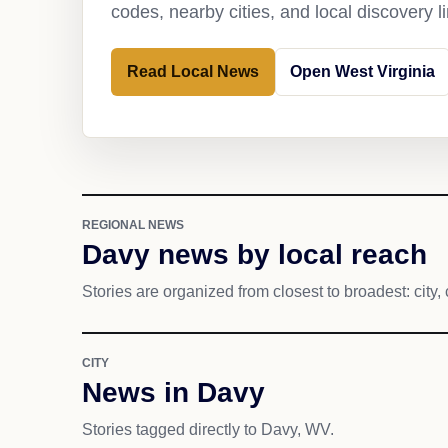
codes, nearby cities, and local discovery 
Read Local News
Open West Virginia
REGIONAL NEWS
Davy news by local reach
Stories are organized from closest to broadest: city, 
CITY
News in Davy
Stories tagged directly to Davy, WV.