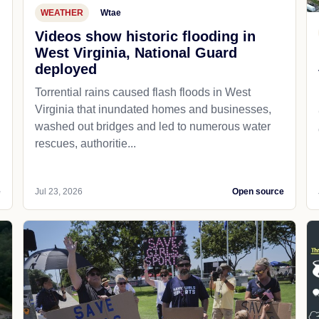
WEATHER
Wtae
Videos show historic flooding in
West Virginia, National Guard
deployed
Torrential rains caused flash floods in West
Virginia that inundated homes and businesses,
washed out bridges and led to numerous water
rescues, authoritie...
e
Jul 23, 2026
Open source