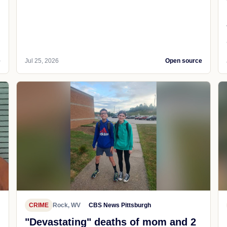
e
Jul 25, 2026
Open source
CRIME
Rock, WV
CBS News Pittsburgh
"Devastating" deaths of mom and 2