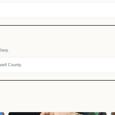
Davy.
owell County.