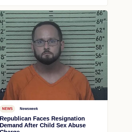
NEWS
Newsweek
Republican Faces Resignation
Demand After Child Sex Abuse