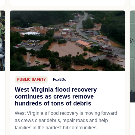
PUBLIC SAFETY
Fox5Dc
West Virginia flood recovery
continues as crews remove
hundreds of tons of debris
West Virginia’s flood recovery is moving forward
as crews clear debris, repair roads and help
families in the hardest-hit communities.