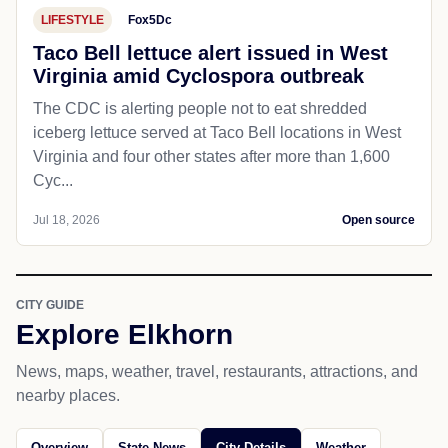
LIFESTYLE
Fox5Dc
Taco Bell lettuce alert issued in West
Virginia amid Cyclospora outbreak
The CDC is alerting people not to eat shredded
iceberg lettuce served at Taco Bell locations in West
Virginia and four other states after more than 1,600
Cyc...
Jul 18, 2026
Open source
CITY GUIDE
Explore Elkhorn
News, maps, weather, travel, restaurants, attractions, and
nearby places.
Overview
State News
City Details
Weather