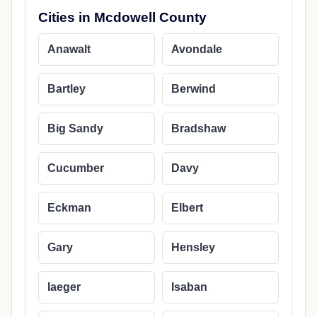
Cities in Mcdowell County
Anawalt
Avondale
Bartley
Berwind
Big Sandy
Bradshaw
Cucumber
Davy
Eckman
Elbert
Gary
Hensley
Iaeger
Isaban