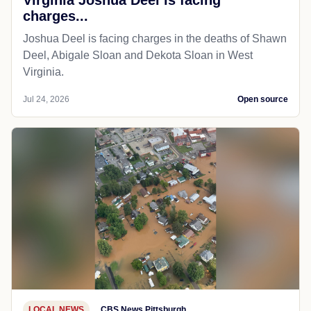
charges...
Joshua Deel is facing charges in the deaths of Shawn
Deel, Abigale Sloan and Dekota Sloan in West
Virginia.
Jul 24, 2026
Open source
LOCAL NEWS
CBS News Pittsburgh