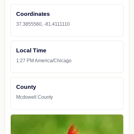
Coordinates
37.3855560, -81.4111110
Local Time
1:27 PM America/Chicago
County
Mcdowell County