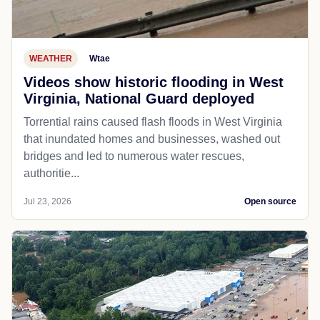
WEATHER
Wtae
Videos show historic flooding in West
Virginia, National Guard deployed
Torrential rains caused flash floods in West Virginia
that inundated homes and businesses, washed out
bridges and led to numerous water rescues,
authoritie...
Jul 23, 2026
Open source