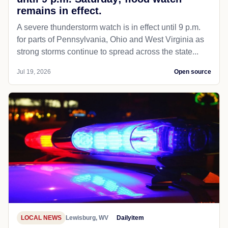
remains in effect.
A severe thunderstorm watch is in effect until 9 p.m.
for parts of Pennsylvania, Ohio and West Virginia as
strong storms continue to spread across the state...
Jul 19, 2026
Open source
LOCAL NEWS
Lewisburg, WV
Dailyitem