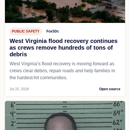
PUBLIC SAFETY
Fox5Dc
West Virginia flood recovery continues
as crews remove hundreds of tons of
debris
West Virginia’s flood recovery is moving forward as
crews clear debris, repair roads and help families in
the hardest-hit communities.
Jul 25, 2026
Open source