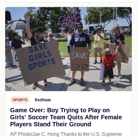
SPORTS
RedState
Game Over: Boy Trying to Play on
Girls' Soccer Team Quits After Female
Players Stand Their Ground
AP Photo/Jae C. Hong Thanks to the U.S. Supreme