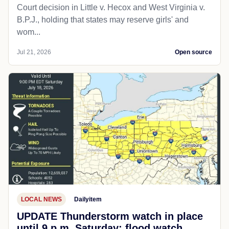
Court decision in Little v. Hecox and West Virginia v.
B.P.J., holding that states may reserve girls' and
wom...
Jul 21, 2026
Open source
LOCAL NEWS
Dailyitem
UPDATE Thunderstorm watch in place
until 9 p.m. Saturday; flood watch