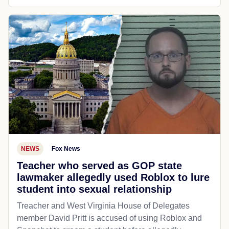
NEWS
Fox News
Teacher who served as GOP state
lawmaker allegedly used Roblox to lure
student into sexual relationship
Treacher and West Virginia House of Delegates
member David Pritt is accused of using Roblox and