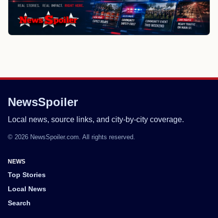
NewsSpoiler
Local news, source links, and city-by-city coverage.
© 2026 NewsSpoiler.com. All rights reserved.
NEWS
Top Stories
Local News
Search