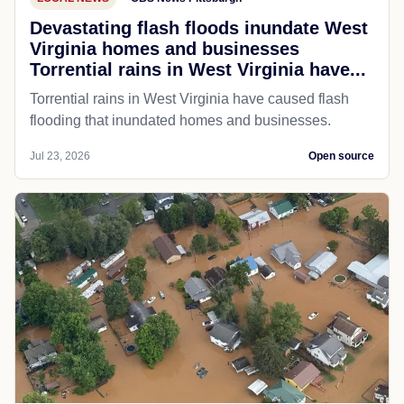
Devastating flash floods inundate West
Virginia homes and businesses
Torrential rains in West Virginia have...
Torrential rains in West Virginia have caused flash
flooding that inundated homes and businesses.
Jul 23, 2026
Open source