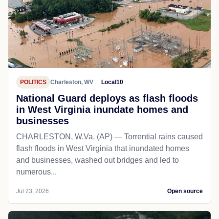
POLITICS
Charleston, WV
Local10
National Guard deploys as flash floods
in West Virginia inundate homes and
businesses
CHARLESTON, W.Va. (AP) — Torrential rains caused
flash floods in West Virginia that inundated homes
and businesses, washed out bridges and led to
numerous...
Jul 23, 2026
Open source