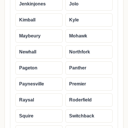
Jenkinjones
Jolo
Kimball
Kyle
Maybeury
Mohawk
Newhall
Northfork
Pageton
Panther
Paynesville
Premier
Raysal
Roderfield
Squire
Switchback