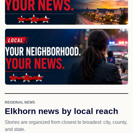
REGIONAL NEWS
Elkhorn news by local reach
Stories are organized from closest to broadest: city, county,
and state.