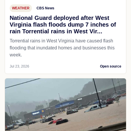
WEATHER
CBS News
National Guard deployed after West
Virginia flash floods dump 7 inches of
rain Torrential rains in West Vir...
Torrential rains in West Virginia have caused flash
flooding that inundated homes and businesses this
week.
Jul 23, 2026
Open source