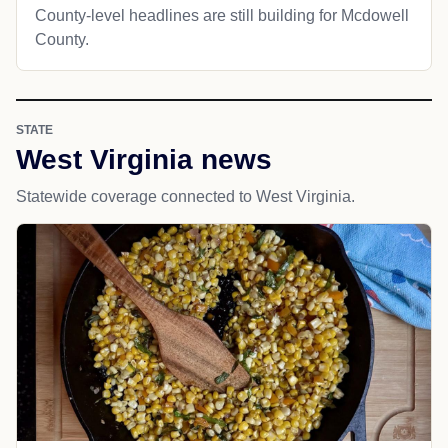
County-level headlines are still building for Mcdowell
County.
STATE
West Virginia news
Statewide coverage connected to West Virginia.