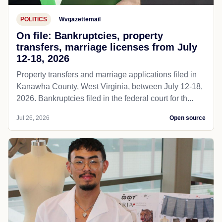
POLITICS
Wvgazettemail
On file: Bankruptcies, property
transfers, marriage licenses from July
12-18, 2026
Property transfers and marriage applications filed in
Kanawha County, West Virginia, between July 12-18,
2026. Bankruptcies filed in the federal court for th...
Jul 26, 2026
Open source