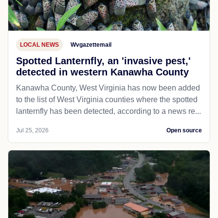
LOCAL NEWS
Wvgazettemail
Spotted Lanternfly, an 'invasive pest,'
detected in western Kanawha County
Kanawha County, West Virginia has now been added
to the list of West Virginia counties where the spotted
lanternfly has been detected, according to a news re...
Jul 25, 2026
Open source