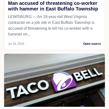
Man accused of threatening co-worker
with hammer in East Buffalo Township
LEWISBURG — An 18-year-old West Virginia
contractor on a job site in East Buffalo Township is
accused of threatening to kill his co-worker with a
hammer on...
Jul 18, 2026
Open source