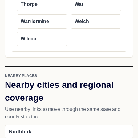
Thorpe
War
Warriormine
Welch
Wilcoe
NEARBY PLACES
Nearby cities and regional
coverage
Use nearby links to move through the same state and
county structure.
Northfork