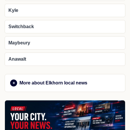
Kyle
Switchback
Maybeury
Anawalt
More about Elkhorn local news