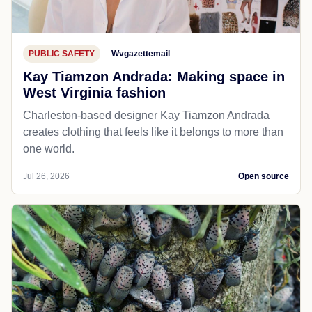
PUBLIC SAFETY
Wvgazettemail
Kay Tiamzon Andrada: Making space in
West Virginia fashion
Charleston-based designer Kay Tiamzon Andrada
creates clothing that feels like it belongs to more than
one world.
Jul 26, 2026
Open source