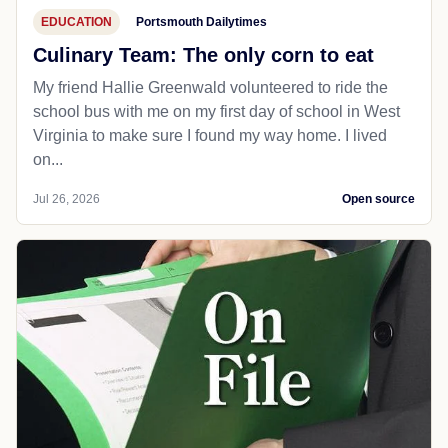
EDUCATION
Portsmouth Dailytimes
Culinary Team: The only corn to eat
My friend Hallie Greenwald volunteered to ride the
school bus with me on my first day of school in West
Virginia to make sure I found my way home. I lived
on...
Jul 26, 2026
Open source