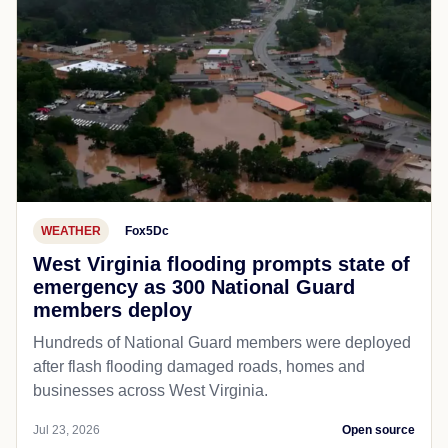
WEATHER
Fox5Dc
West Virginia flooding prompts state of
emergency as 300 National Guard
members deploy
Hundreds of National Guard members were deployed
after flash flooding damaged roads, homes and
businesses across West Virginia.
Jul 23, 2026
Open source