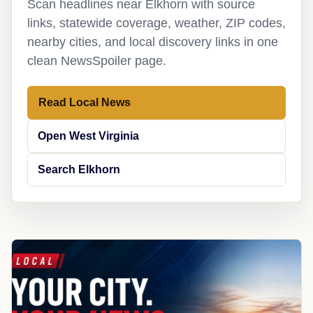
Scan headlines near Elkhorn with source
links, statewide coverage, weather, ZIP codes,
nearby cities, and local discovery links in one
clean NewsSpoiler page.
Read Local News
Open West Virginia
Search Elkhorn