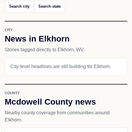
Search city
Search state
CITY
News in Elkhorn
Stories tagged directly to Elkhorn, WV.
City-level headlines are still building for Elkhorn.
COUNTY
Mcdowell County news
Nearby county coverage from communities around
Elkhorn.