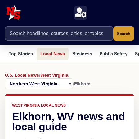
Search
Top Stories
Local News
Business
Public Safety
S
U.S. Local News
/
West Virginia
/
/
Elkhorn
WEST VIRGINIA LOCAL NEWS
Elkhorn, WV news and
local guide