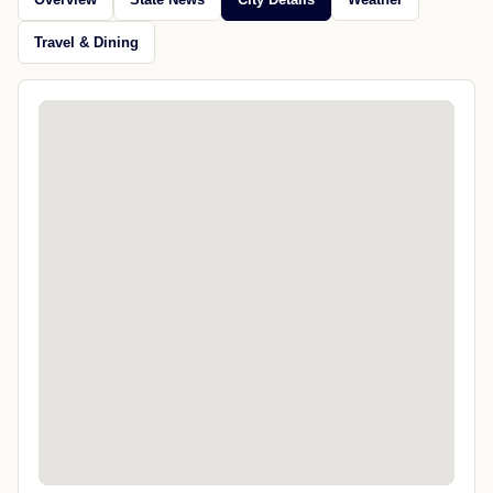
Travel & Dining