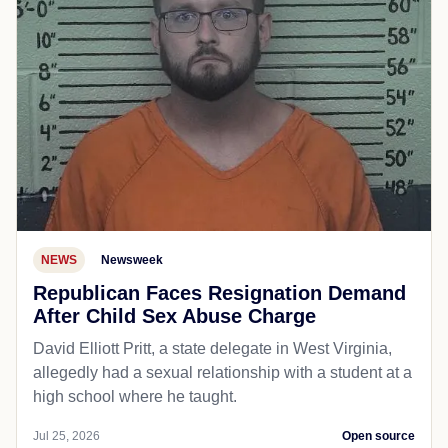
NEWS
Newsweek
Republican Faces Resignation Demand
After Child Sex Abuse Charge
David Elliott Pritt, a state delegate in West Virginia,
allegedly had a sexual relationship with a student at a
high school where he taught.
Jul 25, 2026
Open source