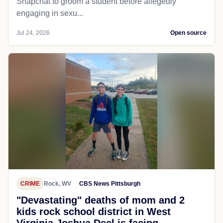
Snapchat to groom a student before allegedly
engaging in sexu...
Jul 24, 2026
Open source
CRIME
Rock, WV
CBS News Pittsburgh
"Devastating" deaths of mom and 2
kids rock school district in West
Virginia Joshua Deel is facing