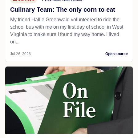
Culinary Team: The only corn to eat
My friend Hallie Greenwald volunteered to ride the
school bus with me on my first day of school in West
Virginia to make sure I found my way home. I lived
on...
Jul 26, 2026
Open source