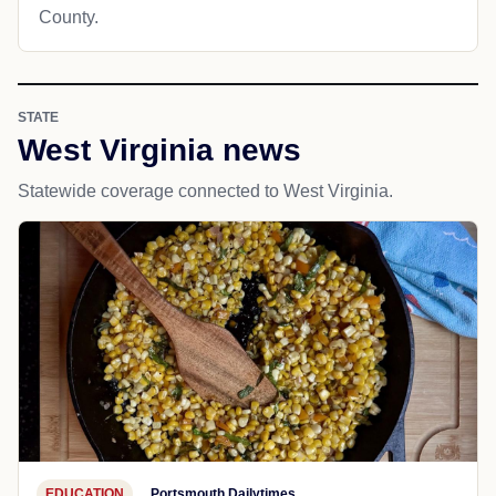
County.
STATE
West Virginia news
Statewide coverage connected to West Virginia.
EDUCATION
Portsmouth Dailytimes