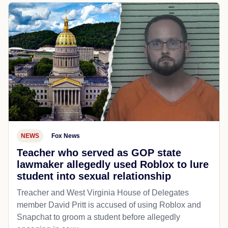
NEWS
Fox News
Teacher who served as GOP state
lawmaker allegedly used Roblox to lure
student into sexual relationship
Treacher and West Virginia House of Delegates
member David Pritt is accused of using Roblox and
Snapchat to groom a student before allegedly