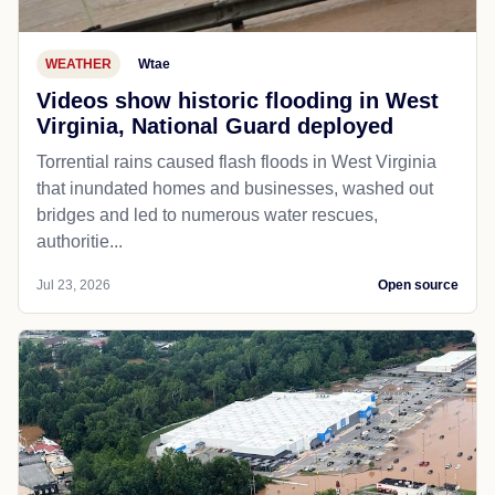
WEATHER
Wtae
Videos show historic flooding in West
Virginia, National Guard deployed
Torrential rains caused flash floods in West Virginia
that inundated homes and businesses, washed out
bridges and led to numerous water rescues,
authoritie...
Jul 23, 2026
Open source