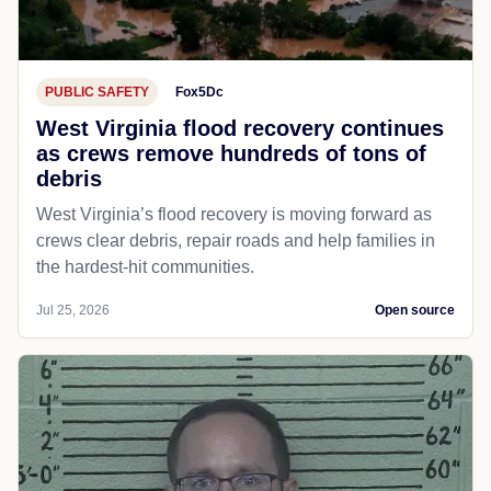
PUBLIC SAFETY
Fox5Dc
West Virginia flood recovery continues
as crews remove hundreds of tons of
debris
West Virginia’s flood recovery is moving forward as
crews clear debris, repair roads and help families in
the hardest-hit communities.
Jul 25, 2026
Open source