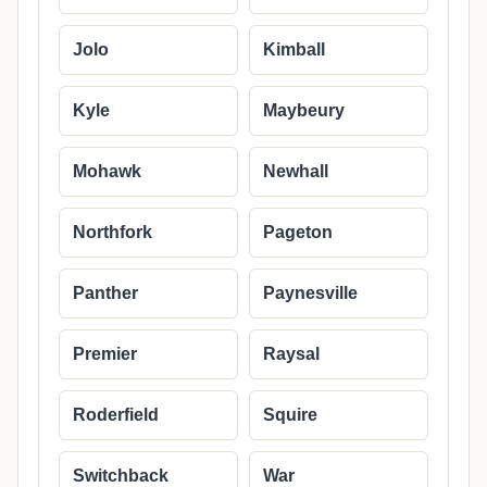
Jolo
Kimball
Kyle
Maybeury
Mohawk
Newhall
Northfork
Pageton
Panther
Paynesville
Premier
Raysal
Roderfield
Squire
Switchback
War