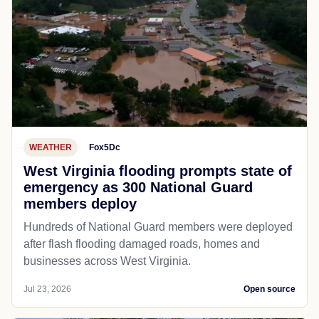
WEATHER
Fox5Dc
West Virginia flooding prompts state of
emergency as 300 National Guard
members deploy
Hundreds of National Guard members were deployed
after flash flooding damaged roads, homes and
businesses across West Virginia.
Jul 23, 2026
Open source