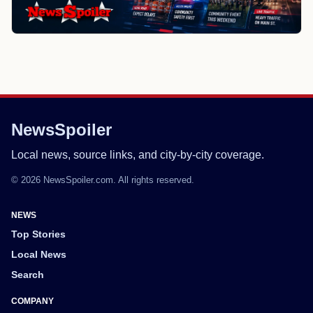
NewsSpoiler
Local news, source links, and city-by-city coverage.
© 2026 NewsSpoiler.com. All rights reserved.
NEWS
Top Stories
Local News
Search
COMPANY