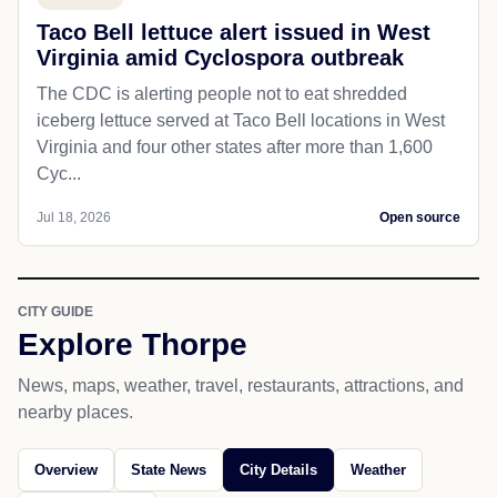
Taco Bell lettuce alert issued in West
Virginia amid Cyclospora outbreak
The CDC is alerting people not to eat shredded
iceberg lettuce served at Taco Bell locations in West
Virginia and four other states after more than 1,600
Cyc...
Jul 18, 2026
Open source
CITY GUIDE
Explore Thorpe
News, maps, weather, travel, restaurants, attractions, and
nearby places.
Overview
State News
City Details
Weather