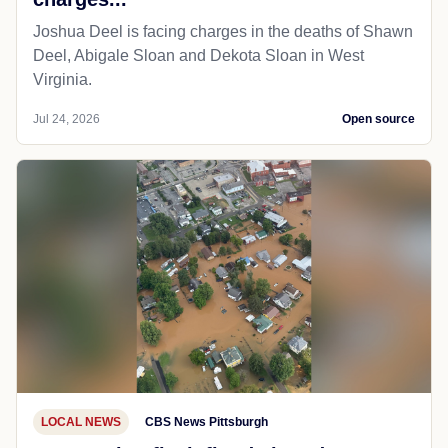
Joshua Deel is facing charges in the deaths of Shawn
Deel, Abigale Sloan and Dekota Sloan in West
Virginia.
Jul 24, 2026
Open source
LOCAL NEWS
CBS News Pittsburgh