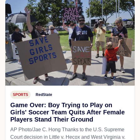
SPORTS
RedState
Game Over: Boy Trying to Play on
Girls' Soccer Team Quits After Female
Players Stand Their Ground
AP Photo/Jae C. Hong Thanks to the U.S. Supreme
Court decision in Little v. Hecox and West Virginia v.