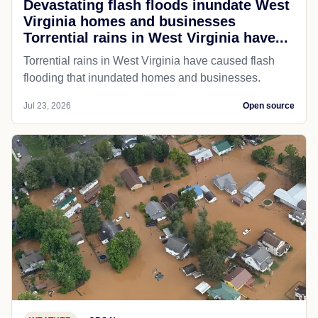
Devastating flash floods inundate West
Virginia homes and businesses
Torrential rains in West Virginia have...
Torrential rains in West Virginia have caused flash
flooding that inundated homes and businesses.
Jul 23, 2026
Open source