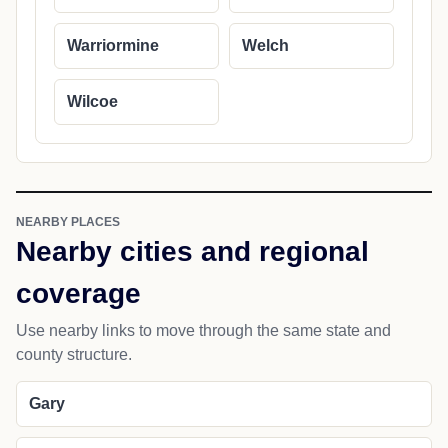
Warriormine
Welch
Wilcoe
NEARBY PLACES
Nearby cities and regional
coverage
Use nearby links to move through the same state and
county structure.
Gary