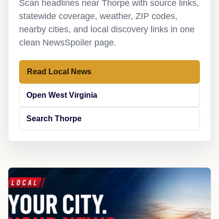
Scan headlines near Thorpe with source links,
statewide coverage, weather, ZIP codes,
nearby cities, and local discovery links in one
clean NewsSpoiler page.
Read Local News
Open West Virginia
Search Thorpe