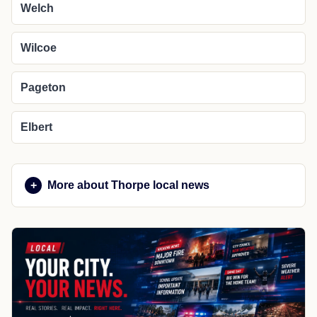
Welch
Wilcoe
Pageton
Elbert
More about Thorpe local news