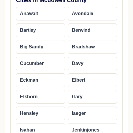
Cities in Mcdowell County
Anawalt
Avondale
Bartley
Berwind
Big Sandy
Bradshaw
Cucumber
Davy
Eckman
Elbert
Elkhorn
Gary
Hensley
Iaeger
Isaban
Jenkinjones