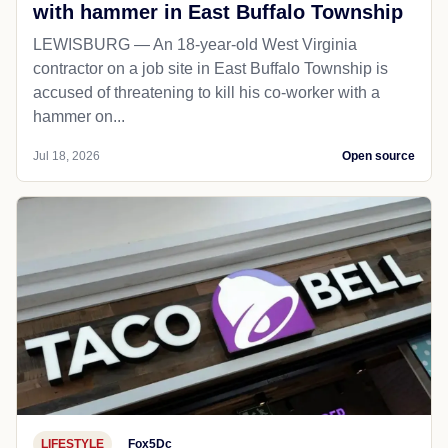
with hammer in East Buffalo Township
LEWISBURG — An 18-year-old West Virginia
contractor on a job site in East Buffalo Township is
accused of threatening to kill his co-worker with a
hammer on...
Jul 18, 2026
Open source
LIFESTYLE
Fox5Dc