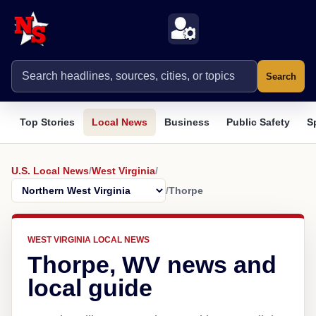
Search
Top Stories
Local News
Business
Public Safety
S
U.S. Local News
/
West Virginia
/
/
Thorpe
WEST VIRGINIA LOCAL NEWS
Thorpe, WV news and
local guide