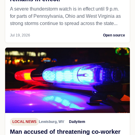
A severe thunderstorm watch is in effect until 9 p.m.
for parts of Pennsylvania, Ohio and West Virginia as
strong storms continue to spread across the state...
Jul 19, 2026
Open source
LOCAL NEWS
Lewisburg, WV
Dailyitem
Man accused of threatening co-worker