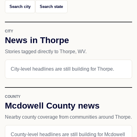
Search city
Search state
CITY
News in Thorpe
Stories tagged directly to Thorpe, WV.
City-level headlines are still building for Thorpe.
COUNTY
Mcdowell County news
Nearby county coverage from communities around Thorpe.
County-level headlines are still building for Mcdowell