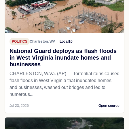
POLITICS
Charleston, WV
Local10
National Guard deploys as flash floods
in West Virginia inundate homes and
businesses
CHARLESTON, W.Va. (AP) — Torrential rains caused
flash floods in West Virginia that inundated homes
and businesses, washed out bridges and led to
numerous...
Jul 23, 2026
Open source