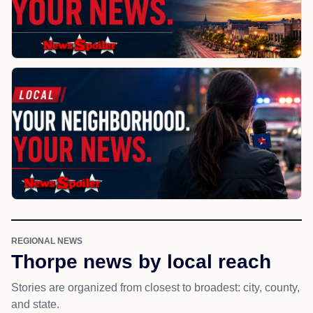
REGIONAL NEWS
Thorpe news by local reach
Stories are organized from closest to broadest: city, county,
and state.