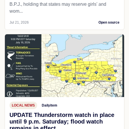
B.P.J., holding that states may reserve girls' and
wom...
Jul 21, 2026
Open source
LOCAL NEWS
Dailyitem
UPDATE Thunderstorm watch in place
until 9 p.m. Saturday; flood watch
remains in effect.