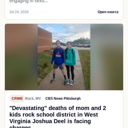
engaging in sexu...
Jul 24, 2026
Open source
CRIME
Rock, WV
CBS News Pittsburgh
"Devastating" deaths of mom and 2
kids rock school district in West
Virginia Joshua Deel is facing
charges...