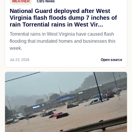
WEATHER
CBS News
National Guard deployed after West
Virginia flash floods dump 7 inches of
rain Torrential rains in West Vir...
Torrential rains in West Virginia have caused flash
flooding that inundated homes and businesses this
week.
Jul 23, 2026
Open source