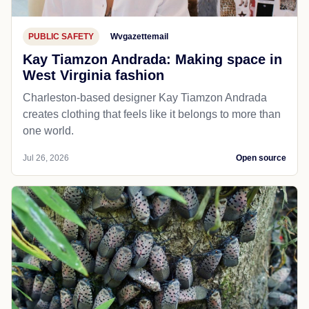
PUBLIC SAFETY
Wvgazettemail
Kay Tiamzon Andrada: Making space in
West Virginia fashion
Charleston-based designer Kay Tiamzon Andrada
creates clothing that feels like it belongs to more than
one world.
Jul 26, 2026
Open source