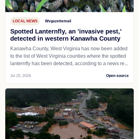
LOCAL NEWS
Wvgazettemail
Spotted Lanternfly, an 'invasive pest,'
detected in western Kanawha County
Kanawha County, West Virginia has now been added
to the list of West Virginia counties where the spotted
lanternfly has been detected, according to a news re...
Jul 25, 2026
Open source