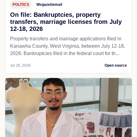
POLITICS
Wvgazettemail
On file: Bankruptcies, property
transfers, marriage licenses from July
12-18, 2026
Property transfers and marriage applications filed in
Kanawha County, West Virginia, between July 12-18,
2026. Bankruptcies filed in the federal court for th...
Jul 26, 2026
Open source