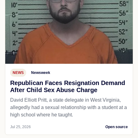
NEWS
Newsweek
Republican Faces Resignation Demand
After Child Sex Abuse Charge
David Elliott Pritt, a state delegate in West Virginia,
allegedly had a sexual relationship with a student at a
high school where he taught.
Jul 25, 2026
Open source