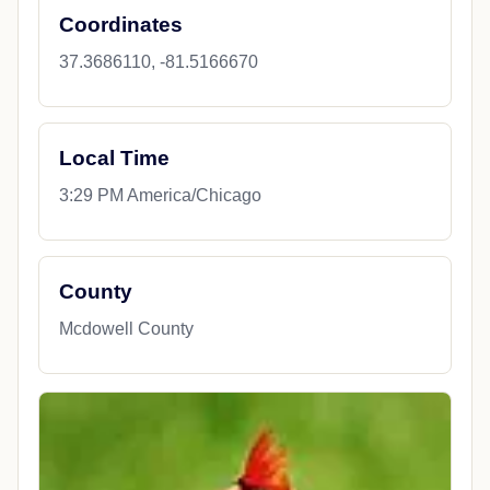
Coordinates
37.3686110, -81.5166670
Local Time
3:29 PM America/Chicago
County
Mcdowell County