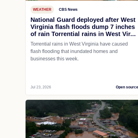
WEATHER
CBS News
National Guard deployed after West
Virginia flash floods dump 7 inches
of rain Torrential rains in West Vir...
Torrential rains in West Virginia have caused
flash flooding that inundated homes and
businesses this week.
Jul 23, 2026
Open sourc