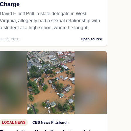
Charge
David Elliott Pritt, a state delegate in West
Virginia, allegedly had a sexual relationship with
a student at a high school where he taught.
Jul 25, 2026
Open source
LOCAL NEWS
CBS News Pittsburgh