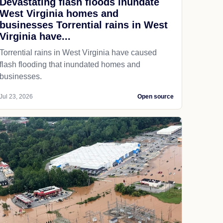
Devastating flash floods inundate
West Virginia homes and
businesses Torrential rains in West
Virginia have...
Torrential rains in West Virginia have caused
flash flooding that inundated homes and
businesses.
Jul 23, 2026
Open source