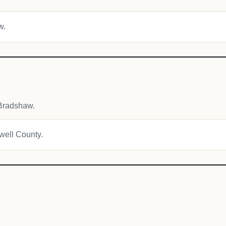
w.
Bradshaw.
owell County.