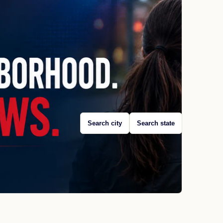
Search city
Search state