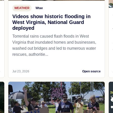
WEATHER
Wtae
Videos show historic flooding in
West Virginia, National Guard
deployed
Torrential rains caused flash floods in West
Virginia that inundated homes and businesses,
washed out bridges and led to numerous water
rescues, authoritie...
e
Jul 23, 2026
Open source