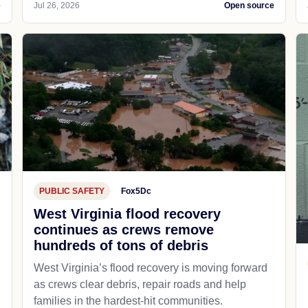
e
Jul 26, 2026
Open source
PUBLIC SAFETY
Fox5Dc
West Virginia flood recovery
continues as crews remove
hundreds of tons of debris
West Virginia’s flood recovery is moving forward
as crews clear debris, repair roads and help
families in the hardest-hit communities.