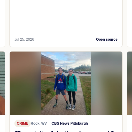
e
Jul 25, 2026
Open source
CRIME
Rock, WV
CBS News Pittsburgh