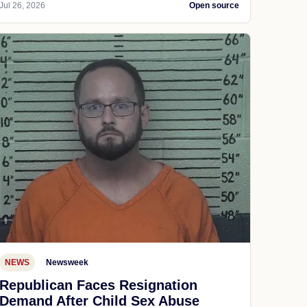
Jul 26, 2026
Open source
NEWS
Newsweek
Republican Faces Resignation
Demand After Child Sex Abuse