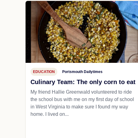
EDUCATION
Portsmouth Dailytimes
Culinary Team: The only corn to eat
My friend Hallie Greenwald volunteered to ride
the school bus with me on my first day of school
in West Virginia to make sure I found my way
home. I lived on...