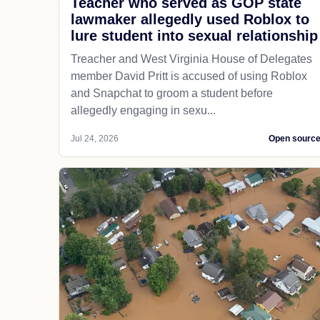
Teacher who served as GOP state
lawmaker allegedly used Roblox to
lure student into sexual relationship
Treacher and West Virginia House of Delegates
member David Pritt is accused of using Roblox
and Snapchat to groom a student before
allegedly engaging in sexu...
Jul 24, 2026
Open sourc