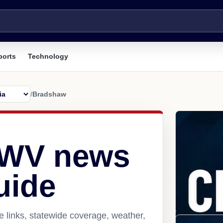
ports
Technology
/
Bradshaw
 WV news
uide
 links, statewide coverage, weather,