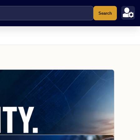
Search