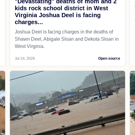
"Devastating" deaths of mom and 2
kids rock school district in West
Virginia Joshua Deel is facing
charges...
Joshua Deel is facing charges in the deaths of
Shawn Deel, Abigale Sloan and Dekota Sloan in
West Virginia.
e
Jul 24, 2026
Open source