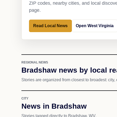
ZIP codes, nearby cities, and local discov
page.
Read Local News
Open West Virginia
REGIONAL NEWS
Bradshaw news by local r
Stories are organized from closest to broadest: city, 
CITY
News in Bradshaw
Stories tagged directly to Bradshaw, WV.