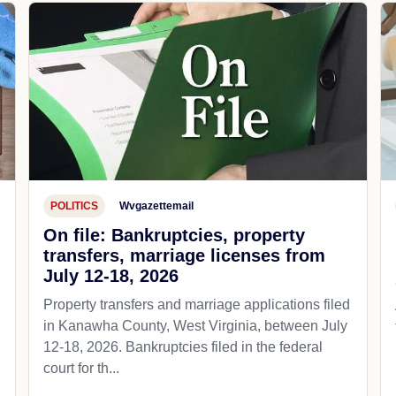
POLITICS
Wvgazettemail
On file: Bankruptcies, property
transfers, marriage licenses from
July 12-18, 2026
Property transfers and marriage applications filed
in Kanawha County, West Virginia, between July
12-18, 2026. Bankruptcies filed in the federal
court for th...