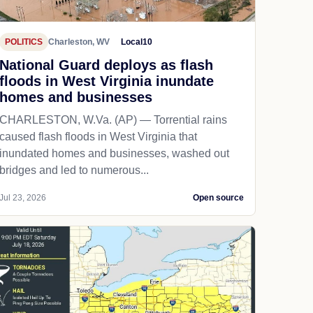
POLITICS
Charleston, WV
Local10
National Guard deploys as flash
floods in West Virginia inundate
homes and businesses
CHARLESTON, W.Va. (AP) — Torrential rains
caused flash floods in West Virginia that
inundated homes and businesses, washed out
bridges and led to numerous...
Jul 23, 2026
Open source