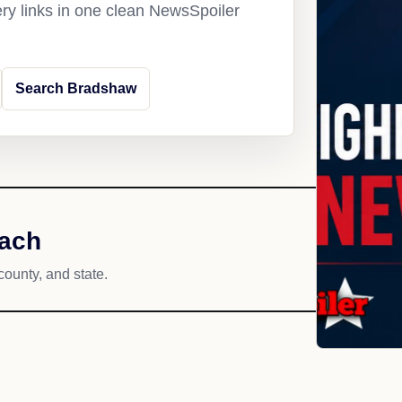
ery links in one clean NewsSpoiler
Search Bradshaw
each
county, and state.