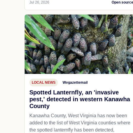
Jul 26, 2026
Open sourc
LOCAL NEWS
Wvgazettemail
Spotted Lanternfly, an 'invasive
pest,' detected in western Kanawha
County
Kanawha County, West Virginia has now been
added to the list of West Virginia counties where
the spotted lanternfly has been detected,