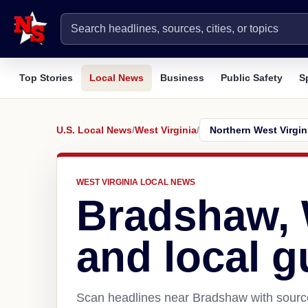
Top Stories
Local News
Business
Public Safety
S
U.S. Local News
/
West Virginia
/
WEST VIRGINIA LOCAL NEWS
Bradshaw,
and local g
Scan headlines near Bradshaw with source