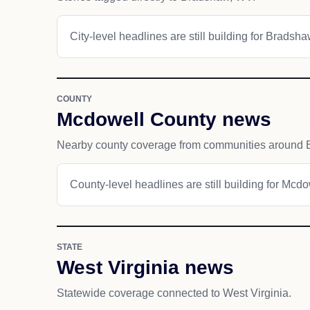
City-level headlines are still building for Bradsha
COUNTY
Mcdowell County news
Nearby county coverage from communities around 
County-level headlines are still building for Mcd
STATE
West Virginia news
Statewide coverage connected to West Virginia.