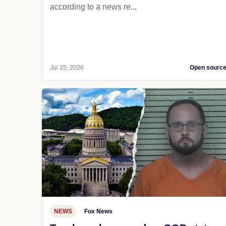
according to a news re...
Jul 25, 2026
Open sourc
NEWS
Fox News