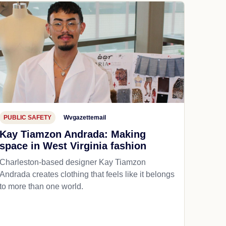
PUBLIC SAFETY
Wvgazettemail
Kay Tiamzon Andrada: Making
space in West Virginia fashion
Charleston-based designer Kay Tiamzon
Andrada creates clothing that feels like it belongs
to more than one world.