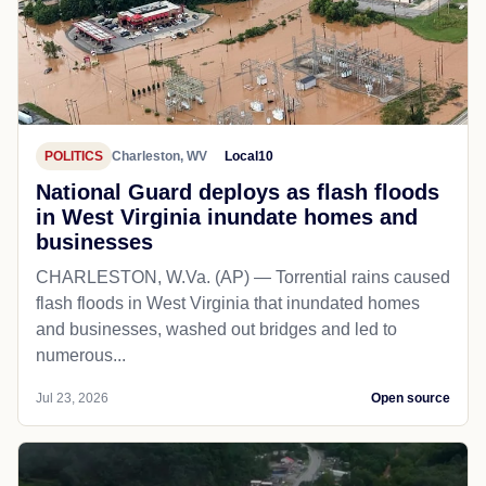
POLITICS
Charleston, WV
Local10
National Guard deploys as flash floods
in West Virginia inundate homes and
businesses
CHARLESTON, W.Va. (AP) — Torrential rains caused
flash floods in West Virginia that inundated homes
and businesses, washed out bridges and led to
numerous...
Jul 23, 2026
Open source