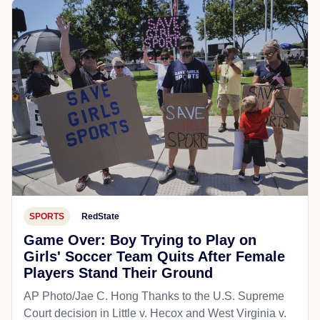
SPORTS
RedState
Game Over: Boy Trying to Play on
Girls' Soccer Team Quits After Female
Players Stand Their Ground
AP Photo/Jae C. Hong Thanks to the U.S. Supreme
Court decision in Little v. Hecox and West Virginia v.