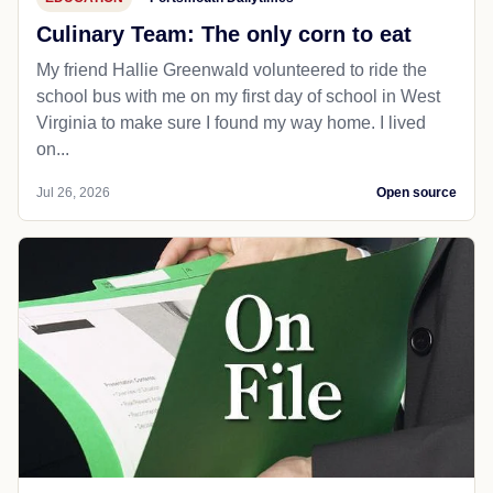
Culinary Team: The only corn to eat
My friend Hallie Greenwald volunteered to ride the
school bus with me on my first day of school in West
Virginia to make sure I found my way home. I lived
on...
Jul 26, 2026
Open source