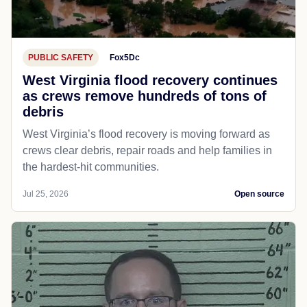
PUBLIC SAFETY
Fox5Dc
West Virginia flood recovery continues
as crews remove hundreds of tons of
debris
West Virginia’s flood recovery is moving forward as
crews clear debris, repair roads and help families in
the hardest-hit communities.
Jul 25, 2026
Open source