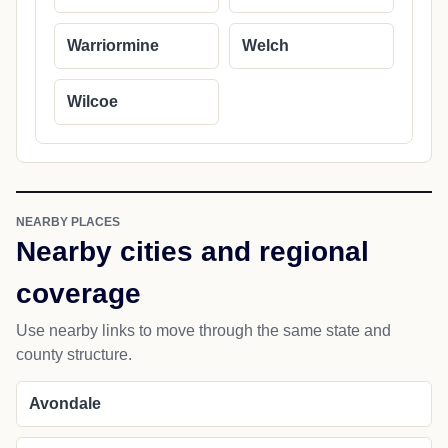
Warriormine
Welch
Wilcoe
NEARBY PLACES
Nearby cities and regional
coverage
Use nearby links to move through the same state and
county structure.
Avondale