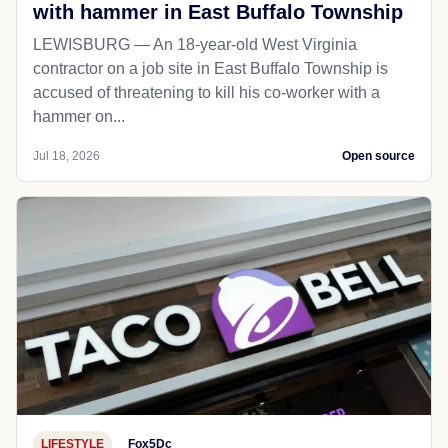
with hammer in East Buffalo Township
LEWISBURG — An 18-year-old West Virginia
contractor on a job site in East Buffalo Township is
accused of threatening to kill his co-worker with a
hammer on...
Jul 18, 2026
Open source
LIFESTYLE
Fox5Dc