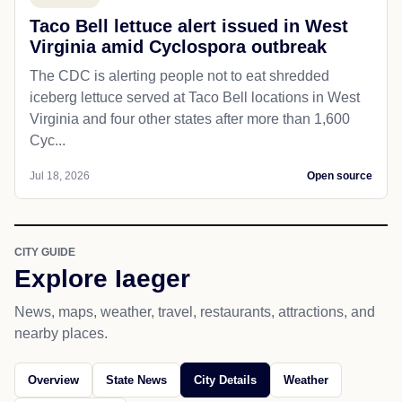
Taco Bell lettuce alert issued in West
Virginia amid Cyclospora outbreak
The CDC is alerting people not to eat shredded
iceberg lettuce served at Taco Bell locations in West
Virginia and four other states after more than 1,600
Cyc...
Jul 18, 2026
Open source
CITY GUIDE
Explore Iaeger
News, maps, weather, travel, restaurants, attractions, and
nearby places.
Overview
State News
City Details
Weather