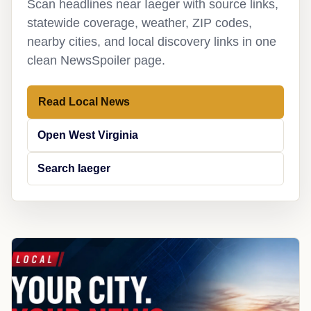
Scan headlines near Iaeger with source links,
statewide coverage, weather, ZIP codes,
nearby cities, and local discovery links in one
clean NewsSpoiler page.
Read Local News
Open West Virginia
Search Iaeger