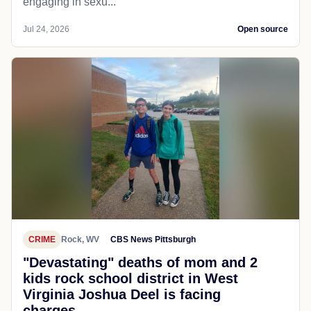
engaging in sexu...
Jul 24, 2026
Open source
CRIME
Rock, WV
CBS News Pittsburgh
"Devastating" deaths of mom and 2
kids rock school district in West
Virginia Joshua Deel is facing
charges...