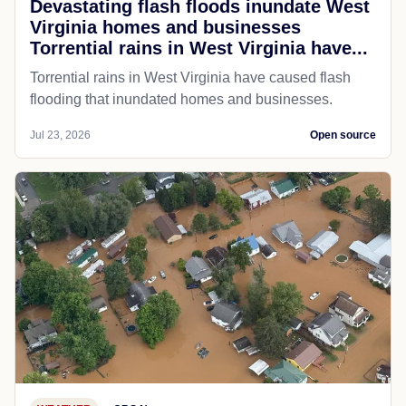
Devastating flash floods inundate West
Virginia homes and businesses
Torrential rains in West Virginia have...
Torrential rains in West Virginia have caused flash
flooding that inundated homes and businesses.
Jul 23, 2026
Open source