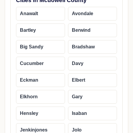
Cities in Mcdowell County
Anawalt
Avondale
Bartley
Berwind
Big Sandy
Bradshaw
Cucumber
Davy
Eckman
Elbert
Elkhorn
Gary
Hensley
Isaban
Jenkinjones
Jolo