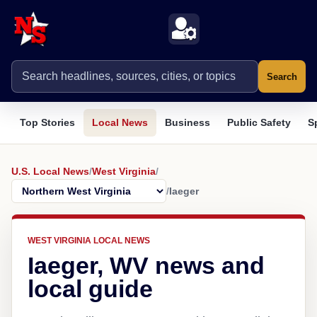
Search
Top Stories
Local News
Business
Public Safety
S
U.S. Local News
/
West Virginia
/
/
Iaeger
WEST VIRGINIA LOCAL NEWS
Iaeger, WV news and
local guide