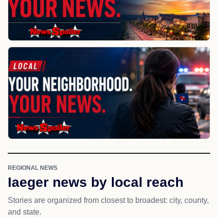
REGIONAL NEWS
Iaeger news by local reach
Stories are organized from closest to broadest: city, county,
and state.