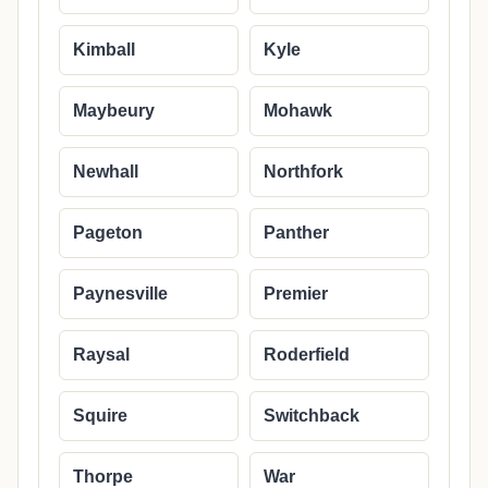
Kimball
Kyle
Maybeury
Mohawk
Newhall
Northfork
Pageton
Panther
Paynesville
Premier
Raysal
Roderfield
Squire
Switchback
Thorpe
War