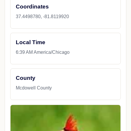
Coordinates
37.4498780, -81.8119920
Local Time
6:39 AM America/Chicago
County
Mcdowell County