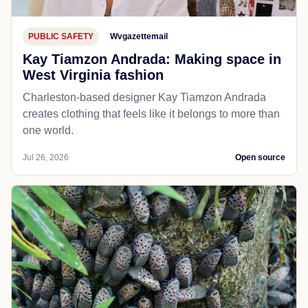
PUBLIC SAFETY
Wvgazettemail
Kay Tiamzon Andrada: Making space in
West Virginia fashion
Charleston-based designer Kay Tiamzon Andrada
creates clothing that feels like it belongs to more than
one world.
Jul 26, 2026
Open source