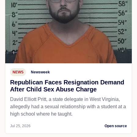
NEWS
Newsweek
Republican Faces Resignation Demand
After Child Sex Abuse Charge
David Elliott Pritt, a state delegate in West Virginia,
allegedly had a sexual relationship with a student at a
high school where he taught.
Jul 25, 2026
Open source