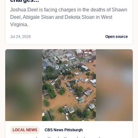
Joshua Deel is facing charges in the deaths of Shawn
Deel, Abigale Sloan and Dekota Sloan in West
Virginia.
Jul 24, 2026
Open source
LOCAL NEWS
CBS News Pittsburgh