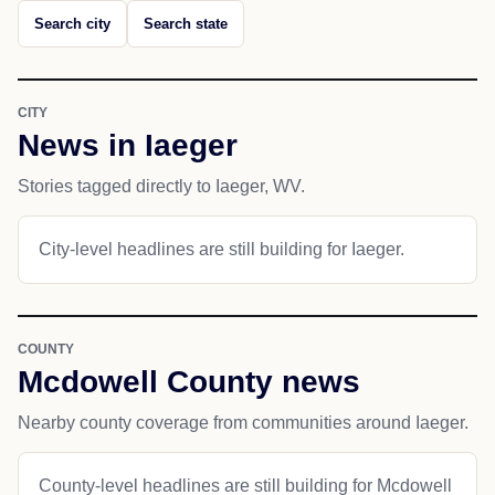
Search city
Search state
CITY
News in Iaeger
Stories tagged directly to Iaeger, WV.
City-level headlines are still building for Iaeger.
COUNTY
Mcdowell County news
Nearby county coverage from communities around Iaeger.
County-level headlines are still building for Mcdowell