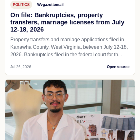
POLITICS
Wvgazettemail
On file: Bankruptcies, property
transfers, marriage licenses from July
12-18, 2026
Property transfers and marriage applications filed in
Kanawha County, West Virginia, between July 12-18,
2026. Bankruptcies filed in the federal court for th...
Jul 26, 2026
Open source