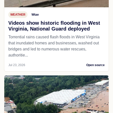
WEATHER
Wtae
Videos show historic flooding in West
Virginia, National Guard deployed
Torrential rains caused flash floods in West Virginia
that inundated homes and businesses, washed out
bridges and led to numerous water rescues,
authoritie...
Jul 23, 2026
Open source