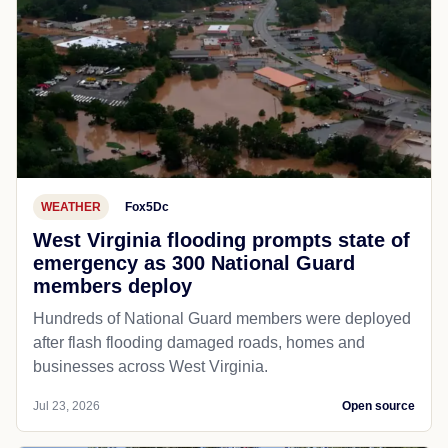
WEATHER
Fox5Dc
West Virginia flooding prompts state of
emergency as 300 National Guard
members deploy
Hundreds of National Guard members were deployed
after flash flooding damaged roads, homes and
businesses across West Virginia.
Jul 23, 2026
Open source