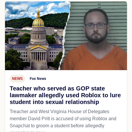
NEWS
Fox News
Teacher who served as GOP state
lawmaker allegedly used Roblox to lure
student into sexual relationship
Treacher and West Virginia House of Delegates
member David Pritt is accused of using Roblox and
Snapchat to groom a student before allegedly