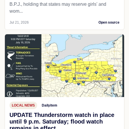
B.P.J., holding that states may reserve girls' and
wom...
Jul 21, 2026
Open source
LOCAL NEWS
Dailyitem
UPDATE Thunderstorm watch in place
until 9 p.m. Saturday; flood watch
remains in effect.