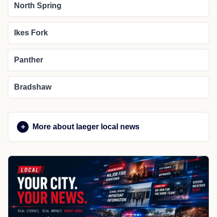
North Spring
Ikes Fork
Panther
Bradshaw
More about Iaeger local news