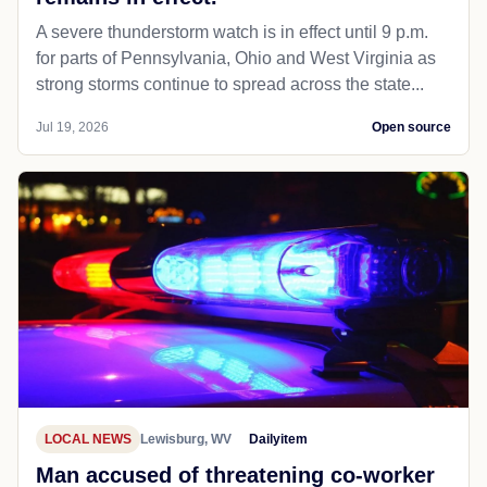
A severe thunderstorm watch is in effect until 9 p.m.
for parts of Pennsylvania, Ohio and West Virginia as
strong storms continue to spread across the state...
Jul 19, 2026
Open source
LOCAL NEWS
Lewisburg, WV
Dailyitem
Man accused of threatening co-worker