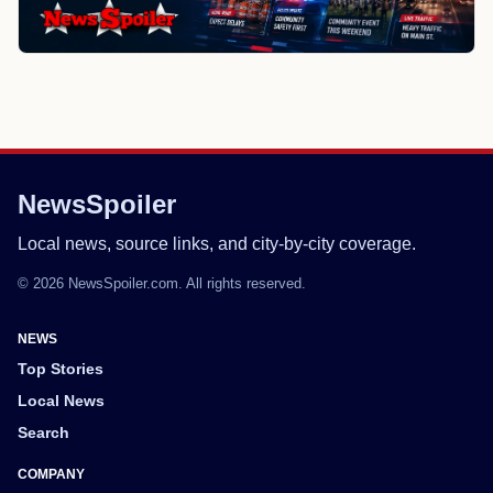
NewsSpoiler
Local news, source links, and city-by-city coverage.
© 2026 NewsSpoiler.com. All rights reserved.
NEWS
Top Stories
Local News
Search
COMPANY