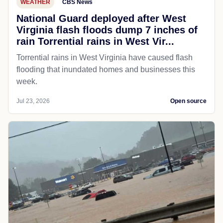
WEATHER
CBS News
National Guard deployed after West
Virginia flash floods dump 7 inches of
rain Torrential rains in West Vir...
Torrential rains in West Virginia have caused flash
flooding that inundated homes and businesses this
week.
Jul 23, 2026
Open source