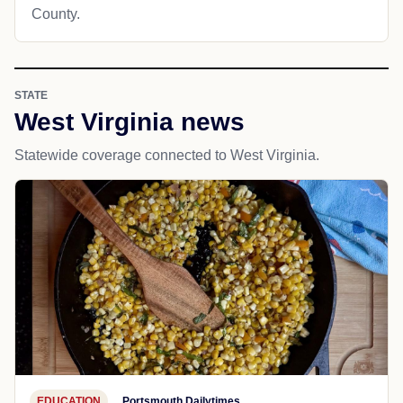
County.
STATE
West Virginia news
Statewide coverage connected to West Virginia.
EDUCATION
Portsmouth Dailytimes