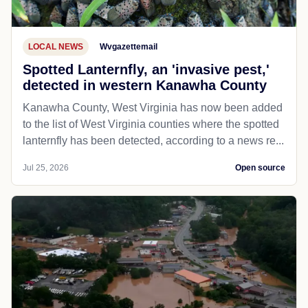
LOCAL NEWS
Wvgazettemail
Spotted Lanternfly, an 'invasive pest,'
detected in western Kanawha County
Kanawha County, West Virginia has now been added
to the list of West Virginia counties where the spotted
lanternfly has been detected, according to a news re...
Jul 25, 2026
Open source