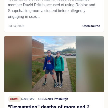
member David Pritt is accused of using Roblox and
Snapchat to groom a student before allegedly
engaging in sexu...
Jul 24, 2026
Open source
CRIME
Rock, WV
CBS News Pittsburgh
"Devastating" deaths of mom and 2