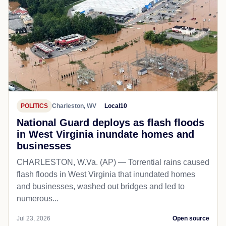
POLITICS
Charleston, WV
Local10
National Guard deploys as flash floods
in West Virginia inundate homes and
businesses
CHARLESTON, W.Va. (AP) — Torrential rains caused
flash floods in West Virginia that inundated homes
and businesses, washed out bridges and led to
numerous...
Jul 23, 2026
Open source