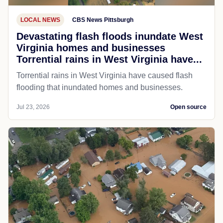
LOCAL NEWS
CBS News Pittsburgh
Devastating flash floods inundate West
Virginia homes and businesses
Torrential rains in West Virginia have...
Torrential rains in West Virginia have caused flash
flooding that inundated homes and businesses.
Jul 23, 2026
Open source