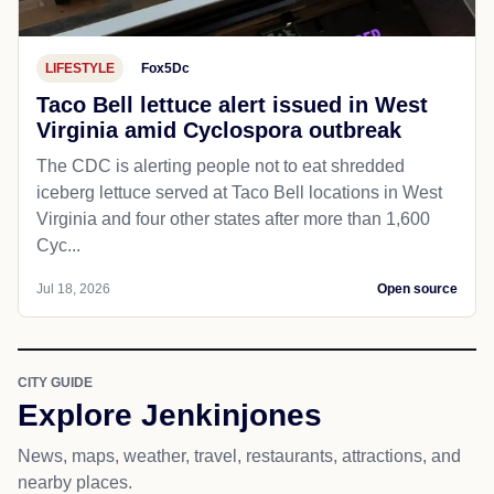
LIFESTYLE
Fox5Dc
Taco Bell lettuce alert issued in West
Virginia amid Cyclospora outbreak
The CDC is alerting people not to eat shredded
iceberg lettuce served at Taco Bell locations in West
Virginia and four other states after more than 1,600
Cyc...
Jul 18, 2026
Open source
CITY GUIDE
Explore Jenkinjones
News, maps, weather, travel, restaurants, attractions, and
nearby places.