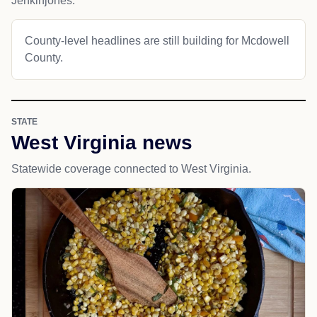
Jenkinjones.
County-level headlines are still building for Mcdowell
County.
STATE
West Virginia news
Statewide coverage connected to West Virginia.