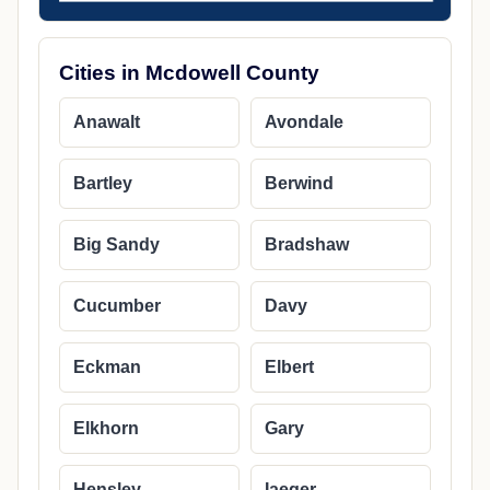
Cities in Mcdowell County
Anawalt
Avondale
Bartley
Berwind
Big Sandy
Bradshaw
Cucumber
Davy
Eckman
Elbert
Elkhorn
Gary
Hensley
Iaeger