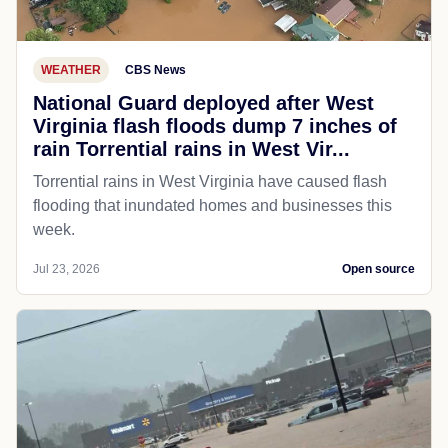
WEATHER
CBS News
National Guard deployed after West
Virginia flash floods dump 7 inches of
rain Torrential rains in West Vir...
Torrential rains in West Virginia have caused flash
flooding that inundated homes and businesses this
week.
Jul 23, 2026
Open source