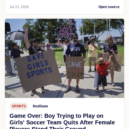
Jul 23, 2026
Open source
SPORTS
RedState
Game Over: Boy Trying to Play on
Girls' Soccer Team Quits After Female