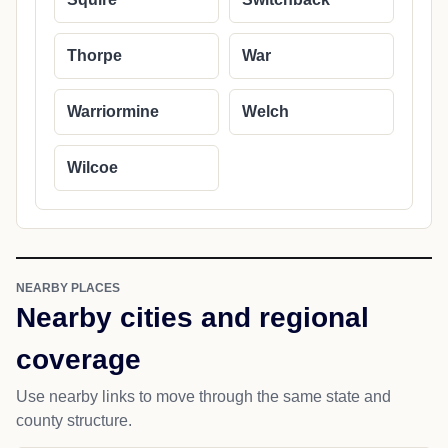
Thorpe
War
Warriormine
Welch
Wilcoe
NEARBY PLACES
Nearby cities and regional
coverage
Use nearby links to move through the same state and
county structure.