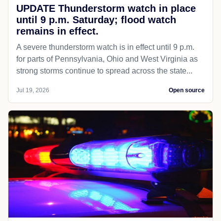
UPDATE Thunderstorm watch in place
until 9 p.m. Saturday; flood watch
remains in effect.
A severe thunderstorm watch is in effect until 9 p.m.
for parts of Pennsylvania, Ohio and West Virginia as
strong storms continue to spread across the state...
Jul 19, 2026
Open source