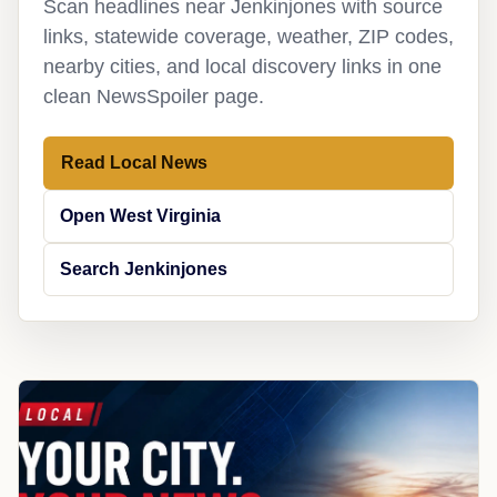
Scan headlines near Jenkinjones with source
links, statewide coverage, weather, ZIP codes,
nearby cities, and local discovery links in one
clean NewsSpoiler page.
Read Local News
Open West Virginia
Search Jenkinjones