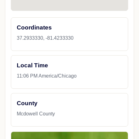
Coordinates
37.2933330, -81.4233330
Local Time
11:06 PM America/Chicago
County
Mcdowell County