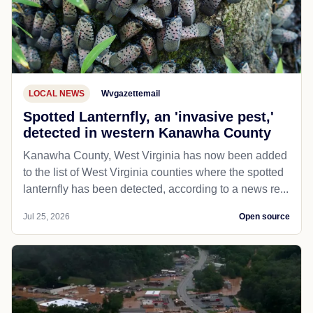
LOCAL NEWS
Wvgazettemail
Spotted Lanternfly, an 'invasive pest,'
detected in western Kanawha County
Kanawha County, West Virginia has now been added
to the list of West Virginia counties where the spotted
lanternfly has been detected, according to a news re...
Jul 25, 2026
Open source