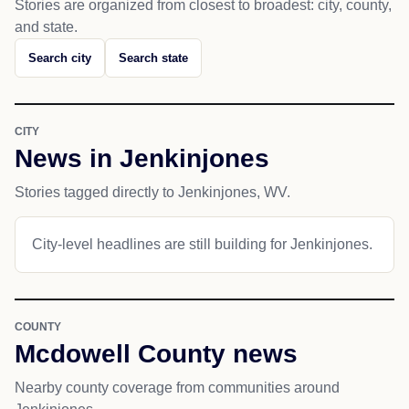
Stories are organized from closest to broadest: city, county,
and state.
Search city
Search state
CITY
News in Jenkinjones
Stories tagged directly to Jenkinjones, WV.
City-level headlines are still building for Jenkinjones.
COUNTY
Mcdowell County news
Nearby county coverage from communities around