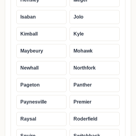
Isaban
Jolo
Kimball
Kyle
Maybeury
Mohawk
Newhall
Northfork
Pageton
Panther
Paynesville
Premier
Raysal
Roderfield
Squire
Switchback