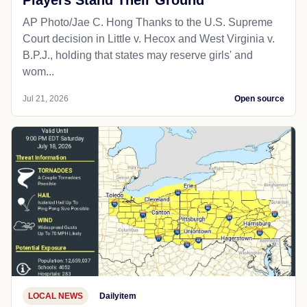
Players Stand Their Ground
AP Photo/Jae C. Hong Thanks to the U.S. Supreme
Court decision in Little v. Hecox and West Virginia v.
B.P.J., holding that states may reserve girls' and
wom...
Jul 21, 2026
Open source
LOCAL NEWS
Dailyitem