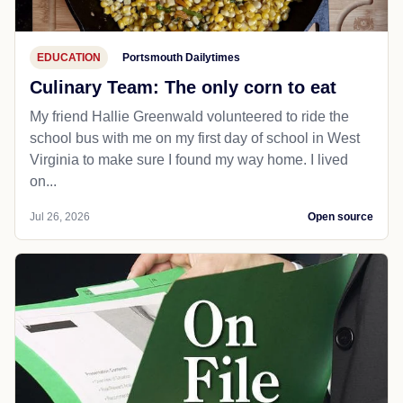
EDUCATION
Portsmouth Dailytimes
Culinary Team: The only corn to eat
My friend Hallie Greenwald volunteered to ride the
school bus with me on my first day of school in West
Virginia to make sure I found my way home. I lived
on...
Jul 26, 2026
Open source