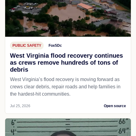
PUBLIC SAFETY
Fox5Dc
West Virginia flood recovery continues
as crews remove hundreds of tons of
debris
West Virginia’s flood recovery is moving forward as
crews clear debris, repair roads and help families in
the hardest-hit communities.
Jul 25, 2026
Open source