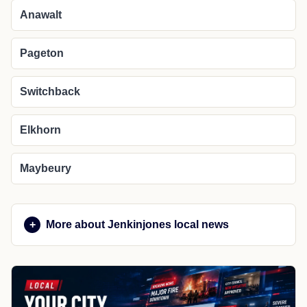
Anawalt
Pageton
Switchback
Elkhorn
Maybeury
More about Jenkinjones local news