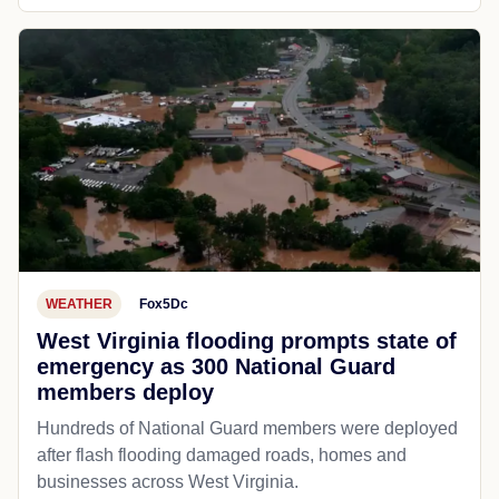
WEATHER
Fox5Dc
West Virginia flooding prompts state of
emergency as 300 National Guard
members deploy
Hundreds of National Guard members were deployed
after flash flooding damaged roads, homes and
businesses across West Virginia.