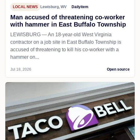
LOCAL NEWS
Lewisburg, WV
Dailyitem
Man accused of threatening co-worker
with hammer in East Buffalo Township
LEWISBURG — An 18-year-old West Virginia
contractor on a job site in East Buffalo Township is
accused of threatening to kill his co-worker with a
hammer on...
Jul 18, 2026
Open source