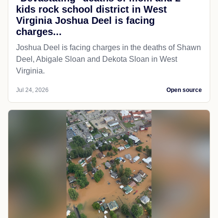
kids rock school district in West
Virginia Joshua Deel is facing
charges...
Joshua Deel is facing charges in the deaths of Shawn
Deel, Abigale Sloan and Dekota Sloan in West
Virginia.
Jul 24, 2026
Open source