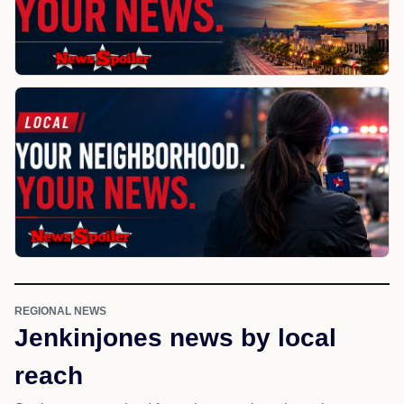
REGIONAL NEWS
Jenkinjones news by local
reach