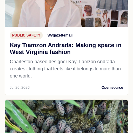
PUBLIC SAFETY
Wvgazettemail
Kay Tiamzon Andrada: Making space in
West Virginia fashion
Charleston-based designer Kay Tiamzon Andrada
creates clothing that feels like it belongs to more than
one world.
Jul 26, 2026
Open source