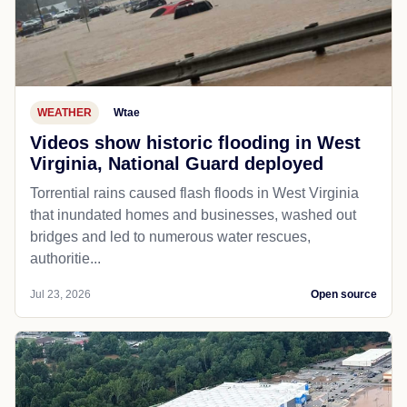
WEATHER
Wtae
Videos show historic flooding in West
Virginia, National Guard deployed
Torrential rains caused flash floods in West Virginia
that inundated homes and businesses, washed out
bridges and led to numerous water rescues,
authoritie...
Jul 23, 2026
Open source