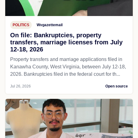
POLITICS
Wvgazettemail
On file: Bankruptcies, property
transfers, marriage licenses from July
12-18, 2026
Property transfers and marriage applications filed in
Kanawha County, West Virginia, between July 12-18,
2026. Bankruptcies filed in the federal court for th...
Jul 26, 2026
Open source