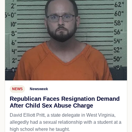
NEWS
Newsweek
Republican Faces Resignation Demand
After Child Sex Abuse Charge
David Elliott Pritt, a state delegate in West Virginia,
allegedly had a sexual relationship with a student at a
high school where he taught.