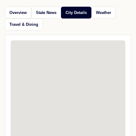
Overview
State News
City Details
Weather
Travel & Dining