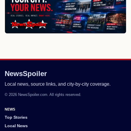
NewsSpoiler
Local news, source links, and city-by-city coverage.
© 2026 NewsSpoiler.com. All rights reserved.
NEWS
Top Stories
Local News