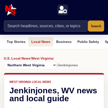
Search
Top Stories
Local News
Business
Public Safety
S
U.S. Local News
/
West Virginia
/
/
Jenkinjones
WEST VIRGINIA LOCAL NEWS
Jenkinjones, WV news
and local guide