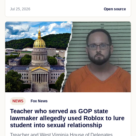
Jul 25, 2026
Open source
NEWS
Fox News
Teacher who served as GOP state
lawmaker allegedly used Roblox to lure
student into sexual relationship
Treacher and West Virginia House of Delegates