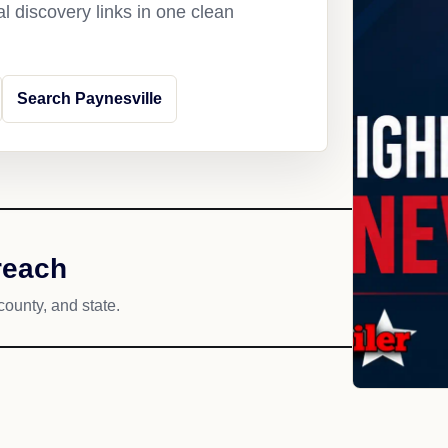
l discovery links in one clean
Search Paynesville
reach
county, and state.