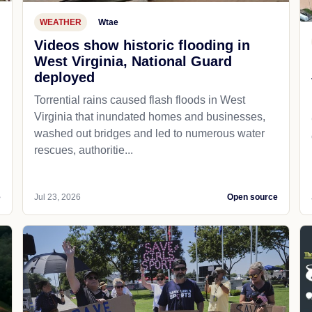
WEATHER
Wtae
Videos show historic flooding in
West Virginia, National Guard
deployed
Torrential rains caused flash floods in West
Virginia that inundated homes and businesses,
washed out bridges and led to numerous water
rescues, authoritie...
e
Jul 23, 2026
Open source