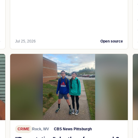
e
Jul 25, 2026
Open source
CRIME
Rock, WV
CBS News Pittsburgh