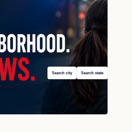
Search city
Search state