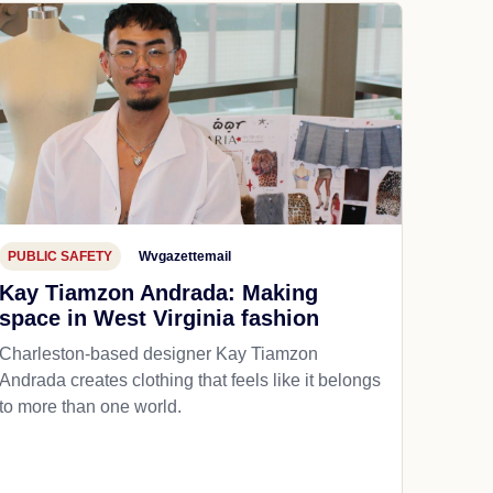
PUBLIC SAFETY
Wvgazettemail
Kay Tiamzon Andrada: Making
space in West Virginia fashion
Charleston-based designer Kay Tiamzon
Andrada creates clothing that feels like it belongs
to more than one world.