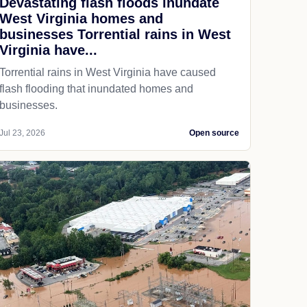
Devastating flash floods inundate
West Virginia homes and
businesses Torrential rains in West
Virginia have...
Torrential rains in West Virginia have caused
flash flooding that inundated homes and
businesses.
Jul 23, 2026
Open source