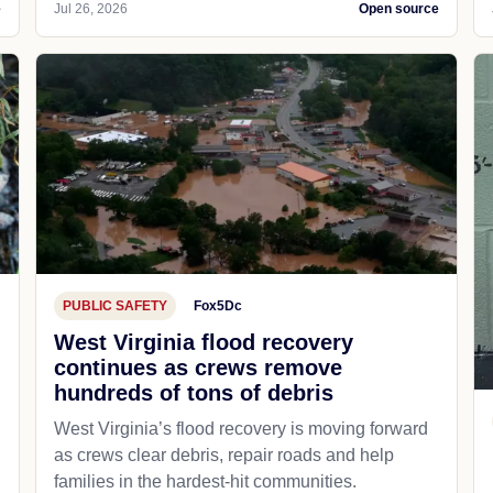
e
Jul 26, 2026
Open source
PUBLIC SAFETY
Fox5Dc
West Virginia flood recovery
continues as crews remove
hundreds of tons of debris
West Virginia’s flood recovery is moving forward
as crews clear debris, repair roads and help
families in the hardest-hit communities.