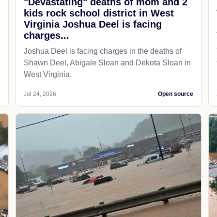
"Devastating" deaths of mom and 2
kids rock school district in West
Virginia Joshua Deel is facing
charges...
Joshua Deel is facing charges in the deaths of
Shawn Deel, Abigale Sloan and Dekota Sloan in
West Virginia.
e
Jul 24, 2026
Open source