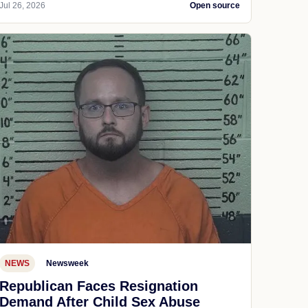
Jul 26, 2026
Open source
NEWS
Newsweek
Republican Faces Resignation
Demand After Child Sex Abuse