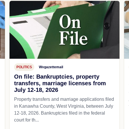
POLITICS
Wvgazettemail
On file: Bankruptcies, property
transfers, marriage licenses from
July 12-18, 2026
Property transfers and marriage applications filed
in Kanawha County, West Virginia, between July
12-18, 2026. Bankruptcies filed in the federal
court for th...