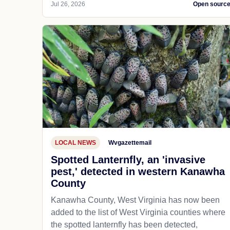
Jul 26, 2026
Open sourc
LOCAL NEWS
Wvgazettemail
Spotted Lanternfly, an 'invasive
pest,' detected in western Kanawha
County
Kanawha County, West Virginia has now been
added to the list of West Virginia counties where
the spotted lanternfly has been detected,