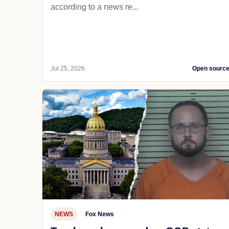
according to a news re...
Jul 25, 2026
Open sourc
NEWS
Fox News