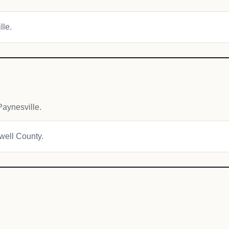
lle.
aynesville.
owell County.