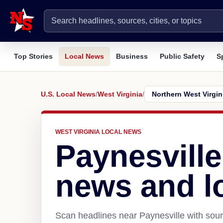
Top Stories
Local News
Business
Public Safety
S
U.S. Local News
/
West Virginia
/
WEST VIRGINIA LOCAL NEWS
Paynesvill
news and l
Scan headlines near Paynesville with sour