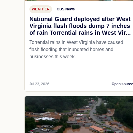
WEATHER
CBS News
National Guard deployed after West
Virginia flash floods dump 7 inches
of rain Torrential rains in West Vir...
Torrential rains in West Virginia have caused
flash flooding that inundated homes and
businesses this week.
Jul 23, 2026
Open sourc