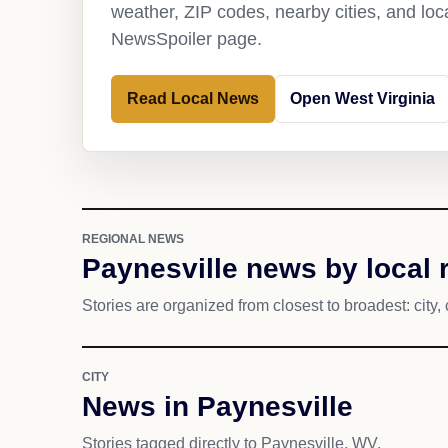
weather, ZIP codes, nearby cities, and loca
NewsSpoiler page.
Read Local News
Open West Virginia
REGIONAL NEWS
Paynesville news by local 
Stories are organized from closest to broadest: city, 
CITY
News in Paynesville
Stories tagged directly to Paynesville, WV.