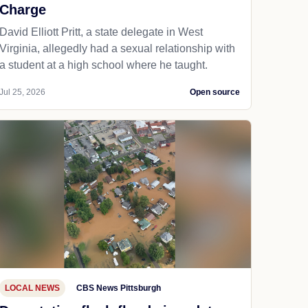
Charge
David Elliott Pritt, a state delegate in West
Virginia, allegedly had a sexual relationship with
a student at a high school where he taught.
Jul 25, 2026
Open source
LOCAL NEWS
CBS News Pittsburgh