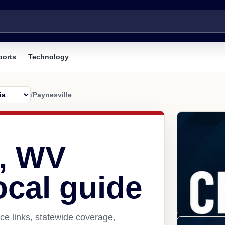
ports
Technology
/
Paynesville
e, WV
ocal guide
ce links, statewide coverage,