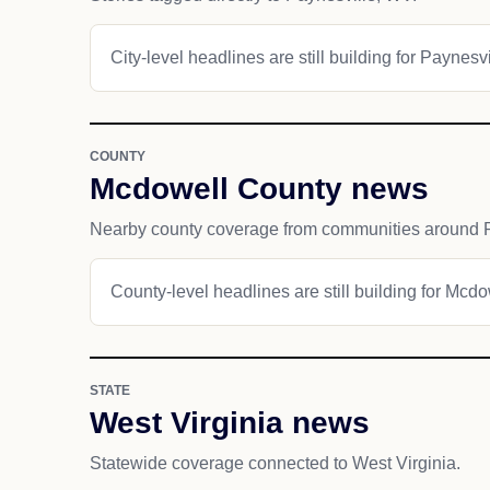
City-level headlines are still building for Paynesvi
COUNTY
Mcdowell County news
Nearby county coverage from communities around P
County-level headlines are still building for Mcd
STATE
West Virginia news
Statewide coverage connected to West Virginia.