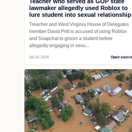
Teacher who served as GOP state
lawmaker allegedly used Roblox to
lure student into sexual relationship
Treacher and West Virginia House of Delegates
member David Pritt is accused of using Roblox
and Snapchat to groom a student before
allegedly engaging in sexu...
Jul 24, 2026
Open sourc