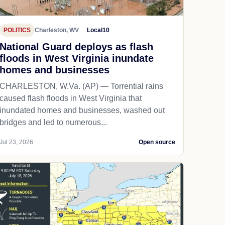
POLITICS
Charleston, WV
Local10
National Guard deploys as flash
floods in West Virginia inundate
homes and businesses
CHARLESTON, W.Va. (AP) — Torrential rains
caused flash floods in West Virginia that
inundated homes and businesses, washed out
bridges and led to numerous...
Jul 23, 2026
Open source