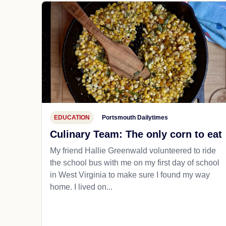
EDUCATION
Portsmouth Dailytimes
Culinary Team: The only corn to eat
My friend Hallie Greenwald volunteered to ride
the school bus with me on my first day of school
in West Virginia to make sure I found my way
home. I lived on...