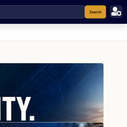
Search