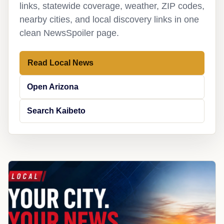
links, statewide coverage, weather, ZIP codes,
nearby cities, and local discovery links in one
clean NewsSpoiler page.
Read Local News
Open Arizona
Search Kaibeto