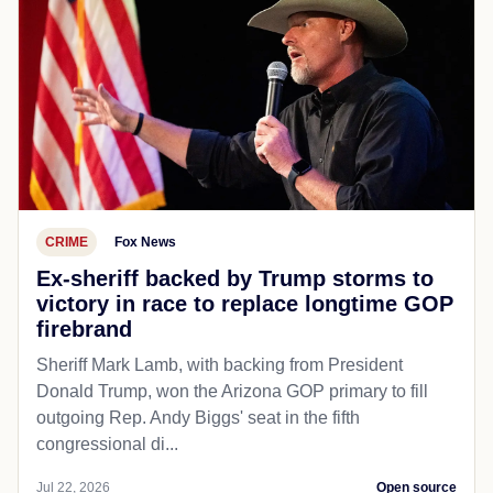
CRIME
Fox News
Ex-sheriff backed by Trump storms to
victory in race to replace longtime GOP
firebrand
Sheriff Mark Lamb, with backing from President
Donald Trump, won the Arizona GOP primary to fill
outgoing Rep. Andy Biggs' seat in the fifth
congressional di...
Jul 22, 2026
Open source