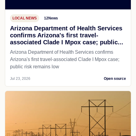
LOCAL NEWS
12News
Arizona Department of Health Services
confirms Arizona's first travel-
associated Clade I Mpox case; public...
Arizona Department of Health Services confirms
Arizona's first travel-associated Clade I Mpox case;
public risk remains low
Jul 23, 2026
Open source