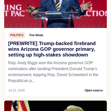
POLITICS
Fox News
[PREWRITE] Trump-backed firebrand
wins Arizona GOP governor primary,
setting up high-stakes showdown
Rep. Andy Biggs won the Arizona governor GOP
nomination after landing President Donald Trump's
endorsement, topping Rep. David Schweikert in the
Republican p...
Jul 22, 2026
Open source