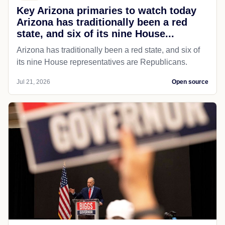
Key Arizona primaries to watch today
Arizona has traditionally been a red
state, and six of its nine House...
Arizona has traditionally been a red state, and six of
its nine House representatives are Republicans.
Jul 21, 2026
Open source