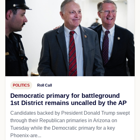
POLITICS
Roll Call
Democratic primary for battleground
1st District remains uncalled by the AP
Candidates backed by President Donald Trump swept
through their Republican primaries in Arizona on
Tuesday while the Democratic primary for a key
Phoenix-are...