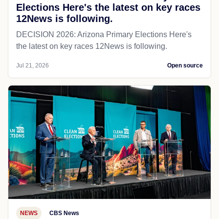
Elections Here's the latest on key races
12News is following.
DECISION 2026: Arizona Primary Elections Here's
the latest on key races 12News is following.
Jul 21, 2026
Open source
NEWS
CBS News