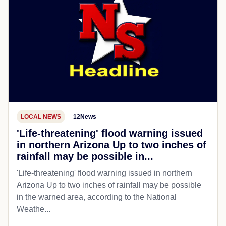
LOCAL NEWS
12News
'Life-threatening' flood warning issued
in northern Arizona Up to two inches of
rainfall may be possible in...
'Life-threatening' flood warning issued in northern
Arizona Up to two inches of rainfall may be possible
in the warned area, according to the National
Weathe...