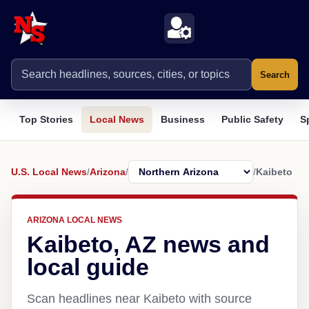
Search
Top Stories
Local News
Business
Public Safety
S
U.S. Local News
/
Arizona
/
/
Kaibeto
ARIZONA LOCAL NEWS
Kaibeto, AZ news and
local guide
Scan headlines near Kaibeto with source