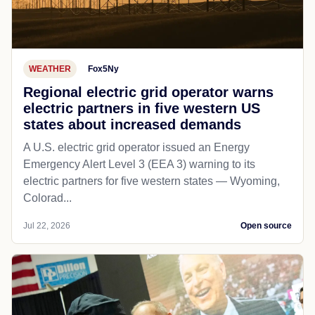
WEATHER
Fox5Ny
Regional electric grid operator warns
electric partners in five western US
states about increased demands
A U.S. electric grid operator issued an Energy
Emergency Alert Level 3 (EEA 3) warning to its
electric partners for five western states — Wyoming,
Colorad...
Jul 22, 2026
Open source