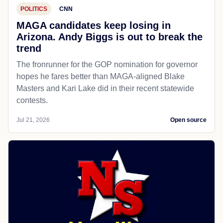
POLITICS
CNN
MAGA candidates keep losing in
Arizona. Andy Biggs is out to break the
trend
The fronrunner for the GOP nomination for governor
hopes he fares better than MAGA-aligned Blake
Masters and Kari Lake did in their recent statewide
contests.
Jul 21, 2026
Open source