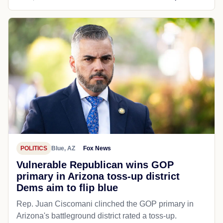
POLITICS
Blue, AZ
Fox News
Vulnerable Republican wins GOP
primary in Arizona toss-up district
Dems aim to flip blue
Rep. Juan Ciscomani clinched the GOP primary in
Arizona's battleground district rated a toss-up.