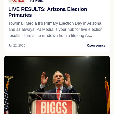
POLITICS
PJ Media
LIVE RESULTS: Arizona Election
Primaries
Townhall Media It’s Primary Election Day in Arizona,
and as always, PJ Media is your hub for live election
results. Here’s the rundown from a lifelong Ar...
Jul 22, 2026
Open source