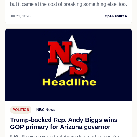
but it came at the cost of breaking something else, too.
Jul 22, 2026
Open source
POLITICS
NBC News
Trump-backed Rep. Andy Biggs wins
GOP primary for Arizona governor
NBC News projects that Biggs defeated fellow Rep.