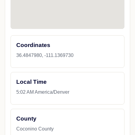
Coordinates
36.4847980, -111.1369730
Local Time
5:02 AM America/Denver
County
Coconino County