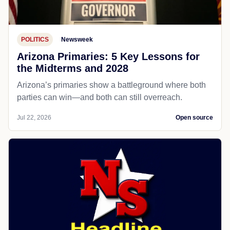
POLITICS
Newsweek
Arizona Primaries: 5 Key Lessons for
the Midterms and 2028
Arizona’s primaries show a battleground where both
parties can win—and both can still overreach.
Jul 22, 2026
Open source