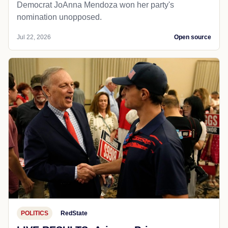
Democrat JoAnna Mendoza won her party's
nomination unopposed.
Jul 22, 2026
Open source
POLITICS
RedState