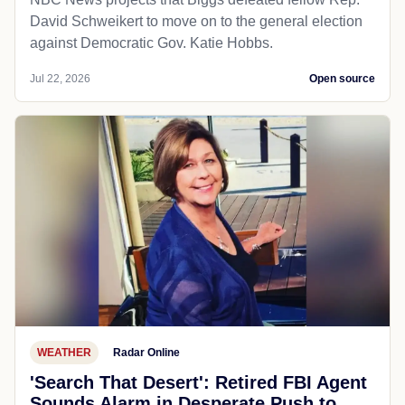
David Schweikert to move on to the general election
against Democratic Gov. Katie Hobbs.
Jul 22, 2026
Open source
WEATHER
Radar Online
'Search That Desert': Retired FBI Agent
Sounds Alarm in Desperate Push to