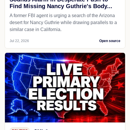
Find Missing Nancy Guthrie's Body...
A former FBI agent is urging a search of the Arizona
desert for Nancy Guthrie while drawing parallels to a
similar case in California.
Jul 22, 2026
Open source