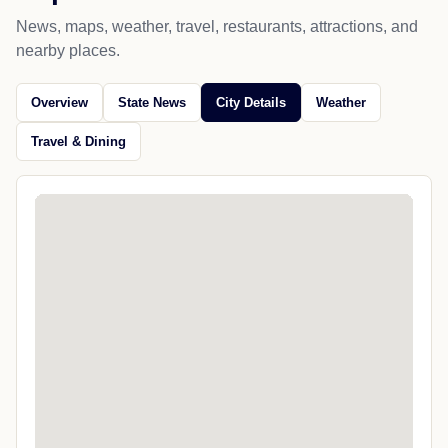
News, maps, weather, travel, restaurants, attractions, and
nearby places.
Overview
State News
City Details
Weather
Travel & Dining