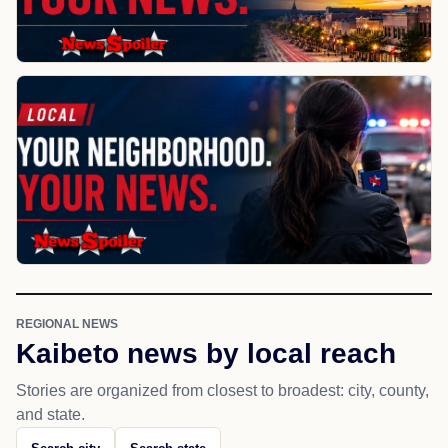
REGIONAL NEWS
Kaibeto news by local reach
Stories are organized from closest to broadest: city, county,
and state.