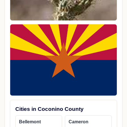
Cities in Coconino County
Bellemont
Cameron