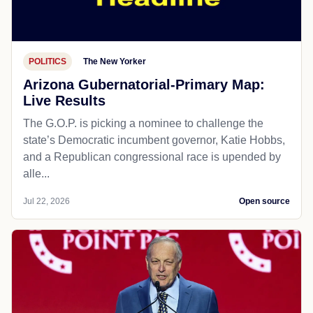
POLITICS
The New Yorker
Arizona Gubernatorial-Primary Map:
Live Results
The G.O.P. is picking a nominee to challenge the
state’s Democratic incumbent governor, Katie Hobbs,
and a Republican congressional race is upended by
alle...
Jul 22, 2026
Open source