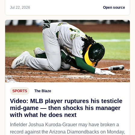
Jul 22, 2026
Open source
SPORTS
The Blaze
Video: MLB player ruptures his testicle
mid-game — then shocks his manager
with what he does next
Infielder Joshua Kuroda-Grauer may have broken a
record against the Arizona Diamondbacks on Monday,