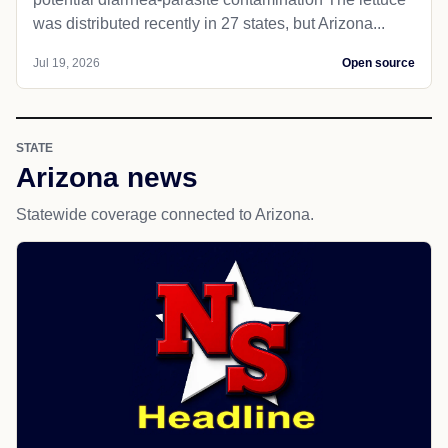
was distributed recently in 27 states, but Arizona...
Jul 19, 2026
Open source
STATE
Arizona news
Statewide coverage connected to Arizona.