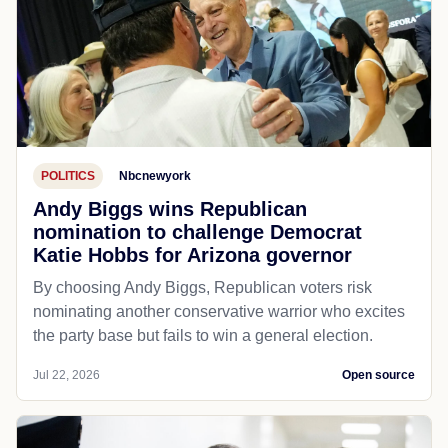
POLITICS
Nbcnewyork
Andy Biggs wins Republican
nomination to challenge Democrat
Katie Hobbs for Arizona governor
By choosing Andy Biggs, Republican voters risk
nominating another conservative warrior who excites
the party base but fails to win a general election.
Jul 22, 2026
Open source