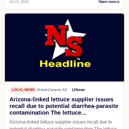
Jul 21, 2026
Open source
LOCAL NEWS
Grand Canyon, AZ
12News
Arizona-linked lettuce supplier issues
recall due to potential diarrhea-parasite
contamination The lettuce...
Arizona-linked lettuce supplier issues recall due to
potential diarrhea-parasite contamination The lettuce