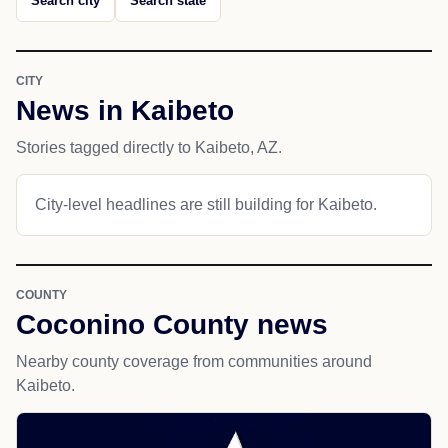
Search city
Search state
CITY
News in Kaibeto
Stories tagged directly to Kaibeto, AZ.
City-level headlines are still building for Kaibeto.
COUNTY
Coconino County news
Nearby county coverage from communities around
Kaibeto.