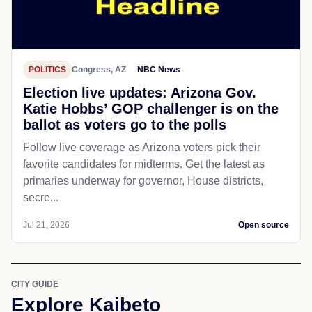
POLITICS
Congress, AZ
NBC News
Election live updates: Arizona Gov.
Katie Hobbs’ GOP challenger is on the
ballot as voters go to the polls
Follow live coverage as Arizona voters pick their
favorite candidates for midterms. Get the latest as
primaries underway for governor, House districts,
secre...
Jul 21, 2026
Open source
CITY GUIDE
Explore Kaibeto