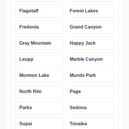
Flagstaff
Forest Lakes
Fredonia
Grand Canyon
Gray Mountain
Happy Jack
Leupp
Marble Canyon
Mormon Lake
Munds Park
North Rim
Page
Parks
Sedona
Supai
Tonalea