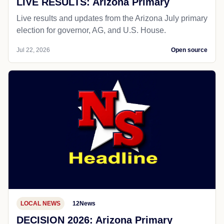
LIVE RESULTS: Arizona Primary
Live results and updates from the Arizona July primary
election for governor, AG, and U.S. House.
Jul 22, 2026
Open source
LOCAL NEWS
12News
DECISION 2026: Arizona Primary