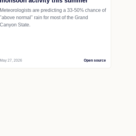
monsoon activity this summer
Meteorologists are predicting a 33-50% chance of
"above normal" rain for most of the Grand
Canyon State.
May 27, 2026
Open source