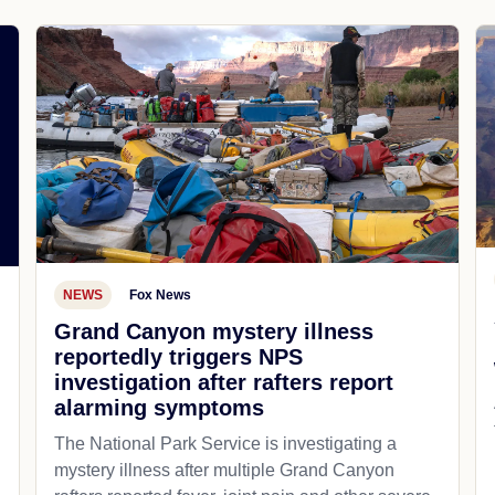
NEWS
Fox News
Grand Canyon mystery illness
reportedly triggers NPS
investigation after rafters report
alarming symptoms
The National Park Service is investigating a
mystery illness after multiple Grand Canyon