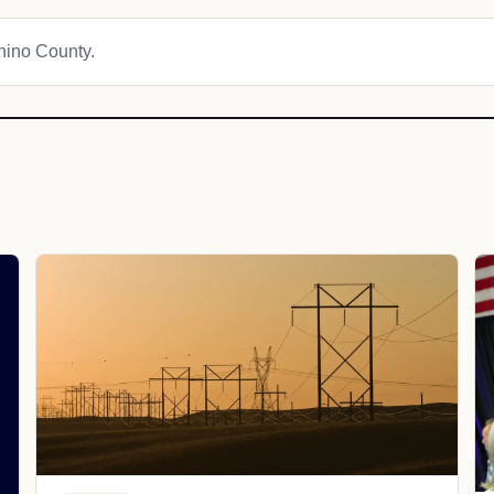
onino County.