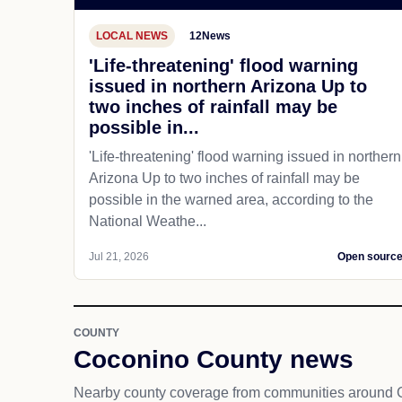
LOCAL NEWS
12News
'Life-threatening' flood warning
issued in northern Arizona Up to
two inches of rainfall may be
possible in...
'Life-threatening' flood warning issued in northern
Arizona Up to two inches of rainfall may be
possible in the warned area, according to the
National Weathe...
Jul 21, 2026
Open sourc
COUNTY
Coconino County news
Nearby county coverage from communities around