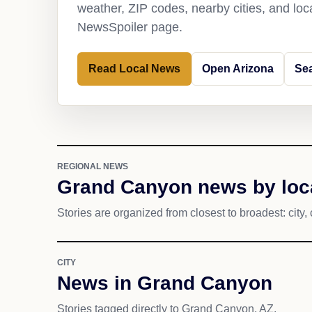
weather, ZIP codes, nearby cities, and loca
NewsSpoiler page.
Read Local News
Open Arizona
Se
REGIONAL NEWS
Grand Canyon news by loc
Stories are organized from closest to broadest: city, 
CITY
News in Grand Canyon
Stories tagged directly to Grand Canyon, AZ.