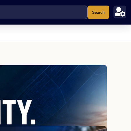
Search