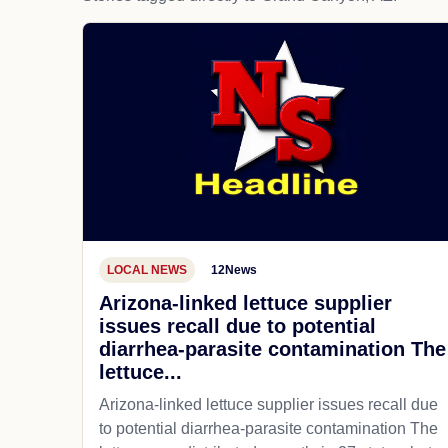
LOCAL NEWS
12News
Arizona-linked lettuce supplier
issues recall due to potential
diarrhea-parasite contamination The
lettuce...
Arizona-linked lettuce supplier issues recall due
to potential diarrhea-parasite contamination The