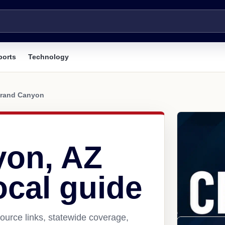
ports
Technology
rand Canyon
yon, AZ
ocal guide
urce links, statewide coverage,