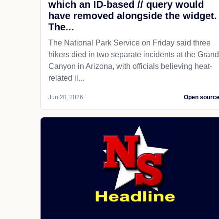
which an ID-based // query would
have removed alongside the widget.
The...
The National Park Service on Friday said three
hikers died in two separate incidents at the Grand
Canyon in Arizona, with officials believing heat-
related il...
Jun 20, 2026
Open sourc