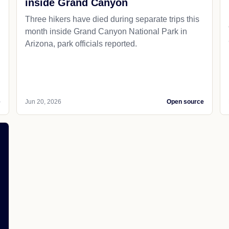
inside Grand Canyon
Three hikers have died during separate trips this
month inside Grand Canyon National Park in
Arizona, park officials reported.
e
Jun 20, 2026
Open source