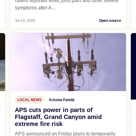
rafters reported fever, joint pain and other severe
symptoms after A...
e
Jul 10, 2026
Open source
LOCAL NEWS
Arizona Family
r
APS cuts power in parts of
Flagstaff, Grand Canyon amid
extreme fire risk
APS announced on Friday plans to temporarily