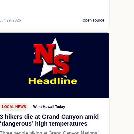
Jun 29, 2026
Open source
LOCAL NEWS
West Hawaii Today
3 hikers die at Grand Canyon amid
‘dangerous’ high temperatures
Three people hiking at Grand Canyon National