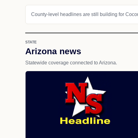
County-level headlines are still building for Coc
STATE
Arizona news
Statewide coverage connected to Arizona.