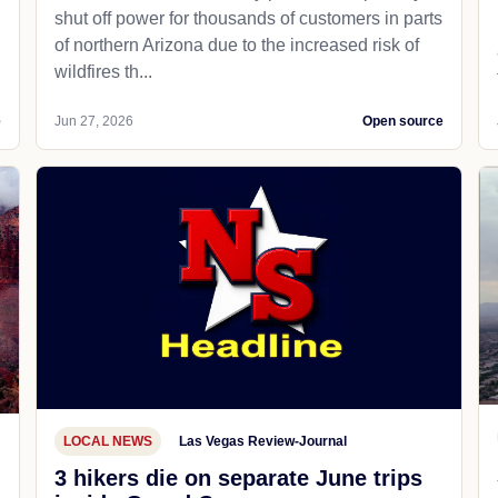
shut off power for thousands of customers in parts
of northern Arizona due to the increased risk of
wildfires th...
e
Jun 27, 2026
Open source
LOCAL NEWS
Las Vegas Review-Journal
3 hikers die on separate June trips