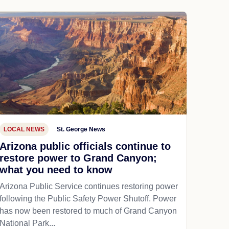
LOCAL NEWS
St. George News
Arizona public officials continue to
restore power to Grand Canyon;
what you need to know
Arizona Public Service continues restoring power
following the Public Safety Power Shutoff. Power
has now been restored to much of Grand Canyon
National Park...