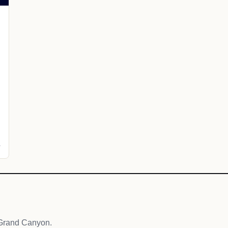
e
 Grand Canyon.