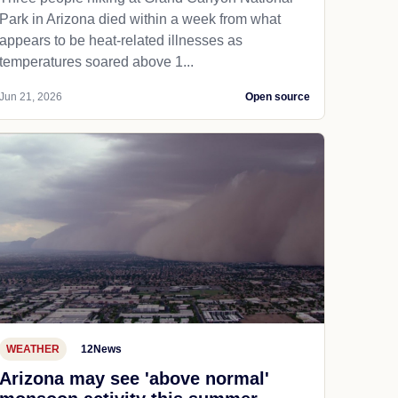
Park in Arizona died within a week from what
appears to be heat-related illnesses as
temperatures soared above 1...
Jun 21, 2026
Open source
WEATHER
12News
Arizona may see 'above normal'