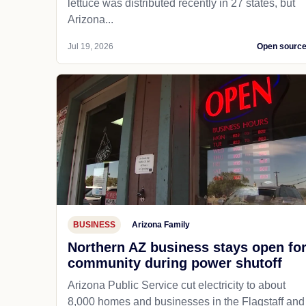
lettuce was distributed recently in 27 states, but
Arizona...
Jul 19, 2026
Open sourc
BUSINESS
Arizona Family
Northern AZ business stays open fo
community during power shutoff
Arizona Public Service cut electricity to about
8,000 homes and businesses in the Flagstaff and