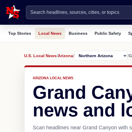
Top Stories
Local News
Business
Public Safety
S
U.S. Local News
/
Arizona
/
/
G
ARIZONA LOCAL NEWS
Grand Can
news and l
Scan headlines near Grand Canyon with so