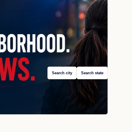
Search city
Search state