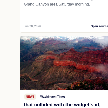
Grand Canyon area Saturday morning.
Jun 28, 2026
Open sourc
NEWS
Washington Times
that collided with the widget's id,