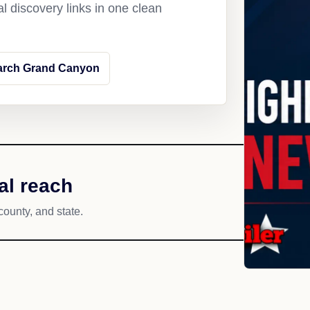
l discovery links in one clean
arch Grand Canyon
al reach
county, and state.