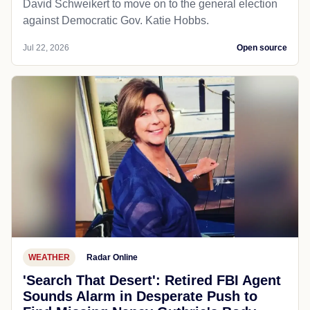
David Schweikert to move on to the general election
against Democratic Gov. Katie Hobbs.
Jul 22, 2026
Open source
WEATHER
Radar Online
'Search That Desert': Retired FBI Agent
Sounds Alarm in Desperate Push to