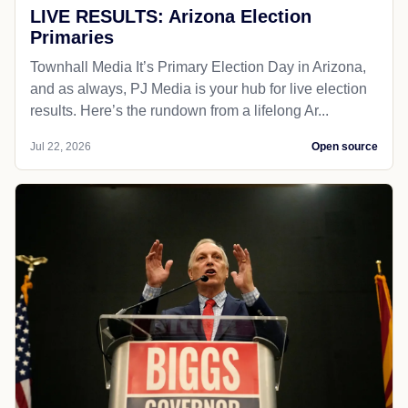
LIVE RESULTS: Arizona Election
Primaries
Townhall Media It’s Primary Election Day in Arizona,
and as always, PJ Media is your hub for live election
results. Here’s the rundown from a lifelong Ar...
Jul 22, 2026
Open source