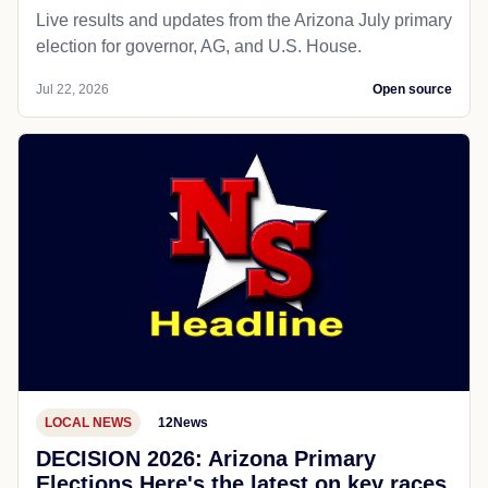
Live results and updates from the Arizona July primary
election for governor, AG, and U.S. House.
Jul 22, 2026
Open source
LOCAL NEWS
12News
DECISION 2026: Arizona Primary
Elections Here's the latest on key races