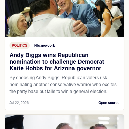
POLITICS
Nbcnewyork
Andy Biggs wins Republican
nomination to challenge Democrat
Katie Hobbs for Arizona governor
By choosing Andy Biggs, Republican voters risk
nominating another conservative warrior who excites
the party base but fails to win a general election.
Jul 22, 2026
Open source