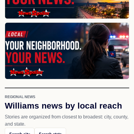
REGIONAL NEWS
Williams news by local reach
Stories are organized from closest to broadest: city, county,
and state.