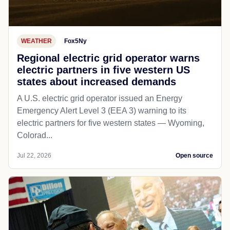
WEATHER
Fox5Ny
Regional electric grid operator warns
electric partners in five western US
states about increased demands
A U.S. electric grid operator issued an Energy
Emergency Alert Level 3 (EEA 3) warning to its
electric partners for five western states — Wyoming,
Colorad...
Jul 22, 2026
Open source