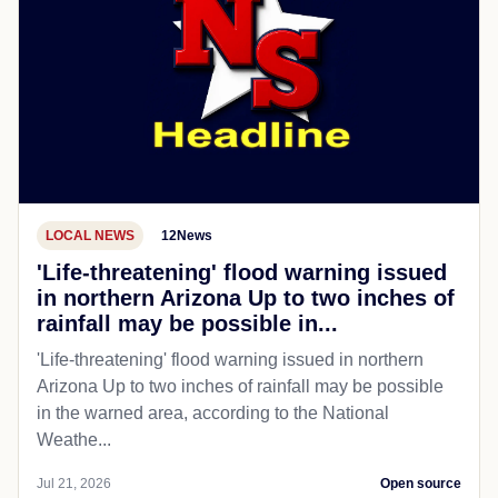
LOCAL NEWS
12News
'Life-threatening' flood warning issued
in northern Arizona Up to two inches of
rainfall may be possible in...
'Life-threatening' flood warning issued in northern
Arizona Up to two inches of rainfall may be possible
in the warned area, according to the National
Weathe...
Jul 21, 2026
Open source