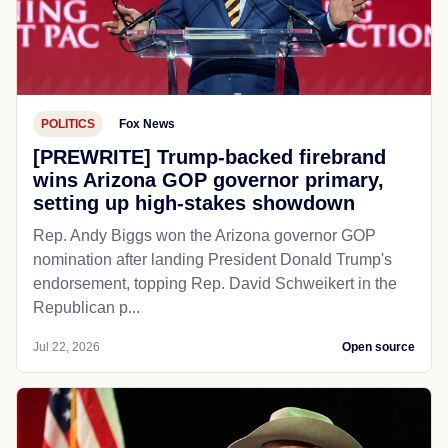
POLITICS
Fox News
[PREWRITE] Trump-backed firebrand
wins Arizona GOP governor primary,
setting up high-stakes showdown
Rep. Andy Biggs won the Arizona governor GOP
nomination after landing President Donald Trump's
endorsement, topping Rep. David Schweikert in the
Republican p...
Jul 22, 2026
Open source