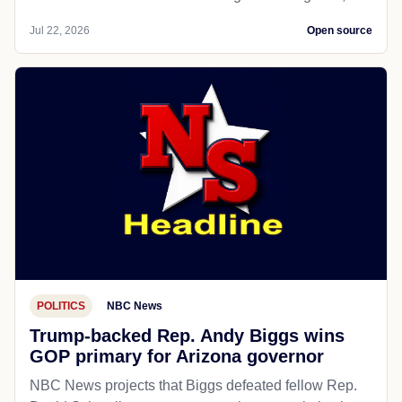
Jul 22, 2026
Open source
POLITICS
NBC News
Trump-backed Rep. Andy Biggs wins
GOP primary for Arizona governor
NBC News projects that Biggs defeated fellow Rep.