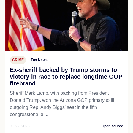
CRIME
Fox News
Ex-sheriff backed by Trump storms to
victory in race to replace longtime GOP
firebrand
Sheriff Mark Lamb, with backing from President
Donald Trump, won the Arizona GOP primary to fill
outgoing Rep. Andy Biggs' seat in the fifth
congressional di...
Jul 22, 2026
Open source