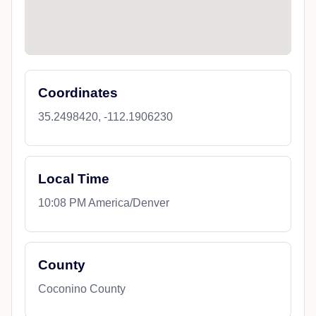
Coordinates
35.2498420, -112.1906230
Local Time
10:08 PM America/Denver
County
Coconino County