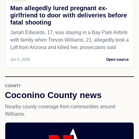
Man allegedly lured pregnant ex-
girlfriend to door with deliveries before
fatal shooting
Jariah Edwards, 17, was staying in a Bay Park Airbnb
with family when Trevon Williams, 21, allegedly took a
Lyft from Arizona and killed her, prosecutors said
Jun 4, 2026
Open source
COUNTY
Coconino County news
Nearby county coverage from communities around
Williams.