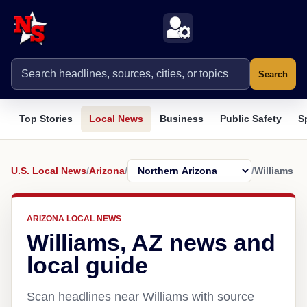
Search
Top Stories
Local News
Business
Public Safety
S
U.S. Local News
/
Arizona
/
/
Williams
ARIZONA LOCAL NEWS
Williams, AZ news and
local guide
Scan headlines near Williams with source