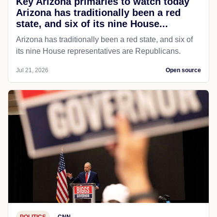
Key Arizona primaries to watch today
Arizona has traditionally been a red
state, and six of its nine House...
Arizona has traditionally been a red state, and six of
its nine House representatives are Republicans.
Jul 21, 2026
Open source
POLITICS
CNN