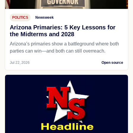
POLITICS
Newsweek
Arizona Primaries: 5 Key Lessons for
the Midterms and 2028
Arizona’s primaries show a battleground where both
parties can win—and both can still overreach.
Jul 22, 2026
Open source