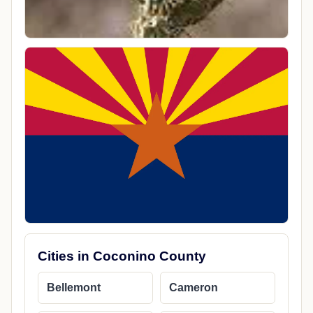
Cities in Coconino County
Bellemont
Cameron