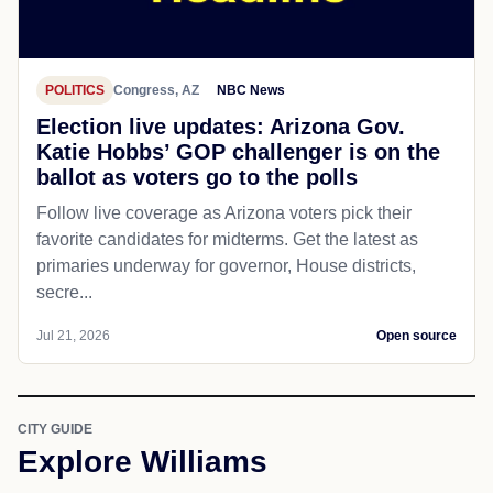
POLITICS
Congress, AZ
NBC News
Election live updates: Arizona Gov.
Katie Hobbs’ GOP challenger is on the
ballot as voters go to the polls
Follow live coverage as Arizona voters pick their
favorite candidates for midterms. Get the latest as
primaries underway for governor, House districts,
secre...
Jul 21, 2026
Open source
CITY GUIDE
Explore Williams