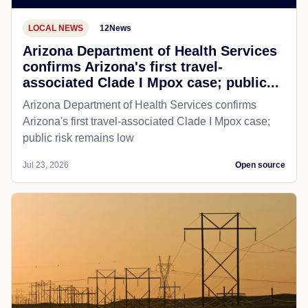
LOCAL NEWS
12News
Arizona Department of Health Services
confirms Arizona's first travel-
associated Clade I Mpox case; public...
Arizona Department of Health Services confirms
Arizona's first travel-associated Clade I Mpox case;
public risk remains low
Jul 23, 2026
Open source