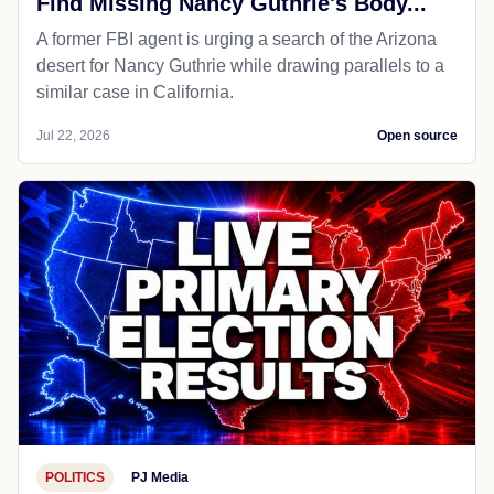
Find Missing Nancy Guthrie's Body...
A former FBI agent is urging a search of the Arizona
desert for Nancy Guthrie while drawing parallels to a
similar case in California.
Jul 22, 2026
Open source
POLITICS
PJ Media