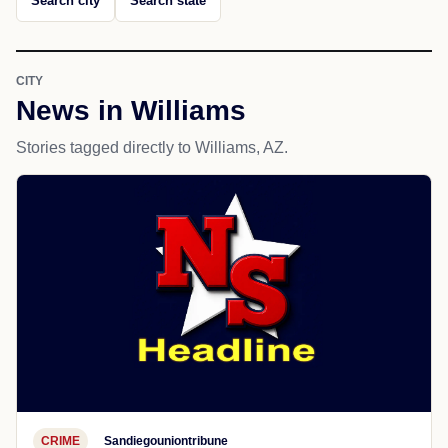
Search city
Search state
CITY
News in Williams
Stories tagged directly to Williams, AZ.
CRIME
Sandiegouniontribune