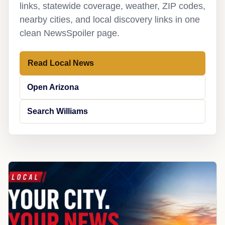
links, statewide coverage, weather, ZIP codes,
nearby cities, and local discovery links in one
clean NewsSpoiler page.
Read Local News
Open Arizona
Search Williams