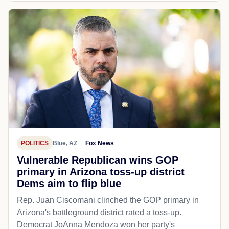
POLITICS
Blue, AZ
Fox News
Vulnerable Republican wins GOP
primary in Arizona toss-up district
Dems aim to flip blue
Rep. Juan Ciscomani clinched the GOP primary in
Arizona's battleground district rated a toss-up.
Democrat JoAnna Mendoza won her party's