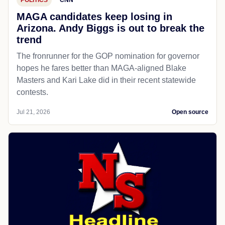
MAGA candidates keep losing in
Arizona. Andy Biggs is out to break the
trend
The fronrunner for the GOP nomination for governor
hopes he fares better than MAGA-aligned Blake
Masters and Kari Lake did in their recent statewide
contests.
Jul 21, 2026
Open source