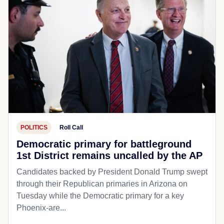
POLITICS
Roll Call
Democratic primary for battleground
1st District remains uncalled by the AP
Candidates backed by President Donald Trump swept
through their Republican primaries in Arizona on
Tuesday while the Democratic primary for a key
Phoenix-are...