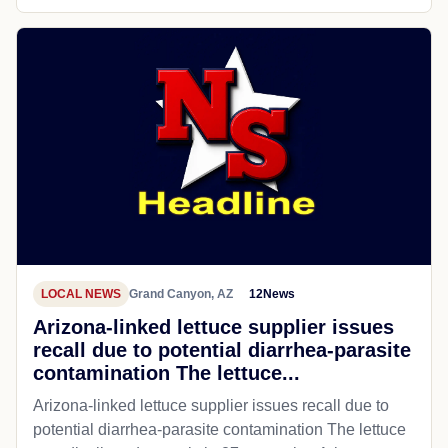
LOCAL NEWS
Grand Canyon, AZ
12News
Arizona-linked lettuce supplier issues
recall due to potential diarrhea-parasite
contamination The lettuce...
Arizona-linked lettuce supplier issues recall due to
potential diarrhea-parasite contamination The lettuce