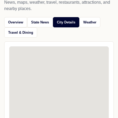
News, maps, weather, travel, restaurants, attractions, and
nearby places.
Overview
State News
City Details
Weather
Travel & Dining