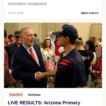
nomination unopposed.
Jul 22, 2026
Open source
POLITICS
RedState
LIVE RESULTS: Arizona Primary