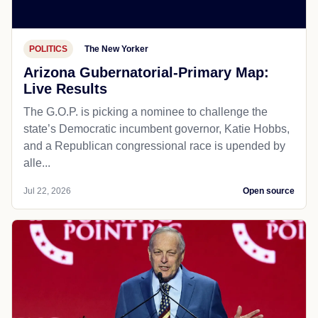
POLITICS
The New Yorker
Arizona Gubernatorial-Primary Map:
Live Results
The G.O.P. is picking a nominee to challenge the
state’s Democratic incumbent governor, Katie Hobbs,
and a Republican congressional race is upended by
alle...
Jul 22, 2026
Open source