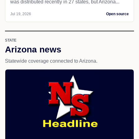
was distributed recently in 27 states, but Arizona...
Jul 19, 2026
Open source
STATE
Arizona news
Statewide coverage connected to Arizona.