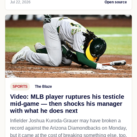
Jul 22, 2026
Open source
SPORTS
The Blaze
Video: MLB player ruptures his testicle
mid-game — then shocks his manager
with what he does next
Infielder Joshua Kuroda-Grauer may have broken a
record against the Arizona Diamondbacks on Monday,
but it came at the cost of breaking something else, too.