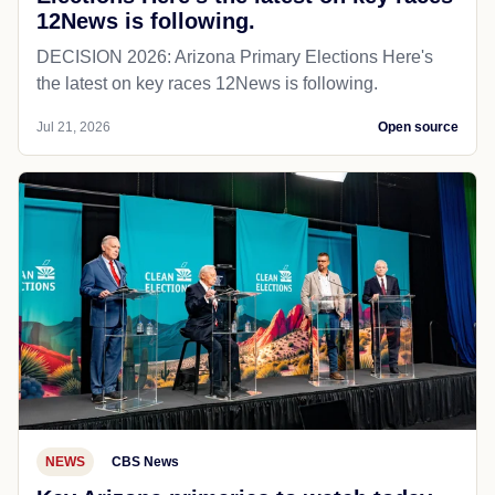
12News is following.
DECISION 2026: Arizona Primary Elections Here's
the latest on key races 12News is following.
Jul 21, 2026
Open source
NEWS
CBS News