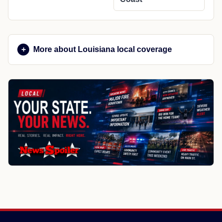
More about Louisiana local coverage