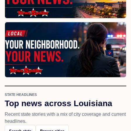
STATE HEADLINES
Top news across Louisiana
Recent state stories with a mix of city coverage and current
headlines.