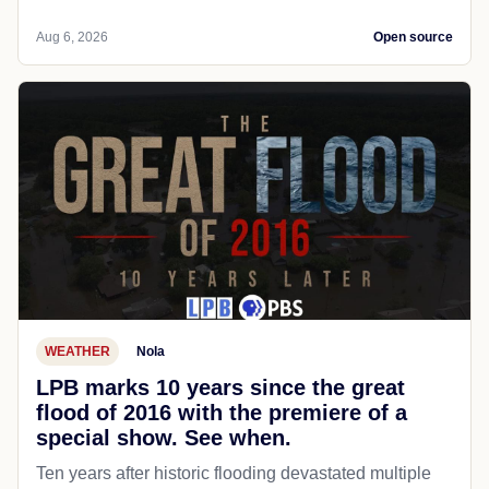
Aug 6, 2026
Open source
WEATHER
Nola
LPB marks 10 years since the great
flood of 2016 with the premiere of a
special show. See when.
Ten years after historic flooding devastated multiple