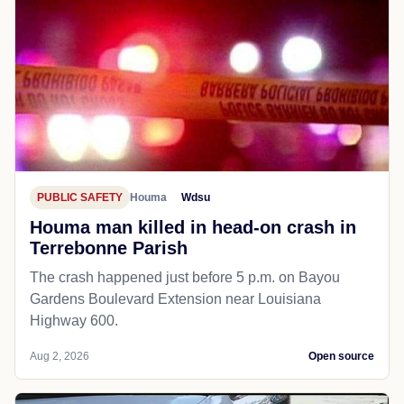
PUBLIC SAFETY
Houma
Wdsu
Houma man killed in head-on crash in
Terrebonne Parish
The crash happened just before 5 p.m. on Bayou
Gardens Boulevard Extension near Louisiana
Highway 600.
Aug 2, 2026
Open source