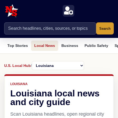
Search
Top Stories
Local News
Business
Public Safety
S
U.S. Local Hub
/
LOUISIANA
Louisiana local news
and city guide
Scan Louisiana headlines, open regional city