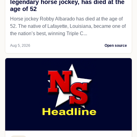
legendary horse jockey, has died at the
age of 52
Horse jockey Robby Albarado has died at the age of
52. The native of Lafayette, Louisiana, became one of
the nation’s best, winning Triple C...
Aug 5, 2026
Open source