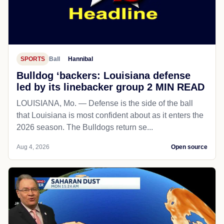
SPORTS
Ball
Hannibal
Bulldog ‘backers: Louisiana defense
led by its linebacker group 2 MIN READ
LOUISIANA, Mo. — Defense is the side of the ball
that Louisiana is most confident about as it enters the
2026 season. The Bulldogs return se...
Aug 4, 2026
Open source