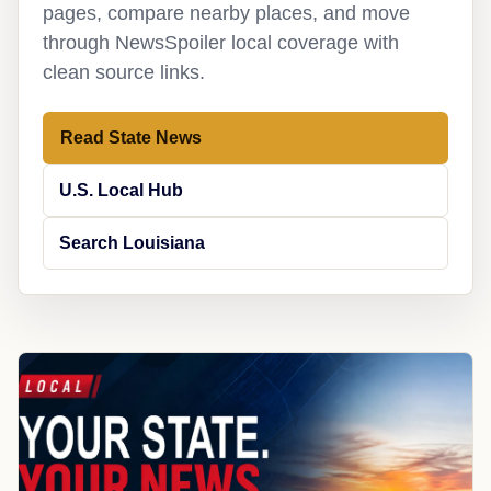
pages, compare nearby places, and move
through NewsSpoiler local coverage with
clean source links.
Read State News
U.S. Local Hub
Search Louisiana