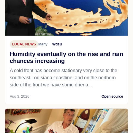
LOCAL NEWS
Many
Wdsu
Humidity eventually on the rise and rain
chances increasing
A cold front has become stationary very close to the
southeast Louisiana coastline, and on the northern
side of the front we have some drier a...
Aug 3, 2026
Open source