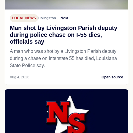
LOCAL NEWS
Livingston
Nola
Man shot by Livingston Parish deputy
during police chase on I-55 dies,
officials say
A man who was shot by a Livingston Parish deputy
during a chase on Interstate 55 has died, Louisiana
State Police say.
Aug 4, 2026
Open source