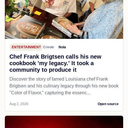
ENTERTAINMENT
Creole
Nola
Chef Frank Brigtsen calls his new
cookbook 'my legacy.' It took a
community to produce it
Discover the story of famed Louisiana chef Frank
Brigtsen and his culinary legacy through his new book
"Color of Flavor," capturing the essenc...
Aug 2, 2026
Open source