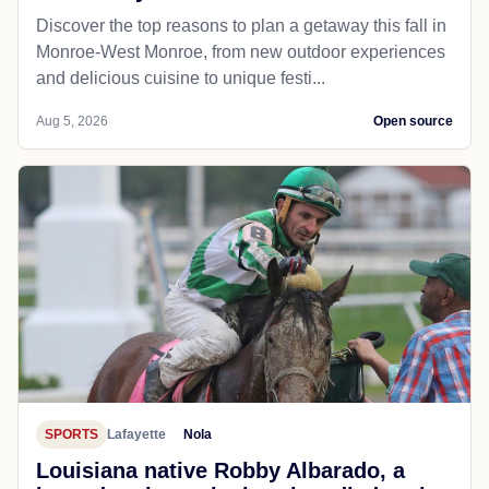
Discover the top reasons to plan a getaway this fall in
Monroe-West Monroe, from new outdoor experiences
and delicious cuisine to unique festi...
Aug 5, 2026
Open source
SPORTS
Lafayette
Nola
Louisiana native Robby Albarado, a