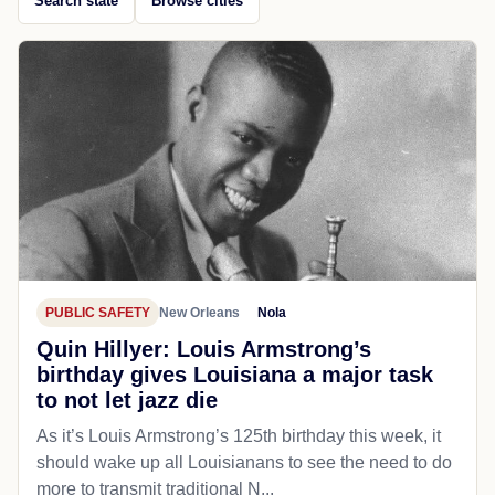
Search state
Browse cities
PUBLIC SAFETY
New Orleans
Nola
Quin Hillyer: Louis Armstrong’s
birthday gives Louisiana a major task
to not let jazz die
As it’s Louis Armstrong’s 125th birthday this week, it
should wake up all Louisianans to see the need to do
more to transmit traditional N...