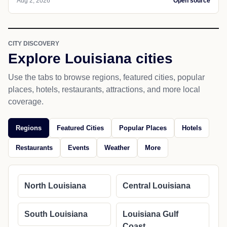
Aug 2, 2026
Open source
CITY DISCOVERY
Explore Louisiana cities
Use the tabs to browse regions, featured cities, popular
places, hotels, restaurants, attractions, and more local
coverage.
Regions
Featured Cities
Popular Places
Hotels
Restaurants
Events
Weather
More
North Louisiana
Central Louisiana
South Louisiana
Louisiana Gulf
Coast