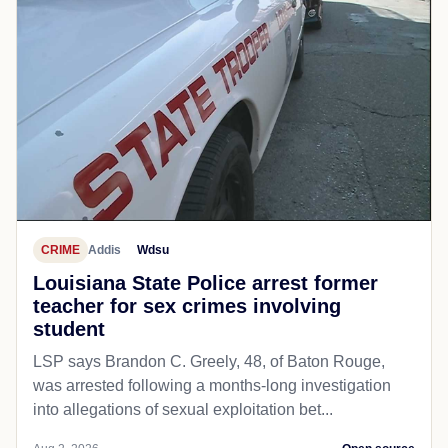
CRIME
Addis
Wdsu
Louisiana State Police arrest former
teacher for sex crimes involving
student
LSP says Brandon C. Greely, 48, of Baton Rouge,
was arrested following a months-long investigation
into allegations of sexual exploitation bet...