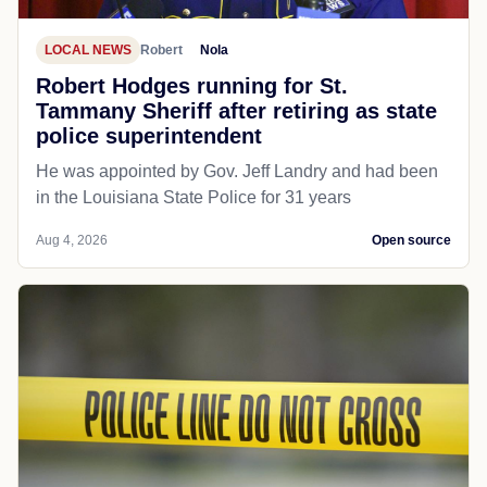
LOCAL NEWS
Robert
Nola
Robert Hodges running for St.
Tammany Sheriff after retiring as state
police superintendent
He was appointed by Gov. Jeff Landry and had been
in the Louisiana State Police for 31 years
Aug 4, 2026
Open source