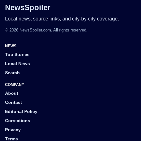
NewsSpoiler
Local news, source links, and city-by-city coverage.
© 2026 NewsSpoiler.com. All rights reserved.
NEWS
Top Stories
Local News
Search
COMPANY
About
Contact
Editorial Policy
Corrections
Privacy
Terms