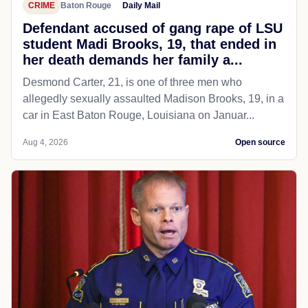
CRIME
Baton Rouge
Daily Mail
Defendant accused of gang rape of LSU
student Madi Brooks, 19, that ended in
her death demands her family a...
Desmond Carter, 21, is one of three men who
allegedly sexually assaulted Madison Brooks, 19, in a
car in East Baton Rouge, Louisiana on Januar...
Aug 4, 2026
Open source