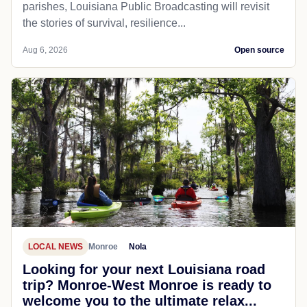
parishes, Louisiana Public Broadcasting will revisit
the stories of survival, resilience...
Aug 6, 2026
Open source
LOCAL NEWS
Monroe
Nola
Looking for your next Louisiana road
trip? Monroe-West Monroe is ready to
welcome you to the ultimate relax...