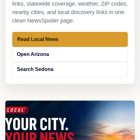
links, statewide coverage, weather, ZIP codes,
nearby cities, and local discovery links in one
clean NewsSpoiler page.
Read Local News
Open Arizona
Search Sedona