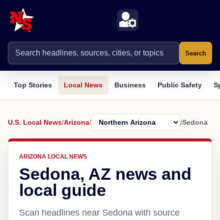
Search
Top Stories
Local News
Business
Public Safety
S
U.S. Local News
/
Arizona
/
/
Sedona
ARIZONA LOCAL NEWS
Sedona, AZ news and
local guide
Scan headlines near Sedona with source