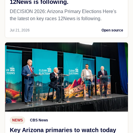
12News is following.
DECISION 2026: Arizona Primary Elections Here's
the latest on key races 12News is following.
Jul 21, 2026
Open source
NEWS
CBS News
Key Arizona primaries to watch today