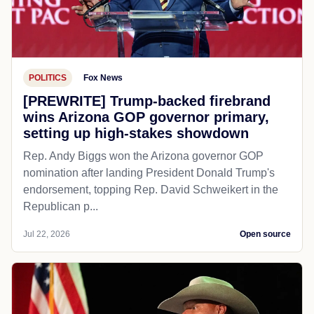
POLITICS
Fox News
[PREWRITE] Trump-backed firebrand
wins Arizona GOP governor primary,
setting up high-stakes showdown
Rep. Andy Biggs won the Arizona governor GOP
nomination after landing President Donald Trump's
endorsement, topping Rep. David Schweikert in the
Republican p...
Jul 22, 2026
Open source