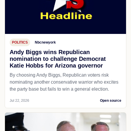
POLITICS
Nbcnewyork
Andy Biggs wins Republican
nomination to challenge Democrat
Katie Hobbs for Arizona governor
By choosing Andy Biggs, Republican voters risk
nominating another conservative warrior who excites
the party base but fails to win a general election.
Jul 22, 2026
Open source