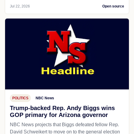
Jul 22, 2026
Open source
POLITICS
NBC News
Trump-backed Rep. Andy Biggs wins
GOP primary for Arizona governor
NBC News projects that Biggs defeated fellow Rep.
David Schweikert to move on to the general election