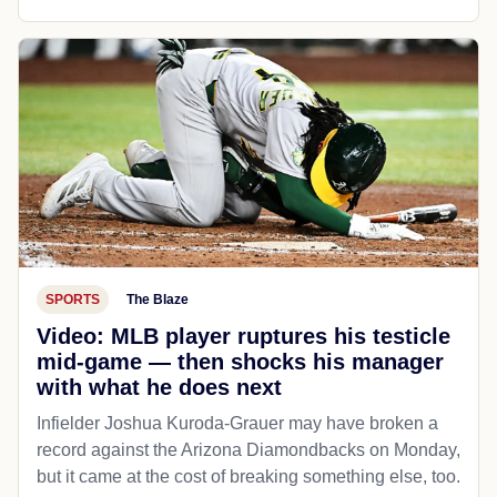
SPORTS
The Blaze
Video: MLB player ruptures his testicle
mid-game — then shocks his manager
with what he does next
Infielder Joshua Kuroda-Grauer may have broken a
record against the Arizona Diamondbacks on Monday,
but it came at the cost of breaking something else, too.