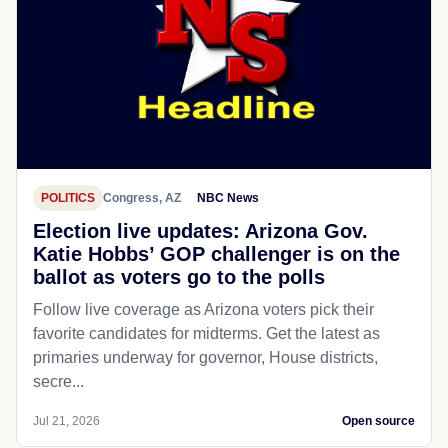
POLITICS
Congress, AZ
NBC News
Election live updates: Arizona Gov.
Katie Hobbs’ GOP challenger is on the
ballot as voters go to the polls
Follow live coverage as Arizona voters pick their
favorite candidates for midterms. Get the latest as
primaries underway for governor, House districts,
secre...
Jul 21, 2026
Open source