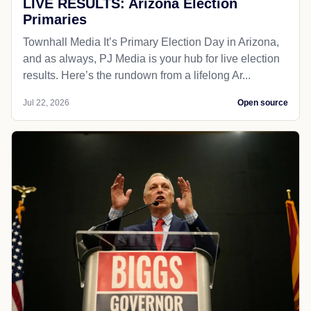
LIVE RESULTS: Arizona Election
Primaries
Townhall Media It’s Primary Election Day in Arizona,
and as always, PJ Media is your hub for live election
results. Here’s the rundown from a lifelong Ar...
Jul 22, 2026
Open source