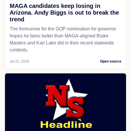
MAGA candidates keep losing in
Arizona. Andy Biggs is out to break the
trend
The fronrunner for the GOP nomination for governor
hopes he fares better than MAGA-aligned Blake
Masters and Kari Lake did in their recent statewide
contests.
Jul 21, 2026
Open source