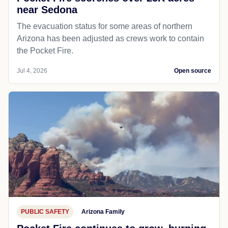
near Sedona
The evacuation status for some areas of northern
Arizona has been adjusted as crews work to contain
the Pocket Fire.
Jul 4, 2026
Open source
PUBLIC SAFETY
Arizona Family