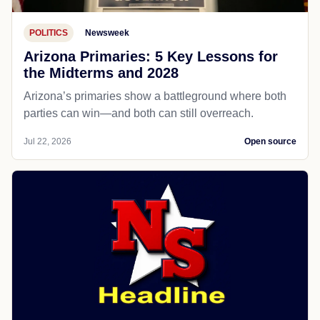
POLITICS
Newsweek
Arizona Primaries: 5 Key Lessons for
the Midterms and 2028
Arizona’s primaries show a battleground where both
parties can win—and both can still overreach.
Jul 22, 2026
Open source