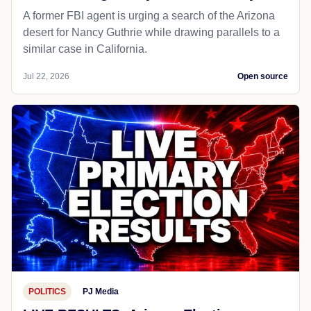
A former FBI agent is urging a search of the Arizona
desert for Nancy Guthrie while drawing parallels to a
similar case in California.
Jul 22, 2026
Open source
POLITICS
PJ Media