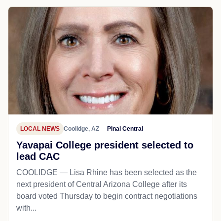
LOCAL NEWS
Coolidge, AZ
Pinal Central
Yavapai College president selected to
lead CAC
COOLIDGE — Lisa Rhine has been selected as the
next president of Central Arizona College after its
board voted Thursday to begin contract negotiations
with...