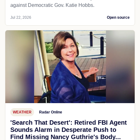
against Democratic Gov. Katie Hobbs.
Jul 22, 2026
Open source
WEATHER
Radar Online
'Search That Desert': Retired FBI Agent
Sounds Alarm in Desperate Push to
Find Missing Nancy Guthrie's Body...