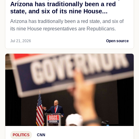
Arizona has traditionally been a red
state, and six of its nine House...
Arizona has traditionally been a red state, and six of
its nine House representatives are Republicans.
Jul 21, 2026
Open source
POLITICS
CNN