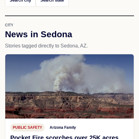
Search city
Search state
CITY
News in Sedona
Stories tagged directly to Sedona, AZ.
PUBLIC SAFETY
Arizona Family
Pocket Fire scorches over 25K acres