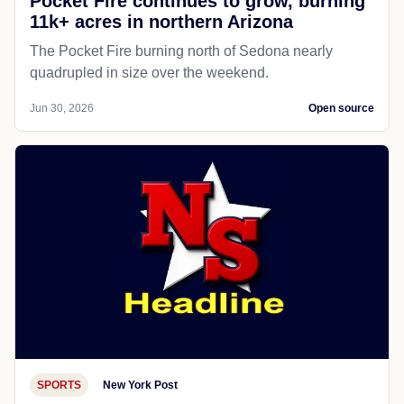
Pocket Fire continues to grow, burning
11k+ acres in northern Arizona
The Pocket Fire burning north of Sedona nearly
quadrupled in size over the weekend.
Jun 30, 2026
Open source
SPORTS
New York Post