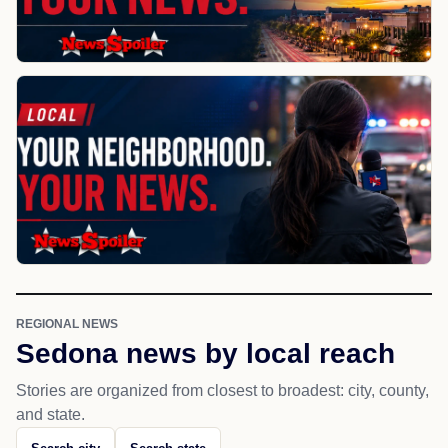
REGIONAL NEWS
Sedona news by local reach
Stories are organized from closest to broadest: city, county,
and state.