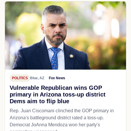
POLITICS
Blue, AZ
Fox News
Vulnerable Republican wins GOP
primary in Arizona toss-up district
Dems aim to flip blue
Rep. Juan Ciscomani clinched the GOP primary in
Arizona's battleground district rated a toss-up.
Democrat JoAnna Mendoza won her party's