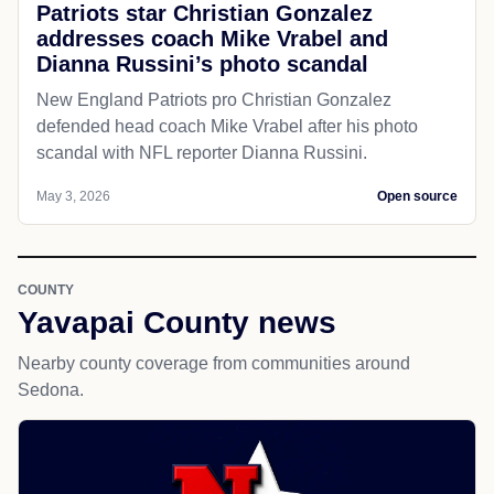
Patriots star Christian Gonzalez
addresses coach Mike Vrabel and
Dianna Russini’s photo scandal
New England Patriots pro Christian Gonzalez
defended head coach Mike Vrabel after his photo
scandal with NFL reporter Dianna Russini.
May 3, 2026
Open source
COUNTY
Yavapai County news
Nearby county coverage from communities around
Sedona.