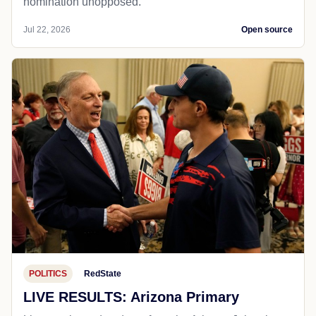
nomination unopposed.
Jul 22, 2026
Open source
POLITICS
RedState
LIVE RESULTS: Arizona Primary