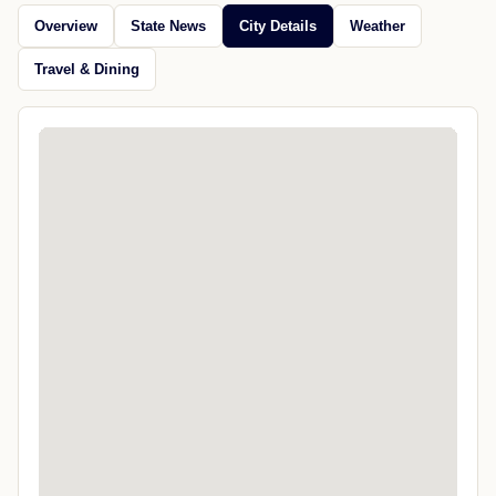
Overview
State News
City Details
Weather
Travel & Dining