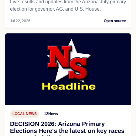
Live results and updates from the Arizona July primary
election for governor, AG, and U.S. House.
Jul 22, 2026
Open source
LOCAL NEWS
12News
DECISION 2026: Arizona Primary
Elections Here's the latest on key races