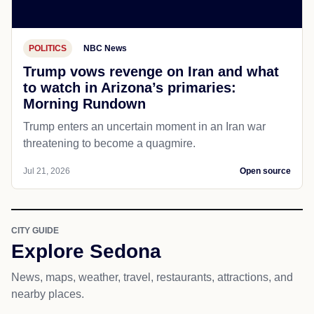
POLITICS
NBC News
Trump vows revenge on Iran and what
to watch in Arizona’s primaries:
Morning Rundown
Trump enters an uncertain moment in an Iran war
threatening to become a quagmire.
Jul 21, 2026
Open source
CITY GUIDE
Explore Sedona
News, maps, weather, travel, restaurants, attractions, and
nearby places.