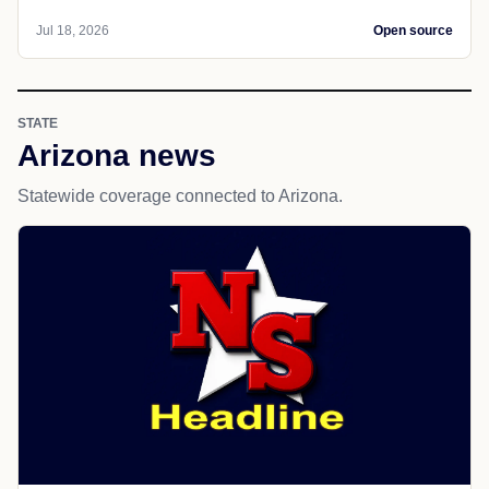
Jul 18, 2026
Open source
STATE
Arizona news
Statewide coverage connected to Arizona.