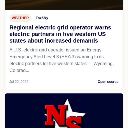
WEATHER
Fox5Ny
Regional electric grid operator warns
electric partners in five western US
states about increased demands
A U.S. electric grid operator issued an Energy
Emergency Alert Level 3 (EEA 3) warning to its
electric partners for five western states — Wyoming,
Colorad...
Jul 22, 2026
Open source