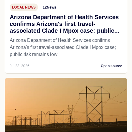
LOCAL NEWS
12News
Arizona Department of Health Services
confirms Arizona's first travel-
associated Clade I Mpox case; public...
Arizona Department of Health Services confirms
Arizona's first travel-associated Clade I Mpox case;
public risk remains low
Jul 23, 2026
Open source