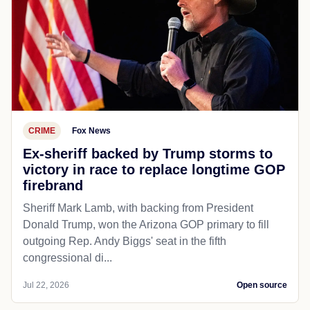
CRIME
Fox News
Ex-sheriff backed by Trump storms to
victory in race to replace longtime GOP
firebrand
Sheriff Mark Lamb, with backing from President
Donald Trump, won the Arizona GOP primary to fill
outgoing Rep. Andy Biggs' seat in the fifth
congressional di...
Jul 22, 2026
Open source