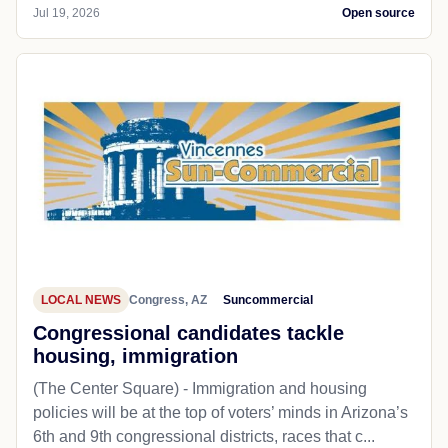
Jul 19, 2026
Open source
LOCAL NEWS
Congress, AZ
Suncommercial
Congressional candidates tackle
housing, immigration
(The Center Square) - Immigration and housing
policies will be at the top of voters’ minds in Arizona’s
6th and 9th congressional districts, races that c...