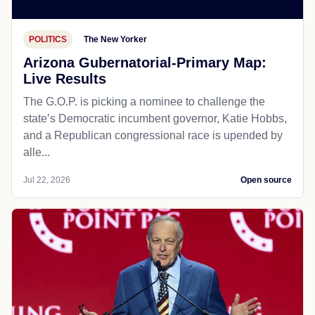
POLITICS
The New Yorker
Arizona Gubernatorial-Primary Map:
Live Results
The G.O.P. is picking a nominee to challenge the
state’s Democratic incumbent governor, Katie Hobbs,
and a Republican congressional race is upended by
alle...
Jul 22, 2026
Open source