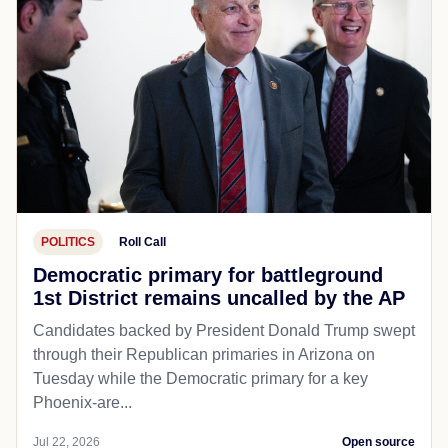
POLITICS
Roll Call
Democratic primary for battleground
1st District remains uncalled by the AP
Candidates backed by President Donald Trump swept
through their Republican primaries in Arizona on
Tuesday while the Democratic primary for a key
Phoenix-are...
Jul 22, 2026
Open source