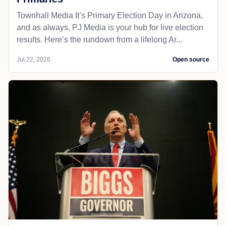
Townhall Media It’s Primary Election Day in Arizona,
and as always, PJ Media is your hub for live election
results. Here’s the rundown from a lifelong Ar...
Jul 22, 2026
Open source