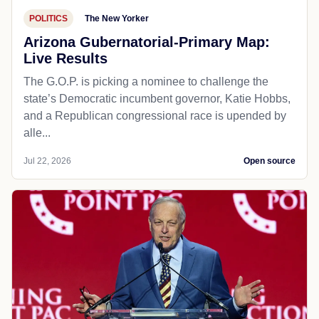
POLITICS
The New Yorker
Arizona Gubernatorial-Primary Map:
Live Results
The G.O.P. is picking a nominee to challenge the
state’s Democratic incumbent governor, Katie Hobbs,
and a Republican congressional race is upended by
alle...
Jul 22, 2026
Open source