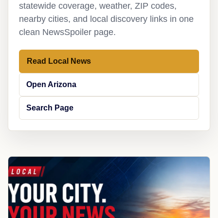
statewide coverage, weather, ZIP codes,
nearby cities, and local discovery links in one
clean NewsSpoiler page.
Read Local News
Open Arizona
Search Page