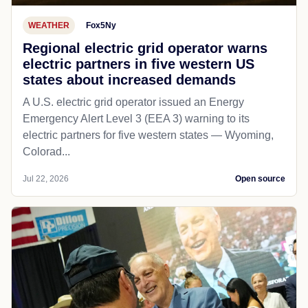
WEATHER
Fox5Ny
Regional electric grid operator warns
electric partners in five western US
states about increased demands
A U.S. electric grid operator issued an Energy
Emergency Alert Level 3 (EEA 3) warning to its
electric partners for five western states — Wyoming,
Colorad...
Jul 22, 2026
Open source