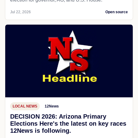
Jul 22, 2026
Open source
LOCAL NEWS
12News
DECISION 2026: Arizona Primary
Elections Here's the latest on key races
12News is following.