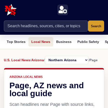
Search
Top Stories
Local News
Business
Public Safety
S
U.S. Local News
/
Arizona
/
/
Page
ARIZONA LOCAL NEWS
Page, AZ news and
local guide
Scan headlines near Page with source links,