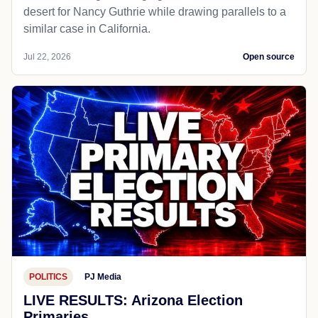
desert for Nancy Guthrie while drawing parallels to a
similar case in California.
Jul 22, 2026
Open source
POLITICS
PJ Media
LIVE RESULTS: Arizona Election
Primaries