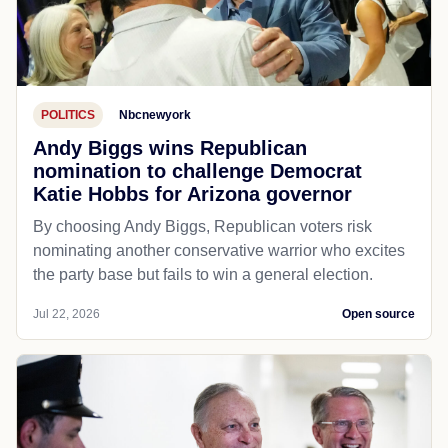
POLITICS
Nbcnewyork
Andy Biggs wins Republican
nomination to challenge Democrat
Katie Hobbs for Arizona governor
By choosing Andy Biggs, Republican voters risk
nominating another conservative warrior who excites
the party base but fails to win a general election.
Jul 22, 2026
Open source