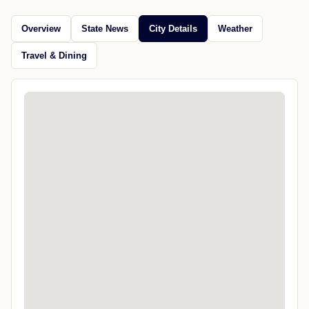
Overview
State News
City Details
Weather
Travel & Dining