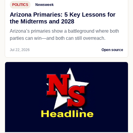
POLITICS
Newsweek
Arizona Primaries: 5 Key Lessons for
the Midterms and 2028
Arizona’s primaries show a battleground where both
parties can win—and both can still overreach.
Jul 22, 2026
Open source