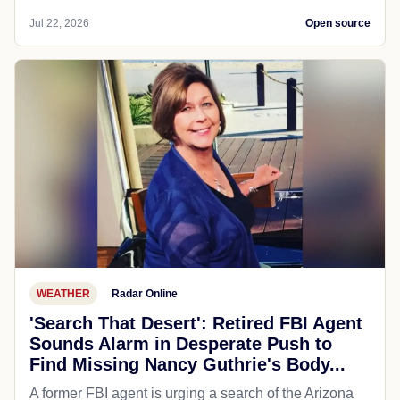
Jul 22, 2026
Open source
WEATHER
Radar Online
'Search That Desert': Retired FBI Agent
Sounds Alarm in Desperate Push to
Find Missing Nancy Guthrie's Body...
A former FBI agent is urging a search of the Arizona