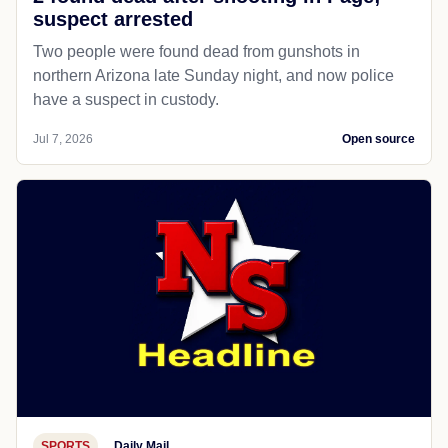
suspect arrested
Two people were found dead from gunshots in
northern Arizona late Sunday night, and now police
have a suspect in custody.
Jul 7, 2026
Open source
SPORTS
Daily Mail