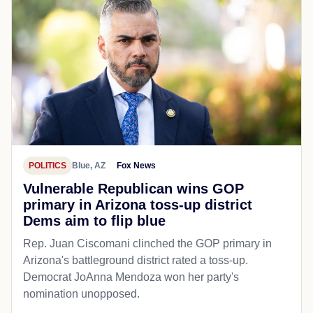
POLITICS
Blue, AZ
Fox News
Vulnerable Republican wins GOP
primary in Arizona toss-up district
Dems aim to flip blue
Rep. Juan Ciscomani clinched the GOP primary in
Arizona's battleground district rated a toss-up.
Democrat JoAnna Mendoza won her party's
nomination unopposed.