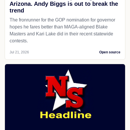
Arizona. Andy Biggs is out to break the
trend
The fronrunner for the GOP nomination for governor
hopes he fares better than MAGA-aligned Blake
Masters and Kari Lake did in their recent statewide
contests.
Jul 21, 2026
Open source