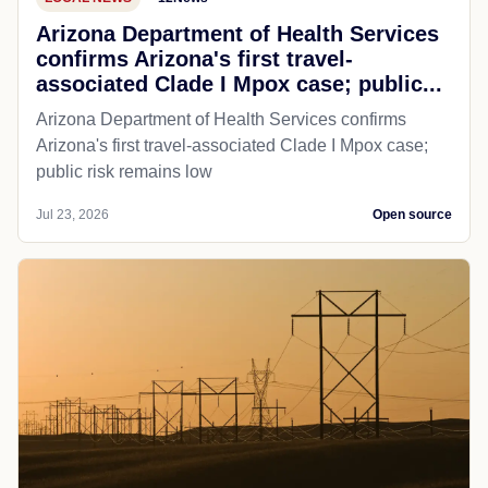
Arizona Department of Health Services
confirms Arizona's first travel-
associated Clade I Mpox case; public...
Arizona Department of Health Services confirms
Arizona's first travel-associated Clade I Mpox case;
public risk remains low
Jul 23, 2026
Open source