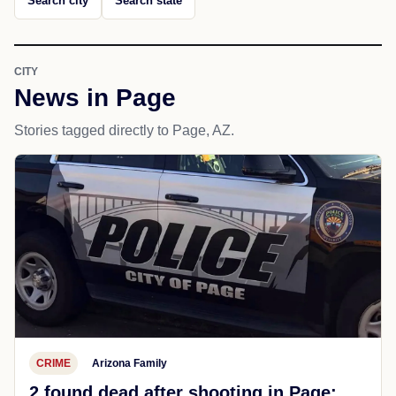
Search city
Search state
CITY
News in Page
Stories tagged directly to Page, AZ.
CRIME
Arizona Family
2 found dead after shooting in Page;