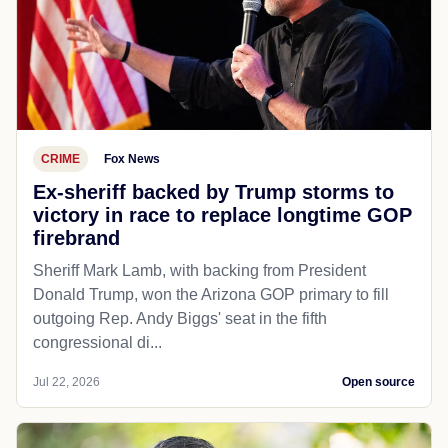
CRIME
Fox News
Ex-sheriff backed by Trump storms to
victory in race to replace longtime GOP
firebrand
Sheriff Mark Lamb, with backing from President
Donald Trump, won the Arizona GOP primary to fill
outgoing Rep. Andy Biggs' seat in the fifth
congressional di...
Jul 22, 2026
Open source