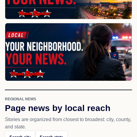
REGIONAL NEWS
Page news by local reach
Stories are organized from closest to broadest: city, county,
and state.