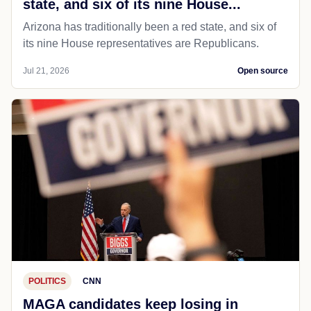
state, and six of its nine House...
Arizona has traditionally been a red state, and six of
its nine House representatives are Republicans.
Jul 21, 2026
Open source
POLITICS
CNN
MAGA candidates keep losing in