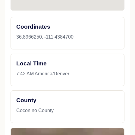
Coordinates
36.8966250, -111.4384700
Local Time
7:42 AM America/Denver
County
Coconino County