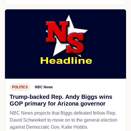
POLITICS
NBC News
Trump-backed Rep. Andy Biggs wins
GOP primary for Arizona governor
NBC News projects that Biggs defeated fellow Rep.
David Schweikert to move on to the general election
against Democratic Gov. Katie Hobbs.