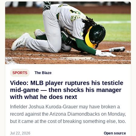
SPORTS
The Blaze
Video: MLB player ruptures his testicle
mid-game — then shocks his manager
with what he does next
Infielder Joshua Kuroda-Grauer may have broken a
record against the Arizona Diamondbacks on Monday,
but it came at the cost of breaking something else, too.
Jul 22, 2026
Open source