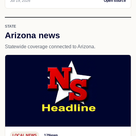
Jul 19, 2026
Open source
STATE
Arizona news
Statewide coverage connected to Arizona.
LOCAL NEWS
12News