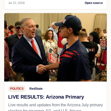
Jul 22, 2026
Open source
POLITICS
RedState
LIVE RESULTS: Arizona Primary
Live results and updates from the Arizona July primary
election for governor, AG, and U.S. House.