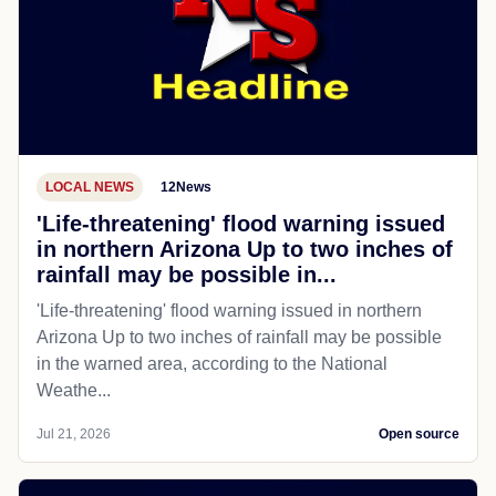
LOCAL NEWS
12News
'Life-threatening' flood warning issued
in northern Arizona Up to two inches of
rainfall may be possible in...
'Life-threatening' flood warning issued in northern
Arizona Up to two inches of rainfall may be possible
in the warned area, according to the National
Weathe...
Jul 21, 2026
Open source