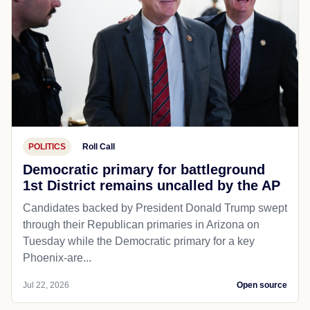
POLITICS
Roll Call
Democratic primary for battleground
1st District remains uncalled by the AP
Candidates backed by President Donald Trump swept
through their Republican primaries in Arizona on
Tuesday while the Democratic primary for a key
Phoenix-are...
Jul 22, 2026
Open source