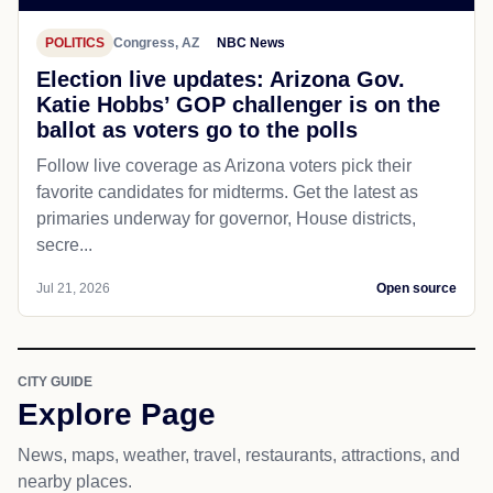
POLITICS
Congress, AZ
NBC News
Election live updates: Arizona Gov.
Katie Hobbs’ GOP challenger is on the
ballot as voters go to the polls
Follow live coverage as Arizona voters pick their
favorite candidates for midterms. Get the latest as
primaries underway for governor, House districts,
secre...
Jul 21, 2026
Open source
CITY GUIDE
Explore Page
News, maps, weather, travel, restaurants, attractions, and
nearby places.