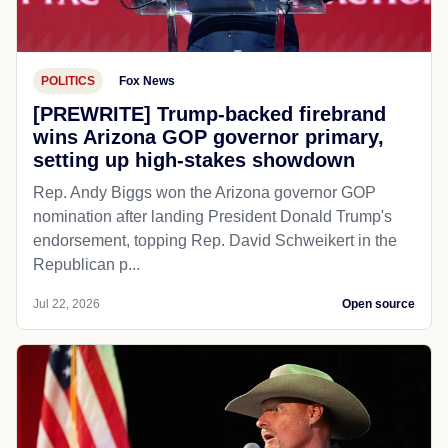
POLITICS
Fox News
[PREWRITE] Trump-backed firebrand
wins Arizona GOP governor primary,
setting up high-stakes showdown
Rep. Andy Biggs won the Arizona governor GOP
nomination after landing President Donald Trump's
endorsement, topping Rep. David Schweikert in the
Republican p...
Jul 22, 2026
Open source