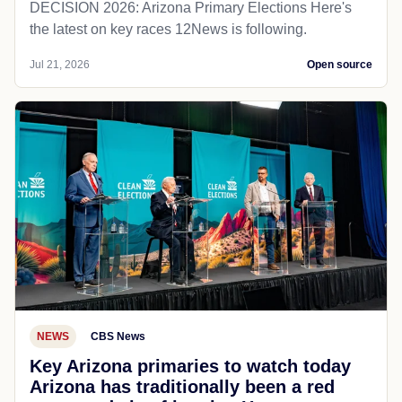
DECISION 2026: Arizona Primary Elections Here's
the latest on key races 12News is following.
Jul 21, 2026
Open source
NEWS
CBS News
Key Arizona primaries to watch today
Arizona has traditionally been a red