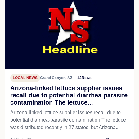
LOCAL NEWS
Grand Canyon, AZ
12News
Arizona-linked lettuce supplier issues
recall due to potential diarrhea-parasite
contamination The lettuce...
Arizona-linked lettuce supplier issues recall due to
potential diarrhea-parasite contamination The lettuce
was distributed recently in 27 states, but Arizona...