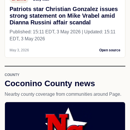
Patriots star Christian Gonzalez issues
strong statement on Mike Vrabel amid
Dianna Russini affair scandal
Published: 15:11 EDT, 3 May 2026 | Updated: 15:11
EDT, 3 May 2026
May 3, 2026
Open source
COUNTY
Coconino County news
Nearby county coverage from communities around Page.