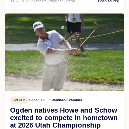
Jul 29, 2026 - Standard-Examiner - Article
Open source
SPORTS
Ogden, UT
Standard-Examiner
Ogden natives Howe and Schow
excited to compete in hometown
at 2026 Utah Championship