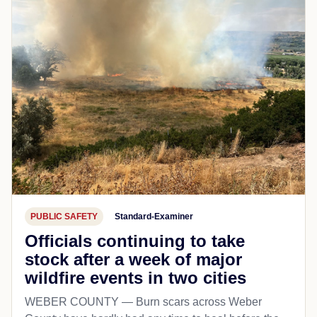
PUBLIC SAFETY
Standard-Examiner
Officials continuing to take
stock after a week of major
wildfire events in two cities
WEBER COUNTY — Burn scars across Weber