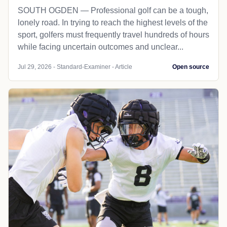
SOUTH OGDEN — Professional golf can be a tough,
lonely road. In trying to reach the highest levels of the
sport, golfers must frequently travel hundreds of hours
while facing uncertain outcomes and unclear...
Jul 29, 2026 - Standard-Examiner - Article
Open source