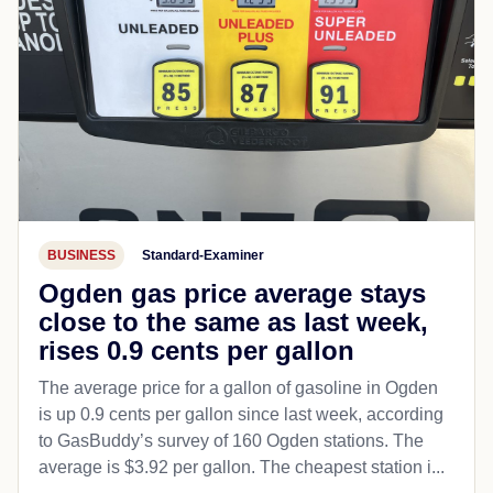
BUSINESS
Standard-Examiner
Ogden gas price average stays
close to the same as last week,
rises 0.9 cents per gallon
The average price for a gallon of gasoline in Ogden
is up 0.9 cents per gallon since last week, according
to GasBuddy’s survey of 160 Ogden stations. The
average is $3.92 per gallon. The cheapest station i...