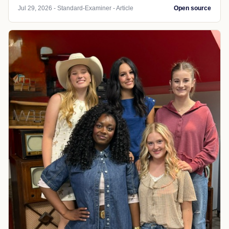
Jul 29, 2026 - Standard-Examiner - Article
Open source