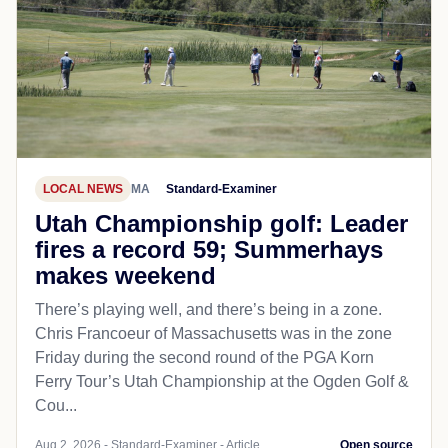
LOCAL NEWS
MA
Standard-Examiner
Utah Championship golf: Leader
fires a record 59; Summerhays
makes weekend
There’s playing well, and there’s being in a zone.
Chris Francoeur of Massachusetts was in the zone
Friday during the second round of the PGA Korn
Ferry Tour’s Utah Championship at the Ogden Golf &
Cou...
Aug 2, 2026 - Standard-Examiner - Article
Open source