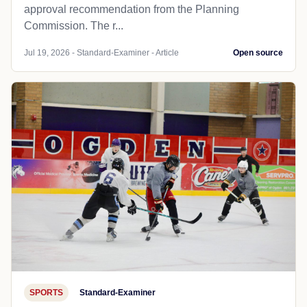
approval recommendation from the Planning
Commission. The r...
Jul 19, 2026 - Standard-Examiner - Article
Open source
SPORTS
Standard-Examiner