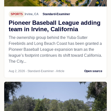
SPORTS
Irvine, CA
Standard-Examiner
Pioneer Baseball League adding
team in Irvine, California
The ownership group behind the Yuba-Sutter
Freebirds and Long Beach Coast has been granted a
Pioneer Baseball League expansion team as the
league’s footprint continues its shift toward California.
The City...
Aug 2, 2026 - Standard-Examiner - Article
Open source