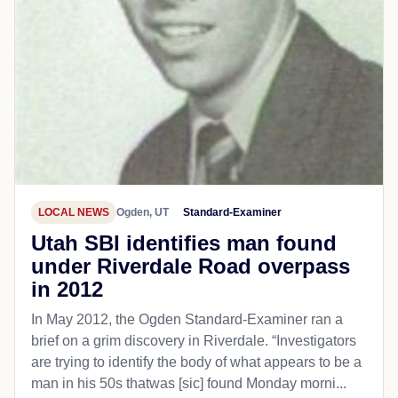
LOCAL NEWS
Ogden, UT
Standard-Examiner
Utah SBI identifies man found
under Riverdale Road overpass
in 2012
In May 2012, the Ogden Standard-Examiner ran a
brief on a grim discovery in Riverdale. “Investigators
are trying to identify the body of what appears to be a
man in his 50s thatwas [sic] found Monday morni...