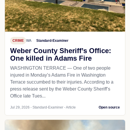
CRIME
WA
Standard-Examiner
Weber County Sheriff’s Office:
One killed in Adams Fire
WASHINGTON TERRACE — One of two people
injured in Monday’s Adams Fire in Washington
Terrace succumbed to their injuries. According to a
press release sent by the Weber County Sheriff’s
Office late Tues...
Jul 29, 2026 - Standard-Examiner - Article
Open source