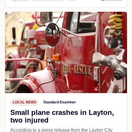
LOCAL NEWS
Standard-Examiner
Small plane crashes in Layton,
two injured
According to a press release from the Layton City