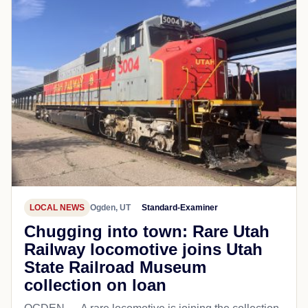
LOCAL NEWS
Ogden, UT
Standard-Examiner
Chugging into town: Rare Utah
Railway locomotive joins Utah
State Railroad Museum
collection on loan