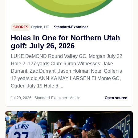
SPORTS
Ogden, UT
Standard-Examiner
Holes in One for Northern Utah
golf: July 26, 2026
LUKE DeMOND Round Valley GC, Morgan July 22
Hole 2, 127 yards Club: 6-iron Witnesses: Jake
Durrant, Zac Durrant, Jason Holman Note: Golfer is
12 years old ANNIKA MAY LARSEN El Monte GC,
Ogden July 19 Hole 6,...
Jul 29, 2026 - Standard-Examiner - Article
Open source