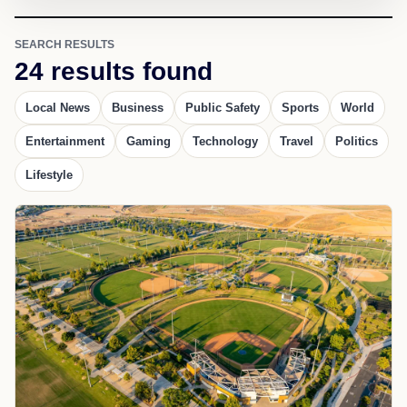
SEARCH RESULTS
24 results found
Local News
Business
Public Safety
Sports
World
Entertainment
Gaming
Technology
Travel
Politics
Lifestyle