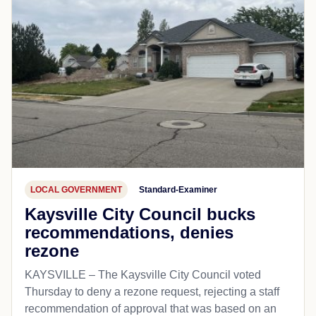
LOCAL GOVERNMENT
Standard-Examiner
Kaysville City Council bucks
recommendations, denies
rezone
KAYSVILLE – The Kaysville City Council voted
Thursday to deny a rezone request, rejecting a staff
recommendation of approval that was based on an