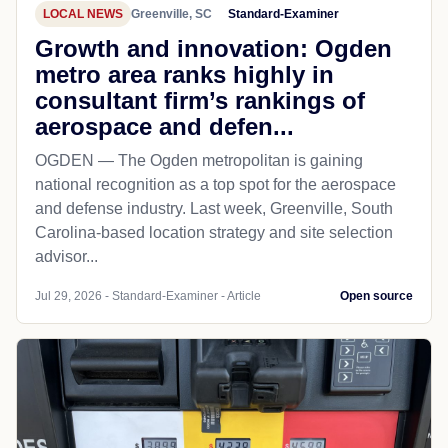
LOCAL NEWS
Greenville, SC
Standard-Examiner
Growth and innovation: Ogden
metro area ranks highly in
consultant firm’s rankings of
aerospace and defen...
OGDEN — The Ogden metropolitan is gaining
national recognition as a top spot for the aerospace
and defense industry. Last week, Greenville, South
Carolina-based location strategy and site selection
advisor...
Jul 29, 2026 - Standard-Examiner - Article
Open source