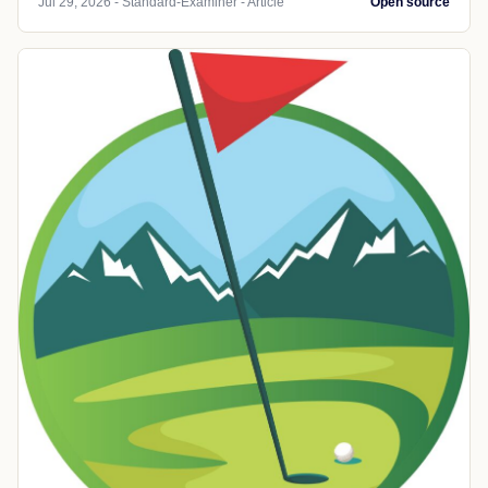
Jul 29, 2026 - Standard-Examiner - Article
Open source