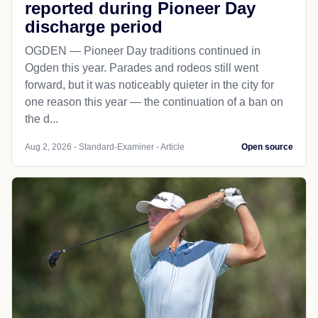
reported during Pioneer Day
discharge period
OGDEN — Pioneer Day traditions continued in
Ogden this year. Parades and rodeos still went
forward, but it was noticeably quieter in the city for
one reason this year — the continuation of a ban on
the d...
Aug 2, 2026 - Standard-Examiner - Article
Open source