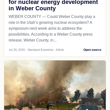
for nuclear energy development
in Weber County
WEBER COUNTY — Could Weber County play a
role in the Utah’s growing nuclear ecosystem? A
symposium next week aims to address the
possibilities. According to a Weber County press
release, Weber County, in...
Jul 29, 2026 - Standard-Examiner - Article
Open source