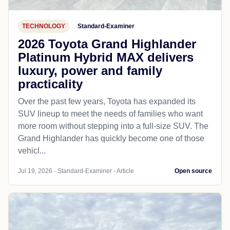
TECHNOLOGY
Standard-Examiner
2026 Toyota Grand Highlander
Platinum Hybrid MAX delivers
luxury, power and family
practicality
Over the past few years, Toyota has expanded its
SUV lineup to meet the needs of families who want
more room without stepping into a full-size SUV. The
Grand Highlander has quickly become one of those
vehicl...
Jul 19, 2026 - Standard-Examiner - Article
Open source