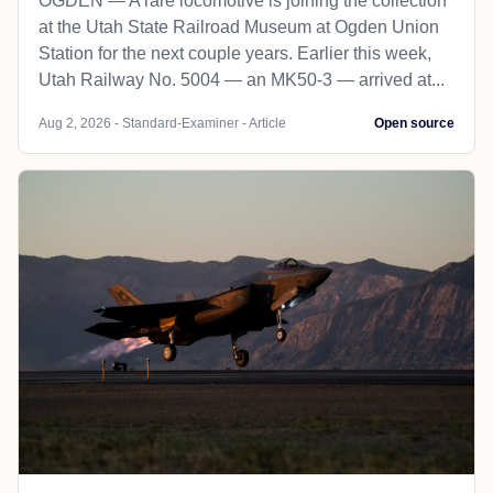
OGDEN — A rare locomotive is joining the collection
at the Utah State Railroad Museum at Ogden Union
Station for the next couple years. Earlier this week,
Utah Railway No. 5004 — an MK50-3 — arrived at...
Aug 2, 2026 - Standard-Examiner - Article
Open source