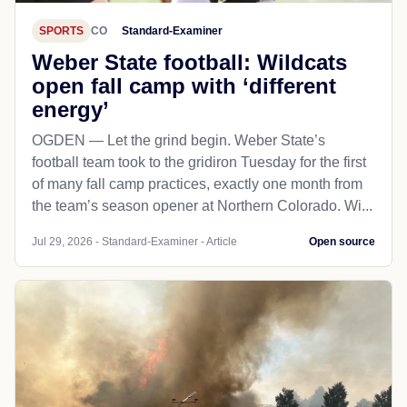
SPORTS
CO
Standard-Examiner
Weber State football: Wildcats
open fall camp with ‘different
energy’
OGDEN — Let the grind begin. Weber State’s
football team took to the gridiron Tuesday for the first
of many fall camp practices, exactly one month from
the team’s season opener at Northern Colorado. Wi...
Jul 29, 2026 - Standard-Examiner - Article
Open source