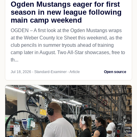
Ogden Mustangs eager for first
season in new league following
main camp weekend
OGDEN – A first look at the Ogden Mustangs wraps
at the Weber County Ice Sheet this weekend, as the
club pencils in summer tryouts ahead of training
camp later in August. Two All-Star showcases, free to
th...
Jul 18, 2026 - Standard-Examiner - Article
Open source