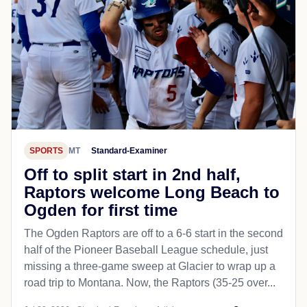
SPORTS
MT
Standard-Examiner
Off to split start in 2nd half,
Raptors welcome Long Beach to
Ogden for first time
The Ogden Raptors are off to a 6-6 start in the second
half of the Pioneer Baseball League schedule, just
missing a three-game sweep at Glacier to wrap up a
road trip to Montana. Now, the Raptors (35-25 over...