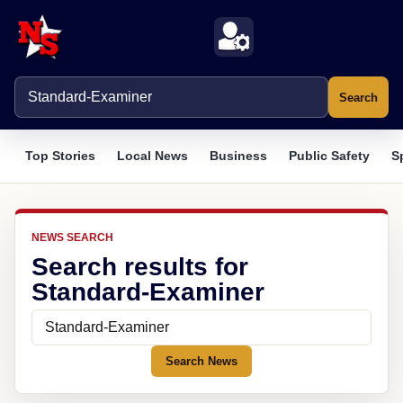
Search
Top Stories
Local News
Business
Public Safety
S
NEWS SEARCH
Search results for
Standard-Examiner
Search News