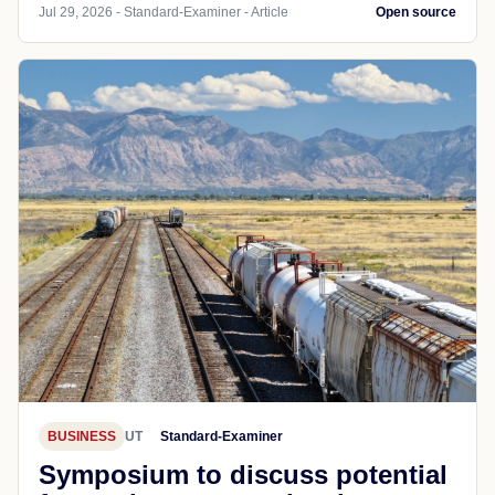
Jul 29, 2026 - Standard-Examiner - Article
Open source
BUSINESS
UT
Standard-Examiner
Symposium to discuss potential