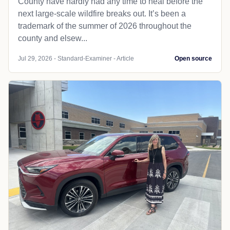
County have hardly had any time to heal before the
next large-scale wildfire breaks out. It’s been a
trademark of the summer of 2026 throughout the
county and elsew...
Jul 29, 2026 - Standard-Examiner - Article
Open source