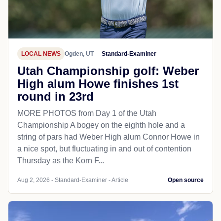
LOCAL NEWS
Ogden, UT
Standard-Examiner
Utah Championship golf: Weber
High alum Howe finishes 1st
round in 23rd
MORE PHOTOS from Day 1 of the Utah
Championship A bogey on the eighth hole and a
string of pars had Weber High alum Connor Howe in
a nice spot, but fluctuating in and out of contention
Thursday as the Korn F...
Aug 2, 2026 - Standard-Examiner - Article
Open source