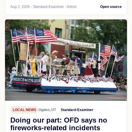
Aug 2, 2026 - Standard-Examiner - Article
Open source
LOCAL NEWS
Ogden, UT
Standard-Examiner
Doing our part: OFD says no
fireworks-related incidents