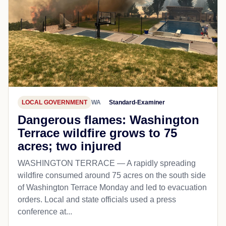
LOCAL GOVERNMENT
WA
Standard-Examiner
Dangerous flames: Washington
Terrace wildfire grows to 75
acres; two injured
WASHINGTON TERRACE — A rapidly spreading
wildfire consumed around 75 acres on the south side
of Washington Terrace Monday and led to evacuation
orders. Local and state officials used a press
conference at...