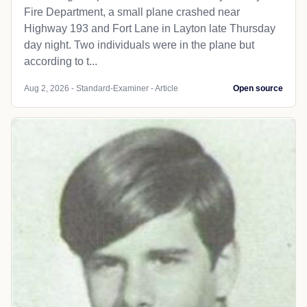
Fire Department, a small plane crashed near
Highway 193 and Fort Lane in Layton late Thursday
day night. Two individuals were in the plane but
according to t...
Aug 2, 2026 - Standard-Examiner - Article
Open source