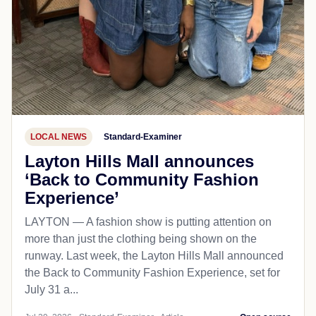
LOCAL NEWS
Standard-Examiner
Layton Hills Mall announces
‘Back to Community Fashion
Experience’
LAYTON — A fashion show is putting attention on
more than just the clothing being shown on the
runway. Last week, the Layton Hills Mall announced
the Back to Community Fashion Experience, set for
July 31 a...