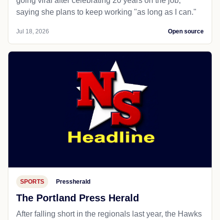
going viral after celebrating 20 years on the job,
saying she plans to keep working "as long as I can."
Jul 18, 2026
Open source
SPORTS
Pressherald
The Portland Press Herald
After falling short in the regionals last year, the Hawks