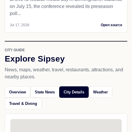
on July 15, the conference revealed its preseason
poll...
Jul 17, 2026
Open source
CITY GUIDE
Explore Sipsey
News, maps, weather, travel, restaurants, attractions, and
nearby places.
Overview
State News
City Details
Weather
Travel & Dining