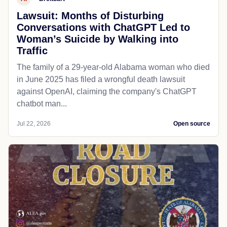
Lawsuit: Months of Disturbing
Conversations with ChatGPT Led to
Woman’s Suicide by Walking into
Traffic
The family of a 29-year-old Alabama woman who died
in June 2025 has filed a wrongful death lawsuit
against OpenAI, claiming the company's ChatGPT
chatbot man...
Jul 22, 2026
Open source