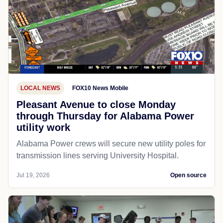
LOCAL NEWS
FOX10 News Mobile
Pleasant Avenue to close Monday
through Thursday for Alabama Power
utility work
Alabama Power crews will secure new utility poles for
transmission lines serving University Hospital.
Jul 19, 2026
Open source