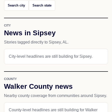
Search city
Search state
CITY
News in Sipsey
Stories tagged directly to Sipsey, AL.
City-level headlines are still building for Sipsey.
COUNTY
Walker County news
Nearby county coverage from communities around Sipsey.
County-level headlines are still building for Walker