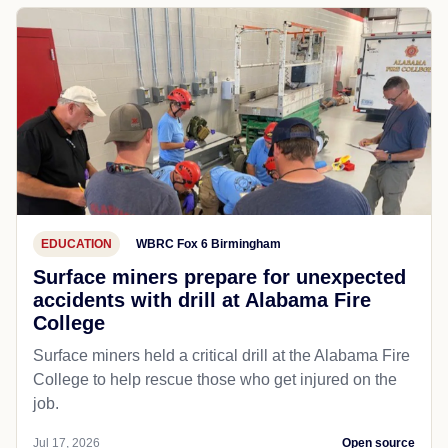
EDUCATION
WBRC Fox 6 Birmingham
Surface miners prepare for unexpected
accidents with drill at Alabama Fire
College
Surface miners held a critical drill at the Alabama Fire
College to help rescue those who get injured on the
job.
Jul 17, 2026
Open source