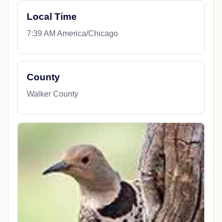
Local Time
7:39 AM America/Chicago
County
Walker County