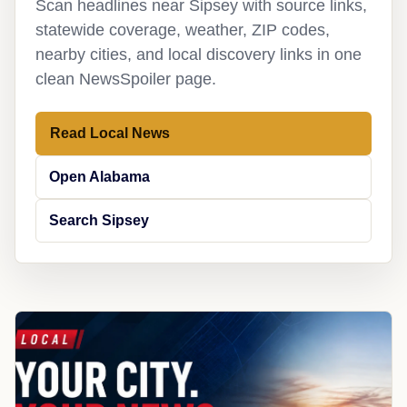
Scan headlines near Sipsey with source links,
statewide coverage, weather, ZIP codes,
nearby cities, and local discovery links in one
clean NewsSpoiler page.
Read Local News
Open Alabama
Search Sipsey