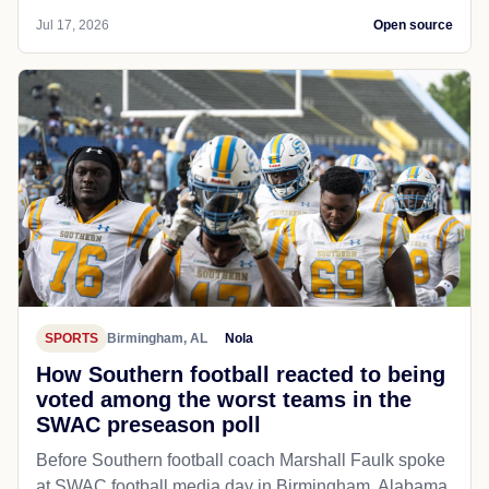
Jul 17, 2026
Open source
SPORTS
Birmingham, AL
Nola
How Southern football reacted to being
voted among the worst teams in the
SWAC preseason poll
Before Southern football coach Marshall Faulk spoke
at SWAC football media day in Birmingham, Alabama,