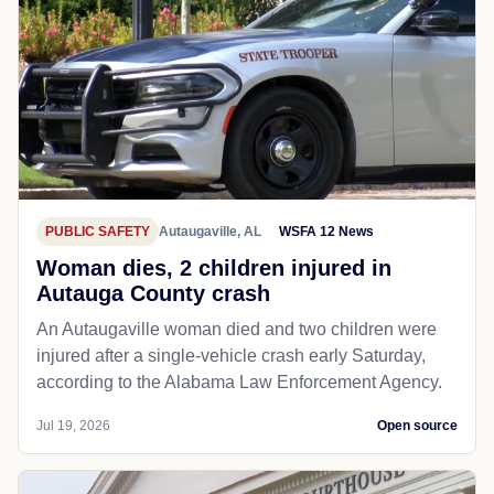
PUBLIC SAFETY
Autaugaville, AL
WSFA 12 News
Woman dies, 2 children injured in
Autauga County crash
An Autaugaville woman died and two children were
injured after a single-vehicle crash early Saturday,
according to the Alabama Law Enforcement Agency.
Jul 19, 2026
Open source