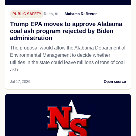
PUBLIC SAFETY
Delta, AL
Alabama Reflector
Trump EPA moves to approve Alabama
coal ash program rejected by Biden
administration
The proposal would allow the Alabama Department of
Environmental Management to decide whether
utilities in the state could leave millions of tons of coal
ash...
Jul 17, 2026
Open source