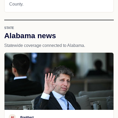
County.
STATE
Alabama news
Statewide coverage connected to Alabama.
AI
Breitbart