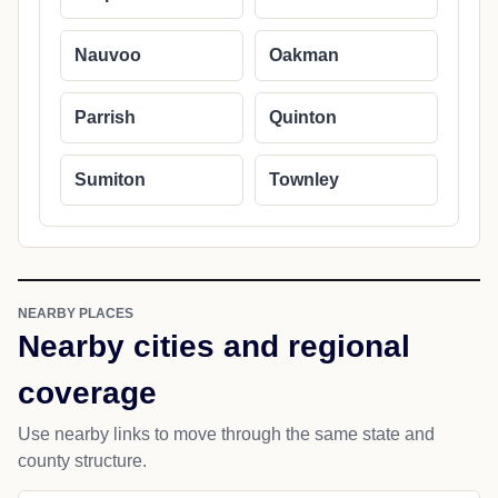
Nauvoo
Oakman
Parrish
Quinton
Sumiton
Townley
NEARBY PLACES
Nearby cities and regional
coverage
Use nearby links to move through the same state and
county structure.