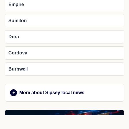
Empire
Sumiton
Dora
Cordova
Burnwell
More about Sipsey local news