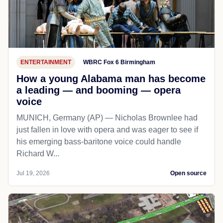
ENTERTAINMENT
WBRC Fox 6 Birmingham
How a young Alabama man has become
a leading — and booming — opera
voice
MUNICH, Germany (AP) — Nicholas Brownlee had
just fallen in love with opera and was eager to see if
his emerging bass-baritone voice could handle
Richard W...
Jul 19, 2026
Open source