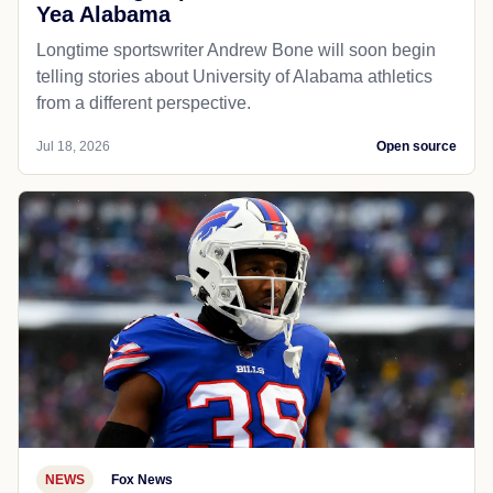
Yea Alabama
Longtime sportswriter Andrew Bone will soon begin
telling stories about University of Alabama athletics
from a different perspective.
Jul 18, 2026
Open source
NEWS
Fox News