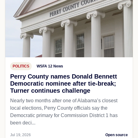
POLITICS
WSFA 12 News
Perry County names Donald Bennett
Democratic nominee after tie-break;
Turner continues challenge
Nearly two months after one of Alabama’s closest
local elections, Perry County officials say the
Democratic primary for Commission District 1 has
been deci...
Jul 19, 2026
Open source