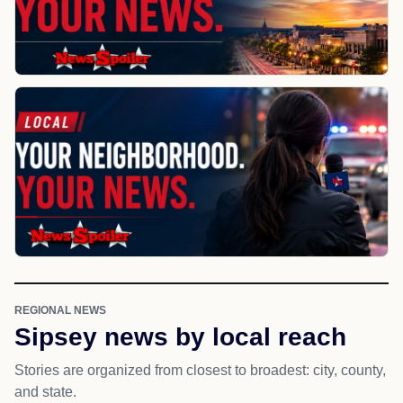
REGIONAL NEWS
Sipsey news by local reach
Stories are organized from closest to broadest: city, county,
and state.