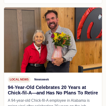
LOCAL NEWS
Newsweek
94-Year-Old Celebrates 20 Years at
Chick-fil-A—and Has No Plans To Retire
A 94-year-old Chick-fil-A employee in Alabama is