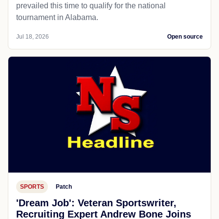
prevailed this time to qualify for the national
tournament in Alabama.
Jul 18, 2026
Open source
SPORTS
Patch
'Dream Job': Veteran Sportswriter,
Recruiting Expert Andrew Bone Joins