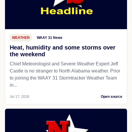
WEATHER
WAAY 31 News
Heat, humidity and some storms over
the weekend
Chief Meteorologist and Severe Weather Expert Jeff
Castle is no stranger to North Alabama weather. Prior
to joining the WAAY 31 Stormtracker Weather Team
in...
Jul 17, 2026
Open source