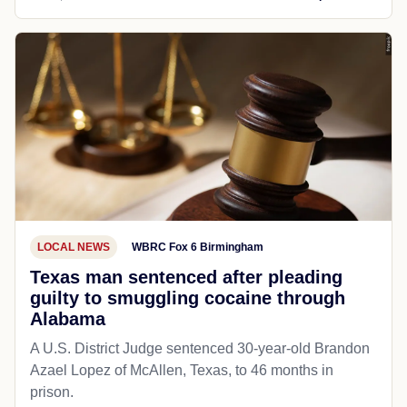
LOCAL NEWS
WBRC Fox 6 Birmingham
Texas man sentenced after pleading
guilty to smuggling cocaine through
Alabama
A U.S. District Judge sentenced 30-year-old Brandon
Azael Lopez of McAllen, Texas, to 46 months in
prison.