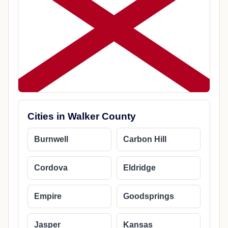
Cities in Walker County
Burnwell
Carbon Hill
Cordova
Eldridge
Empire
Goodsprings
Jasper
Kansas