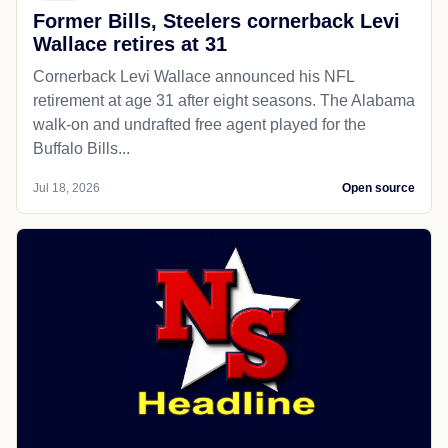
Former Bills, Steelers cornerback Levi
Wallace retires at 31
Cornerback Levi Wallace announced his NFL
retirement at age 31 after eight seasons. The Alabama
walk-on and undrafted free agent played for the
Buffalo Bills...
Jul 18, 2026
Open source