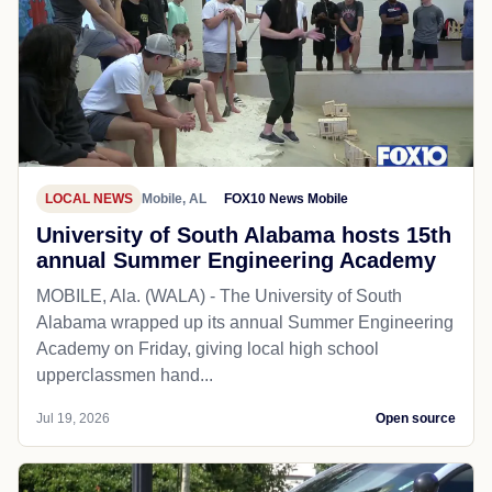
LOCAL NEWS
Mobile, AL
FOX10 News Mobile
University of South Alabama hosts 15th
annual Summer Engineering Academy
MOBILE, Ala. (WALA) - The University of South
Alabama wrapped up its annual Summer Engineering
Academy on Friday, giving local high school
upperclassmen hand...
Jul 19, 2026
Open source