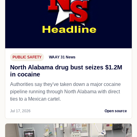
PUBLIC SAFETY
WAAY 31 News
North Alabama drug bust seizes $1.2M
in cocaine
Authorities say they've taken down a major cocaine
pipeline running through North Alabama with direct
ties to a Mexican cartel.
Jul 17, 2026
Open source