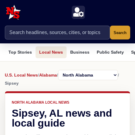
Search
Top Stories
Local News
Business
Public Safety
S
U.S. Local News
/
Alabama
/
/
Sipsey
NORTH ALABAMA LOCAL NEWS
Sipsey, AL news and
local guide