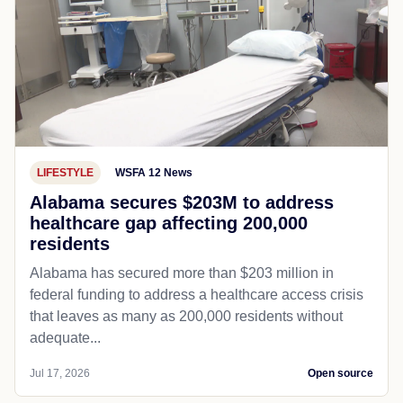
LIFESTYLE
WSFA 12 News
Alabama secures $203M to address
healthcare gap affecting 200,000
residents
Alabama has secured more than $203 million in
federal funding to address a healthcare access crisis
that leaves as many as 200,000 residents without
adequate...
Jul 17, 2026
Open source