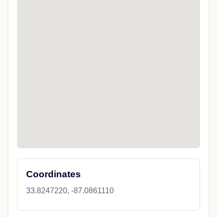
Coordinates
33.8247220, -87.0861110