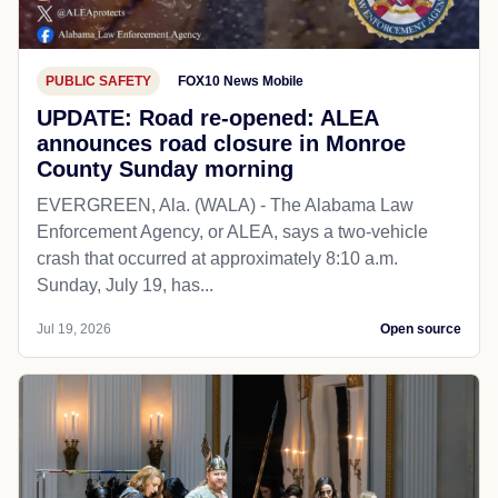
PUBLIC SAFETY
FOX10 News Mobile
UPDATE: Road re-opened: ALEA
announces road closure in Monroe
County Sunday morning
EVERGREEN, Ala. (WALA) - The Alabama Law
Enforcement Agency, or ALEA, says a two-vehicle
crash that occurred at approximately 8:10 a.m.
Sunday, July 19, has...
Jul 19, 2026
Open source