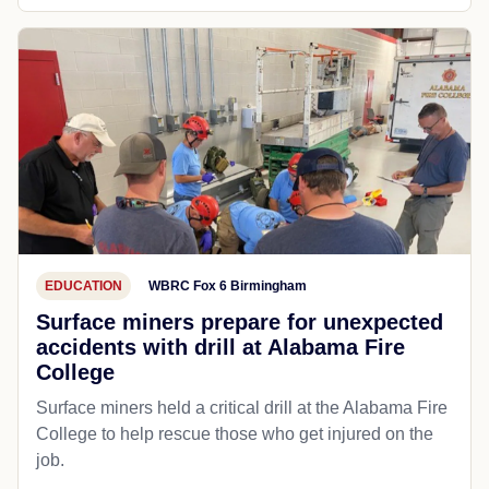
EDUCATION
WBRC Fox 6 Birmingham
Surface miners prepare for unexpected
accidents with drill at Alabama Fire
College
Surface miners held a critical drill at the Alabama Fire
College to help rescue those who get injured on the
job.