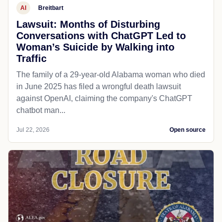
AI
Breitbart
Lawsuit: Months of Disturbing
Conversations with ChatGPT Led to
Woman’s Suicide by Walking into
Traffic
The family of a 29-year-old Alabama woman who died
in June 2025 has filed a wrongful death lawsuit
against OpenAI, claiming the company's ChatGPT
chatbot man...
Jul 22, 2026
Open source