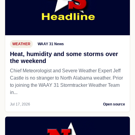
WEATHER
WAAY 31 News
Heat, humidity and some storms over
the weekend
Chief Meteorologist and Severe Weather Expert Jeff
Castle is no stranger to North Alabama weather. Prior
to joining the WAAY 31 Stormtracker Weather Team
in...
Jul 17, 2026
Open source