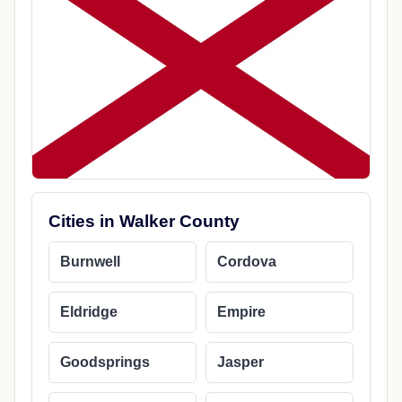
Cities in Walker County
Burnwell
Cordova
Eldridge
Empire
Goodsprings
Jasper