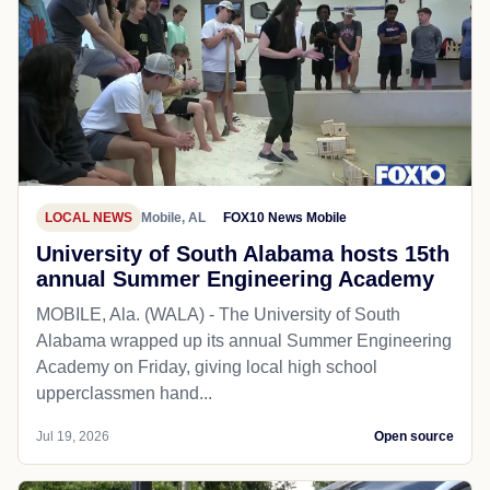
LOCAL NEWS
Mobile, AL
FOX10 News Mobile
University of South Alabama hosts 15th
annual Summer Engineering Academy
MOBILE, Ala. (WALA) - The University of South
Alabama wrapped up its annual Summer Engineering
Academy on Friday, giving local high school
upperclassmen hand...
Jul 19, 2026
Open source