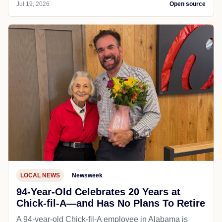
Jul 19, 2026
Open source
LOCAL NEWS
Newsweek
94-Year-Old Celebrates 20 Years at
Chick-fil-A—and Has No Plans To Retire
A 94-year-old Chick-fil-A employee in Alabama is