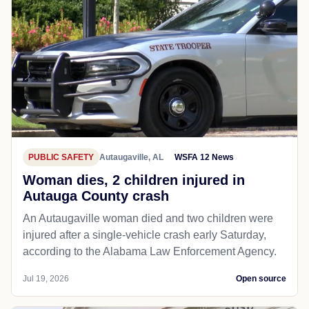
PUBLIC SAFETY
Autaugaville, AL
WSFA 12 News
Woman dies, 2 children injured in
Autauga County crash
An Autaugaville woman died and two children were
injured after a single-vehicle crash early Saturday,
according to the Alabama Law Enforcement Agency.
Jul 19, 2026
Open source