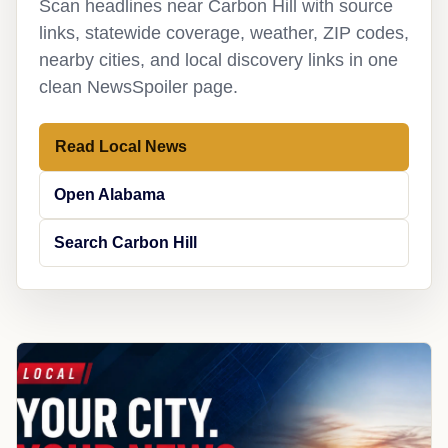
Scan headlines near Carbon Hill with source
links, statewide coverage, weather, ZIP codes,
nearby cities, and local discovery links in one
clean NewsSpoiler page.
Read Local News
Open Alabama
Search Carbon Hill