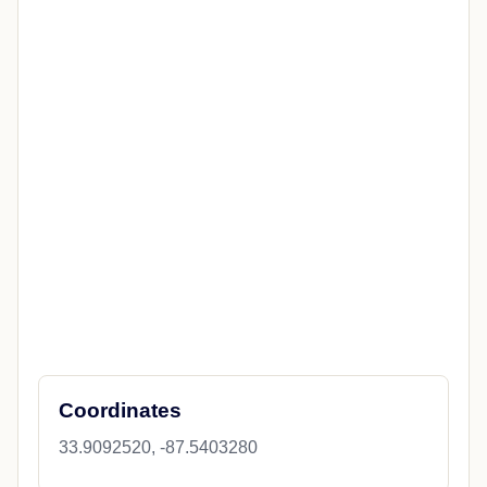
Coordinates
33.9092520, -87.5403280