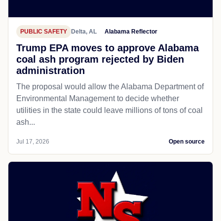
PUBLIC SAFETY
Delta, AL
Alabama Reflector
Trump EPA moves to approve Alabama
coal ash program rejected by Biden
administration
The proposal would allow the Alabama Department of
Environmental Management to decide whether
utilities in the state could leave millions of tons of coal
ash...
Jul 17, 2026
Open source