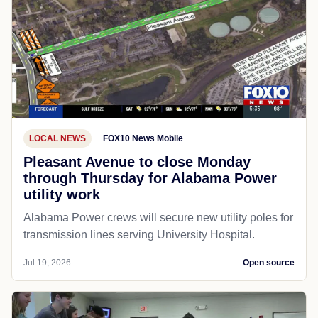
LOCAL NEWS
FOX10 News Mobile
Pleasant Avenue to close Monday
through Thursday for Alabama Power
utility work
Alabama Power crews will secure new utility poles for
transmission lines serving University Hospital.
Jul 19, 2026
Open source