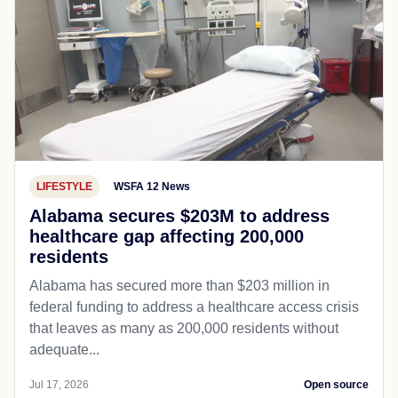
LIFESTYLE
WSFA 12 News
Alabama secures $203M to address
healthcare gap affecting 200,000
residents
Alabama has secured more than $203 million in
federal funding to address a healthcare access crisis
that leaves as many as 200,000 residents without
adequate...
Jul 17, 2026
Open source