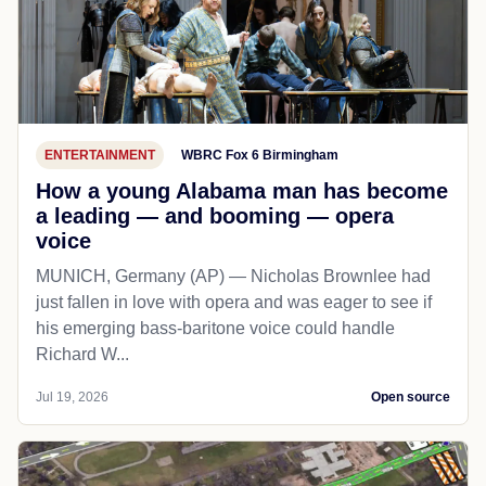
ENTERTAINMENT
WBRC Fox 6 Birmingham
How a young Alabama man has become
a leading — and booming — opera
voice
MUNICH, Germany (AP) — Nicholas Brownlee had
just fallen in love with opera and was eager to see if
his emerging bass-baritone voice could handle
Richard W...
Jul 19, 2026
Open source