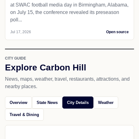
at SWAC football media day in Birmingham, Alabama,
on July 15, the conference revealed its preseason
poll...
Jul 17, 2026
Open source
CITY GUIDE
Explore Carbon Hill
News, maps, weather, travel, restaurants, attractions, and
nearby places.
Overview
State News
City Details
Weather
Travel & Dining