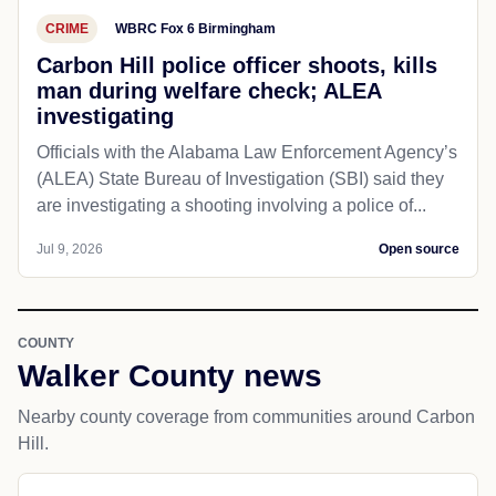
CRIME
WBRC Fox 6 Birmingham
Carbon Hill police officer shoots, kills
man during welfare check; ALEA
investigating
Officials with the Alabama Law Enforcement Agency’s
(ALEA) State Bureau of Investigation (SBI) said they
are investigating a shooting involving a police of...
Jul 9, 2026
Open source
COUNTY
Walker County news
Nearby county coverage from communities around Carbon
Hill.