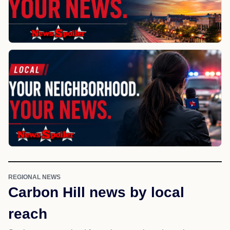
REGIONAL NEWS
Carbon Hill news by local
reach