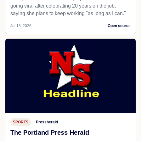
going viral after celebrating 20 years on the job,
saying she plans to keep working "as long as I can."
Jul 18, 2026
Open source
SPORTS
Pressherald
The Portland Press Herald