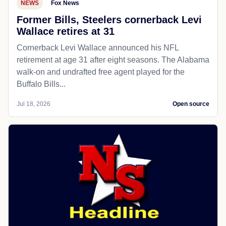
NEWS
Fox News
Former Bills, Steelers cornerback Levi
Wallace retires at 31
Cornerback Levi Wallace announced his NFL
retirement at age 31 after eight seasons. The Alabama
walk-on and undrafted free agent played for the
Buffalo Bills...
Jul 18, 2026
Open source