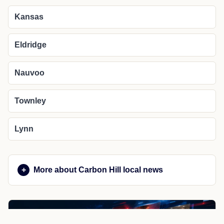
Kansas
Eldridge
Nauvoo
Townley
Lynn
More about Carbon Hill local news