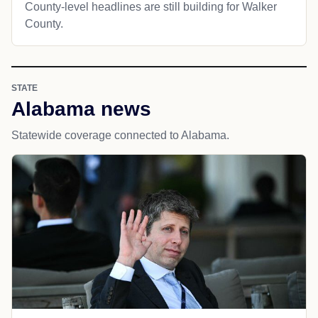
County-level headlines are still building for Walker
County.
STATE
Alabama news
Statewide coverage connected to Alabama.