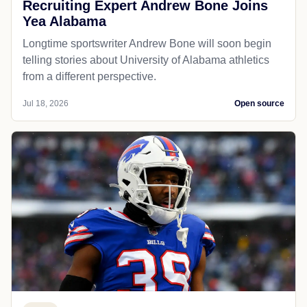
Recruiting Expert Andrew Bone Joins
Yea Alabama
Longtime sportswriter Andrew Bone will soon begin
telling stories about University of Alabama athletics
from a different perspective.
Jul 18, 2026
Open source