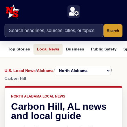
Search
Top Stories
Local News
Business
Public Safety
S
U.S. Local News
/
Alabama
/
/
Carbon Hill
NORTH ALABAMA LOCAL NEWS
Carbon Hill, AL news
and local guide