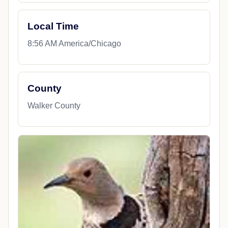
Local Time
8:56 AM America/Chicago
County
Walker County