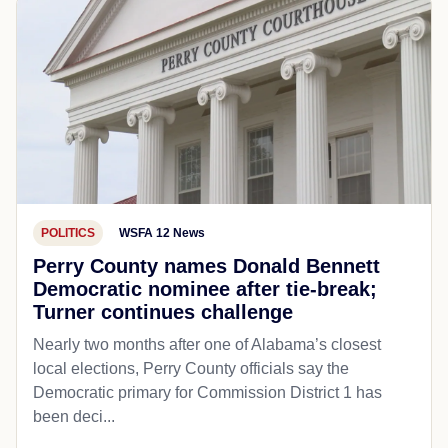
POLITICS
WSFA 12 News
Perry County names Donald Bennett
Democratic nominee after tie-break;
Turner continues challenge
Nearly two months after one of Alabama’s closest
local elections, Perry County officials say the
Democratic primary for Commission District 1 has
been deci...