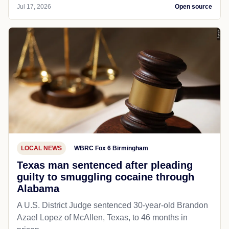
Jul 17, 2026
Open source
LOCAL NEWS
WBRC Fox 6 Birmingham
Texas man sentenced after pleading
guilty to smuggling cocaine through
Alabama
A U.S. District Judge sentenced 30-year-old Brandon
Azael Lopez of McAllen, Texas, to 46 months in