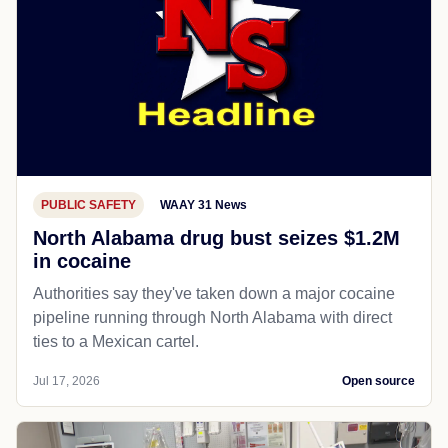
PUBLIC SAFETY
WAAY 31 News
North Alabama drug bust seizes $1.2M
in cocaine
Authorities say they've taken down a major cocaine
pipeline running through North Alabama with direct
ties to a Mexican cartel.
Jul 17, 2026
Open source