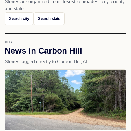
Stories are organized from closest to broadest: city, county,
and state.
Search city
Search state
CITY
News in Carbon Hill
Stories tagged directly to Carbon Hill, AL.