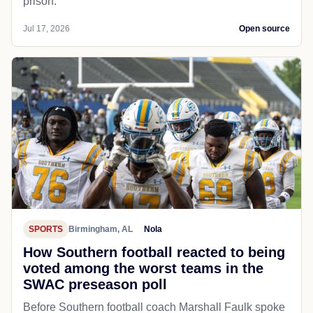
prison.
Jul 17, 2026
Open source
SPORTS
Birmingham, AL
Nola
How Southern football reacted to being
voted among the worst teams in the
SWAC preseason poll
Before Southern football coach Marshall Faulk spoke