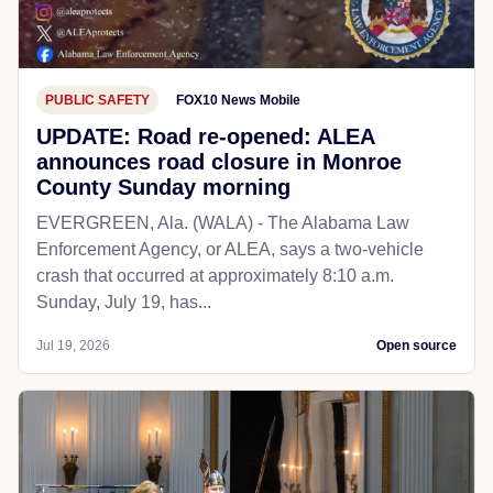
PUBLIC SAFETY
FOX10 News Mobile
UPDATE: Road re-opened: ALEA
announces road closure in Monroe
County Sunday morning
EVERGREEN, Ala. (WALA) - The Alabama Law
Enforcement Agency, or ALEA, says a two-vehicle
crash that occurred at approximately 8:10 a.m.
Sunday, July 19, has...
Jul 19, 2026
Open source