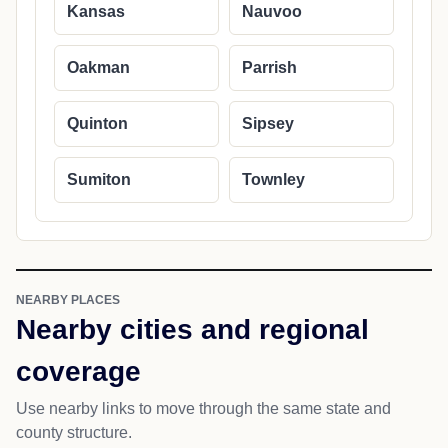
Kansas
Nauvoo
Oakman
Parrish
Quinton
Sipsey
Sumiton
Townley
NEARBY PLACES
Nearby cities and regional
coverage
Use nearby links to move through the same state and
county structure.