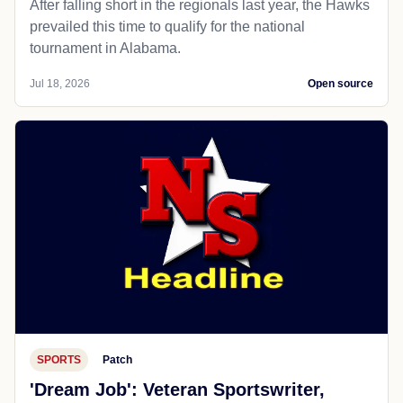
After falling short in the regionals last year, the Hawks
prevailed this time to qualify for the national
tournament in Alabama.
Jul 18, 2026
Open source
SPORTS
Patch
'Dream Job': Veteran Sportswriter,