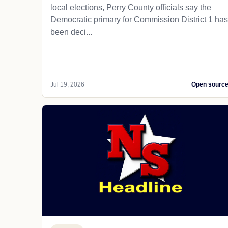
local elections, Perry County officials say the
Democratic primary for Commission District 1 has
been deci...
Jul 19, 2026
Open sourc