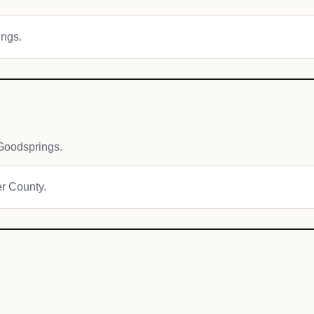
ings.
Goodsprings.
er County.