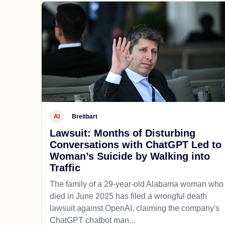
AI
Breitbart
Lawsuit: Months of Disturbing
Conversations with ChatGPT Led to
Woman’s Suicide by Walking into
Traffic
The family of a 29-year-old Alabama woman who
died in June 2025 has filed a wrongful death
lawsuit against OpenAI, claiming the company's
ChatGPT chatbot man...