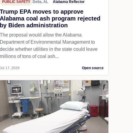
PUBLIC SAFETY
Delta, AL
Alabama Reflector
Trump EPA moves to approve
Alabama coal ash program rejected
by Biden administration
The proposal would allow the Alabama
Department of Environmental Management to
decide whether utilities in the state could leave
millions of tons of coal ash...
Jul 17, 2026
Open source