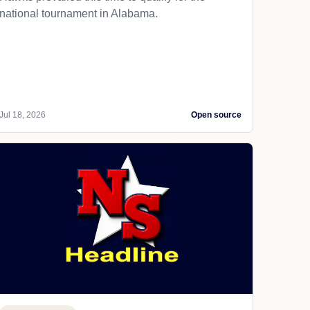
national tournament in Alabama.
Jul 18, 2026
Open source