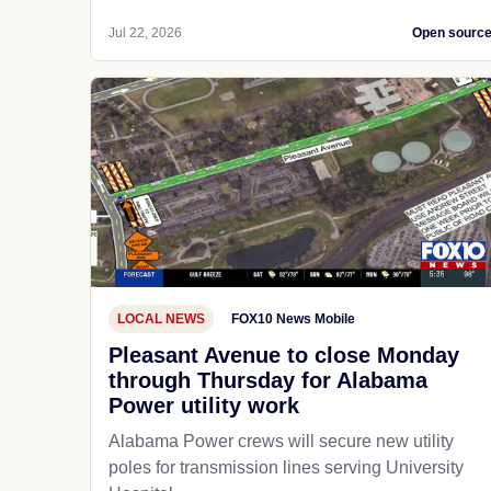
Jul 22, 2026
Open sourc
LOCAL NEWS
FOX10 News Mobile
Pleasant Avenue to close Monday
through Thursday for Alabama
Power utility work
Alabama Power crews will secure new utility
poles for transmission lines serving University