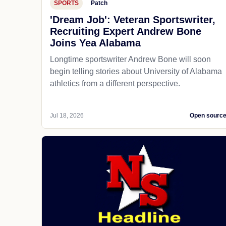
SPORTS
Patch
'Dream Job': Veteran Sportswriter,
Recruiting Expert Andrew Bone
Joins Yea Alabama
Longtime sportswriter Andrew Bone will soon
begin telling stories about University of Alabama
athletics from a different perspective.
Jul 18, 2026
Open sourc