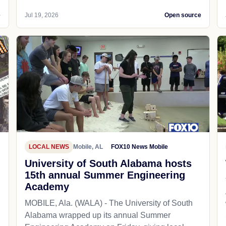
e
Jul 19, 2026
Open source
LOCAL NEWS
Mobile, AL
FOX10 News Mobile
University of South Alabama hosts
15th annual Summer Engineering
Academy
MOBILE, Ala. (WALA) - The University of South
Alabama wrapped up its annual Summer