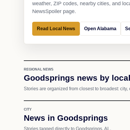
weather, ZIP codes, nearby cities, and loca
NewsSpoiler page.
Read Local News
Open Alabama
S
REGIONAL NEWS
Goodsprings news by local
Stories are organized from closest to broadest: city, 
CITY
News in Goodsprings
Stories tagged directly to Goodsprings, AL.