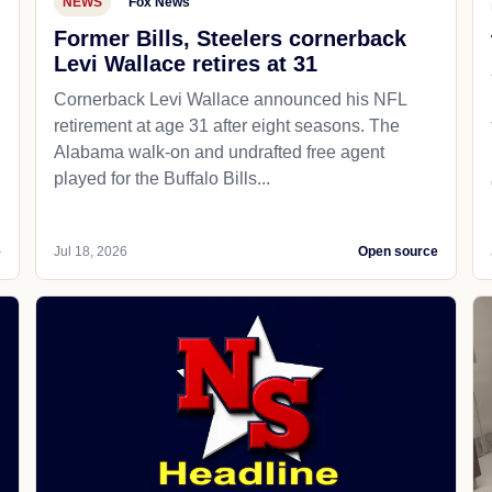
NEWS
Fox News
Former Bills, Steelers cornerback
Levi Wallace retires at 31
Cornerback Levi Wallace announced his NFL
retirement at age 31 after eight seasons. The
Alabama walk-on and undrafted free agent
played for the Buffalo Bills...
e
Jul 18, 2026
Open source