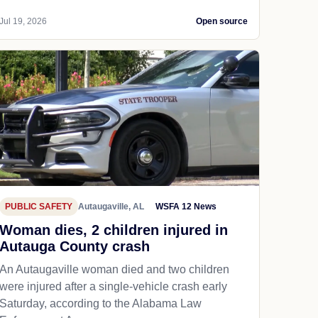
Jul 19, 2026
Open source
PUBLIC SAFETY
Autaugaville, AL
WSFA 12 News
Woman dies, 2 children injured in
Autauga County crash
An Autaugaville woman died and two children
were injured after a single-vehicle crash early
Saturday, according to the Alabama Law