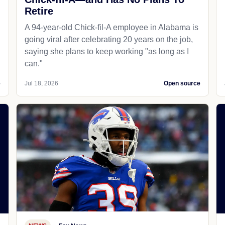
Retire
A 94-year-old Chick-fil-A employee in Alabama is
going viral after celebrating 20 years on the job,
saying she plans to keep working "as long as I
can."
e
Jul 18, 2026
Open source