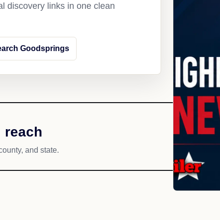
l discovery links in one clean
earch Goodsprings
 reach
county, and state.