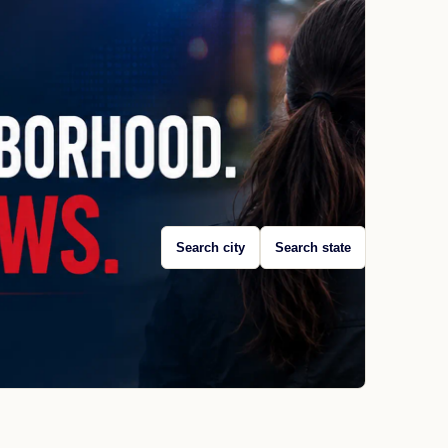
Search city
Search state