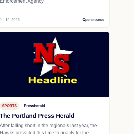
Enforcement Agency.
Jul 19, 2026
Open source
SPORTS
Pressherald
The Portland Press Herald
After falling short in the regionals last year, the
Hawks prevailed this time to qualify for the