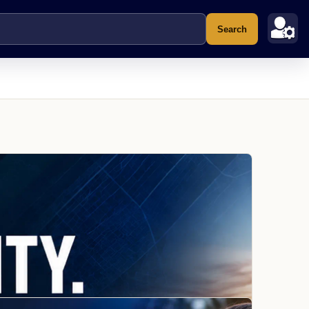
Search