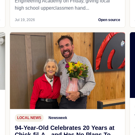
Engineering Academy on Friday, giving local
high school upperclassmen hand...
e
Jul 19, 2026
Open source
LOCAL NEWS
Newsweek
94-Year-Old Celebrates 20 Years at
Chick-fil-A—and Has No Plans To