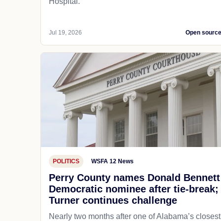
Hospital.
Jul 19, 2026
Open sourc
POLITICS
WSFA 12 News
Perry County names Donald Bennett
Democratic nominee after tie-break;
Turner continues challenge
Nearly two months after one of Alabama’s closest