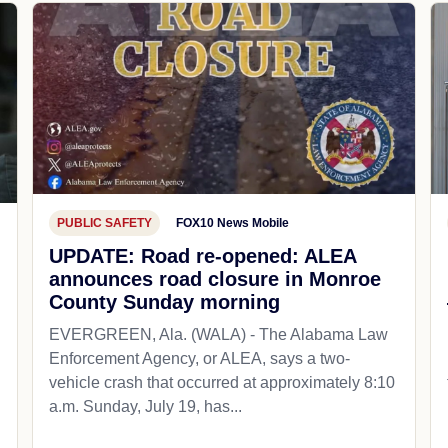
PUBLIC SAFETY
FOX10 News Mobile
UPDATE: Road re-opened: ALEA
announces road closure in Monroe
County Sunday morning
EVERGREEN, Ala. (WALA) - The Alabama Law
Enforcement Agency, or ALEA, says a two-
vehicle crash that occurred at approximately 8:10
a.m. Sunday, July 19, has...