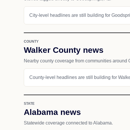
City-level headlines are still building for Goodspr
COUNTY
Walker County news
Nearby county coverage from communities around 
County-level headlines are still building for Walk
STATE
Alabama news
Statewide coverage connected to Alabama.