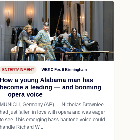
ENTERTAINMENT
WBRC Fox 6 Birmingham
How a young Alabama man has
become a leading — and booming
— opera voice
MUNICH, Germany (AP) — Nicholas Brownlee
had just fallen in love with opera and was eager
to see if his emerging bass-baritone voice could
handle Richard W...