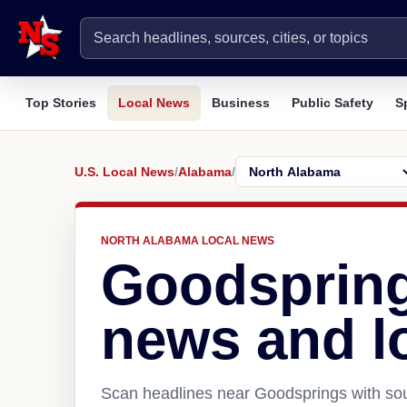
Top Stories
Local News
Business
Public Safety
S
U.S. Local News
/
Alabama
/
NORTH ALABAMA LOCAL NEWS
Goodspring
news and l
Scan headlines near Goodsprings with sou