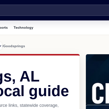
ports
Technology
/
Goodsprings
s, AL
ocal guide
rce links, statewide coverage,