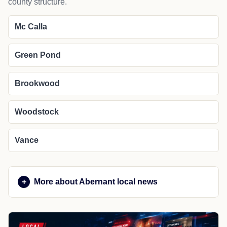
county structure.
Mc Calla
Green Pond
Brookwood
Woodstock
Vance
More about Abernant local news