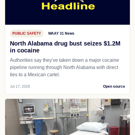
PUBLIC SAFETY
WAAY 31 News
North Alabama drug bust seizes $1.2M
in cocaine
Authorities say they've taken down a major cocaine
pipeline running through North Alabama with direct
ties to a Mexican cartel.
Jul 17, 2026
Open source