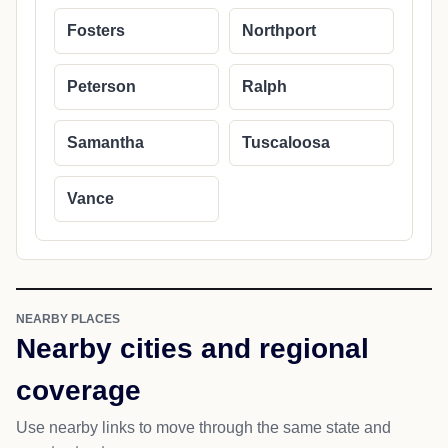
Fosters
Northport
Peterson
Ralph
Samantha
Tuscaloosa
Vance
NEARBY PLACES
Nearby cities and regional
coverage
Use nearby links to move through the same state and