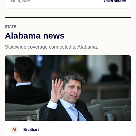
Jul 18, 2026
Open source
STATE
Alabama news
Statewide coverage connected to Alabama.
AI
Breitbart