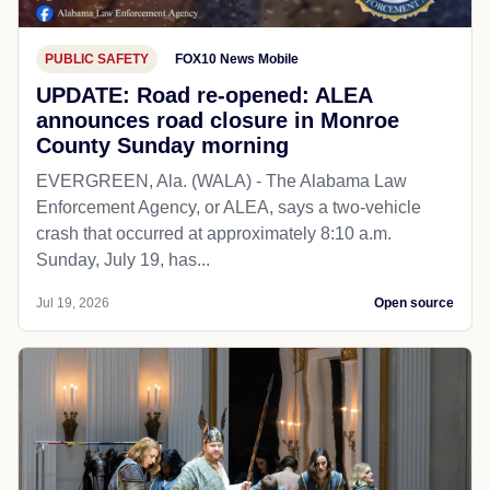
PUBLIC SAFETY
FOX10 News Mobile
UPDATE: Road re-opened: ALEA
announces road closure in Monroe
County Sunday morning
EVERGREEN, Ala. (WALA) - The Alabama Law
Enforcement Agency, or ALEA, says a two-vehicle
crash that occurred at approximately 8:10 a.m.
Sunday, July 19, has...
Jul 19, 2026
Open source