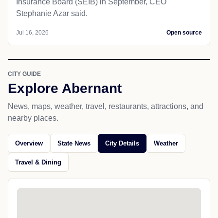
Insurance Board (SEIB) in September, CEO
Stephanie Azar said.
Jul 16, 2026
Open source
CITY GUIDE
Explore Abernant
News, maps, weather, travel, restaurants, attractions, and
nearby places.
Overview
State News
City Details
Weather
Travel & Dining