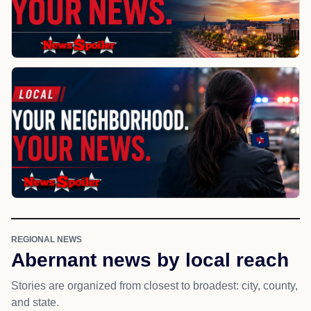
REGIONAL NEWS
Abernant news by local reach
Stories are organized from closest to broadest: city, county,
and state.