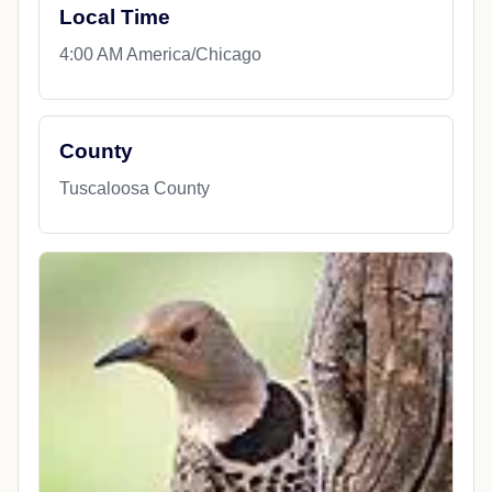
Local Time
4:00 AM America/Chicago
County
Tuscaloosa County