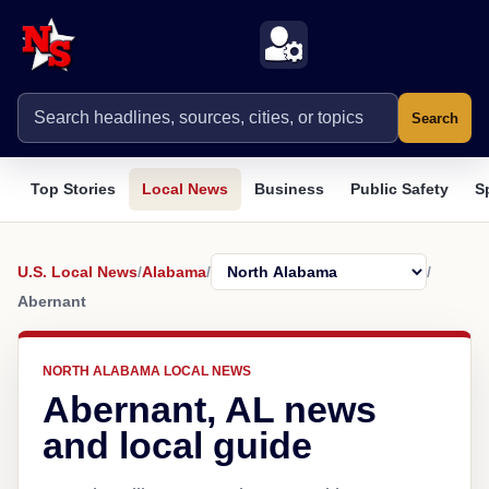
Search
Top Stories
Local News
Business
Public Safety
S
U.S. Local News
/
Alabama
/
/
Abernant
NORTH ALABAMA LOCAL NEWS
Abernant, AL news
and local guide