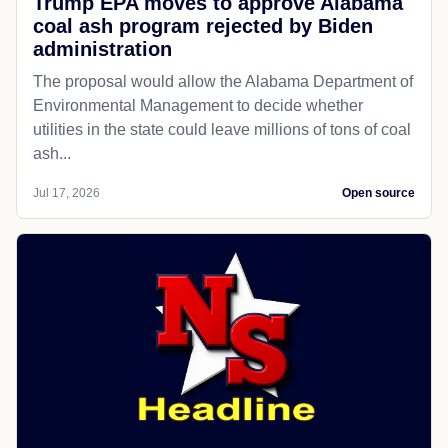
Trump EPA moves to approve Alabama
coal ash program rejected by Biden
administration
The proposal would allow the Alabama Department of
Environmental Management to decide whether
utilities in the state could leave millions of tons of coal
ash...
Jul 17, 2026
Open source