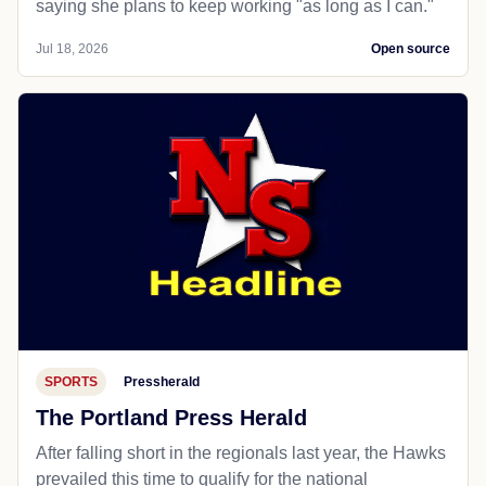
saying she plans to keep working "as long as I can."
Jul 18, 2026
Open source
SPORTS
Pressherald
The Portland Press Herald
After falling short in the regionals last year, the Hawks
prevailed this time to qualify for the national