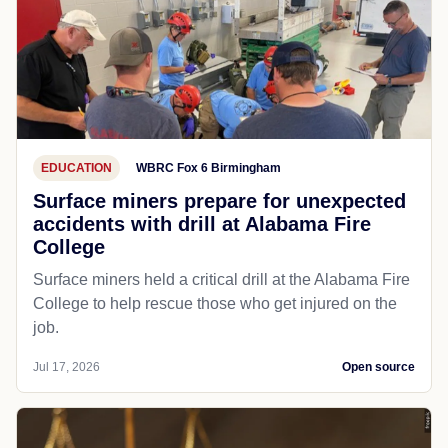
EDUCATION
WBRC Fox 6 Birmingham
Surface miners prepare for unexpected
accidents with drill at Alabama Fire
College
Surface miners held a critical drill at the Alabama Fire
College to help rescue those who get injured on the
job.
Jul 17, 2026
Open source