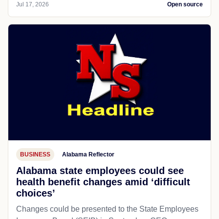
Jul 17, 2026
Open source
BUSINESS
Alabama Reflector
Alabama state employees could see
health benefit changes amid ‘difficult
choices’
Changes could be presented to the State Employees