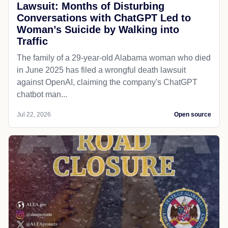
Lawsuit: Months of Disturbing
Conversations with ChatGPT Led to
Woman’s Suicide by Walking into
Traffic
The family of a 29-year-old Alabama woman who died
in June 2025 has filed a wrongful death lawsuit
against OpenAI, claiming the company's ChatGPT
chatbot man...
Jul 22, 2026
Open source