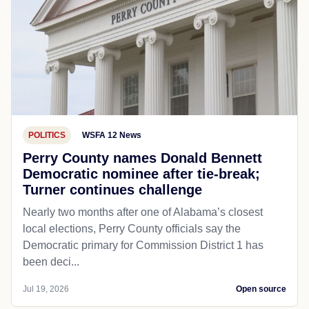
POLITICS
WSFA 12 News
Perry County names Donald Bennett
Democratic nominee after tie-break;
Turner continues challenge
Nearly two months after one of Alabama’s closest
local elections, Perry County officials say the
Democratic primary for Commission District 1 has
been deci...
Jul 19, 2026
Open source