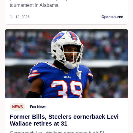
tournament in Alabama.
Jul 18, 2026
Open source
NEWS
Fox News
Former Bills, Steelers cornerback Levi
Wallace retires at 31