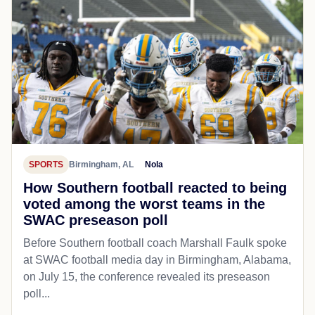
SPORTS
Birmingham, AL
Nola
How Southern football reacted to being
voted among the worst teams in the
SWAC preseason poll
Before Southern football coach Marshall Faulk spoke
at SWAC football media day in Birmingham, Alabama,
on July 15, the conference revealed its preseason
poll...