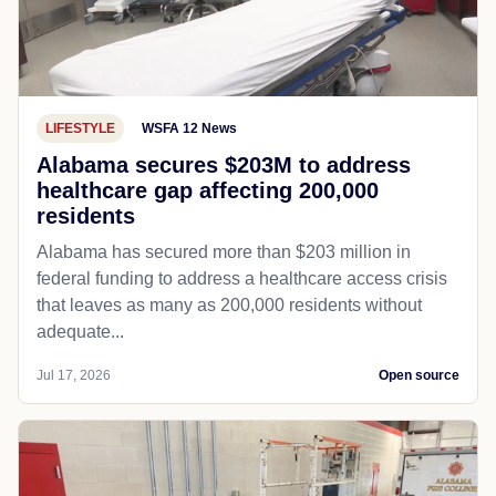
LIFESTYLE
WSFA 12 News
Alabama secures $203M to address
healthcare gap affecting 200,000
residents
Alabama has secured more than $203 million in
federal funding to address a healthcare access crisis
that leaves as many as 200,000 residents without
adequate...
Jul 17, 2026
Open source