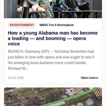
ENTERTAINMENT
WBRC Fox 6 Birmingham
How a young Alabama man has become
a leading — and booming — opera
voice
MUNICH, Germany (AP) — Nicholas Brownlee had
just fallen in love with opera and was eager to see if
his emerging bass-baritone voice could handle
Richard W...
Jul 19, 2026
Open source