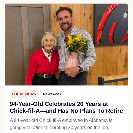
LOCAL NEWS
Newsweek
94-Year-Old Celebrates 20 Years at
Chick-fil-A—and Has No Plans To Retire
A 94-year-old Chick-fil-A employee in Alabama is
going viral after celebrating 20 years on the job,