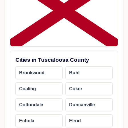
Cities in Tuscaloosa County
Brookwood
Buhl
Coaling
Coker
Cottondale
Duncanville
Echola
Elrod