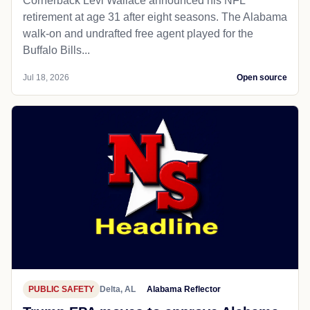
Cornerback Levi Wallace announced his NFL
retirement at age 31 after eight seasons. The Alabama
walk-on and undrafted free agent played for the
Buffalo Bills...
Jul 18, 2026
Open source
PUBLIC SAFETY
Delta, AL
Alabama Reflector