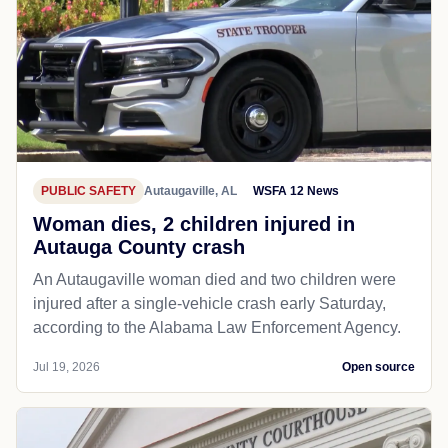
PUBLIC SAFETY
Autaugaville, AL
WSFA 12 News
Woman dies, 2 children injured in
Autauga County crash
An Autaugaville woman died and two children were
injured after a single-vehicle crash early Saturday,
according to the Alabama Law Enforcement Agency.
Jul 19, 2026
Open source