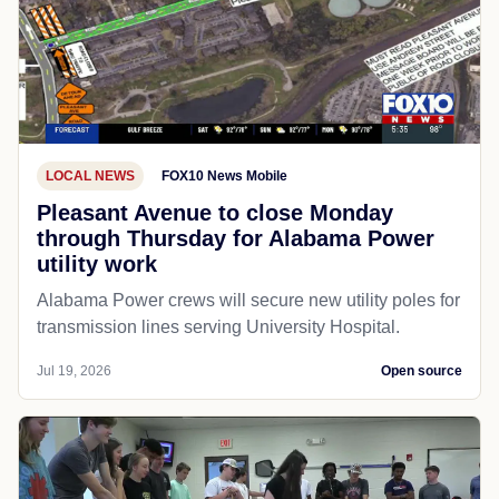
LOCAL NEWS
FOX10 News Mobile
Pleasant Avenue to close Monday
through Thursday for Alabama Power
utility work
Alabama Power crews will secure new utility poles for
transmission lines serving University Hospital.
Jul 19, 2026
Open source