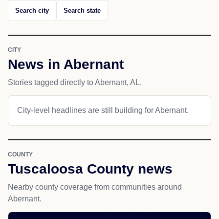
Search city
Search state
CITY
News in Abernant
Stories tagged directly to Abernant, AL.
City-level headlines are still building for Abernant.
COUNTY
Tuscaloosa County news
Nearby county coverage from communities around
Abernant.