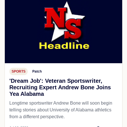
SPORTS
Patch
'Dream Job': Veteran Sportswriter,
Recruiting Expert Andrew Bone Joins
Yea Alabama
Longtime sportswriter Andrew Bone will soon begin
telling stories about University of Alabama athletics
from a different perspective.