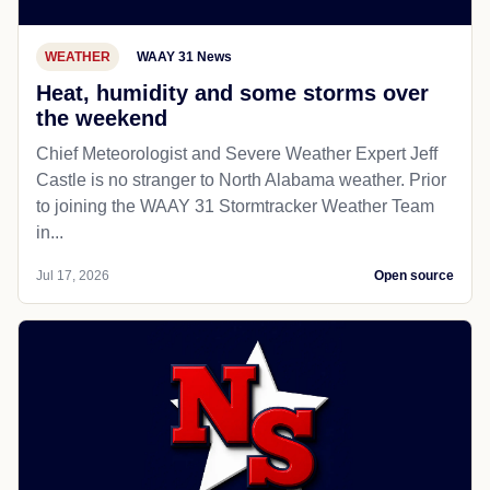
WEATHER
WAAY 31 News
Heat, humidity and some storms over
the weekend
Chief Meteorologist and Severe Weather Expert Jeff
Castle is no stranger to North Alabama weather. Prior
to joining the WAAY 31 Stormtracker Weather Team
in...
Jul 17, 2026
Open source