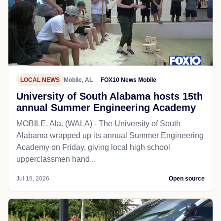
LOCAL NEWS
Mobile, AL
FOX10 News Mobile
University of South Alabama hosts 15th
annual Summer Engineering Academy
MOBILE, Ala. (WALA) - The University of South
Alabama wrapped up its annual Summer Engineering
Academy on Friday, giving local high school
upperclassmen hand...
Jul 19, 2026
Open source