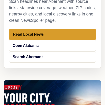
Scan headlines near Abernant with source
links, statewide coverage, weather, ZIP codes,
nearby cities, and local discovery links in one
clean NewsSpoiler page.
Read Local News
Open Alabama
Search Abernant