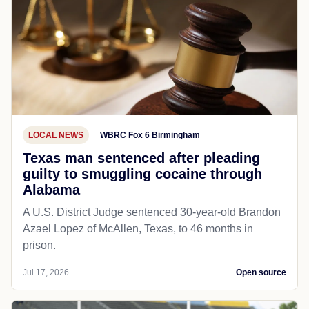
LOCAL NEWS
WBRC Fox 6 Birmingham
Texas man sentenced after pleading
guilty to smuggling cocaine through
Alabama
A U.S. District Judge sentenced 30-year-old Brandon
Azael Lopez of McAllen, Texas, to 46 months in
prison.
Jul 17, 2026
Open source