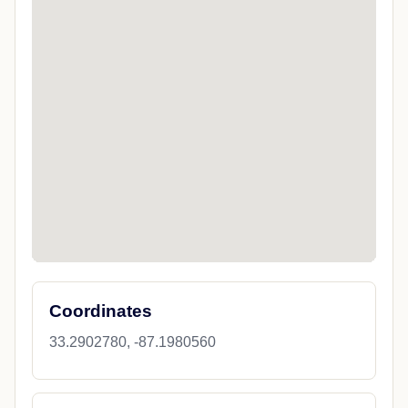
Coordinates
33.2902780, -87.1980560