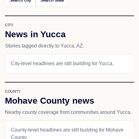
Search city
Search state
CITY
News in Yucca
Stories tagged directly to Yucca, AZ.
City-level headlines are still building for Yucca.
COUNTY
Mohave County news
Nearby county coverage from communities around Yucca.
County-level headlines are still building for Mohave
County.