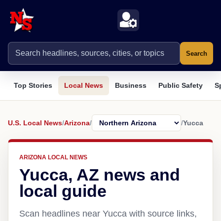
Search
Top Stories
Local News
Business
Public Safety
S
U.S. Local News
/
Arizona
/
/
Yucca
ARIZONA LOCAL NEWS
Yucca, AZ news and
local guide
Scan headlines near Yucca with source links,