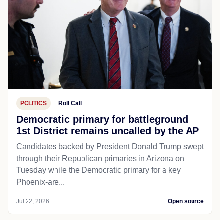
POLITICS
Roll Call
Democratic primary for battleground
1st District remains uncalled by the AP
Candidates backed by President Donald Trump swept
through their Republican primaries in Arizona on
Tuesday while the Democratic primary for a key
Phoenix-are...
Jul 22, 2026
Open source