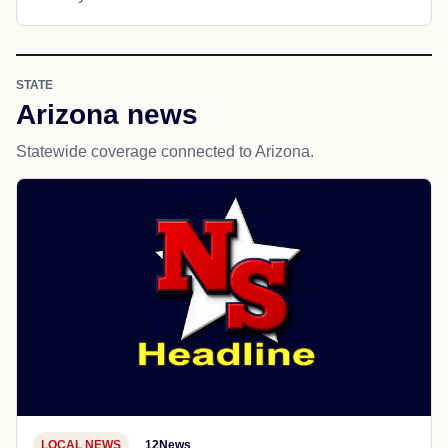
STATE
Arizona news
Statewide coverage connected to Arizona.
LOCAL NEWS
12News