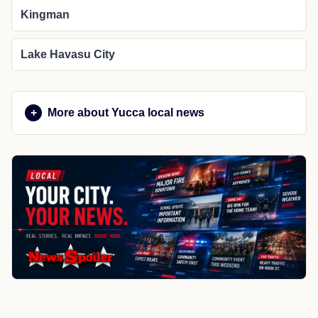
Kingman
Lake Havasu City
More about Yucca local news