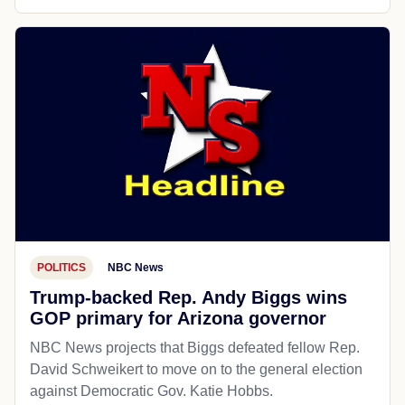
POLITICS
NBC News
Trump-backed Rep. Andy Biggs wins
GOP primary for Arizona governor
NBC News projects that Biggs defeated fellow Rep.
David Schweikert to move on to the general election
against Democratic Gov. Katie Hobbs.