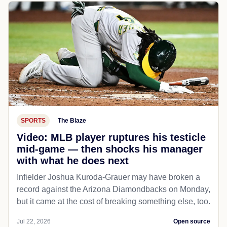
SPORTS
The Blaze
Video: MLB player ruptures his testicle
mid-game — then shocks his manager
with what he does next
Infielder Joshua Kuroda-Grauer may have broken a
record against the Arizona Diamondbacks on Monday,
but it came at the cost of breaking something else, too.
Jul 22, 2026
Open source