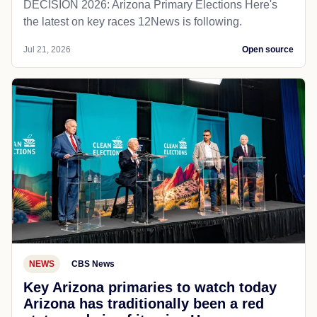
DECISION 2026: Arizona Primary Elections Here's
the latest on key races 12News is following.
Jul 21, 2026
Open source
NEWS
CBS News
Key Arizona primaries to watch today
Arizona has traditionally been a red