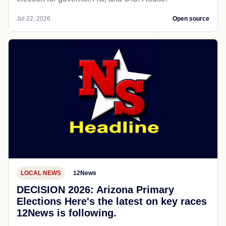
Jul 22, 2026
Open source
LOCAL NEWS
12News
DECISION 2026: Arizona Primary
Elections Here's the latest on key races
12News is following.