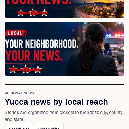
REGIONAL NEWS
Yucca news by local reach
Stories are organized from closest to broadest: city, county,
and state.