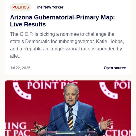
POLITICS
The New Yorker
Arizona Gubernatorial-Primary Map:
Live Results
The G.O.P. is picking a nominee to challenge the
state’s Democratic incumbent governor, Katie Hobbs,
and a Republican congressional race is upended by
alle...
Jul 22, 2026
Open source