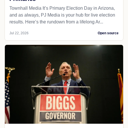
Townhall Media It’s Primary Election Day in Arizona,
and as always, PJ Media is your hub for live election
results. Here’s the rundown from a lifelong Ar...
Jul 22, 2026
Open source