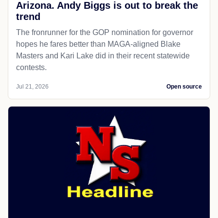
Arizona. Andy Biggs is out to break the
trend
The fronrunner for the GOP nomination for governor
hopes he fares better than MAGA-aligned Blake
Masters and Kari Lake did in their recent statewide
contests.
Jul 21, 2026
Open source