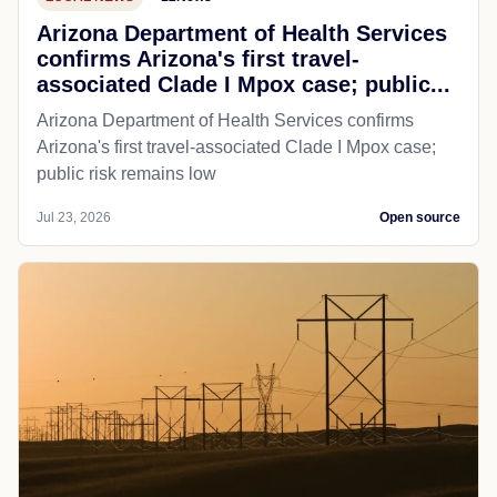
Arizona Department of Health Services
confirms Arizona's first travel-
associated Clade I Mpox case; public...
Arizona Department of Health Services confirms
Arizona's first travel-associated Clade I Mpox case;
public risk remains low
Jul 23, 2026
Open source