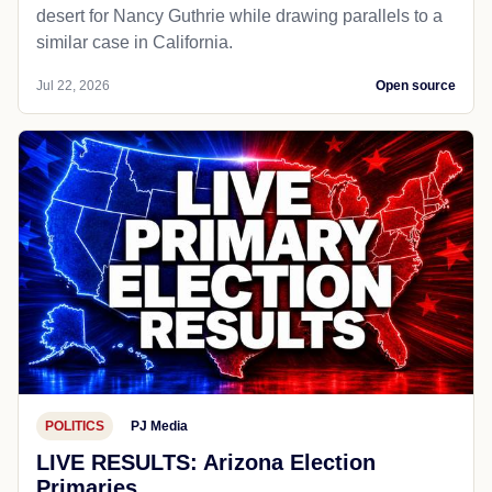
desert for Nancy Guthrie while drawing parallels to a
similar case in California.
Jul 22, 2026
Open source
POLITICS
PJ Media
LIVE RESULTS: Arizona Election
Primaries