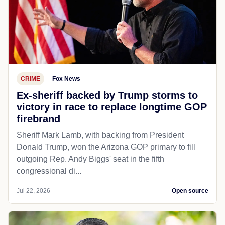
CRIME
Fox News
Ex-sheriff backed by Trump storms to
victory in race to replace longtime GOP
firebrand
Sheriff Mark Lamb, with backing from President
Donald Trump, won the Arizona GOP primary to fill
outgoing Rep. Andy Biggs' seat in the fifth
congressional di...
Jul 22, 2026
Open source