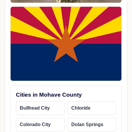
Cities in Mohave County
Bullhead City
Chloride
Colorado City
Dolan Springs