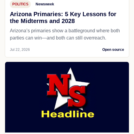
POLITICS
Newsweek
Arizona Primaries: 5 Key Lessons for
the Midterms and 2028
Arizona’s primaries show a battleground where both
parties can win—and both can still overreach.
Jul 22, 2026
Open source