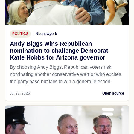
POLITICS
Nbcnewyork
Andy Biggs wins Republican
nomination to challenge Democrat
Katie Hobbs for Arizona governor
By choosing Andy Biggs, Republican voters risk
nominating another conservative warrior who excites
the party base but fails to win a general election.
Jul 22, 2026
Open source