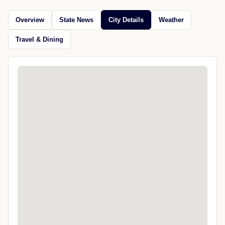
Overview
State News
City Details
Weather
Travel & Dining