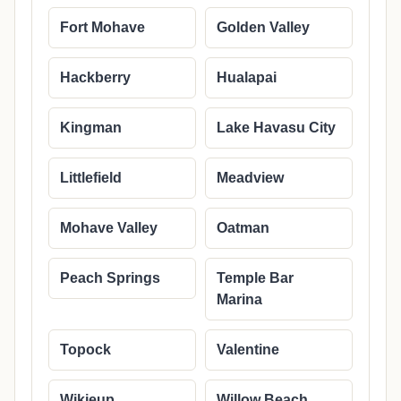
Fort Mohave
Golden Valley
Hackberry
Hualapai
Kingman
Lake Havasu City
Littlefield
Meadview
Mohave Valley
Oatman
Peach Springs
Temple Bar
Marina
Topock
Valentine
Wikieup
Willow Beach