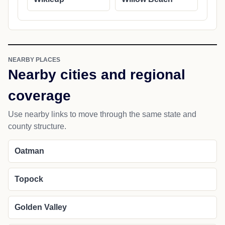
NEARBY PLACES
Nearby cities and regional
coverage
Use nearby links to move through the same state and
county structure.
Oatman
Topock
Golden Valley