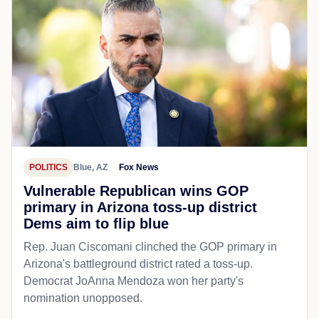
POLITICS
Blue, AZ
Fox News
Vulnerable Republican wins GOP
primary in Arizona toss-up district
Dems aim to flip blue
Rep. Juan Ciscomani clinched the GOP primary in
Arizona's battleground district rated a toss-up.
Democrat JoAnna Mendoza won her party's
nomination unopposed.