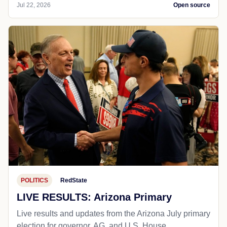
Jul 22, 2026
Open source
POLITICS
RedState
LIVE RESULTS: Arizona Primary
Live results and updates from the Arizona July primary
election for governor, AG, and U.S. House.