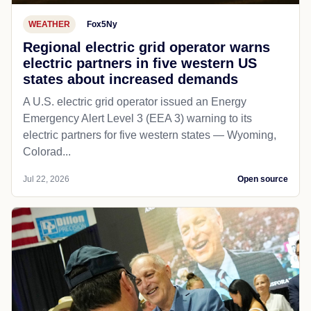
WEATHER
Fox5Ny
Regional electric grid operator warns
electric partners in five western US
states about increased demands
A U.S. electric grid operator issued an Energy
Emergency Alert Level 3 (EEA 3) warning to its
electric partners for five western states — Wyoming,
Colorad...
Jul 22, 2026
Open source