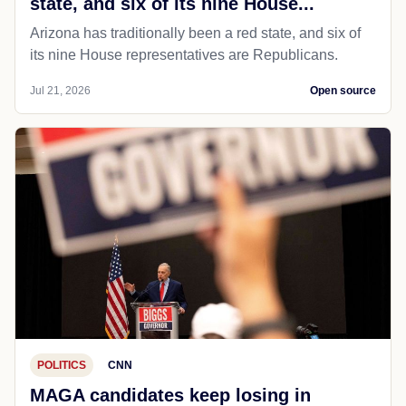
state, and six of its nine House...
Arizona has traditionally been a red state, and six of
its nine House representatives are Republicans.
Jul 21, 2026
Open source
POLITICS
CNN
MAGA candidates keep losing in