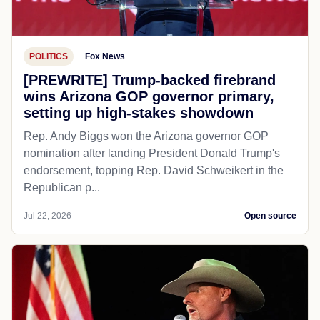
POLITICS
Fox News
[PREWRITE] Trump-backed firebrand
wins Arizona GOP governor primary,
setting up high-stakes showdown
Rep. Andy Biggs won the Arizona governor GOP
nomination after landing President Donald Trump's
endorsement, topping Rep. David Schweikert in the
Republican p...
Jul 22, 2026
Open source