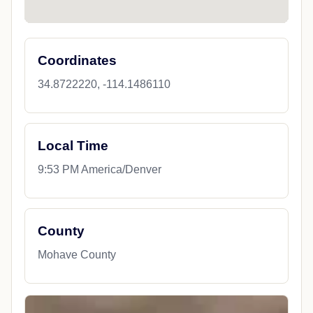
Coordinates
34.8722220, -114.1486110
Local Time
9:53 PM America/Denver
County
Mohave County