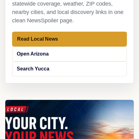
statewide coverage, weather, ZIP codes,
nearby cities, and local discovery links in one
clean NewsSpoiler page.
Read Local News
Open Arizona
Search Yucca