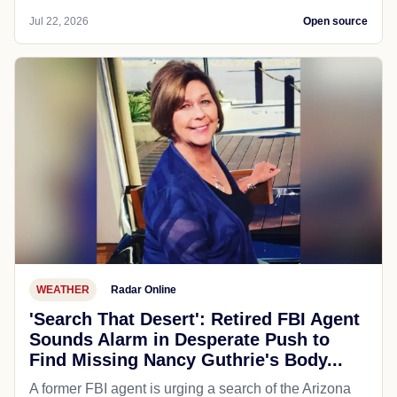
Jul 22, 2026
Open source
WEATHER
Radar Online
'Search That Desert': Retired FBI Agent
Sounds Alarm in Desperate Push to
Find Missing Nancy Guthrie's Body...
A former FBI agent is urging a search of the Arizona