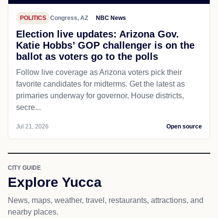
POLITICS
Congress, AZ
NBC News
Election live updates: Arizona Gov.
Katie Hobbs’ GOP challenger is on the
ballot as voters go to the polls
Follow live coverage as Arizona voters pick their
favorite candidates for midterms. Get the latest as
primaries underway for governor, House districts,
secre...
Jul 21, 2026
Open source
CITY GUIDE
Explore Yucca
News, maps, weather, travel, restaurants, attractions, and
nearby places.