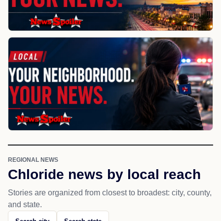
REGIONAL NEWS
Chloride news by local reach
Stories are organized from closest to broadest: city, county,
and state.