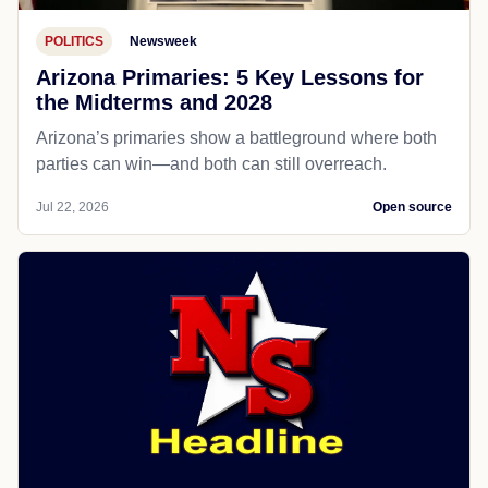
POLITICS
Newsweek
Arizona Primaries: 5 Key Lessons for
the Midterms and 2028
Arizona’s primaries show a battleground where both
parties can win—and both can still overreach.
Jul 22, 2026
Open source