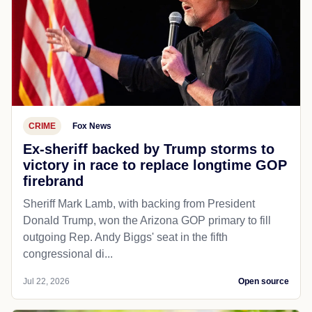
CRIME
Fox News
Ex-sheriff backed by Trump storms to
victory in race to replace longtime GOP
firebrand
Sheriff Mark Lamb, with backing from President
Donald Trump, won the Arizona GOP primary to fill
outgoing Rep. Andy Biggs' seat in the fifth
congressional di...
Jul 22, 2026
Open source