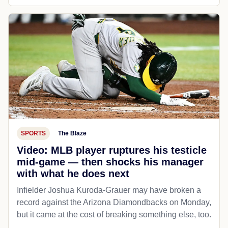
SPORTS
The Blaze
Video: MLB player ruptures his testicle
mid-game — then shocks his manager
with what he does next
Infielder Joshua Kuroda-Grauer may have broken a
record against the Arizona Diamondbacks on Monday,
but it came at the cost of breaking something else, too.