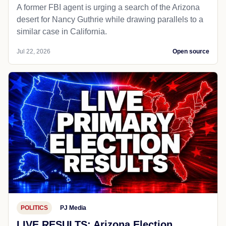
A former FBI agent is urging a search of the Arizona
desert for Nancy Guthrie while drawing parallels to a
similar case in California.
Jul 22, 2026
Open source
POLITICS
PJ Media
LIVE RESULTS: Arizona Election