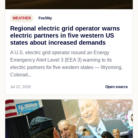
WEATHER
Fox5Ny
Regional electric grid operator warns
electric partners in five western US
states about increased demands
A U.S. electric grid operator issued an Energy
Emergency Alert Level 3 (EEA 3) warning to its
electric partners for five western states — Wyoming,
Colorad...
Jul 22, 2026
Open source