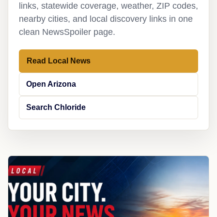
links, statewide coverage, weather, ZIP codes,
nearby cities, and local discovery links in one
clean NewsSpoiler page.
Read Local News
Open Arizona
Search Chloride