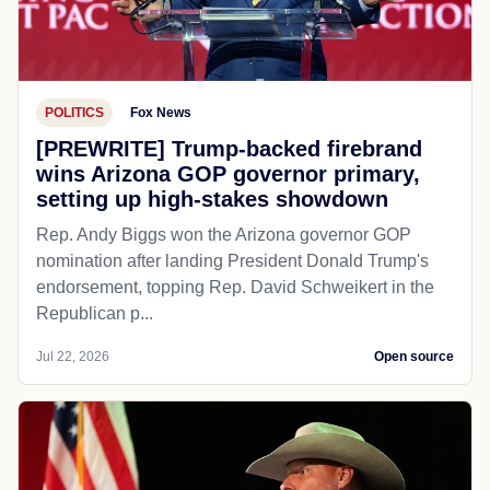
POLITICS
Fox News
[PREWRITE] Trump-backed firebrand
wins Arizona GOP governor primary,
setting up high-stakes showdown
Rep. Andy Biggs won the Arizona governor GOP
nomination after landing President Donald Trump's
endorsement, topping Rep. David Schweikert in the
Republican p...
Jul 22, 2026
Open source