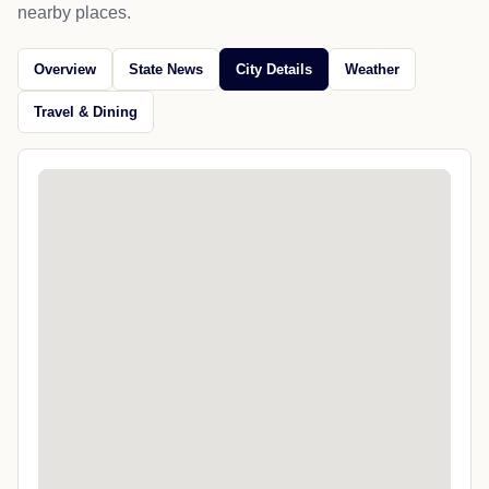
nearby places.
Overview
State News
City Details
Weather
Travel & Dining