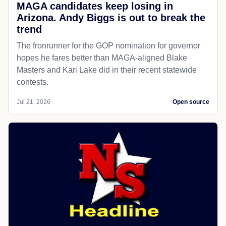
MAGA candidates keep losing in
Arizona. Andy Biggs is out to break the
trend
The fronrunner for the GOP nomination for governor
hopes he fares better than MAGA-aligned Blake
Masters and Kari Lake did in their recent statewide
contests.
Jul 21, 2026
Open source