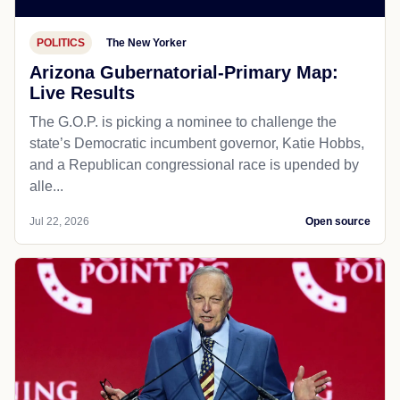
POLITICS
The New Yorker
Arizona Gubernatorial-Primary Map:
Live Results
The G.O.P. is picking a nominee to challenge the
state’s Democratic incumbent governor, Katie Hobbs,
and a Republican congressional race is upended by
alle...
Jul 22, 2026
Open source