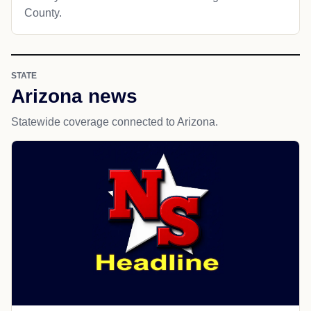
County.
STATE
Arizona news
Statewide coverage connected to Arizona.