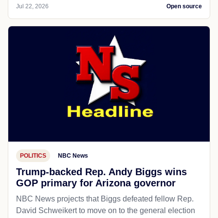
Jul 22, 2026
Open source
POLITICS
NBC News
Trump-backed Rep. Andy Biggs wins
GOP primary for Arizona governor
NBC News projects that Biggs defeated fellow Rep.
David Schweikert to move on to the general election