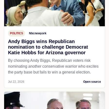
POLITICS
Nbcnewyork
Andy Biggs wins Republican
nomination to challenge Democrat
Katie Hobbs for Arizona governor
By choosing Andy Biggs, Republican voters risk
nominating another conservative warrior who excites
the party base but fails to win a general election.
Jul 22, 2026
Open source