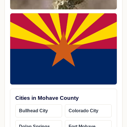
Cities in Mohave County
Bullhead City
Colorado City
Dolan Springs
Fort Mohave