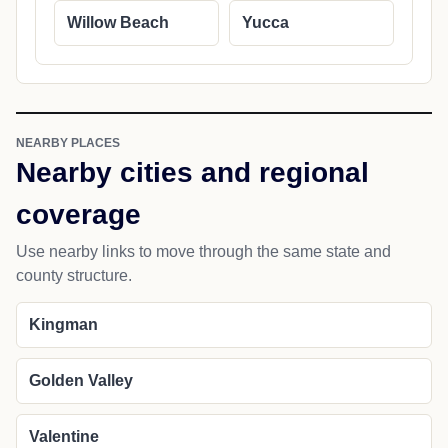
Willow Beach
Yucca
NEARBY PLACES
Nearby cities and regional
coverage
Use nearby links to move through the same state and
county structure.
Kingman
Golden Valley
Valentine