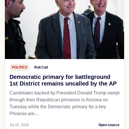
POLITICS
Roll Call
Democratic primary for battleground
1st District remains uncalled by the AP
Candidates backed by President Donald Trump swept
through their Republican primaries in Arizona on
Tuesday while the Democratic primary for a key
Phoenix-are...
Jul 22, 2026
Open source