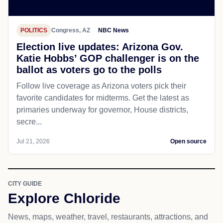
POLITICS
Congress, AZ
NBC News
Election live updates: Arizona Gov.
Katie Hobbs’ GOP challenger is on the
ballot as voters go to the polls
Follow live coverage as Arizona voters pick their
favorite candidates for midterms. Get the latest as
primaries underway for governor, House districts,
secre...
Jul 21, 2026
Open source
CITY GUIDE
Explore Chloride
News, maps, weather, travel, restaurants, attractions, and