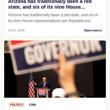
Arizona has traditionally been a red
state, and six of its nine House...
Arizona has traditionally been a red state, and six of
its nine House representatives are Republicans.
Jul 21, 2026
Open source
POLITICS
CNN