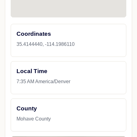
Coordinates
35.4144440, -114.1986110
Local Time
7:35 AM America/Denver
County
Mohave County