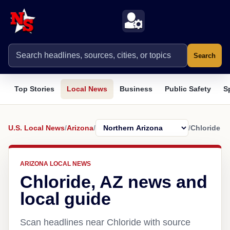
Search
Top Stories
Local News
Business
Public Safety
S
U.S. Local News
/
Arizona
/
/
Chloride
ARIZONA LOCAL NEWS
Chloride, AZ news and
local guide
Scan headlines near Chloride with source