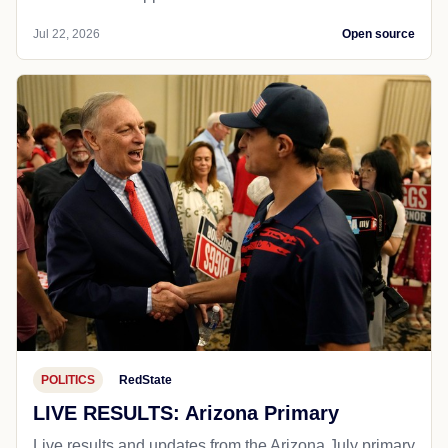
Jul 22, 2026
Open source
POLITICS
RedState
LIVE RESULTS: Arizona Primary
Live results and updates from the Arizona July primary