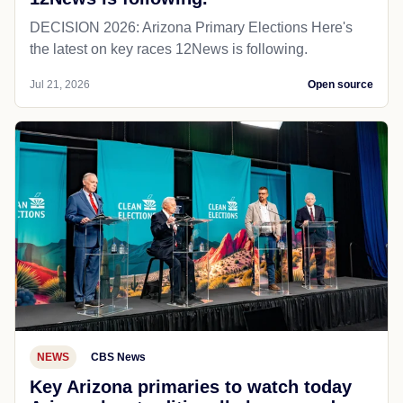
DECISION 2026: Arizona Primary Elections Here's
the latest on key races 12News is following.
Jul 21, 2026
Open source
NEWS
CBS News
Key Arizona primaries to watch today