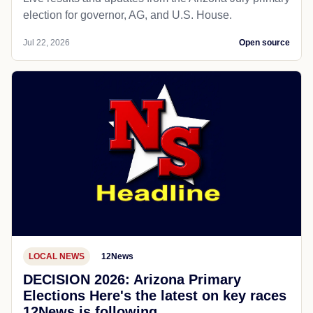
election for governor, AG, and U.S. House.
Jul 22, 2026
Open source
LOCAL NEWS
12News
DECISION 2026: Arizona Primary
Elections Here's the latest on key races
12News is following.