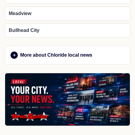
Meadview
Bullhead City
More about Chloride local news