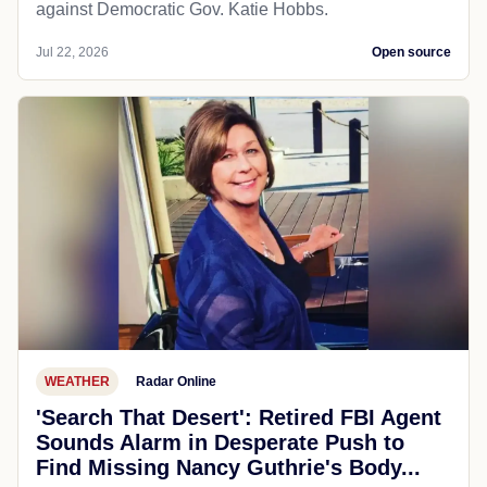
against Democratic Gov. Katie Hobbs.
Jul 22, 2026
Open source
WEATHER
Radar Online
'Search That Desert': Retired FBI Agent
Sounds Alarm in Desperate Push to
Find Missing Nancy Guthrie's Body...