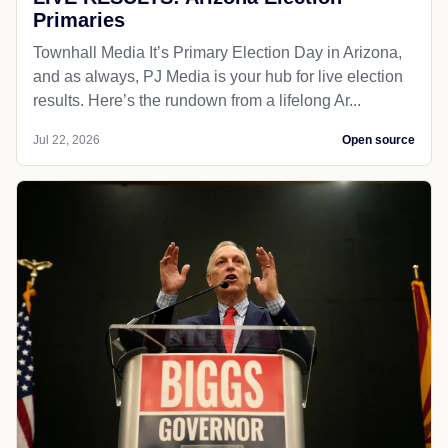
Primaries
Townhall Media It’s Primary Election Day in Arizona,
and as always, PJ Media is your hub for live election
results. Here’s the rundown from a lifelong Ar...
Jul 22, 2026
Open source