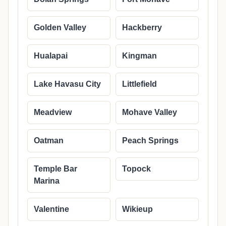
Golden Valley
Hackberry
Hualapai
Kingman
Lake Havasu City
Littlefield
Meadview
Mohave Valley
Oatman
Peach Springs
Temple Bar
Topock
Marina
Valentine
Wikieup