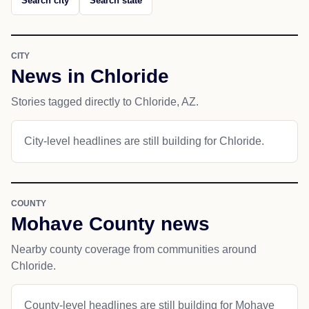
Search city
Search state
CITY
News in Chloride
Stories tagged directly to Chloride, AZ.
City-level headlines are still building for Chloride.
COUNTY
Mohave County news
Nearby county coverage from communities around
Chloride.
County-level headlines are still building for Mohave