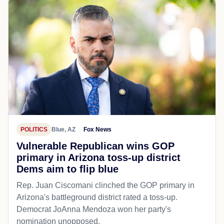
POLITICS
Blue, AZ
Fox News
Vulnerable Republican wins GOP
primary in Arizona toss-up district
Dems aim to flip blue
Rep. Juan Ciscomani clinched the GOP primary in
Arizona's battleground district rated a toss-up.
Democrat JoAnna Mendoza won her party's
nomination unopposed.