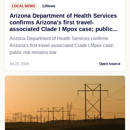
LOCAL NEWS
12News
Arizona Department of Health Services
confirms Arizona's first travel-
associated Clade I Mpox case; public...
Arizona Department of Health Services confirms
Arizona's first travel-associated Clade I Mpox case;
public risk remains low
Jul 23, 2026
Open source