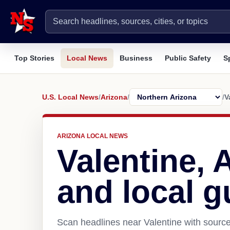
Top Stories
Local News
Business
Public Safety
S
U.S. Local News
/
Arizona
/
/
V
ARIZONA LOCAL NEWS
Valentine,
and local g
Scan headlines near Valentine with source