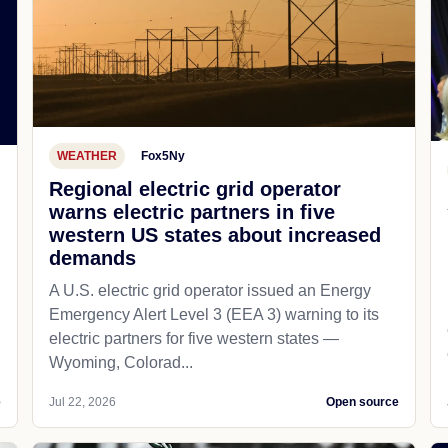
WEATHER
Fox5Ny
Regional electric grid operator
warns electric partners in five
western US states about increased
demands
A U.S. electric grid operator issued an Energy
Emergency Alert Level 3 (EEA 3) warning to its
electric partners for five western states —
Wyoming, Colorad...
e
Jul 22, 2026
Open source