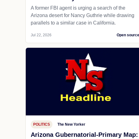
A former FBI agent is urging a search of the
Arizona desert for Nancy Guthrie while drawing
parallels to a similar case in California.
Jul 22, 2026
Open sourc
POLITICS
The New Yorker
Arizona Gubernatorial-Primary Map: