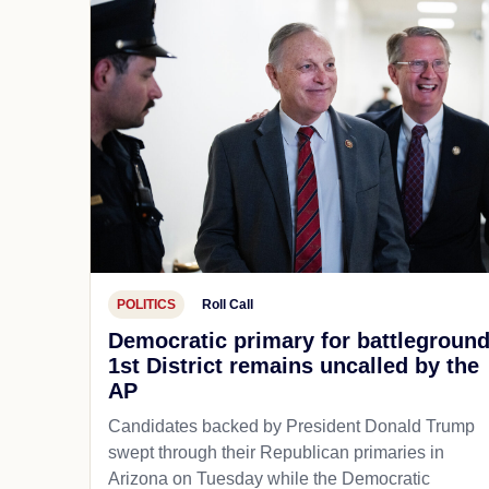
POLITICS
Roll Call
Democratic primary for battlegroun
1st District remains uncalled by the
AP
Candidates backed by President Donald Trump
swept through their Republican primaries in
Arizona on Tuesday while the Democratic