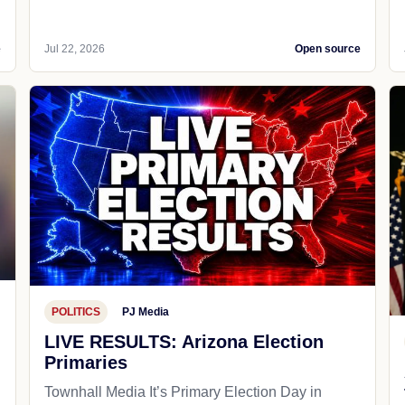
e
Jul 22, 2026
Open source
POLITICS
PJ Media
LIVE RESULTS: Arizona Election
Primaries
Townhall Media It’s Primary Election Day in