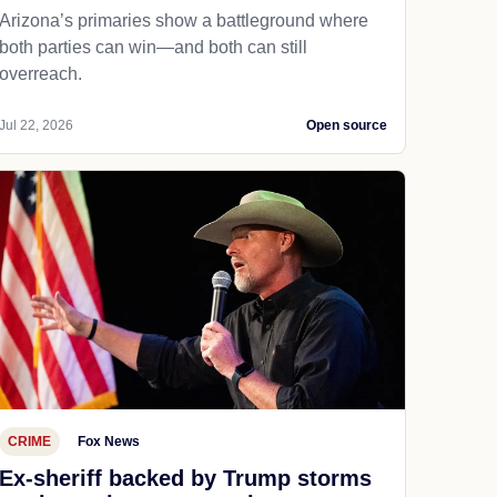
Arizona’s primaries show a battleground where
both parties can win—and both can still
overreach.
Jul 22, 2026
Open source
CRIME
Fox News
Ex-sheriff backed by Trump storms