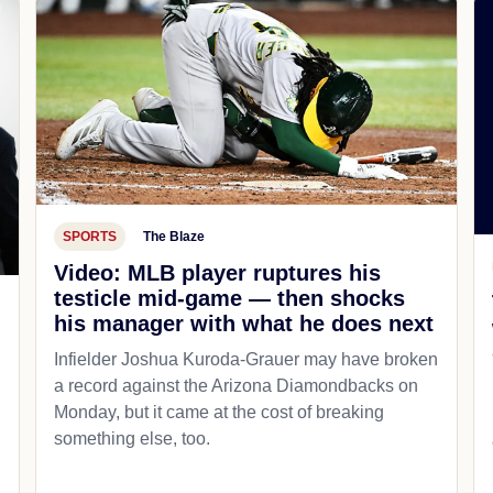
SPORTS
The Blaze
Video: MLB player ruptures his
testicle mid-game — then shocks
his manager with what he does next
d
Infielder Joshua Kuroda-Grauer may have broken
a record against the Arizona Diamondbacks on
Monday, but it came at the cost of breaking
something else, too.