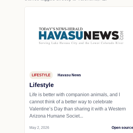
LIFESTYLE
Havasu News
Lifestyle
Life is better with companion animals, and I
cannot think of a better way to celebrate
Valentine’s Day than sharing it with a Western
Arizona Humane Societ...
May 2, 2026
Open sourc