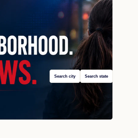
Search city
Search state