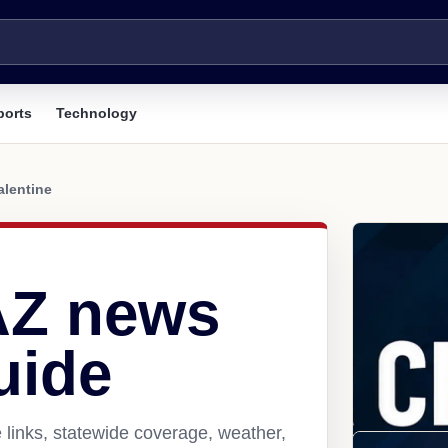
ports
Technology
alentine
 AZ news
uide
 links, statewide coverage, weather,