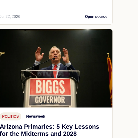
Jul 22, 2026
Open source
POLITICS
Newsweek
Arizona Primaries: 5 Key Lessons
for the Midterms and 2028