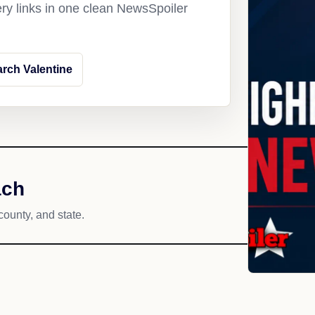
ery links in one clean NewsSpoiler
rch Valentine
ach
county, and state.