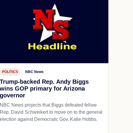
POLITICS
NBC News
Trump-backed Rep. Andy Biggs
wins GOP primary for Arizona
governor
NBC News projects that Biggs defeated fellow
Rep. David Schweikert to move on to the general
election against Democratic Gov. Katie Hobbs.