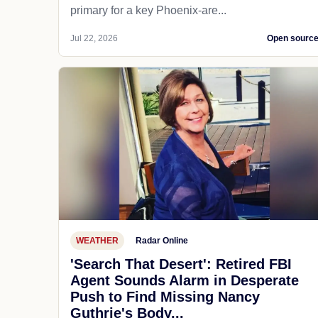
primary for a key Phoenix-are...
Jul 22, 2026
Open sourc
WEATHER
Radar Online
'Search That Desert': Retired FBI
Agent Sounds Alarm in Desperate
Push to Find Missing Nancy
Guthrie's Body...