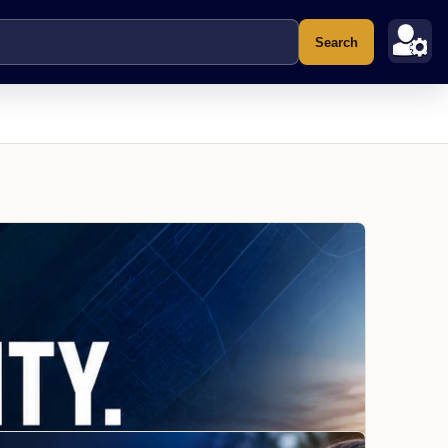
Search