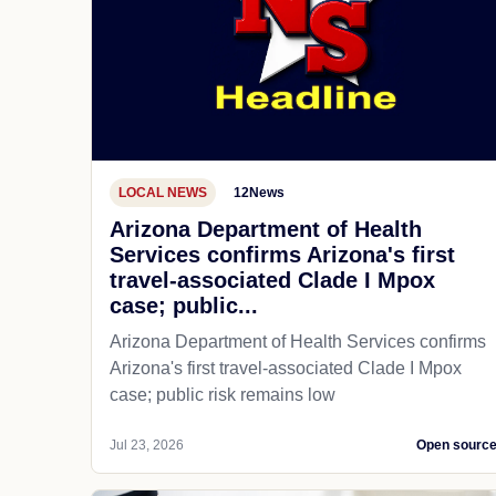
LOCAL NEWS
12News
Arizona Department of Health
Services confirms Arizona's first
travel-associated Clade I Mpox
case; public...
Arizona Department of Health Services confirms
Arizona's first travel-associated Clade I Mpox
case; public risk remains low
Jul 23, 2026
Open sourc