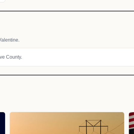
alentine.
ave County.