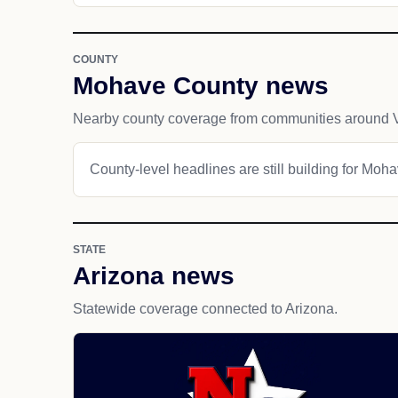
COUNTY
Mohave County news
Nearby county coverage from communities around V
County-level headlines are still building for Moh
STATE
Arizona news
Statewide coverage connected to Arizona.