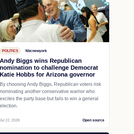
POLITICS
Nbcnewyork
Andy Biggs wins Republican
nomination to challenge Democrat
Katie Hobbs for Arizona governor
By choosing Andy Biggs, Republican voters risk
nominating another conservative warrior who
excites the party base but fails to win a general
election.
Jul 22, 2026
Open source