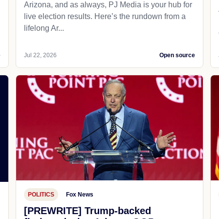
Arizona, and as always, PJ Media is your hub for
live election results. Here’s the rundown from a
lifelong Ar...
e
Jul 22, 2026
Open source
POLITICS
Fox News
[PREWRITE] Trump-backed