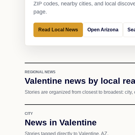
ZIP codes, nearby cities, and local discov
page.
Read Local News
Open Arizona
Sea
REGIONAL NEWS
Valentine news by local re
Stories are organized from closest to broadest: city, 
CITY
News in Valentine
Stories tagged directly to Valentine, AZ.