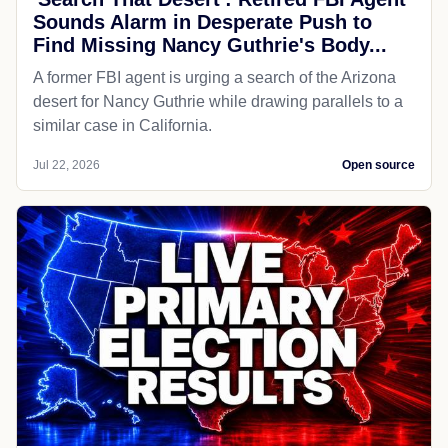
Sounds Alarm in Desperate Push to
Find Missing Nancy Guthrie's Body...
A former FBI agent is urging a search of the Arizona
desert for Nancy Guthrie while drawing parallels to a
similar case in California.
Jul 22, 2026
Open source