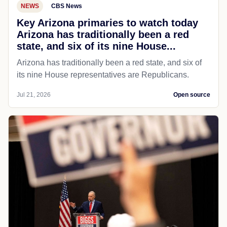
NEWS
CBS News
Key Arizona primaries to watch today
Arizona has traditionally been a red
state, and six of its nine House...
Arizona has traditionally been a red state, and six of
its nine House representatives are Republicans.
Jul 21, 2026
Open source