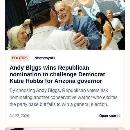
POLITICS
Nbcnewyork
Andy Biggs wins Republican
nomination to challenge Democrat
Katie Hobbs for Arizona governor
By choosing Andy Biggs, Republican voters risk
nominating another conservative warrior who excites
the party base but fails to win a general election.
Jul 22, 2026
Open source