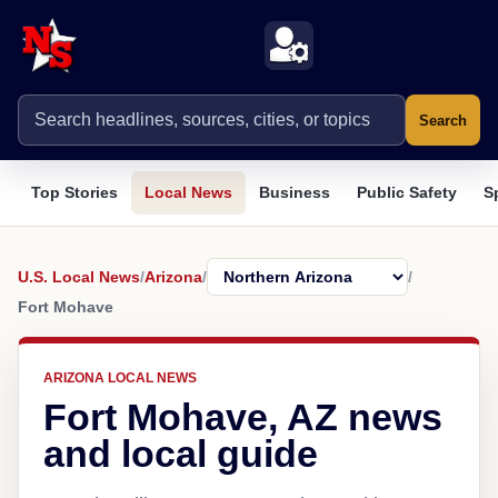
Search
Top Stories
Local News
Business
Public Safety
S
U.S. Local News
/
Arizona
/
/
Fort Mohave
ARIZONA LOCAL NEWS
Fort Mohave, AZ news
and local guide