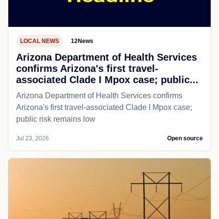
LOCAL NEWS
12News
Arizona Department of Health Services
confirms Arizona's first travel-
associated Clade I Mpox case; public...
Arizona Department of Health Services confirms
Arizona's first travel-associated Clade I Mpox case;
public risk remains low
Jul 23, 2026
Open source