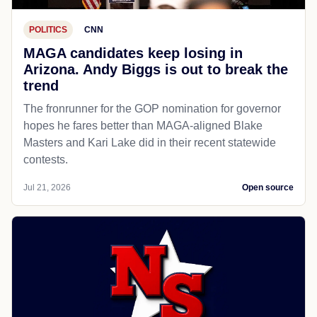
POLITICS
CNN
MAGA candidates keep losing in
Arizona. Andy Biggs is out to break the
trend
The fronrunner for the GOP nomination for governor
hopes he fares better than MAGA-aligned Blake
Masters and Kari Lake did in their recent statewide
contests.
Jul 21, 2026
Open source