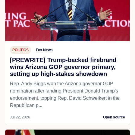
POLITICS
Fox News
[PREWRITE] Trump-backed firebrand
wins Arizona GOP governor primary,
setting up high-stakes showdown
Rep. Andy Biggs won the Arizona governor GOP
nomination after landing President Donald Trump's
endorsement, topping Rep. David Schweikert in the
Republican p...
Jul 22, 2026
Open source