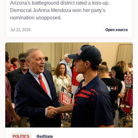
Arizona's battleground district rated a toss-up.
Democrat JoAnna Mendoza won her party's
nomination unopposed.
Jul 22, 2026
Open source
POLITICS
RedState