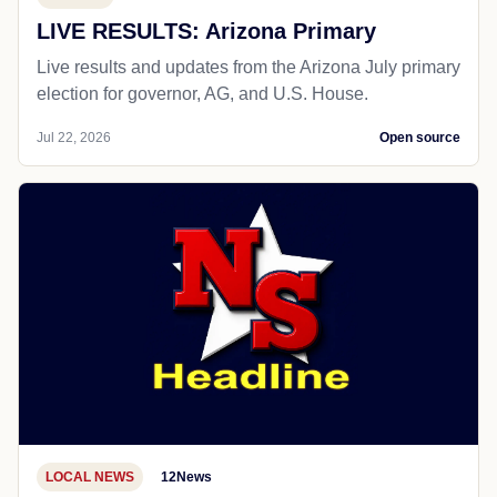
LIVE RESULTS: Arizona Primary
Live results and updates from the Arizona July primary
election for governor, AG, and U.S. House.
Jul 22, 2026
Open source
LOCAL NEWS
12News