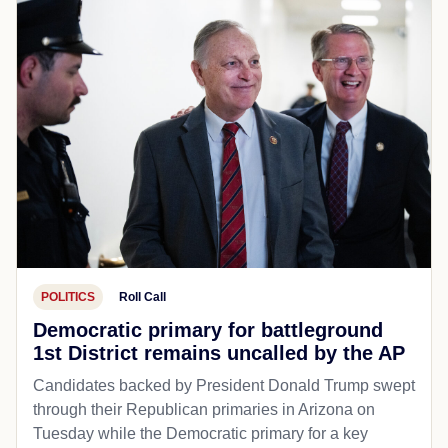
POLITICS
Roll Call
Democratic primary for battleground
1st District remains uncalled by the AP
Candidates backed by President Donald Trump swept
through their Republican primaries in Arizona on
Tuesday while the Democratic primary for a key