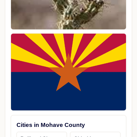
Cities in Mohave County