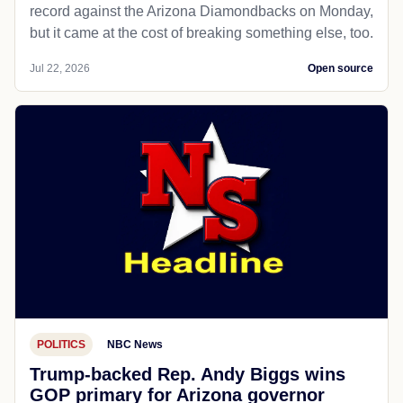
record against the Arizona Diamondbacks on Monday,
but it came at the cost of breaking something else, too.
Jul 22, 2026
Open source
POLITICS
NBC News
Trump-backed Rep. Andy Biggs wins
GOP primary for Arizona governor