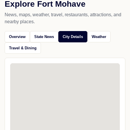
Explore Fort Mohave
News, maps, weather, travel, restaurants, attractions, and
nearby places.
Overview
State News
City Details
Weather
Travel & Dining