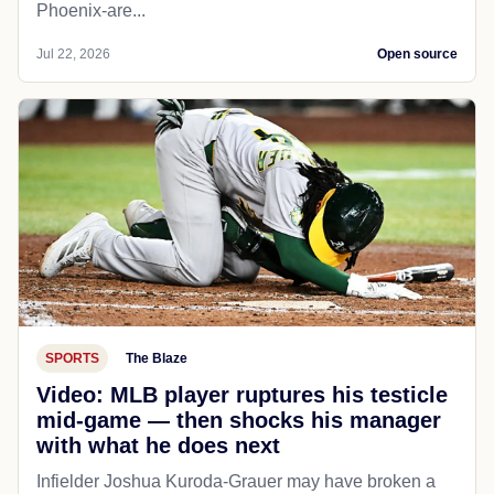
Phoenix-are...
Jul 22, 2026
Open source
SPORTS
The Blaze
Video: MLB player ruptures his testicle
mid-game — then shocks his manager
with what he does next
Infielder Joshua Kuroda-Grauer may have broken a