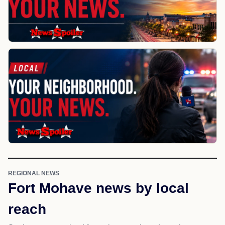
REGIONAL NEWS
Fort Mohave news by local
reach