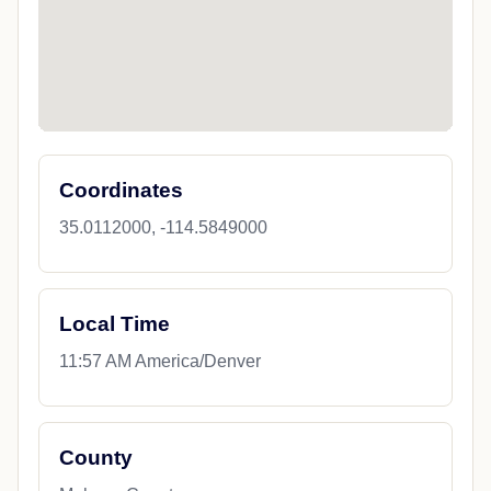
Coordinates
35.0112000, -114.5849000
Local Time
11:57 AM America/Denver
County