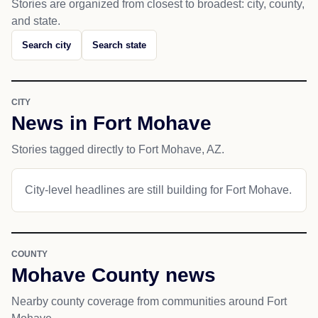
Stories are organized from closest to broadest: city, county,
and state.
Search city
Search state
CITY
News in Fort Mohave
Stories tagged directly to Fort Mohave, AZ.
City-level headlines are still building for Fort Mohave.
COUNTY
Mohave County news
Nearby county coverage from communities around Fort