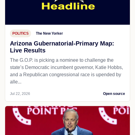
POLITICS
The New Yorker
Arizona Gubernatorial-Primary Map:
Live Results
The G.O.P. is picking a nominee to challenge the
state’s Democratic incumbent governor, Katie Hobbs,
and a Republican congressional race is upended by
alle...
Jul 22, 2026
Open source