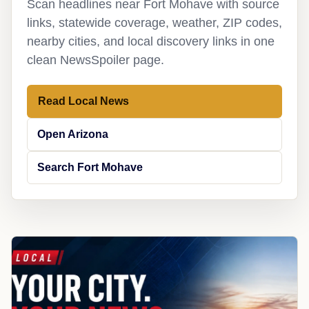
Scan headlines near Fort Mohave with source
links, statewide coverage, weather, ZIP codes,
nearby cities, and local discovery links in one
clean NewsSpoiler page.
Read Local News
Open Arizona
Search Fort Mohave