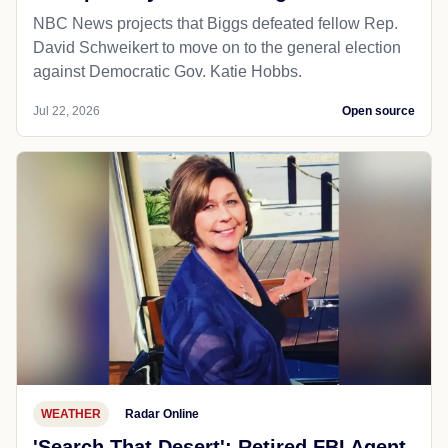
NBC News projects that Biggs defeated fellow Rep.
David Schweikert to move on to the general election
against Democratic Gov. Katie Hobbs.
Jul 22, 2026
Open source
WEATHER
Radar Online
'Search That Desert': Retired FBI Agent