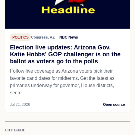
POLITICS
Congress, AZ
NBC News
Election live updates: Arizona Gov.
Katie Hobbs’ GOP challenger is on the
ballot as voters go to the polls
Follow live coverage as Arizona voters pick their
favorite candidates for midterms. Get the latest as
primaries underway for governor, House districts,
secre...
Jul 21, 2026
Open source
CITY GUIDE