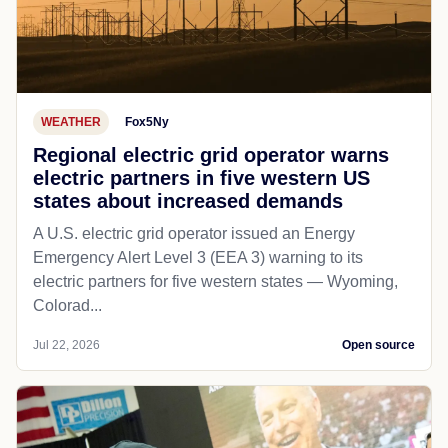
WEATHER
Fox5Ny
Regional electric grid operator warns
electric partners in five western US
states about increased demands
A U.S. electric grid operator issued an Energy
Emergency Alert Level 3 (EEA 3) warning to its
electric partners for five western states — Wyoming,
Colorad...
Jul 22, 2026
Open source