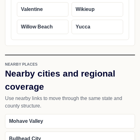
Valentine
Wikieup
Willow Beach
Yucca
NEARBY PLACES
Nearby cities and regional
coverage
Use nearby links to move through the same state and
county structure.
Mohave Valley
Bullhead City