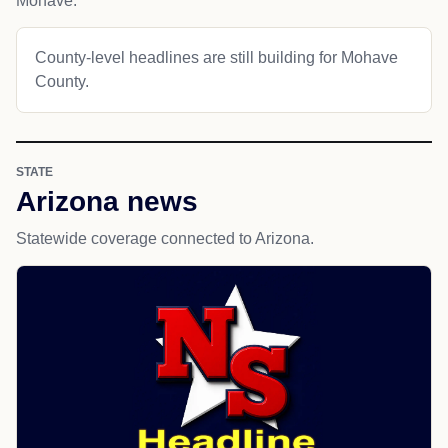
Mohave.
County-level headlines are still building for Mohave
County.
STATE
Arizona news
Statewide coverage connected to Arizona.