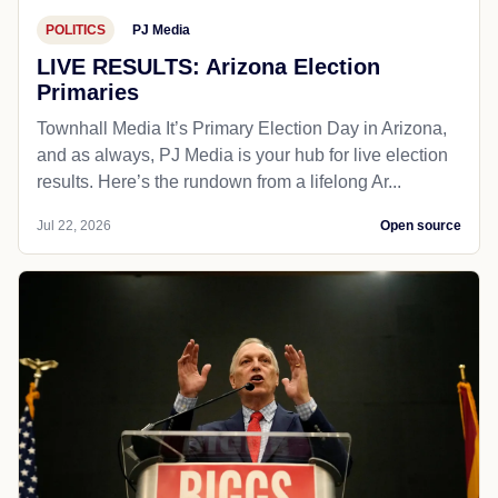
POLITICS
PJ Media
LIVE RESULTS: Arizona Election
Primaries
Townhall Media It’s Primary Election Day in Arizona,
and as always, PJ Media is your hub for live election
results. Here’s the rundown from a lifelong Ar...
Jul 22, 2026
Open source