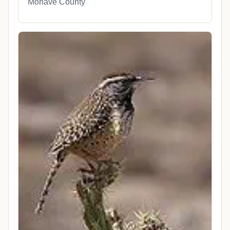
Mohave County