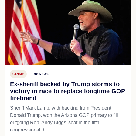
CRIME
Fox News
Ex-sheriff backed by Trump storms to
victory in race to replace longtime GOP
firebrand
Sheriff Mark Lamb, with backing from President
Donald Trump, won the Arizona GOP primary to fill
outgoing Rep. Andy Biggs' seat in the fifth
congressional di...