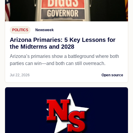
POLITICS
Newsweek
Arizona Primaries: 5 Key Lessons for
the Midterms and 2028
Arizona’s primaries show a battleground where both
parties can win—and both can still overreach.
Jul 22, 2026
Open source