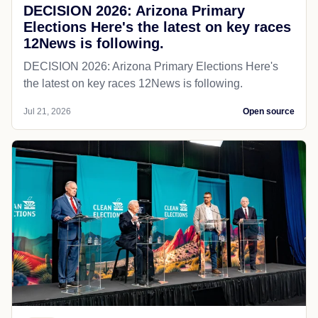
DECISION 2026: Arizona Primary
Elections Here's the latest on key races
12News is following.
DECISION 2026: Arizona Primary Elections Here's
the latest on key races 12News is following.
Jul 21, 2026
Open source