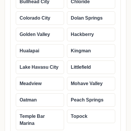
Bullhead City
Chloride
Colorado City
Dolan Springs
Golden Valley
Hackberry
Hualapai
Kingman
Lake Havasu City
Littlefield
Meadview
Mohave Valley
Oatman
Peach Springs
Temple Bar
Topock
Marina