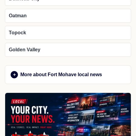
Oatman
Topock
Golden Valley
More about Fort Mohave local news