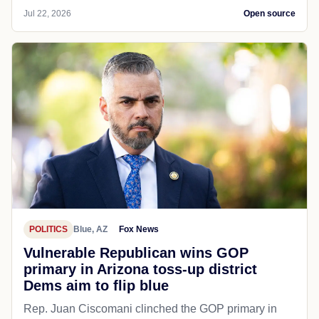
Jul 22, 2026
Open source
POLITICS
Blue, AZ
Fox News
Vulnerable Republican wins GOP
primary in Arizona toss-up district
Dems aim to flip blue
Rep. Juan Ciscomani clinched the GOP primary in