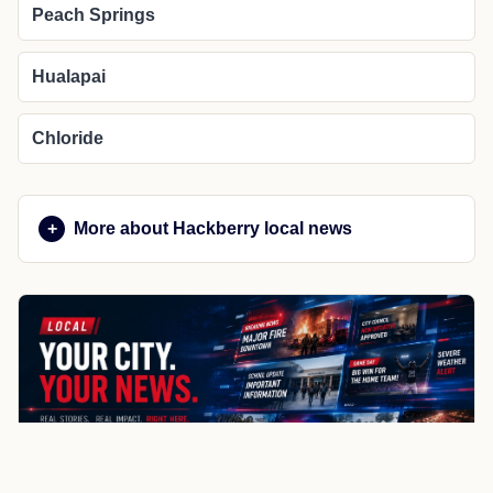
Peach Springs
Hualapai
Chloride
More about Hackberry local news