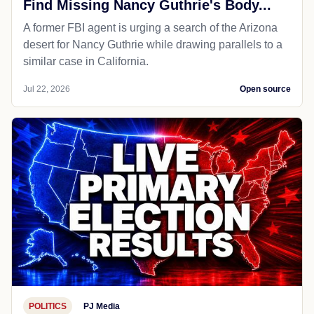
Find Missing Nancy Guthrie's Body...
A former FBI agent is urging a search of the Arizona
desert for Nancy Guthrie while drawing parallels to a
similar case in California.
Jul 22, 2026
Open source
POLITICS
PJ Media