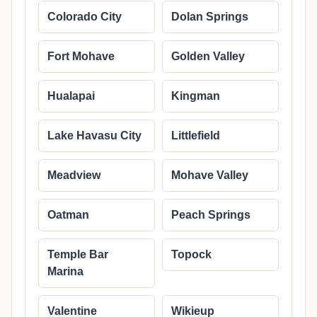
Colorado City
Dolan Springs
Fort Mohave
Golden Valley
Hualapai
Kingman
Lake Havasu City
Littlefield
Meadview
Mohave Valley
Oatman
Peach Springs
Temple Bar
Topock
Marina
Valentine
Wikieup