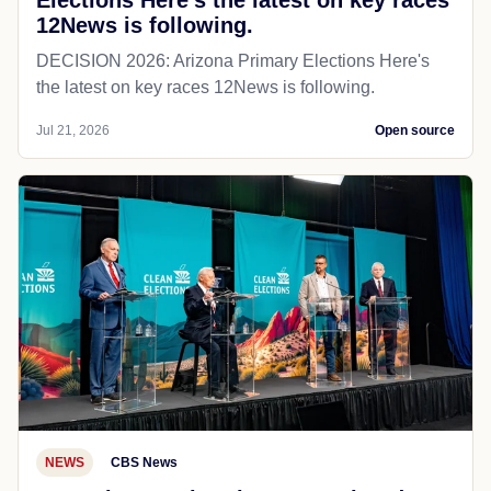
Elections Here's the latest on key races
12News is following.
DECISION 2026: Arizona Primary Elections Here's
the latest on key races 12News is following.
Jul 21, 2026
Open source
NEWS
CBS News