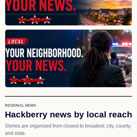
REGIONAL NEWS
Hackberry news by local reach
Stories are organized from closest to broadest: city, county,
and state.