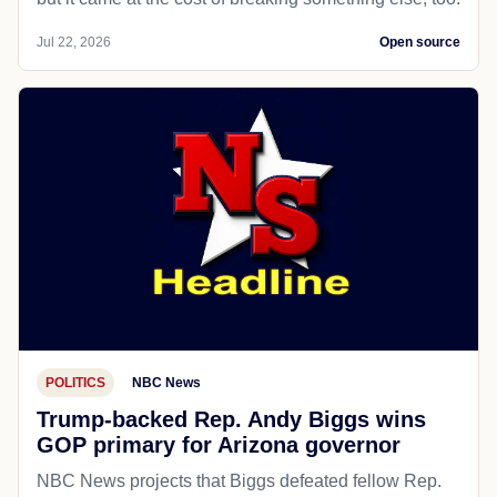
Jul 22, 2026
Open source
POLITICS
NBC News
Trump-backed Rep. Andy Biggs wins
GOP primary for Arizona governor
NBC News projects that Biggs defeated fellow Rep.