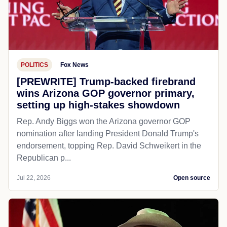
POLITICS
Fox News
[PREWRITE] Trump-backed firebrand
wins Arizona GOP governor primary,
setting up high-stakes showdown
Rep. Andy Biggs won the Arizona governor GOP
nomination after landing President Donald Trump's
endorsement, topping Rep. David Schweikert in the
Republican p...
Jul 22, 2026
Open source