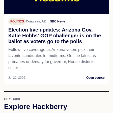
POLITICS
Congress, AZ
NBC News
Election live updates: Arizona Gov.
Katie Hobbs’ GOP challenger is on the
ballot as voters go to the polls
Follow live coverage as Arizona voters pick their
favorite candidates for midterms. Get the latest as
primaries underway for governor, House districts,
secre...
Jul 21, 2026
Open source
CITY GUIDE
Explore Hackberry