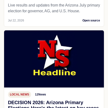
Live results and updates from the Arizona July primary
election for governor, AG, and U.S. House.
Jul 22, 2026
Open source
LOCAL NEWS
12News
DECISION 2026: Arizona Primary