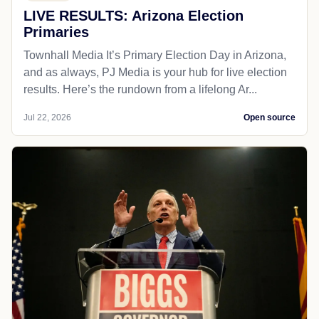
LIVE RESULTS: Arizona Election
Primaries
Townhall Media It’s Primary Election Day in Arizona,
and as always, PJ Media is your hub for live election
results. Here’s the rundown from a lifelong Ar...
Jul 22, 2026
Open source