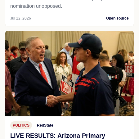
nomination unopposed.
Jul 22, 2026
Open source
POLITICS
RedState
LIVE RESULTS: Arizona Primary