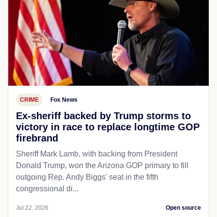
CRIME
Fox News
Ex-sheriff backed by Trump storms to
victory in race to replace longtime GOP
firebrand
Sheriff Mark Lamb, with backing from President
Donald Trump, won the Arizona GOP primary to fill
outgoing Rep. Andy Biggs' seat in the fifth
congressional di...
Jul 22, 2026
Open source