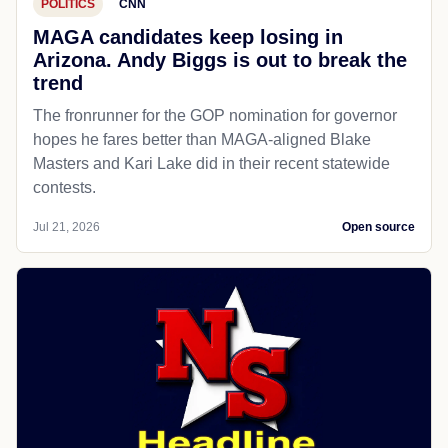
POLITICS
CNN
MAGA candidates keep losing in
Arizona. Andy Biggs is out to break the
trend
The fronrunner for the GOP nomination for governor
hopes he fares better than MAGA-aligned Blake
Masters and Kari Lake did in their recent statewide
contests.
Jul 21, 2026
Open source