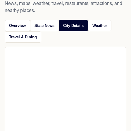
News, maps, weather, travel, restaurants, attractions, and
nearby places.
Overview
State News
City Details
Weather
Travel & Dining