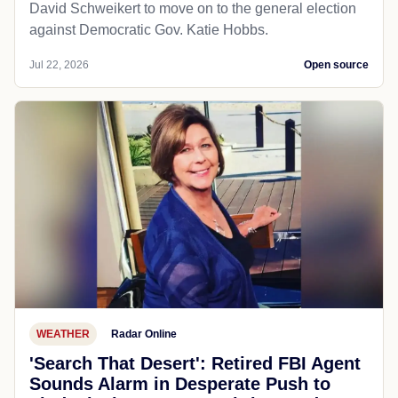
David Schweikert to move on to the general election
against Democratic Gov. Katie Hobbs.
Jul 22, 2026
Open source
WEATHER
Radar Online
'Search That Desert': Retired FBI Agent
Sounds Alarm in Desperate Push to