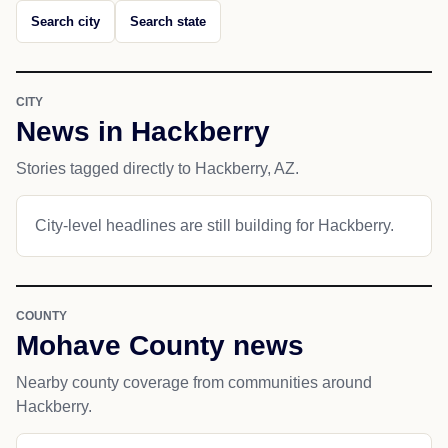
Search city
Search state
CITY
News in Hackberry
Stories tagged directly to Hackberry, AZ.
City-level headlines are still building for Hackberry.
COUNTY
Mohave County news
Nearby county coverage from communities around
Hackberry.