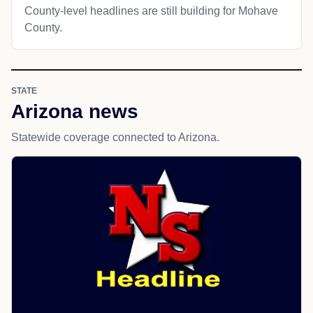
County-level headlines are still building for Mohave
County.
STATE
Arizona news
Statewide coverage connected to Arizona.