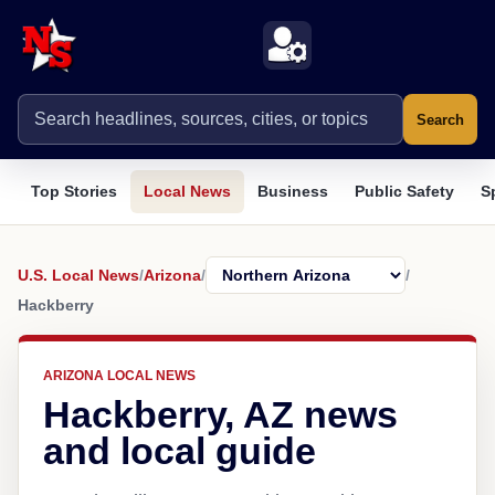
Search
Top Stories
Local News
Business
Public Safety
S
U.S. Local News
/
Arizona
/
/
Hackberry
ARIZONA LOCAL NEWS
Hackberry, AZ news
and local guide