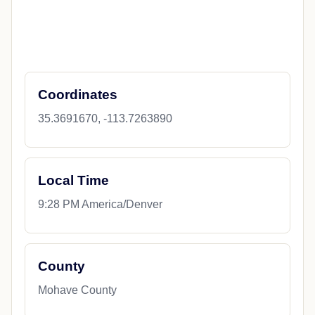
Coordinates
35.3691670, -113.7263890
Local Time
9:28 PM America/Denver
County
Mohave County