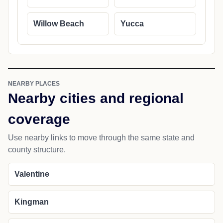
Willow Beach
Yucca
NEARBY PLACES
Nearby cities and regional
coverage
Use nearby links to move through the same state and
county structure.
Valentine
Kingman