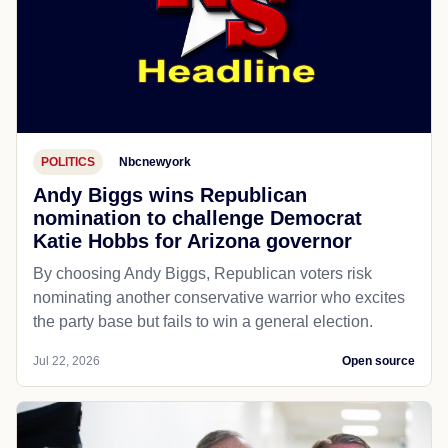
POLITICS
Nbcnewyork
Andy Biggs wins Republican
nomination to challenge Democrat
Katie Hobbs for Arizona governor
By choosing Andy Biggs, Republican voters risk
nominating another conservative warrior who excites
the party base but fails to win a general election.
Jul 22, 2026
Open source