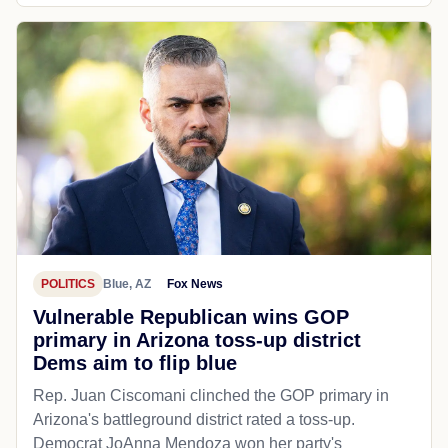
POLITICS
Blue, AZ
Fox News
Vulnerable Republican wins GOP
primary in Arizona toss-up district
Dems aim to flip blue
Rep. Juan Ciscomani clinched the GOP primary in
Arizona's battleground district rated a toss-up.
Democrat JoAnna Mendoza won her party's