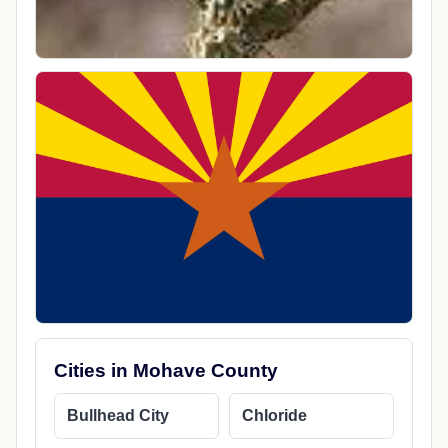
Cities in Mohave County
Bullhead City
Chloride