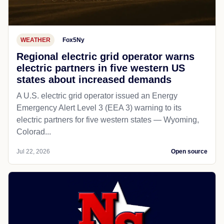
WEATHER
Fox5Ny
Regional electric grid operator warns
electric partners in five western US
states about increased demands
A U.S. electric grid operator issued an Energy
Emergency Alert Level 3 (EEA 3) warning to its
electric partners for five western states — Wyoming,
Colorad...
Jul 22, 2026
Open source