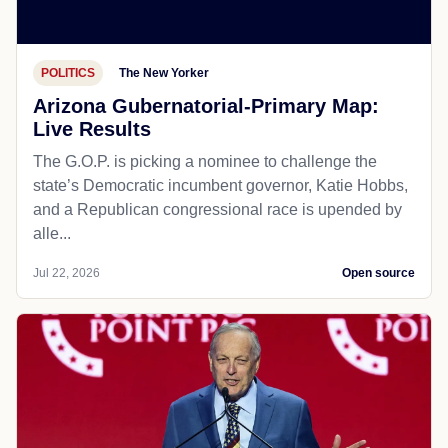
POLITICS
The New Yorker
Arizona Gubernatorial-Primary Map:
Live Results
The G.O.P. is picking a nominee to challenge the
state’s Democratic incumbent governor, Katie Hobbs,
and a Republican congressional race is upended by
alle...
Jul 22, 2026
Open source