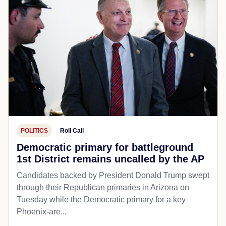
POLITICS
Roll Call
Democratic primary for battleground
1st District remains uncalled by the AP
Candidates backed by President Donald Trump swept
through their Republican primaries in Arizona on
Tuesday while the Democratic primary for a key
Phoenix-are...