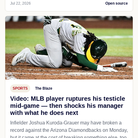
Jul 22, 2026
Open source
SPORTS
The Blaze
Video: MLB player ruptures his testicle
mid-game — then shocks his manager
with what he does next
Infielder Joshua Kuroda-Grauer may have broken a
record against the Arizona Diamondbacks on Monday,
but it came at the cost of breaking something else, too.