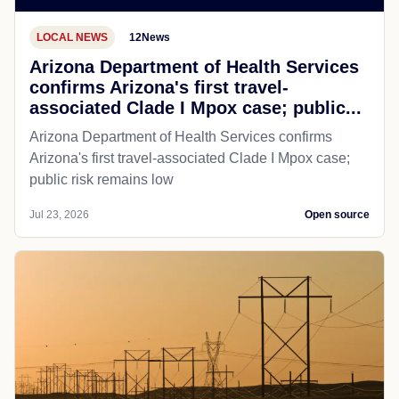
LOCAL NEWS
12News
Arizona Department of Health Services
confirms Arizona's first travel-
associated Clade I Mpox case; public...
Arizona Department of Health Services confirms
Arizona's first travel-associated Clade I Mpox case;
public risk remains low
Jul 23, 2026
Open source