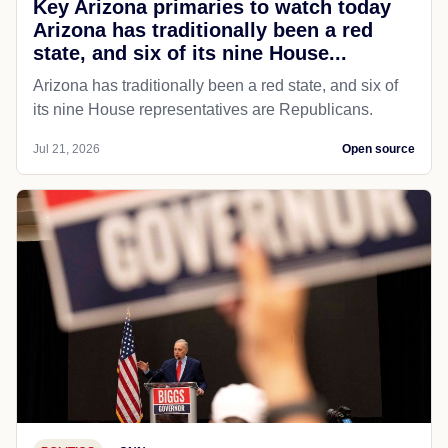
Key Arizona primaries to watch today
Arizona has traditionally been a red
state, and six of its nine House...
Arizona has traditionally been a red state, and six of
its nine House representatives are Republicans.
Jul 21, 2026
Open source