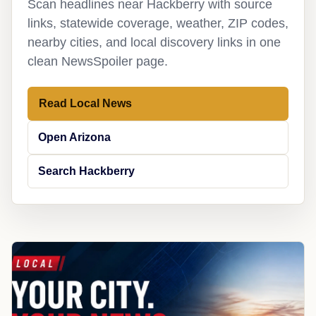
Scan headlines near Hackberry with source
links, statewide coverage, weather, ZIP codes,
nearby cities, and local discovery links in one
clean NewsSpoiler page.
Read Local News
Open Arizona
Search Hackberry