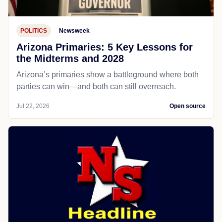
POLITICS
Newsweek
Arizona Primaries: 5 Key Lessons for
the Midterms and 2028
Arizona’s primaries show a battleground where both
parties can win—and both can still overreach.
Jul 22, 2026
Open source