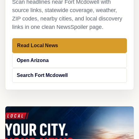
Scan headlines near Fort Mcdowell with
source links, statewide coverage, weather,
ZIP codes, nearby cities, and local discovery
links in one clean NewsSpoiler page.
Read Local News
Open Arizona
Search Fort Mcdowell