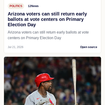
POLITICS
12News
Arizona voters can still return early
ballots at vote centers on Primary
Election Day
Arizona voters can still return early ballots at vote
centers on Primary Election Day
Jul 21, 2026
Open source