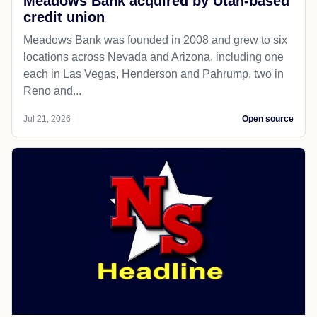
Meadows Bank acquired by Utah-based
credit union
Meadows Bank was founded in 2008 and grew to six
locations across Nevada and Arizona, including one
each in Las Vegas, Henderson and Pahrump, two in
Reno and...
Jul 21, 2026
Open source