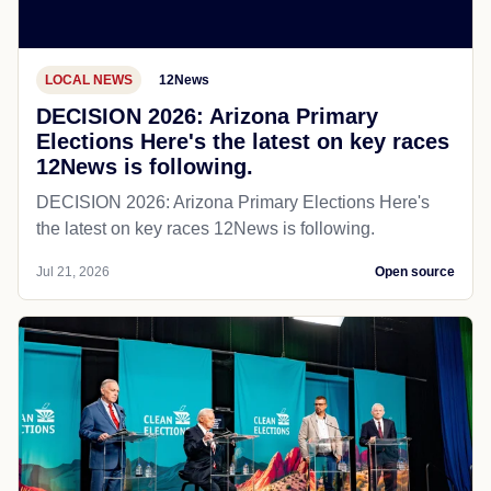
LOCAL NEWS
12News
DECISION 2026: Arizona Primary
Elections Here's the latest on key races
12News is following.
DECISION 2026: Arizona Primary Elections Here's
the latest on key races 12News is following.
Jul 21, 2026
Open source