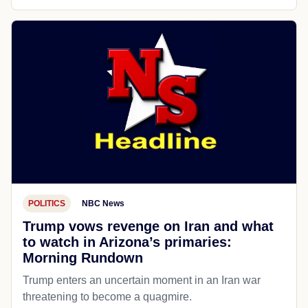
POLITICS
NBC News
Trump vows revenge on Iran and what
to watch in Arizona’s primaries:
Morning Rundown
Trump enters an uncertain moment in an Iran war
threatening to become a quagmire.