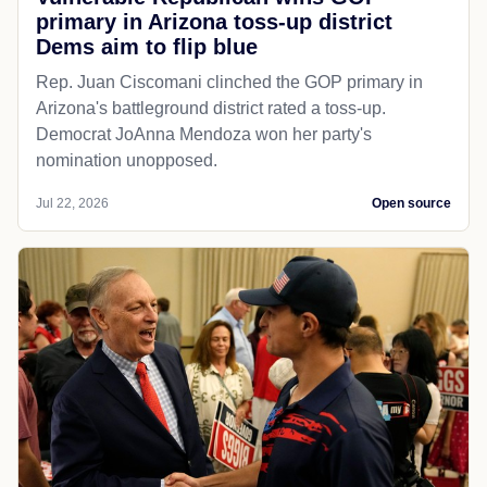
primary in Arizona toss-up district
Dems aim to flip blue
Rep. Juan Ciscomani clinched the GOP primary in
Arizona's battleground district rated a toss-up.
Democrat JoAnna Mendoza won her party's
nomination unopposed.
Jul 22, 2026
Open source