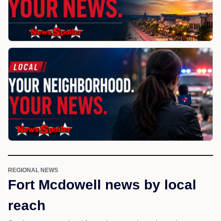
REGIONAL NEWS
Fort Mcdowell news by local
reach