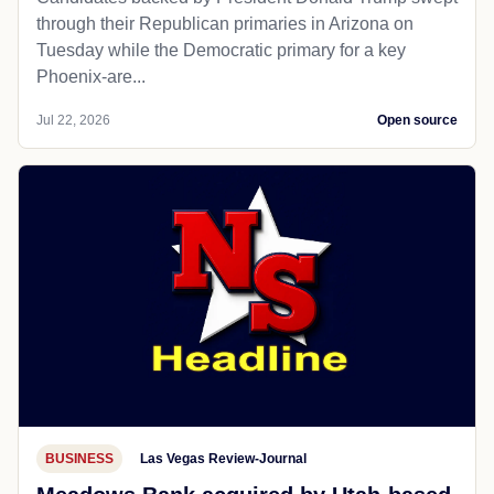
through their Republican primaries in Arizona on
Tuesday while the Democratic primary for a key
Phoenix-are...
Jul 22, 2026
Open source
BUSINESS
Las Vegas Review-Journal