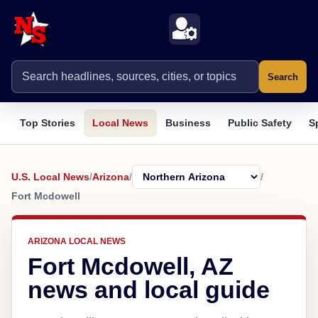
Search
Top Stories
Local News
Business
Public Safety
S
U.S. Local News
/
Arizona
/
/
Fort Mcdowell
ARIZONA LOCAL NEWS
Fort Mcdowell, AZ
news and local guide