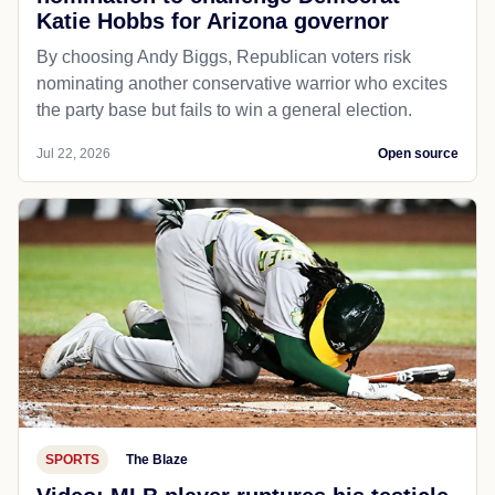
Katie Hobbs for Arizona governor
By choosing Andy Biggs, Republican voters risk
nominating another conservative warrior who excites
the party base but fails to win a general election.
Jul 22, 2026
Open source
SPORTS
The Blaze