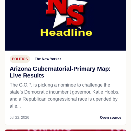
POLITICS
The New Yorker
Arizona Gubernatorial-Primary Map:
Live Results
The G.O.P. is picking a nominee to challenge the
state’s Democratic incumbent governor, Katie Hobbs,
and a Republican congressional race is upended by
alle...
Jul 22, 2026
Open source