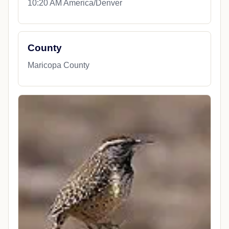
10:20 AM America/Denver
County
Maricopa County