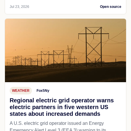
Jul 23, 2026
Open source
WEATHER
Fox5Ny
Regional electric grid operator warns
electric partners in five western US
states about increased demands
A U.S. electric grid operator issued an Energy
Emergency Alert Level 3 (EEA 3) warning to its