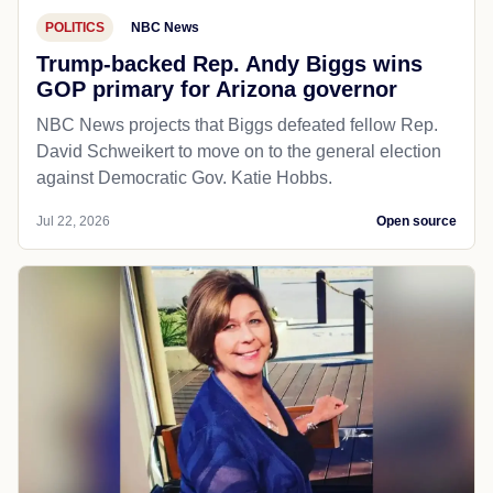
POLITICS
NBC News
Trump-backed Rep. Andy Biggs wins
GOP primary for Arizona governor
NBC News projects that Biggs defeated fellow Rep.
David Schweikert to move on to the general election
against Democratic Gov. Katie Hobbs.
Jul 22, 2026
Open source