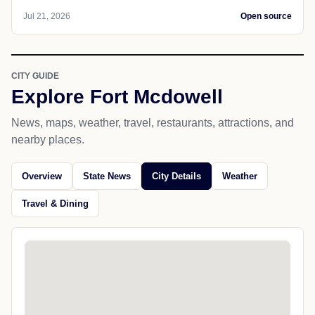
Jul 21, 2026
Open source
CITY GUIDE
Explore Fort Mcdowell
News, maps, weather, travel, restaurants, attractions, and
nearby places.
Overview
State News
City Details
Weather
Travel & Dining