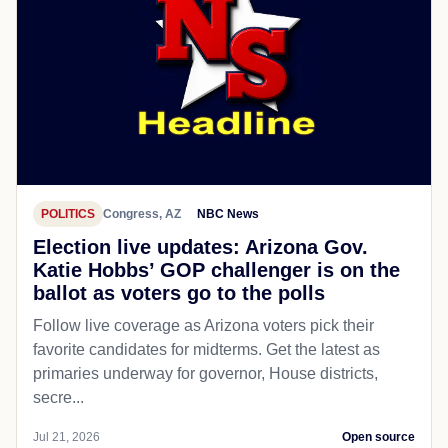
POLITICS
Congress, AZ
NBC News
Election live updates: Arizona Gov.
Katie Hobbs’ GOP challenger is on the
ballot as voters go to the polls
Follow live coverage as Arizona voters pick their
favorite candidates for midterms. Get the latest as
primaries underway for governor, House districts,
secre...
Jul 21, 2026
Open source