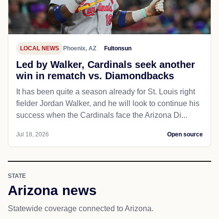
LOCAL NEWS
Phoenix, AZ
Fultonsun
Led by Walker, Cardinals seek another
win in rematch vs. Diamondbacks
It has been quite a season already for St. Louis right
fielder Jordan Walker, and he will look to continue his
success when the Cardinals face the Arizona Di...
Jul 18, 2026
Open source
STATE
Arizona news
Statewide coverage connected to Arizona.