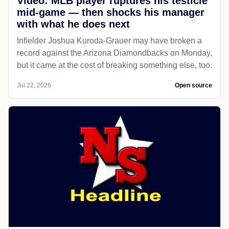
Video: MLB player ruptures his testicle
mid-game — then shocks his manager
with what he does next
Infielder Joshua Kuroda-Grauer may have broken a
record against the Arizona Diamondbacks on Monday,
but it came at the cost of breaking something else, too.
Jul 22, 2026
Open source