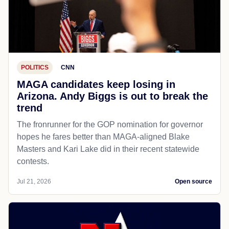
POLITICS
CNN
MAGA candidates keep losing in
Arizona. Andy Biggs is out to break the
trend
The fronrunner for the GOP nomination for governor
hopes he fares better than MAGA-aligned Blake
Masters and Kari Lake did in their recent statewide
contests.
Jul 21, 2026
Open source