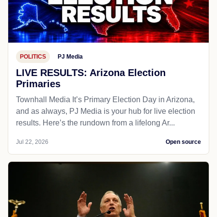
POLITICS
PJ Media
LIVE RESULTS: Arizona Election
Primaries
Townhall Media It’s Primary Election Day in Arizona,
and as always, PJ Media is your hub for live election
results. Here’s the rundown from a lifelong Ar...
Jul 22, 2026
Open source