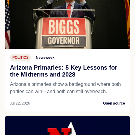
POLITICS
Newsweek
Arizona Primaries: 5 Key Lessons for
the Midterms and 2028
Arizona’s primaries show a battleground where both
parties can win—and both can still overreach.
Jul 22, 2026
Open source