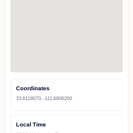
Coordinates
33.6118070, -111.6806200
Local Time