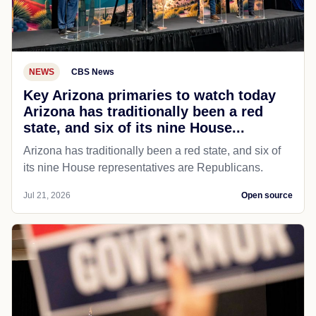
NEWS
CBS News
Key Arizona primaries to watch today
Arizona has traditionally been a red
state, and six of its nine House...
Arizona has traditionally been a red state, and six of
its nine House representatives are Republicans.
Jul 21, 2026
Open source