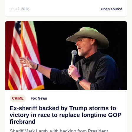
Jul 22, 2026
Open source
CRIME
Fox News
Ex-sheriff backed by Trump storms to
victory in race to replace longtime GOP
firebrand
Sheriff Mark Lamb, with backing from President