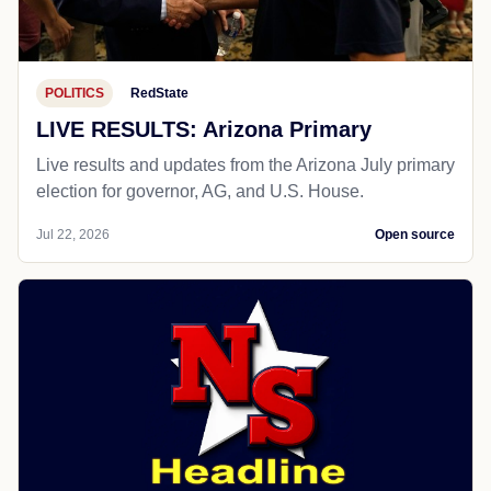
POLITICS
RedState
LIVE RESULTS: Arizona Primary
Live results and updates from the Arizona July primary
election for governor, AG, and U.S. House.
Jul 22, 2026
Open source