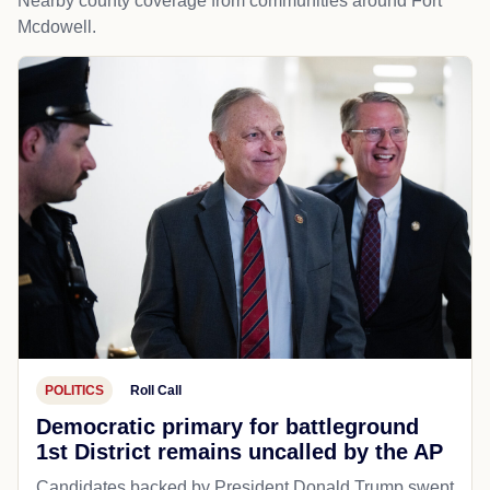
Nearby county coverage from communities around Fort
Mcdowell.
POLITICS
Roll Call
Democratic primary for battleground
1st District remains uncalled by the AP
Candidates backed by President Donald Trump swept