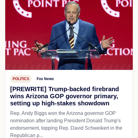
POLITICS
Fox News
[PREWRITE] Trump-backed firebrand
wins Arizona GOP governor primary,
setting up high-stakes showdown
Rep. Andy Biggs won the Arizona governor GOP
nomination after landing President Donald Trump's
endorsement, topping Rep. David Schweikert in the
Republican p...