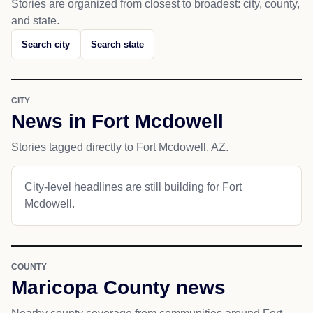
Stories are organized from closest to broadest: city, county,
and state.
Search city
Search state
CITY
News in Fort Mcdowell
Stories tagged directly to Fort Mcdowell, AZ.
City-level headlines are still building for Fort
Mcdowell.
COUNTY
Maricopa County news