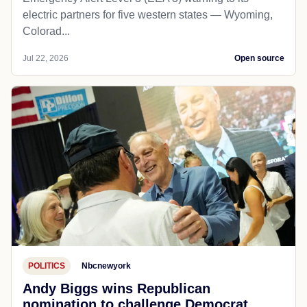
electric partners for five western states — Wyoming,
Colorad...
Jul 22, 2026
Open source
POLITICS
Nbcnewyork
Andy Biggs wins Republican
nomination to challenge Democrat