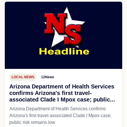
LOCAL NEWS
12News
Arizona Department of Health Services
confirms Arizona's first travel-
associated Clade I Mpox case; public...
Arizona Department of Health Services confirms
Arizona's first travel-associated Clade I Mpox case;
public risk remains low