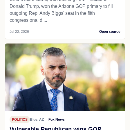
Donald Trump, won the Arizona GOP primary to fill
outgoing Rep. Andy Biggs' seat in the fifth
congressional di...
Jul 22, 2026
Open source
POLITICS
Blue, AZ
Fox News
Vulnerable Republican wins GOP