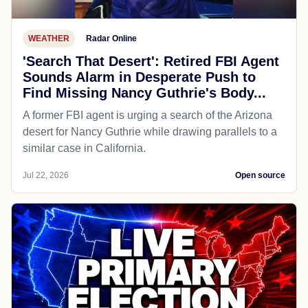
WEATHER
Radar Online
'Search That Desert': Retired FBI Agent
Sounds Alarm in Desperate Push to
Find Missing Nancy Guthrie's Body...
A former FBI agent is urging a search of the Arizona
desert for Nancy Guthrie while drawing parallels to a
similar case in California.
Jul 22, 2026
Open source