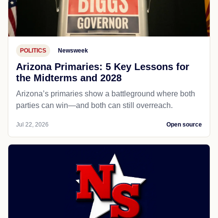
POLITICS
Newsweek
Arizona Primaries: 5 Key Lessons for
the Midterms and 2028
Arizona’s primaries show a battleground where both
parties can win—and both can still overreach.
Jul 22, 2026
Open source