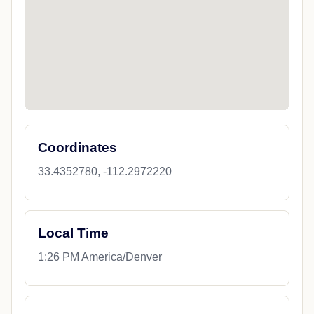
Coordinates
33.4352780, -112.2972220
Local Time
1:26 PM America/Denver