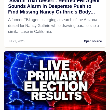
'Search That Desert': Retired FBI Agent
Sounds Alarm in Desperate Push to
Find Missing Nancy Guthrie's Body...
A former FBI agent is urging a search of the Arizona
desert for Nancy Guthrie while drawing parallels to a
similar case in California.
Jul 22, 2026
Open source