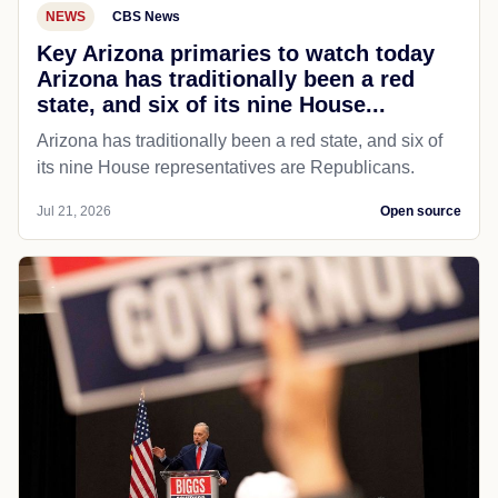
NEWS
CBS News
Key Arizona primaries to watch today
Arizona has traditionally been a red
state, and six of its nine House...
Arizona has traditionally been a red state, and six of
its nine House representatives are Republicans.
Jul 21, 2026
Open source