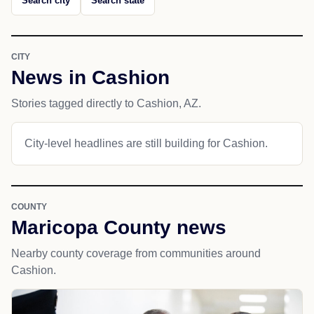
Search city
Search state
CITY
News in Cashion
Stories tagged directly to Cashion, AZ.
City-level headlines are still building for Cashion.
COUNTY
Maricopa County news
Nearby county coverage from communities around
Cashion.