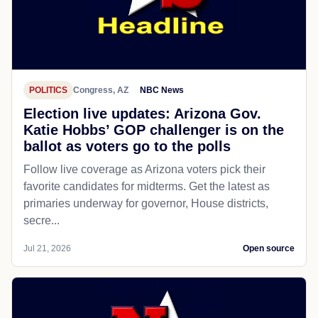
POLITICS
Congress, AZ
NBC News
Election live updates: Arizona Gov.
Katie Hobbs’ GOP challenger is on the
ballot as voters go to the polls
Follow live coverage as Arizona voters pick their
favorite candidates for midterms. Get the latest as
primaries underway for governor, House districts,
secre...
Jul 21, 2026
Open source