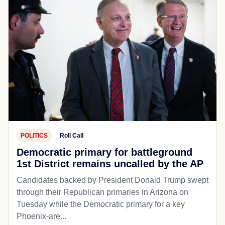
POLITICS
Roll Call
Democratic primary for battleground
1st District remains uncalled by the AP
Candidates backed by President Donald Trump swept
through their Republican primaries in Arizona on
Tuesday while the Democratic primary for a key
Phoenix-are...