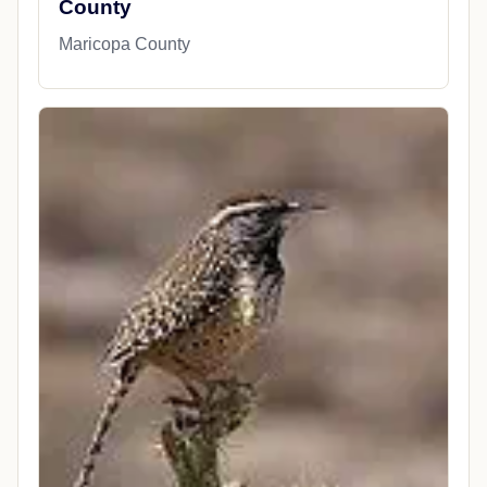
County
Maricopa County