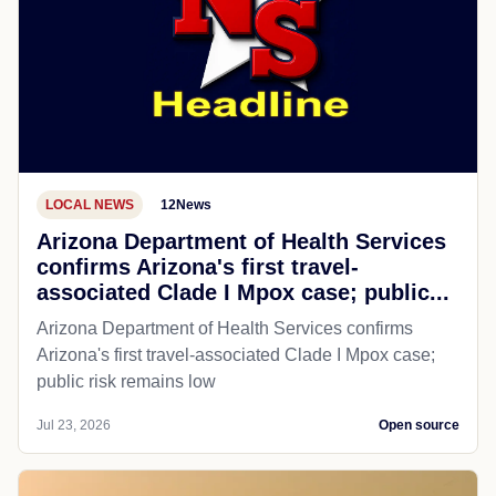
LOCAL NEWS
12News
Arizona Department of Health Services
confirms Arizona's first travel-
associated Clade I Mpox case; public...
Arizona Department of Health Services confirms
Arizona's first travel-associated Clade I Mpox case;
public risk remains low
Jul 23, 2026
Open source