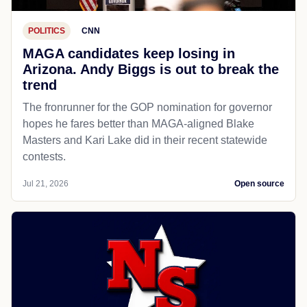
POLITICS
CNN
MAGA candidates keep losing in
Arizona. Andy Biggs is out to break the
trend
The fronrunner for the GOP nomination for governor
hopes he fares better than MAGA-aligned Blake
Masters and Kari Lake did in their recent statewide
contests.
Jul 21, 2026
Open source