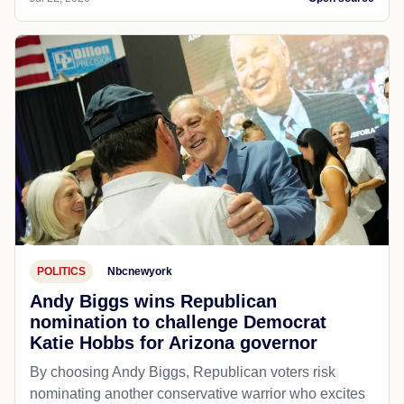
POLITICS
Nbcnewyork
Andy Biggs wins Republican
nomination to challenge Democrat
Katie Hobbs for Arizona governor
By choosing Andy Biggs, Republican voters risk
nominating another conservative warrior who excites