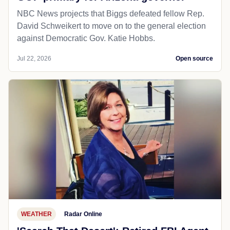
NBC News projects that Biggs defeated fellow Rep.
David Schweikert to move on to the general election
against Democratic Gov. Katie Hobbs.
Jul 22, 2026
Open source
WEATHER
Radar Online