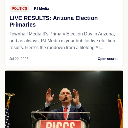
POLITICS
PJ Media
LIVE RESULTS: Arizona Election
Primaries
Townhall Media It’s Primary Election Day in Arizona,
and as always, PJ Media is your hub for live election
results. Here’s the rundown from a lifelong Ar...
Jul 22, 2026
Open source