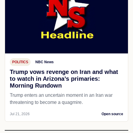
POLITICS
NBC News
Trump vows revenge on Iran and what
to watch in Arizona’s primaries:
Morning Rundown
Trump enters an uncertain moment in an Iran war
threatening to become a quagmire.
Jul 21, 2026
Open source