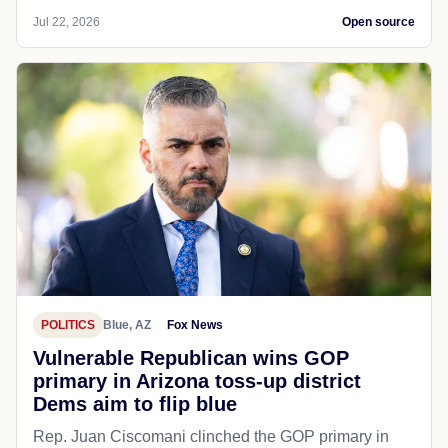
Jul 22, 2026
Open source
POLITICS
Blue, AZ
Fox News
Vulnerable Republican wins GOP
primary in Arizona toss-up district
Dems aim to flip blue
Rep. Juan Ciscomani clinched the GOP primary in