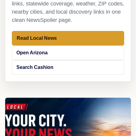
links, statewide coverage, weather, ZIP codes,
nearby cities, and local discovery links in one
clean NewsSpoiler page.
Read Local News
Open Arizona
Search Cashion