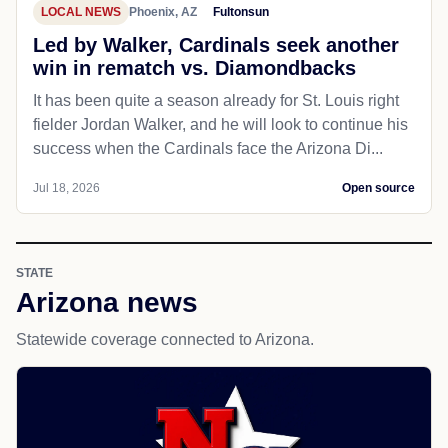
LOCAL NEWS
Phoenix, AZ
Fultonsun
Led by Walker, Cardinals seek another
win in rematch vs. Diamondbacks
It has been quite a season already for St. Louis right
fielder Jordan Walker, and he will look to continue his
success when the Cardinals face the Arizona Di...
Jul 18, 2026
Open source
STATE
Arizona news
Statewide coverage connected to Arizona.