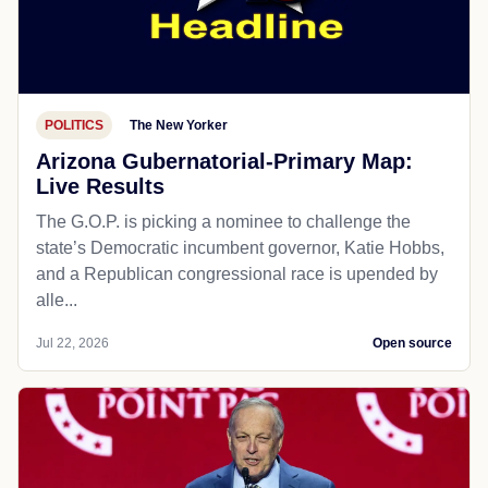
POLITICS
The New Yorker
Arizona Gubernatorial-Primary Map:
Live Results
The G.O.P. is picking a nominee to challenge the
state’s Democratic incumbent governor, Katie Hobbs,
and a Republican congressional race is upended by
alle...
Jul 22, 2026
Open source