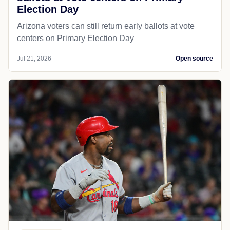
Election Day
Arizona voters can still return early ballots at vote
centers on Primary Election Day
Jul 21, 2026
Open source