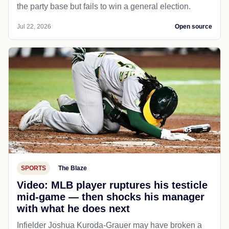
the party base but fails to win a general election.
Jul 22, 2026
Open source
SPORTS
The Blaze
Video: MLB player ruptures his testicle
mid-game — then shocks his manager
with what he does next
Infielder Joshua Kuroda-Grauer may have broken a