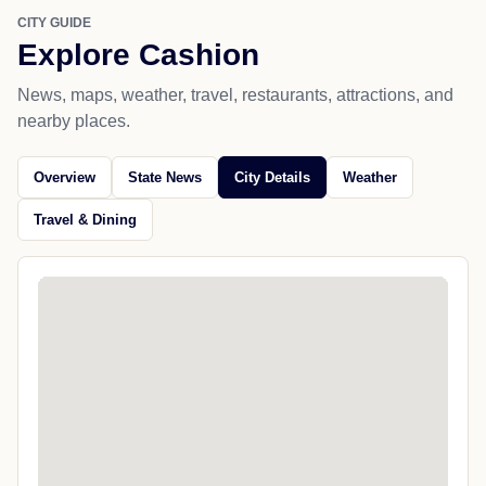
CITY GUIDE
Explore Cashion
News, maps, weather, travel, restaurants, attractions, and
nearby places.
Overview
State News
City Details
Weather
Travel & Dining