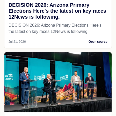
DECISION 2026: Arizona Primary
Elections Here's the latest on key races
12News is following.
DECISION 2026: Arizona Primary Elections Here's
the latest on key races 12News is following.
Jul 21, 2026
Open source