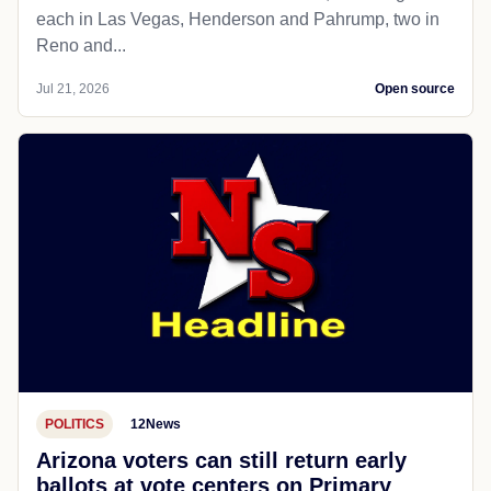
each in Las Vegas, Henderson and Pahrump, two in
Reno and...
Jul 21, 2026
Open source
POLITICS
12News
Arizona voters can still return early
ballots at vote centers on Primary