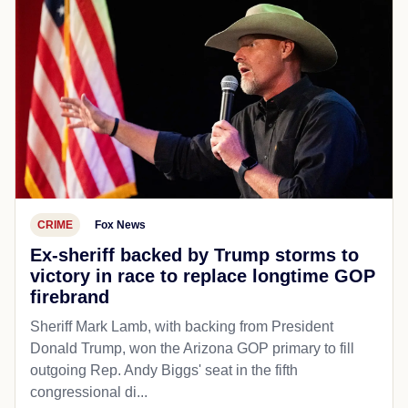
CRIME
Fox News
Ex-sheriff backed by Trump storms to
victory in race to replace longtime GOP
firebrand
Sheriff Mark Lamb, with backing from President
Donald Trump, won the Arizona GOP primary to fill
outgoing Rep. Andy Biggs' seat in the fifth
congressional di...