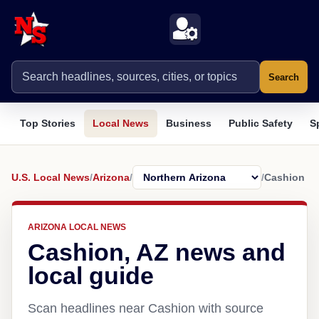
Search
Top Stories
Local News
Business
Public Safety
S
U.S. Local News
/
Arizona
/
/
Cashion
ARIZONA LOCAL NEWS
Cashion, AZ news and
local guide
Scan headlines near Cashion with source