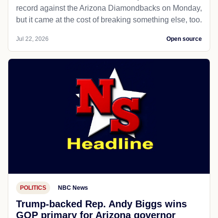
record against the Arizona Diamondbacks on Monday,
but it came at the cost of breaking something else, too.
Jul 22, 2026
Open source
POLITICS
NBC News
Trump-backed Rep. Andy Biggs wins
GOP primary for Arizona governor