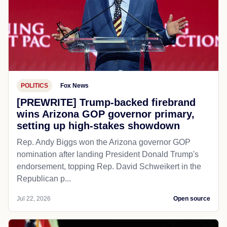
POLITICS
Fox News
[PREWRITE] Trump-backed firebrand
wins Arizona GOP governor primary,
setting up high-stakes showdown
Rep. Andy Biggs won the Arizona governor GOP
nomination after landing President Donald Trump's
endorsement, topping Rep. David Schweikert in the
Republican p...
Jul 22, 2026
Open source