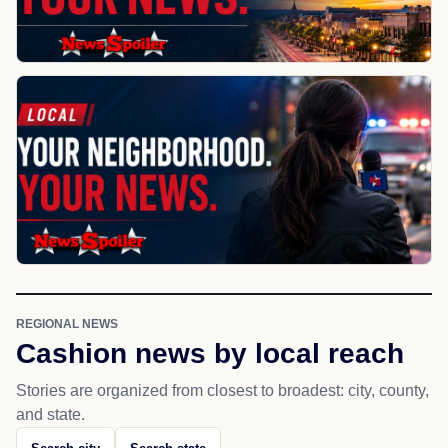
REGIONAL NEWS
Cashion news by local reach
Stories are organized from closest to broadest: city, county,
and state.