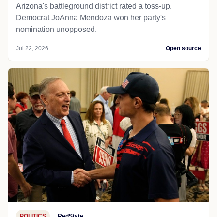
Arizona's battleground district rated a toss-up.
Democrat JoAnna Mendoza won her party's
nomination unopposed.
Jul 22, 2026
Open source
POLITICS
RedState