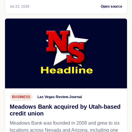
Jul 22, 2026
Open source
BUSINESS
Las Vegas Review-Journal
Meadows Bank acquired by Utah-based
credit union
Meadows Bank was founded in 2008 and grew to six
locations across Nevada and Arizona, including one