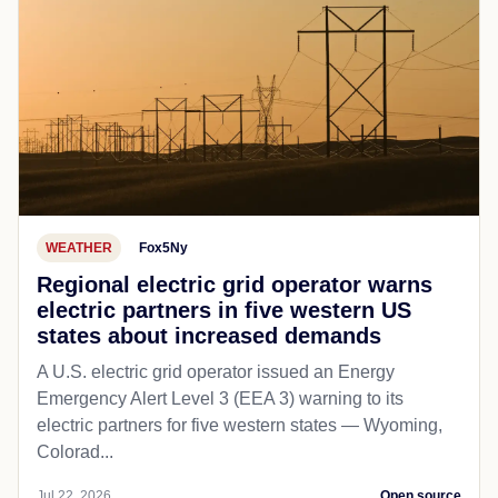
WEATHER
Fox5Ny
Regional electric grid operator warns
electric partners in five western US
states about increased demands
A U.S. electric grid operator issued an Energy
Emergency Alert Level 3 (EEA 3) warning to its
electric partners for five western states — Wyoming,
Colorad...
Jul 22, 2026
Open source