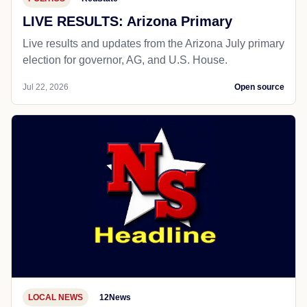
LIVE RESULTS: Arizona Primary
Live results and updates from the Arizona July primary
election for governor, AG, and U.S. House.
Jul 22, 2026
Open source
LOCAL NEWS
12News