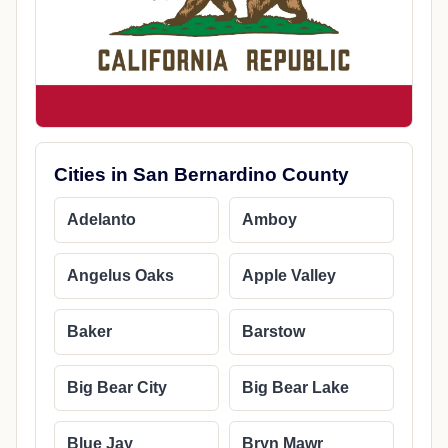
Cities in San Bernardino County
Adelanto
Amboy
Angelus Oaks
Apple Valley
Baker
Barstow
Big Bear City
Big Bear Lake
Blue Jay
Bryn Mawr