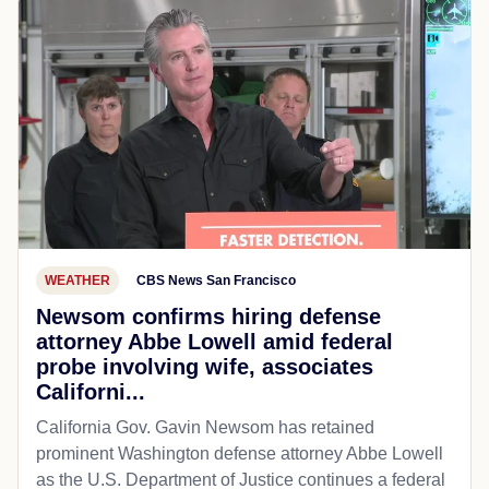
WEATHER
CBS News San Francisco
Newsom confirms hiring defense
attorney Abbe Lowell amid federal
probe involving wife, associates
Californi...
California Gov. Gavin Newsom has retained
prominent Washington defense attorney Abbe Lowell
as the U.S. Department of Justice continues a federal