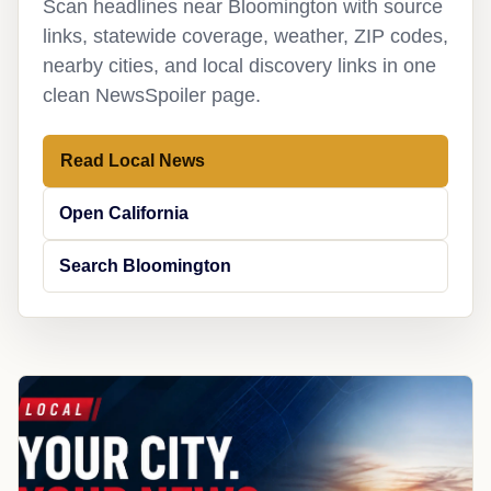
Scan headlines near Bloomington with source
links, statewide coverage, weather, ZIP codes,
nearby cities, and local discovery links in one
clean NewsSpoiler page.
Read Local News
Open California
Search Bloomington