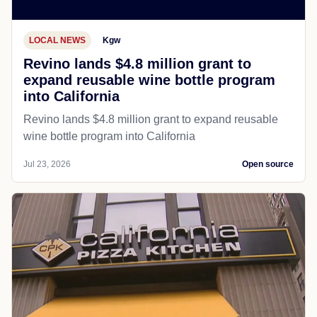
LOCAL NEWS
Kgw
Revino lands $4.8 million grant to
expand reusable wine bottle program
into California
Revino lands $4.8 million grant to expand reusable
wine bottle program into California
Jul 23, 2026
Open source