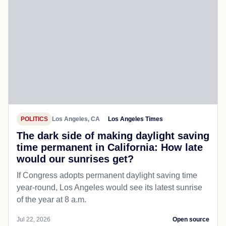
POLITICS
Los Angeles, CA
Los Angeles Times
The dark side of making daylight saving
time permanent in California: How late
would our sunrises get?
If Congress adopts permanent daylight saving time
year-round, Los Angeles would see its latest sunrise
of the year at 8 a.m.
Jul 22, 2026
Open source