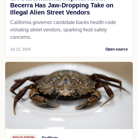
Becerra Has Jaw-Dropping Take on
Illegal Alien Street Vendors
California governor candidate backs health-code
violating street vendors, sparking food safety
concerns.
Jul 22, 2026
Open source