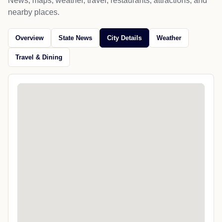
News, maps, weather, travel, restaurants, attractions, and
nearby places.
Overview
State News
City Details
Weather
Travel & Dining