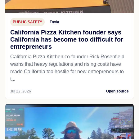
PUBLIC SAFETY
Foxla
California Pizza Kitchen founder says
California has become too difficult for
entrepreneurs
California Pizza Kitchen co-founder Rick Rosenfield
warns that heavy regulations and rising costs have
made California too hostile for new entrepreneurs to
t...
Jul 22, 2026
Open source