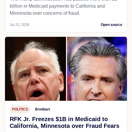
billion in Medicaid payments to California and
Minnesota over concerns of fraud.
Jul 22, 2026
Open source
POLITICS
Breitbart
RFK Jr. Freezes $1B in Medicaid to
California, Minnesota over Fraud Fears