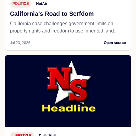
POLITICS
HotAir
California’s Road to Serfdom
California case challenges government limits on
property rights and freedom to use inherited land.
Jul 23, 2026
Open source
LIFESTYLE
Daily Mail