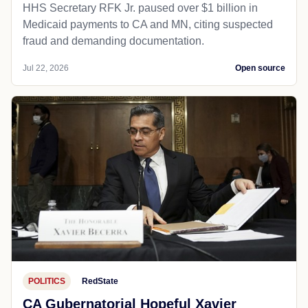
HHS Secretary RFK Jr. paused over $1 billion in
Medicaid payments to CA and MN, citing suspected
fraud and demanding documentation.
Jul 22, 2026
Open source
POLITICS
RedState
CA Gubernatorial Hopeful Xavier