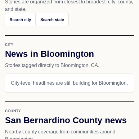
Stories are organized from closest to broadest: city, county,
and state.
Search city
Search state
CITY
News in Bloomington
Stories tagged directly to Bloomington, CA.
City-level headlines are still building for Bloomington.
COUNTY
San Bernardino County news
Nearby county coverage from communities around