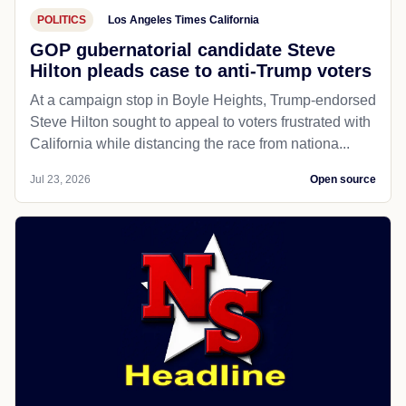
POLITICS
Los Angeles Times California
GOP gubernatorial candidate Steve
Hilton pleads case to anti-Trump voters
At a campaign stop in Boyle Heights, Trump-endorsed
Steve Hilton sought to appeal to voters frustrated with
California while distancing the race from nationa...
Jul 23, 2026
Open source