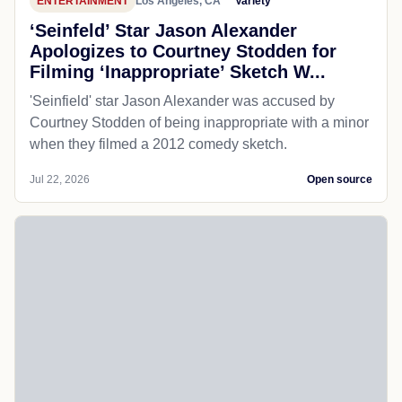
ENTERTAINMENT
Los Angeles, CA
Variety
‘Seinfeld’ Star Jason Alexander
Apologizes to Courtney Stodden for
Filming ‘Inappropriate’ Sketch W...
'Seinfield' star Jason Alexander was accused by
Courtney Stodden of being inappropriate with a minor
when they filmed a 2012 comedy sketch.
Jul 22, 2026
Open source