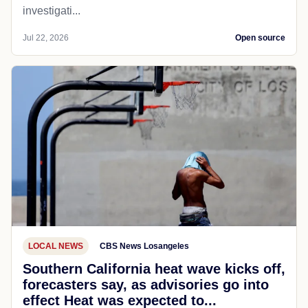
investigati...
Jul 22, 2026
Open source
LOCAL NEWS
CBS News Losangeles
Southern California heat wave kicks off,
forecasters say, as advisories go into
effect Heat was expected to...