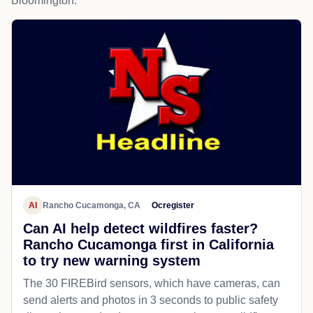
Bloomington.
AI
Rancho Cucamonga, CA
Ocregister
Can AI help detect wildfires faster?
Rancho Cucamonga first in California
to try new warning system
The 30 FIREBird sensors, which have cameras, can
send alerts and photos in 3 seconds to public safety