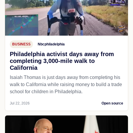
BUSINESS
Nbcphiladelphia
Philadelphia activist days away from
completing 3,000-mile walk to
California
Isaiah Thomas is just days away from completing his
walk to California while raising money to build a trade
school for children in Philadelphia.
Jul 22, 2026
Open source