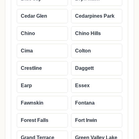
Cedar Glen
Cedarpines Park
Chino
Chino Hills
Cima
Colton
Crestline
Daggett
Earp
Essex
Fawnskin
Fontana
Forest Falls
Fort Irwin
Grand Terrace
Green Valley Lake