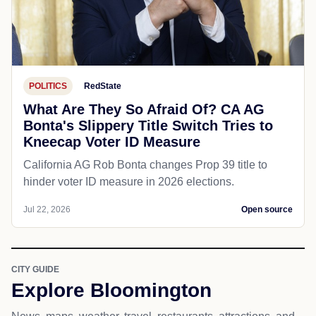
POLITICS
RedState
What Are They So Afraid Of? CA AG
Bonta's Slippery Title Switch Tries to
Kneecap Voter ID Measure
California AG Rob Bonta changes Prop 39 title to
hinder voter ID measure in 2026 elections.
Jul 22, 2026
Open source
CITY GUIDE
Explore Bloomington