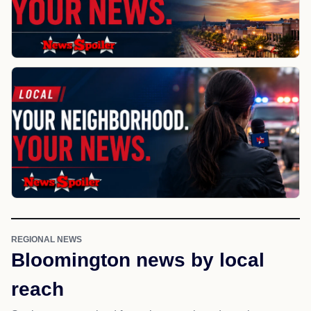
REGIONAL NEWS
Bloomington news by local
reach