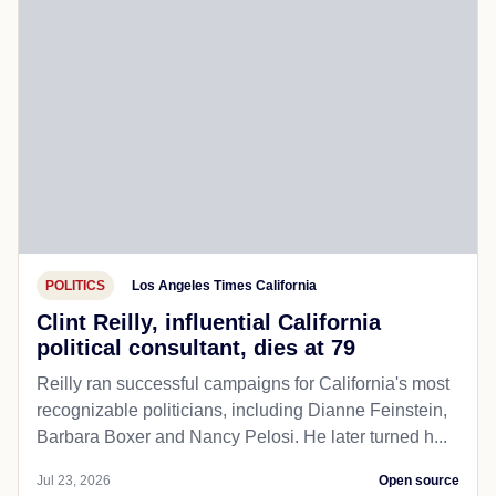
POLITICS
Los Angeles Times California
Clint Reilly, influential California
political consultant, dies at 79
Reilly ran successful campaigns for California's most
recognizable politicians, including Dianne Feinstein,
Barbara Boxer and Nancy Pelosi. He later turned h...
Jul 23, 2026
Open source