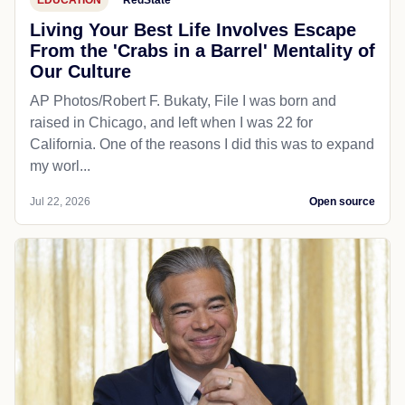
EDUCATION
RedState
Living Your Best Life Involves Escape
From the 'Crabs in a Barrel' Mentality of
Our Culture
AP Photos/Robert F. Bukaty, File I was born and
raised in Chicago, and left when I was 22 for
California. One of the reasons I did this was to expand
my worl...
Jul 22, 2026
Open source