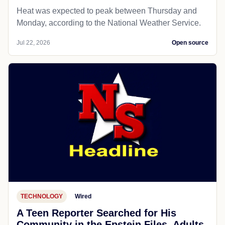
Heat was expected to peak between Thursday and
Monday, according to the National Weather Service.
Jul 22, 2026
Open source
TECHNOLOGY
Wired
A Teen Reporter Searched for His
Community in the Epstein Files. Adults