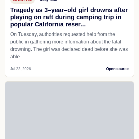
Tragedy as 3–year–old girl drowns after
playing on raft during camping trip in
popular California reser...
On Tuesday, authorities requested help from the
public in gathering more information about the fatal
drowning. The girl was declared dead before she was
able...
Jul 23, 2026
Open source