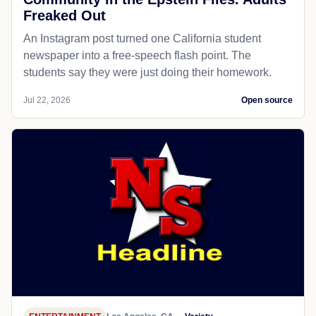
Freaked Out
An Instagram post turned one California student
newspaper into a free-speech flash point. The
students say they were just doing their homework.
Jul 22, 2026
Open source