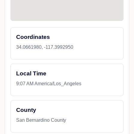
Coordinates
34.0661980, -117.3992950
Local Time
9:07 AM America/Los_Angeles
County
San Bernardino County