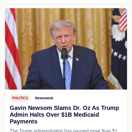
POLITICS
Newsweek
Gavin Newsom Slams Dr. Oz As Trump
Admin Halts Over $1B Medicaid
Payments
The Trump administration has paused more than $1