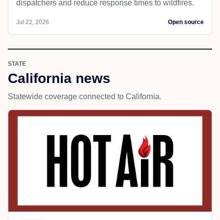
dispatchers and reduce response times to wildfires.
Jul 22, 2026
Open source
STATE
California news
Statewide coverage connected to California.