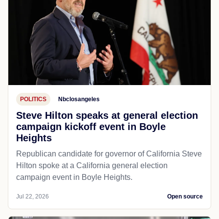
POLITICS
Nbclosangeles
Steve Hilton speaks at general election
campaign kickoff event in Boyle
Heights
Republican candidate for governor of California Steve
Hilton spoke at a California general election
campaign event in Boyle Heights.
Jul 22, 2026
Open source