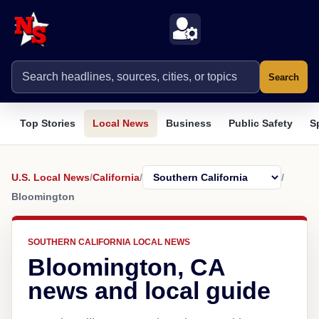
Search
Top Stories
Local News
Business
Public Safety
S
U.S. Local News
/
California
/
/
Bloomington
SOUTHERN CALIFORNIA LOCAL NEWS
Bloomington, CA
news and local guide