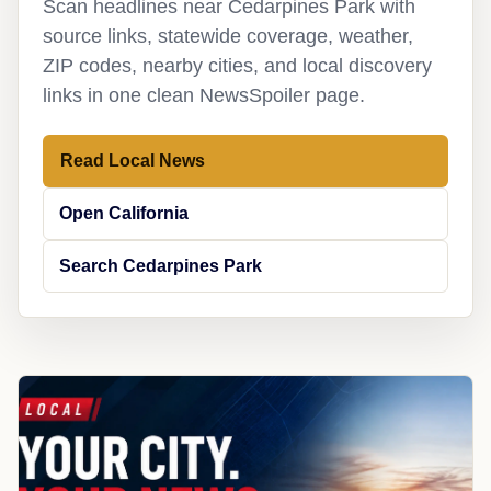
Scan headlines near Cedarpines Park with
source links, statewide coverage, weather,
ZIP codes, nearby cities, and local discovery
links in one clean NewsSpoiler page.
Read Local News
Open California
Search Cedarpines Park