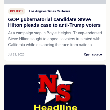
POLITICS
Los Angeles Times California
GOP gubernatorial candidate Steve
Hilton pleads case to anti-Trump voters
At a campaign stop in Boyle Heights, Trump-endorsed
Steve Hilton sought to appeal to voters frustrated with
California while distancing the race from nationa...
Jul 23, 2026
Open source