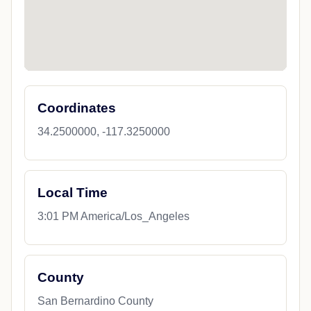
Coordinates
34.2500000, -117.3250000
Local Time
3:01 PM America/Los_Angeles
County
San Bernardino County