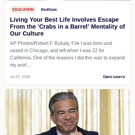
EDUCATION
RedState
Living Your Best Life Involves Escape
From the 'Crabs in a Barrel' Mentality of
Our Culture
AP Photos/Robert F. Bukaty, File I was born and
raised in Chicago, and left when I was 22 for
California. One of the reasons I did this was to expand
my worl...
Jul 22, 2026
Open source