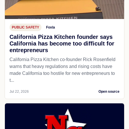
PUBLIC SAFETY
Foxla
California Pizza Kitchen founder says
California has become too difficult for
entrepreneurs
California Pizza Kitchen co-founder Rick Rosenfield
warns that heavy regulations and rising costs have
made California too hostile for new entrepreneurs to
t...
Jul 22, 2026
Open source