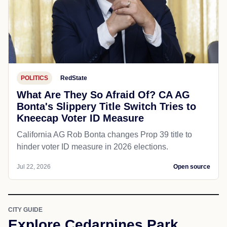
POLITICS
RedState
What Are They So Afraid Of? CA AG
Bonta's Slippery Title Switch Tries to
Kneecap Voter ID Measure
California AG Rob Bonta changes Prop 39 title to
hinder voter ID measure in 2026 elections.
Jul 22, 2026
Open source
CITY GUIDE
Explore Cedarpines Park