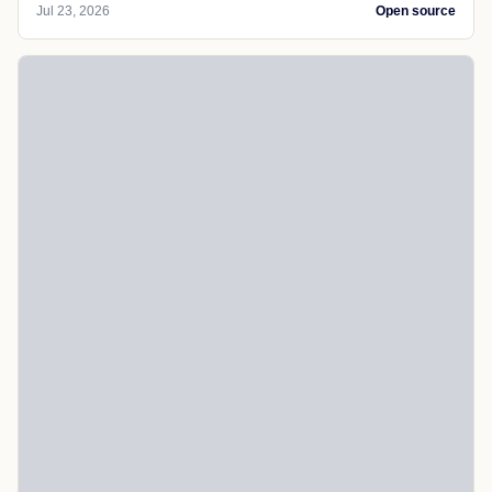
Jul 23, 2026
Open source