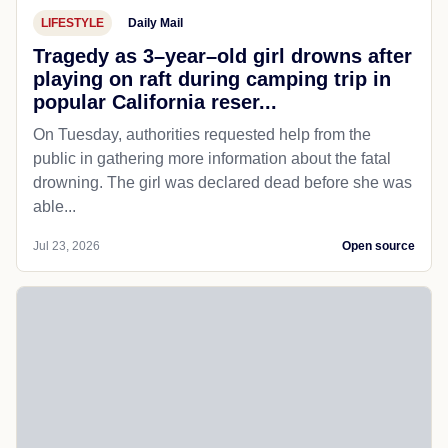
LIFESTYLE
Daily Mail
Tragedy as 3–year–old girl drowns after
playing on raft during camping trip in
popular California reser...
On Tuesday, authorities requested help from the
public in gathering more information about the fatal
drowning. The girl was declared dead before she was
able...
Jul 23, 2026
Open source