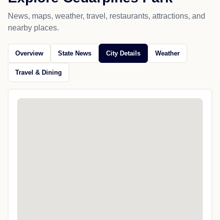
News, maps, weather, travel, restaurants, attractions, and
nearby places.
Overview
State News
City Details
Weather
Travel & Dining