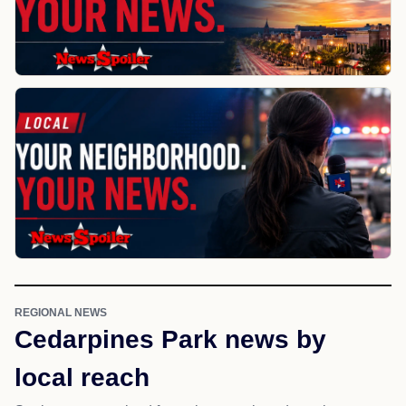
REGIONAL NEWS
Cedarpines Park news by
local reach