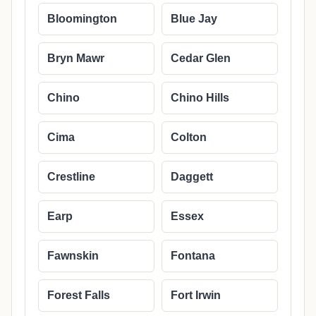
Bloomington
Blue Jay
Bryn Mawr
Cedar Glen
Chino
Chino Hills
Cima
Colton
Crestline
Daggett
Earp
Essex
Fawnskin
Fontana
Forest Falls
Fort Irwin