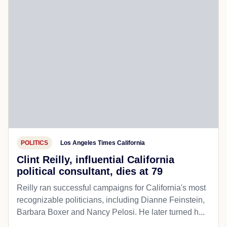
POLITICS
Los Angeles Times California
Clint Reilly, influential California
political consultant, dies at 79
Reilly ran successful campaigns for California's most
recognizable politicians, including Dianne Feinstein,
Barbara Boxer and Nancy Pelosi. He later turned h...