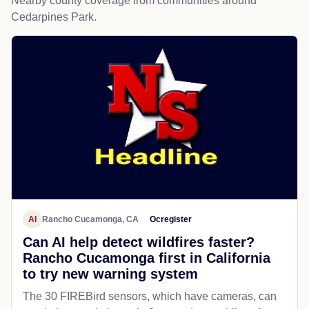
Nearby county coverage from communities around
Cedarpines Park.
AI
Rancho Cucamonga, CA
Ocregister
Can AI help detect wildfires faster?
Rancho Cucamonga first in California
to try new warning system
The 30 FIREBird sensors, which have cameras, can