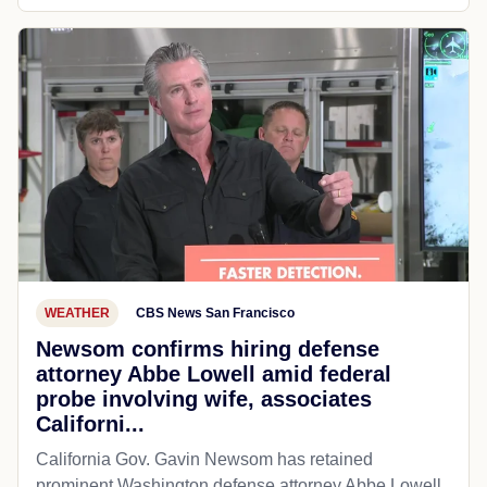
WEATHER
CBS News San Francisco
Newsom confirms hiring defense
attorney Abbe Lowell amid federal
probe involving wife, associates
Californi...
California Gov. Gavin Newsom has retained
prominent Washington defense attorney Abbe Lowell