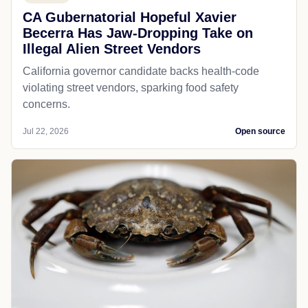
CA Gubernatorial Hopeful Xavier
Becerra Has Jaw-Dropping Take on
Illegal Alien Street Vendors
California governor candidate backs health-code
violating street vendors, sparking food safety
concerns.
Jul 22, 2026
Open source