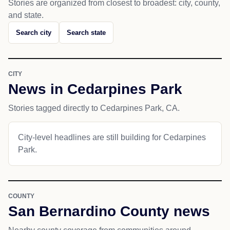
Stories are organized from closest to broadest: city, county,
and state.
Search city
Search state
CITY
News in Cedarpines Park
Stories tagged directly to Cedarpines Park, CA.
City-level headlines are still building for Cedarpines
Park.
COUNTY
San Bernardino County news