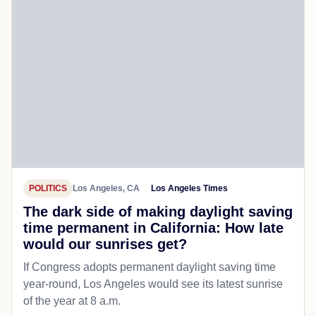
POLITICS
Los Angeles, CA
Los Angeles Times
The dark side of making daylight saving
time permanent in California: How late
would our sunrises get?
If Congress adopts permanent daylight saving time
year-round, Los Angeles would see its latest sunrise
of the year at 8 a.m.