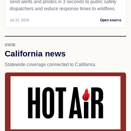
send alerts and photos in 3 seconds to public safety
dispatchers and reduce response times to wildfires.
Jul 22, 2026
Open source
STATE
California news
Statewide coverage connected to California.