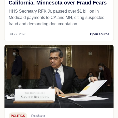
California, Minnesota over Fraud Fears
HHS Secretary RFK Jr. paused over $1 billion in
Medicaid payments to CA and MN, citing suspected
fraud and demanding documentation.
Jul 22, 2026
Open source
POLITICS
RedState