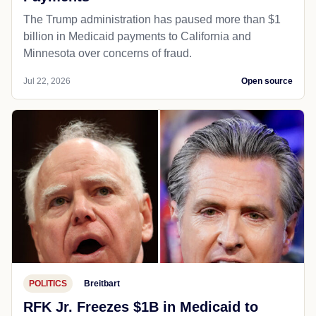
The Trump administration has paused more than $1
billion in Medicaid payments to California and
Minnesota over concerns of fraud.
Jul 22, 2026
Open source
POLITICS
Breitbart
RFK Jr. Freezes $1B in Medicaid to