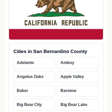
Cities in San Bernardino County
Adelanto
Amboy
Angelus Oaks
Apple Valley
Baker
Barstow
Big Bear City
Big Bear Lake