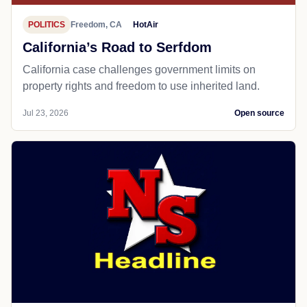
POLITICS
Freedom, CA
HotAir
California’s Road to Serfdom
California case challenges government limits on
property rights and freedom to use inherited land.
Jul 23, 2026
Open source