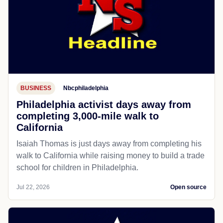
BUSINESS
Nbcphiladelphia
Philadelphia activist days away from
completing 3,000-mile walk to
California
Isaiah Thomas is just days away from completing his
walk to California while raising money to build a trade
school for children in Philadelphia.
Jul 22, 2026
Open source