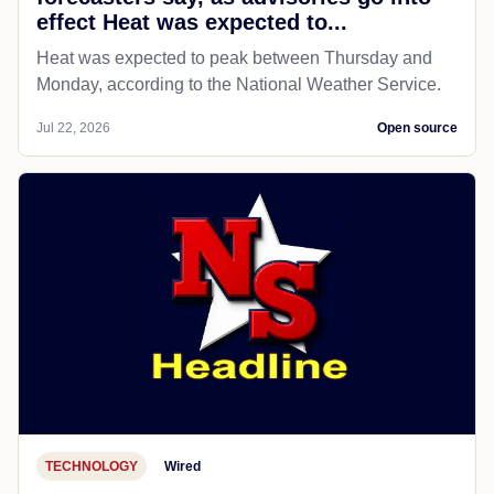
effect Heat was expected to...
Heat was expected to peak between Thursday and
Monday, according to the National Weather Service.
Jul 22, 2026
Open source
TECHNOLOGY
Wired