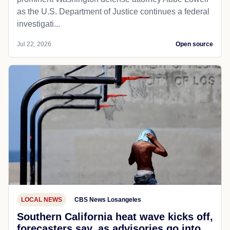
as the U.S. Department of Justice continues a federal
investigati...
Jul 22, 2026
Open source
LOCAL NEWS
CBS News Losangeles
Southern California heat wave kicks off,
forecasters say, as advisories go into