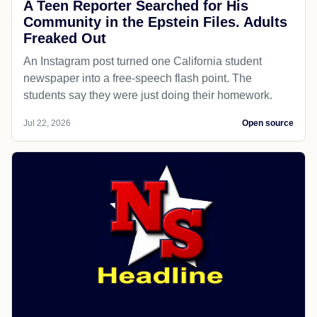
A Teen Reporter Searched for His
Community in the Epstein Files. Adults
Freaked Out
An Instagram post turned one California student
newspaper into a free-speech flash point. The
students say they were just doing their homework.
Jul 22, 2026
Open source