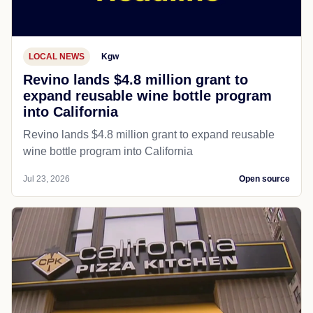
LOCAL NEWS
Kgw
Revino lands $4.8 million grant to
expand reusable wine bottle program
into California
Revino lands $4.8 million grant to expand reusable
wine bottle program into California
Jul 23, 2026
Open source