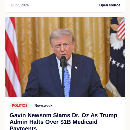
Jul 22, 2026
Open source
POLITICS
Newsweek
Gavin Newsom Slams Dr. Oz As Trump
Admin Halts Over $1B Medicaid
Payments