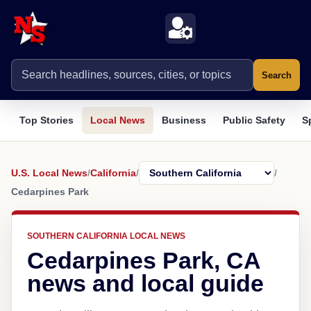
Search
Top Stories
Local News
Business
Public Safety
S
U.S. Local News
/
California
/
/
Cedarpines Park
SOUTHERN CALIFORNIA LOCAL NEWS
Cedarpines Park, CA
news and local guide