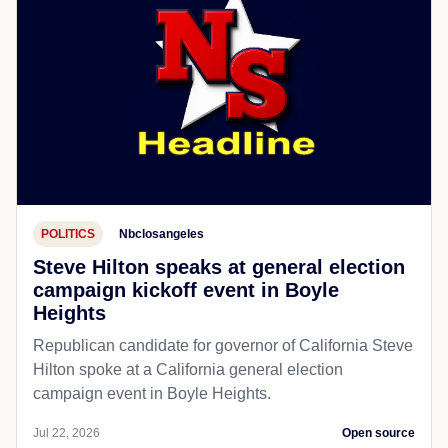
POLITICS
Nbclosangeles
Steve Hilton speaks at general election
campaign kickoff event in Boyle
Heights
Republican candidate for governor of California Steve
Hilton spoke at a California general election
campaign event in Boyle Heights.
Jul 22, 2026
Open source