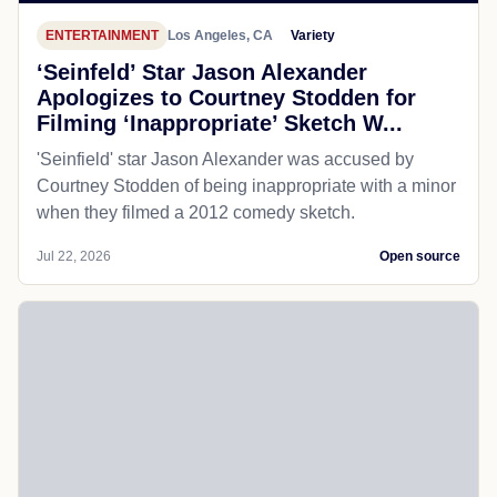
ENTERTAINMENT
Los Angeles, CA
Variety
‘Seinfeld’ Star Jason Alexander
Apologizes to Courtney Stodden for
Filming ‘Inappropriate’ Sketch W...
'Seinfield' star Jason Alexander was accused by
Courtney Stodden of being inappropriate with a minor
when they filmed a 2012 comedy sketch.
Jul 22, 2026
Open source