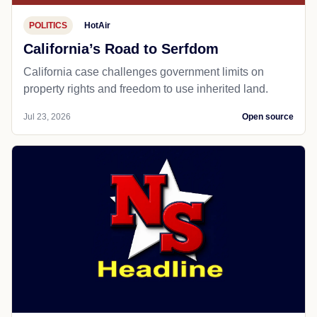
POLITICS
HotAir
California’s Road to Serfdom
California case challenges government limits on
property rights and freedom to use inherited land.
Jul 23, 2026
Open source