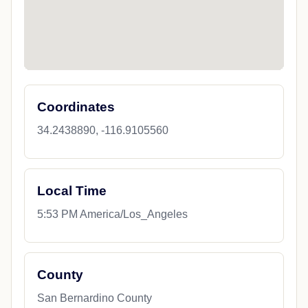
Coordinates
34.2438890, -116.9105560
Local Time
5:53 PM America/Los_Angeles
County
San Bernardino County