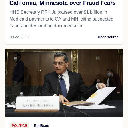
California, Minnesota over Fraud Fears
HHS Secretary RFK Jr. paused over $1 billion in
Medicaid payments to CA and MN, citing suspected
fraud and demanding documentation.
Jul 22, 2026
Open source
POLITICS
RedState