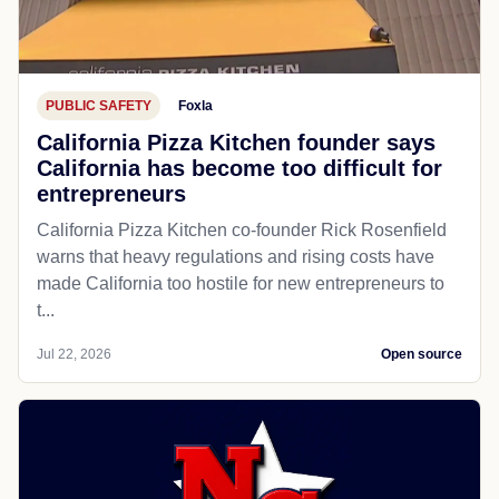
PUBLIC SAFETY
Foxla
California Pizza Kitchen founder says
California has become too difficult for
entrepreneurs
California Pizza Kitchen co-founder Rick Rosenfield
warns that heavy regulations and rising costs have
made California too hostile for new entrepreneurs to
t...
Jul 22, 2026
Open source