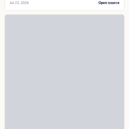
Jul 23, 2026
Open source