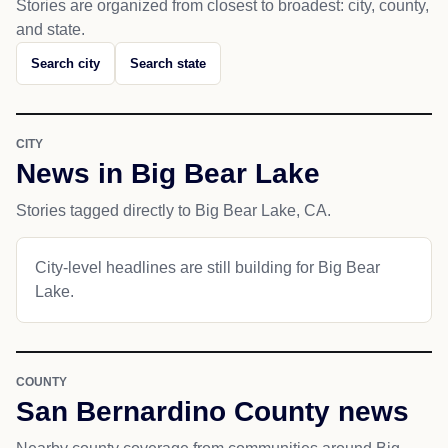
Stories are organized from closest to broadest: city, county,
and state.
Search city
Search state
CITY
News in Big Bear Lake
Stories tagged directly to Big Bear Lake, CA.
City-level headlines are still building for Big Bear
Lake.
COUNTY
San Bernardino County news