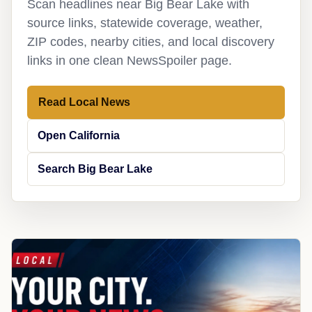
Scan headlines near Big Bear Lake with
source links, statewide coverage, weather,
ZIP codes, nearby cities, and local discovery
links in one clean NewsSpoiler page.
Read Local News
Open California
Search Big Bear Lake