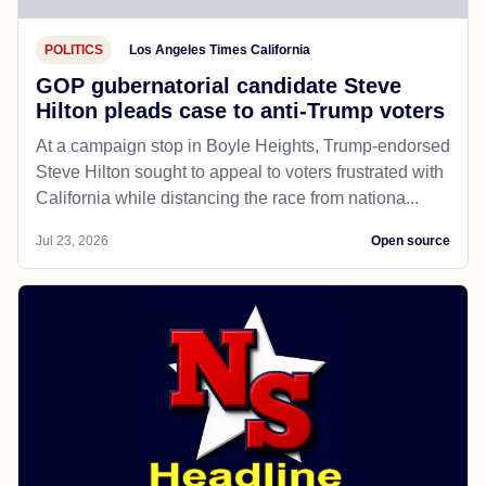
POLITICS
Los Angeles Times California
GOP gubernatorial candidate Steve
Hilton pleads case to anti-Trump voters
At a campaign stop in Boyle Heights, Trump-endorsed
Steve Hilton sought to appeal to voters frustrated with
California while distancing the race from nationa...
Jul 23, 2026
Open source