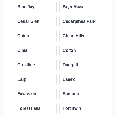
Blue Jay
Bryn Mawr
Cedar Glen
Cedarpines Park
Chino
Chino Hills
Cima
Colton
Crestline
Daggett
Earp
Essex
Fawnskin
Fontana
Forest Falls
Fort Irwin