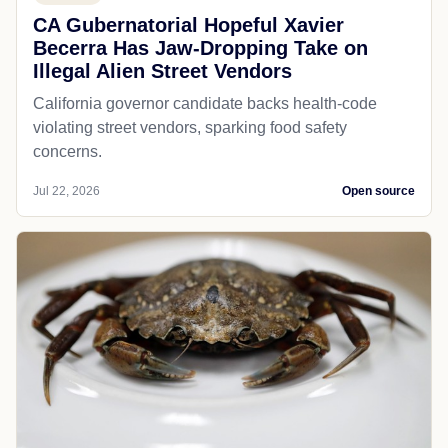
CA Gubernatorial Hopeful Xavier
Becerra Has Jaw-Dropping Take on
Illegal Alien Street Vendors
California governor candidate backs health-code
violating street vendors, sparking food safety
concerns.
Jul 22, 2026
Open source