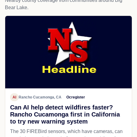
Nearby county coverage from communities around Big
Bear Lake.
AI
Rancho Cucamonga, CA
Ocregister
Can AI help detect wildfires faster?
Rancho Cucamonga first in California
to try new warning system
The 30 FIREBird sensors, which have cameras, can