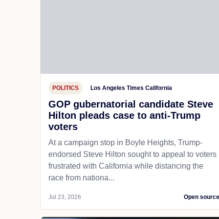
POLITICS
Los Angeles Times California
GOP gubernatorial candidate Steve
Hilton pleads case to anti-Trump
voters
At a campaign stop in Boyle Heights, Trump-
endorsed Steve Hilton sought to appeal to voters
frustrated with California while distancing the
race from nationa...
Jul 23, 2026
Open sourc