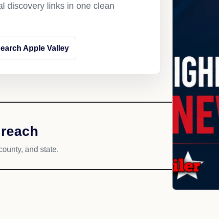
l discovery links in one clean
earch Apple Valley
 reach
county, and state.