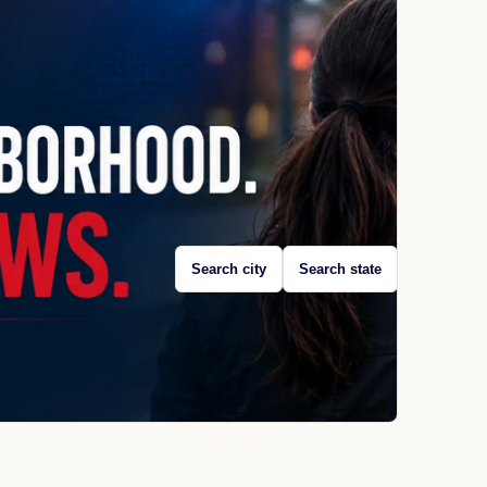
Search city
Search state