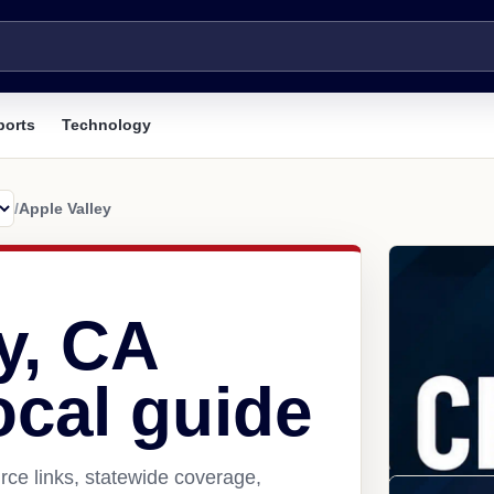
ports
Technology
/
Apple Valley
y, CA
ocal guide
rce links, statewide coverage,