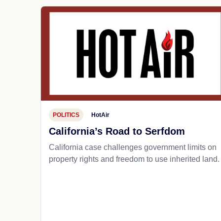
POLITICS
HotAir
California’s Road to Serfdom
California case challenges government limits on
property rights and freedom to use inherited land.