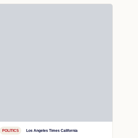
POLITICS
Los Angeles Times California