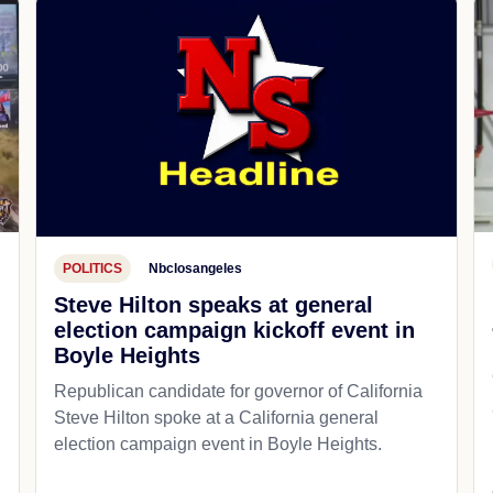
POLITICS
Nbclosangeles
Steve Hilton speaks at general
election campaign kickoff event in
Boyle Heights
Republican candidate for governor of California
d
Steve Hilton spoke at a California general
election campaign event in Boyle Heights.