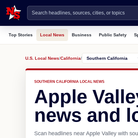
Top Stories
Local News
Business
Public Safety
S
U.S. Local News
/
California
/
SOUTHERN CALIFORNIA LOCAL NEWS
Apple Valle
news and l
Scan headlines near Apple Valley with sou