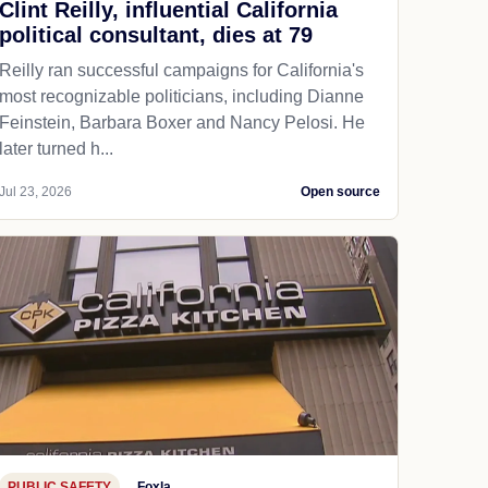
Clint Reilly, influential California
political consultant, dies at 79
Reilly ran successful campaigns for California's
most recognizable politicians, including Dianne
Feinstein, Barbara Boxer and Nancy Pelosi. He
later turned h...
Jul 23, 2026
Open source
PUBLIC SAFETY
Foxla