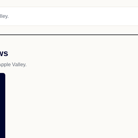
lley.
ws
pple Valley.