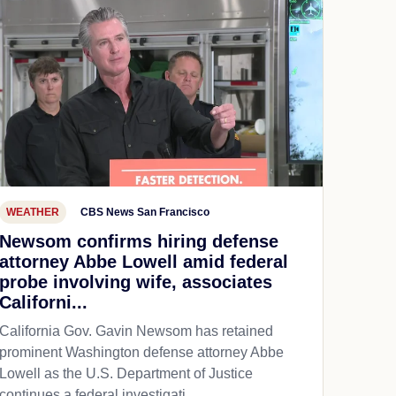
WEATHER
CBS News San Francisco
Newsom confirms hiring defense
attorney Abbe Lowell amid federal
probe involving wife, associates
Californi...
California Gov. Gavin Newsom has retained
prominent Washington defense attorney Abbe
Lowell as the U.S. Department of Justice
continues a federal investigati...