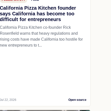
California Pizza Kitchen founder
says California has become too
difficult for entrepreneurs
California Pizza Kitchen co-founder Rick
Rosenfield warns that heavy regulations and
rising costs have made California too hostile for
new entrepreneurs to t...
Jul 22, 2026
Open source