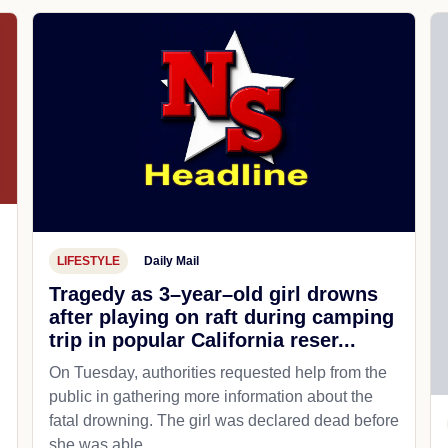
LIFESTYLE
Daily Mail
Tragedy as 3–year–old girl drowns
after playing on raft during camping
trip in popular California reser...
On Tuesday, authorities requested help from the
public in gathering more information about the
fatal drowning. The girl was declared dead before
she was able...