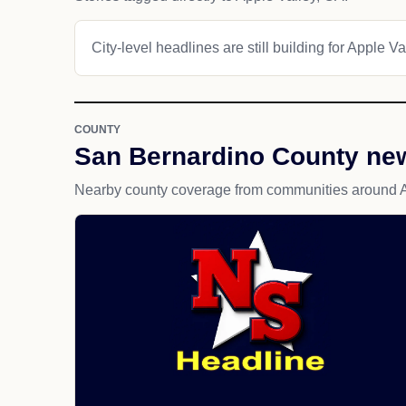
City-level headlines are still building for Apple Va
COUNTY
San Bernardino County ne
Nearby county coverage from communities around A