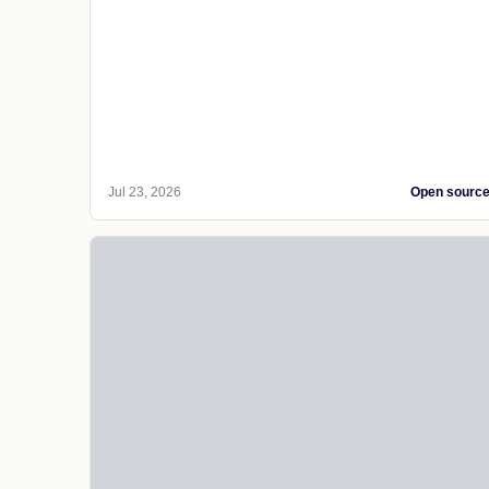
Jul 23, 2026
Open sourc