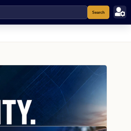
Search