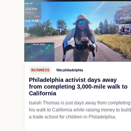
BUSINESS
Nbcphiladelphia
Philadelphia activist days away
from completing 3,000-mile walk to
California
Isaiah Thomas is just days away from completing
his walk to California while raising money to buil
a trade school for children in Philadelphia.