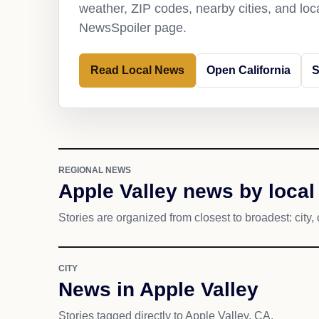
weather, ZIP codes, nearby cities, and loca
NewsSpoiler page.
Read Local News
Open California
S
REGIONAL NEWS
Apple Valley news by local
Stories are organized from closest to broadest: city, 
CITY
News in Apple Valley
Stories tagged directly to Apple Valley, CA.