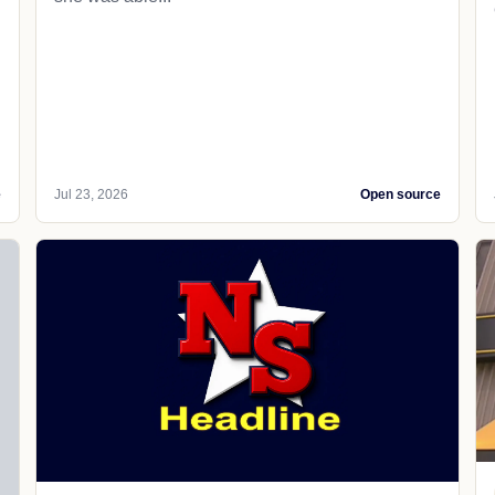
e
Jul 23, 2026
Open source