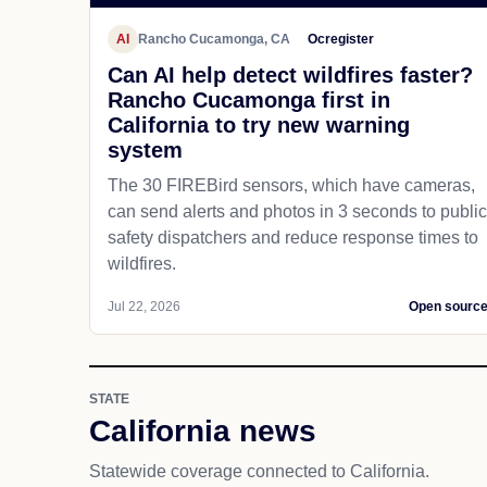
AI
Rancho Cucamonga, CA
Ocregister
Can AI help detect wildfires faster?
Rancho Cucamonga first in
California to try new warning
system
The 30 FIREBird sensors, which have cameras,
can send alerts and photos in 3 seconds to public
safety dispatchers and reduce response times to
wildfires.
Jul 22, 2026
Open sourc
STATE
California news
Statewide coverage connected to California.