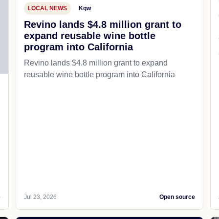
LOCAL NEWS
Kgw
Revino lands $4.8 million grant to
expand reusable wine bottle
program into California
Revino lands $4.8 million grant to expand
reusable wine bottle program into California
e
Jul 23, 2026
Open source