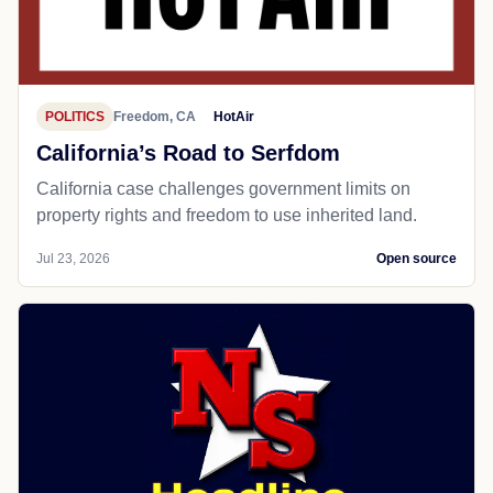
POLITICS
Freedom, CA
HotAir
California’s Road to Serfdom
California case challenges government limits on
property rights and freedom to use inherited land.
Jul 23, 2026
Open source