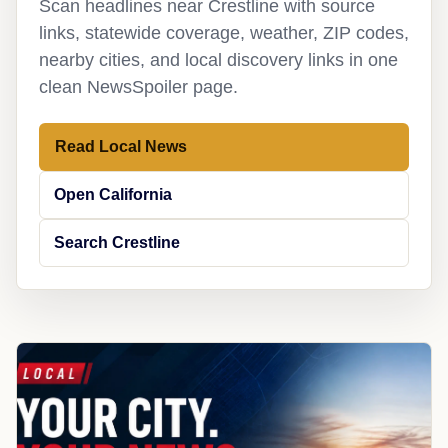
Scan headlines near Crestline with source
links, statewide coverage, weather, ZIP codes,
nearby cities, and local discovery links in one
clean NewsSpoiler page.
Read Local News
Open California
Search Crestline