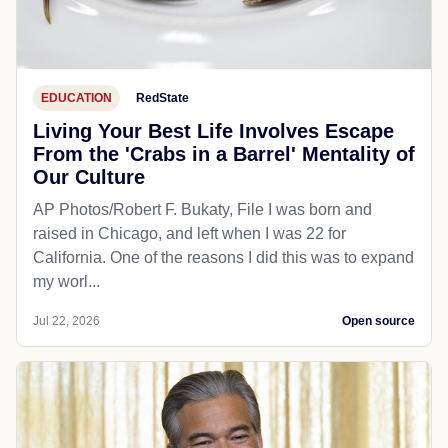
EDUCATION
RedState
Living Your Best Life Involves Escape
From the 'Crabs in a Barrel' Mentality of
Our Culture
AP Photos/Robert F. Bukaty, File I was born and
raised in Chicago, and left when I was 22 for
California. One of the reasons I did this was to expand
my worl...
Jul 22, 2026
Open source