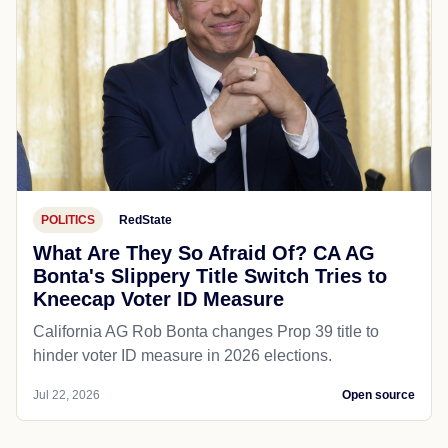
POLITICS
RedState
What Are They So Afraid Of? CA AG
Bonta's Slippery Title Switch Tries to
Kneecap Voter ID Measure
California AG Rob Bonta changes Prop 39 title to
hinder voter ID measure in 2026 elections.
Jul 22, 2026
Open source