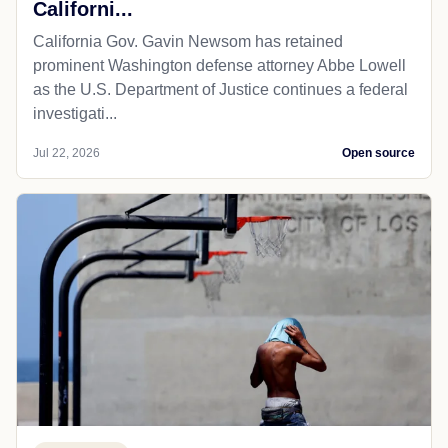
Californi...
California Gov. Gavin Newsom has retained
prominent Washington defense attorney Abbe Lowell
as the U.S. Department of Justice continues a federal
investigati...
Jul 22, 2026
Open source