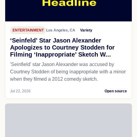
ENTERTAINMENT
Los Angeles, CA
Variety
‘Seinfeld’ Star Jason Alexander
Apologizes to Courtney Stodden for
Filming ‘Inappropriate’ Sketch W...
'Seinfield' star Jason Alexander was accused by
Courtney Stodden of being inappropriate with a minor
when they filmed a 2012 comedy sketch.
Jul 22, 2026
Open source