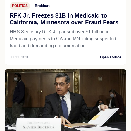
POLITICS
Breitbart
RFK Jr. Freezes $1B in Medicaid to
California, Minnesota over Fraud Fears
HHS Secretary RFK Jr. paused over $1 billion in
Medicaid payments to CA and MN, citing suspected
fraud and demanding documentation.
Jul 22, 2026
Open source