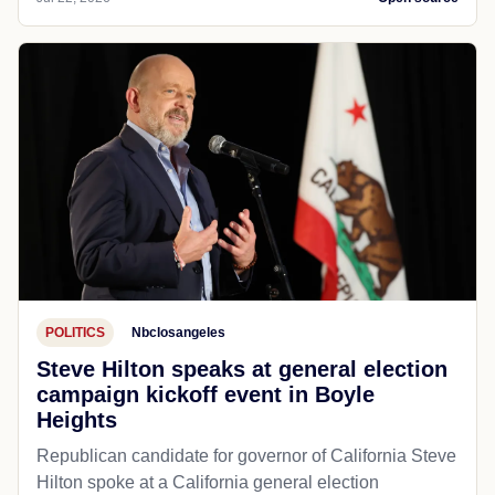
POLITICS
Nbclosangeles
Steve Hilton speaks at general election
campaign kickoff event in Boyle
Heights
Republican candidate for governor of California Steve
Hilton spoke at a California general election