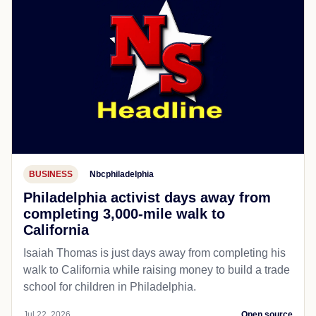
BUSINESS
Nbcphiladelphia
Philadelphia activist days away from
completing 3,000-mile walk to
California
Isaiah Thomas is just days away from completing his
walk to California while raising money to build a trade
school for children in Philadelphia.
Jul 22, 2026
Open source