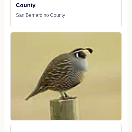
County
San Bernardino County