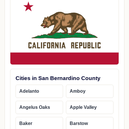
Cities in San Bernardino County
Adelanto
Amboy
Angelus Oaks
Apple Valley
Baker
Barstow