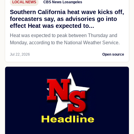
LOCAL NEWS
CBS News Losangeles
Southern California heat wave kicks off,
forecasters say, as advisories go into
effect Heat was expected to...
Heat was expected to peak between Thursday and
Monday, according to the National Weather Service.
Jul 22, 2026
Open source