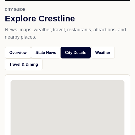
CITY GUIDE
Explore Crestline
News, maps, weather, travel, restaurants, attractions, and
nearby places.
Overview
State News
City Details
Weather
Travel & Dining