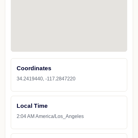
Coordinates
34.2419440, -117.2847220
Local Time
2:04 AM America/Los_Angeles