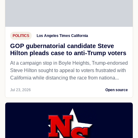
POLITICS
Los Angeles Times California
GOP gubernatorial candidate Steve
Hilton pleads case to anti-Trump voters
At a campaign stop in Boyle Heights, Trump-endorsed
Steve Hilton sought to appeal to voters frustrated with
California while distancing the race from nationa...
Jul 23, 2026
Open source