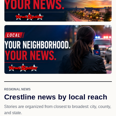
REGIONAL NEWS
Crestline news by local reach
Stories are organized from closest to broadest: city, county,
and state.