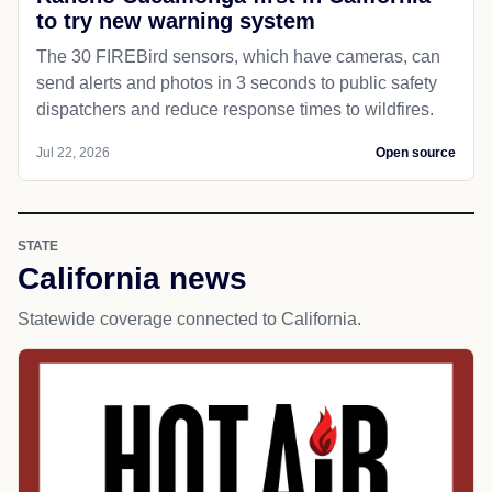
to try new warning system
The 30 FIREBird sensors, which have cameras, can
send alerts and photos in 3 seconds to public safety
dispatchers and reduce response times to wildfires.
Jul 22, 2026
Open source
STATE
California news
Statewide coverage connected to California.