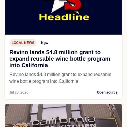
LOCAL NEWS
Kgw
Revino lands $4.8 million grant to
expand reusable wine bottle program
into California
Revino lands $4.8 million grant to expand reusable
wine bottle program into California
Jul 23, 2026
Open source