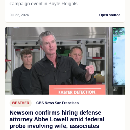
campaign event in Boyle Heights.
Jul 22, 2026
Open source
WEATHER
CBS News San Francisco
Newsom confirms hiring defense
attorney Abbe Lowell amid federal
probe involving wife, associates