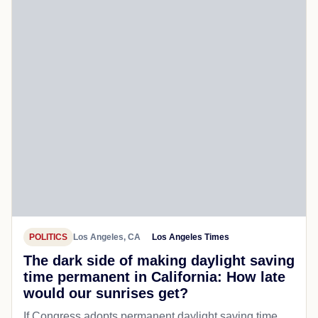
POLITICS
Los Angeles, CA
Los Angeles Times
The dark side of making daylight saving
time permanent in California: How late
would our sunrises get?
If Congress adopts permanent daylight saving time