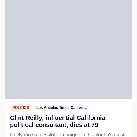
POLITICS
Los Angeles Times California
Clint Reilly, influential California
political consultant, dies at 79
Reilly ran successful campaigns for California's most