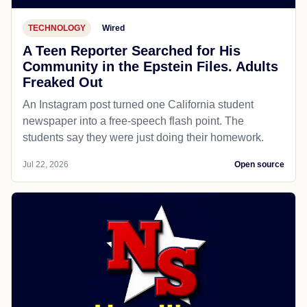
TECHNOLOGY
Wired
A Teen Reporter Searched for His
Community in the Epstein Files. Adults
Freaked Out
An Instagram post turned one California student
newspaper into a free-speech flash point. The
students say they were just doing their homework.
Jul 22, 2026
Open source