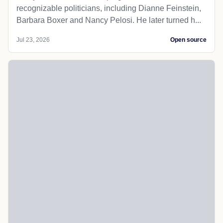
recognizable politicians, including Dianne Feinstein,
Barbara Boxer and Nancy Pelosi. He later turned h...
Jul 23, 2026
Open source