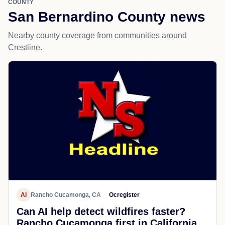
COUNTY
San Bernardino County news
Nearby county coverage from communities around
Crestline.
AI
Rancho Cucamonga, CA
Ocregister
Can AI help detect wildfires faster?
Rancho Cucamonga first in California