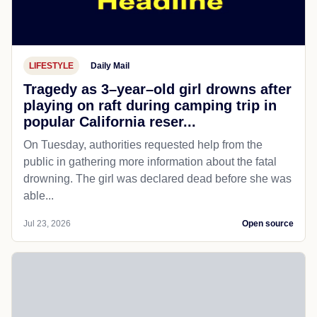
LIFESTYLE
Daily Mail
Tragedy as 3–year–old girl drowns after
playing on raft during camping trip in
popular California reser...
On Tuesday, authorities requested help from the
public in gathering more information about the fatal
drowning. The girl was declared dead before she was
able...
Jul 23, 2026
Open source