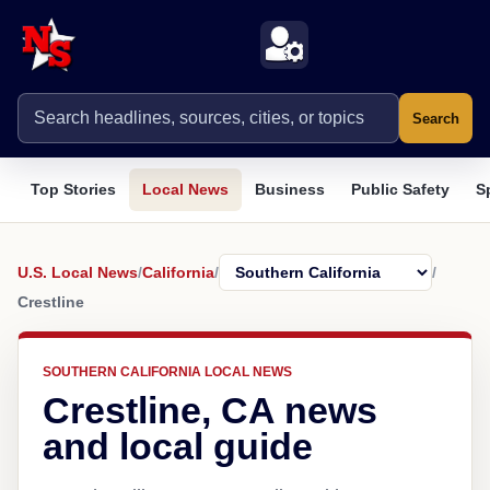
Search
Top Stories
Local News
Business
Public Safety
S
U.S. Local News
/
California
/
/
Crestline
SOUTHERN CALIFORNIA LOCAL NEWS
Crestline, CA news
and local guide