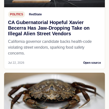
POLITICS
RedState
CA Gubernatorial Hopeful Xavier
Becerra Has Jaw-Dropping Take on
Illegal Alien Street Vendors
California governor candidate backs health-code
violating street vendors, sparking food safety
concerns.
Jul 22, 2026
Open source