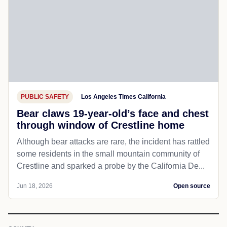
PUBLIC SAFETY
Los Angeles Times California
Bear claws 19-year-old’s face and chest
through window of Crestline home
Although bear attacks are rare, the incident has rattled
some residents in the small mountain community of
Crestline and sparked a probe by the California De...
Jun 18, 2026
Open source