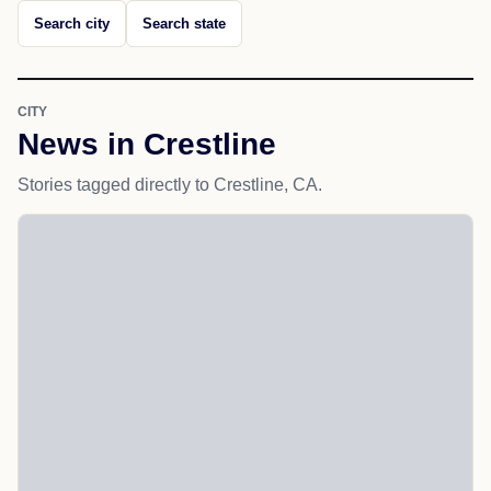
Search city
Search state
CITY
News in Crestline
Stories tagged directly to Crestline, CA.