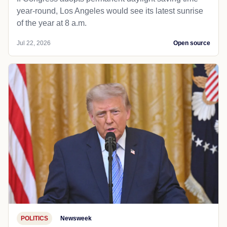
year-round, Los Angeles would see its latest sunrise
of the year at 8 a.m.
Jul 22, 2026
Open source
POLITICS
Newsweek