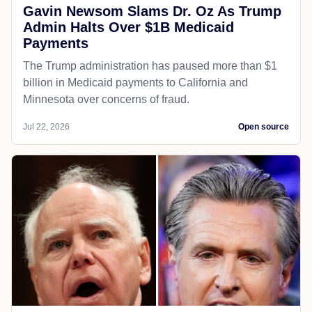
Gavin Newsom Slams Dr. Oz As Trump
Admin Halts Over $1B Medicaid
Payments
The Trump administration has paused more than $1
billion in Medicaid payments to California and
Minnesota over concerns of fraud.
Jul 22, 2026
Open source