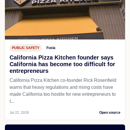
PUBLIC SAFETY
Foxla
California Pizza Kitchen founder says
California has become too difficult for
entrepreneurs
California Pizza Kitchen co-founder Rick Rosenfield
warns that heavy regulations and rising costs have
made California too hostile for new entrepreneurs to
t...
Jul 22, 2026
Open source