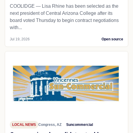
COOLIDGE — Lisa Rhine has been selected as the
next president of Central Arizona College after its
board voted Thursday to begin contract negotiations
with...
Jul 19, 2026
Open source
LOCAL NEWS
Congress, AZ
Suncommercial