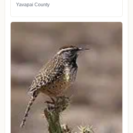
Yavapai County