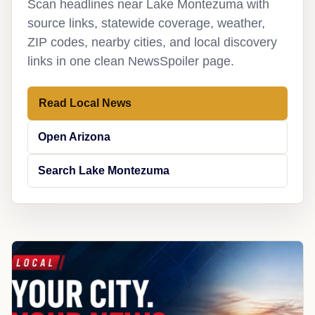
Scan headlines near Lake Montezuma with
source links, statewide coverage, weather,
ZIP codes, nearby cities, and local discovery
links in one clean NewsSpoiler page.
Read Local News
Open Arizona
Search Lake Montezuma