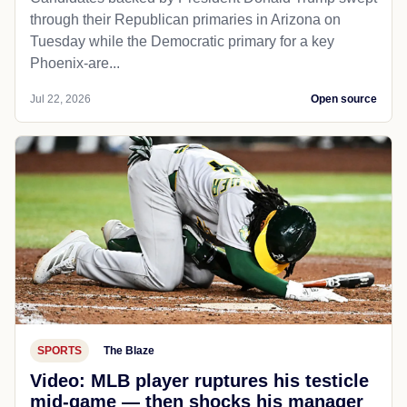
through their Republican primaries in Arizona on
Tuesday while the Democratic primary for a key
Phoenix-are...
Jul 22, 2026
Open source
SPORTS
The Blaze
Video: MLB player ruptures his testicle
mid-game — then shocks his manager