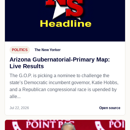
POLITICS
The New Yorker
Arizona Gubernatorial-Primary Map:
Live Results
The G.O.P. is picking a nominee to challenge the
state’s Democratic incumbent governor, Katie Hobbs,
and a Republican congressional race is upended by
alle...
Jul 22, 2026
Open source