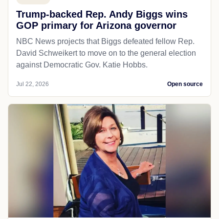
Trump-backed Rep. Andy Biggs wins
GOP primary for Arizona governor
NBC News projects that Biggs defeated fellow Rep.
David Schweikert to move on to the general election
against Democratic Gov. Katie Hobbs.
Jul 22, 2026
Open source