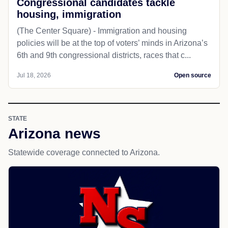
Congressional candidates tackle
housing, immigration
(The Center Square) - Immigration and housing
policies will be at the top of voters’ minds in Arizona’s
6th and 9th congressional districts, races that c...
Jul 18, 2026
Open source
STATE
Arizona news
Statewide coverage connected to Arizona.