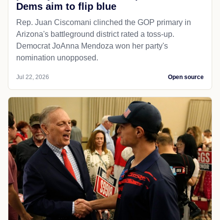
Dems aim to flip blue
Rep. Juan Ciscomani clinched the GOP primary in
Arizona's battleground district rated a toss-up.
Democrat JoAnna Mendoza won her party's
nomination unopposed.
Jul 22, 2026
Open source