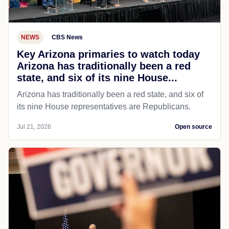
NEWS
CBS News
Key Arizona primaries to watch today
Arizona has traditionally been a red
state, and six of its nine House...
Arizona has traditionally been a red state, and six of
its nine House representatives are Republicans.
Jul 21, 2026
Open source