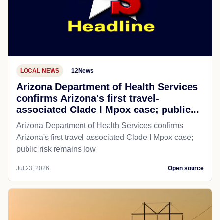
LOCAL NEWS
12News
Arizona Department of Health Services
confirms Arizona's first travel-
associated Clade I Mpox case; public...
Arizona Department of Health Services confirms
Arizona's first travel-associated Clade I Mpox case;
public risk remains low
Jul 23, 2026
Open source