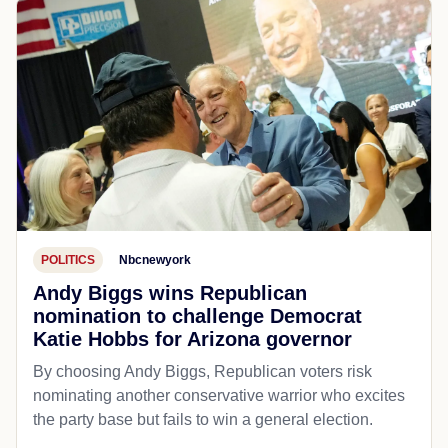
POLITICS
Nbcnewyork
Andy Biggs wins Republican
nomination to challenge Democrat
Katie Hobbs for Arizona governor
By choosing Andy Biggs, Republican voters risk
nominating another conservative warrior who excites
the party base but fails to win a general election.