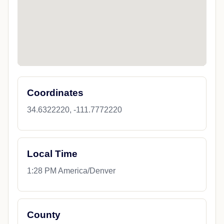
Coordinates
34.6322220, -111.7772220
Local Time
1:28 PM America/Denver
County