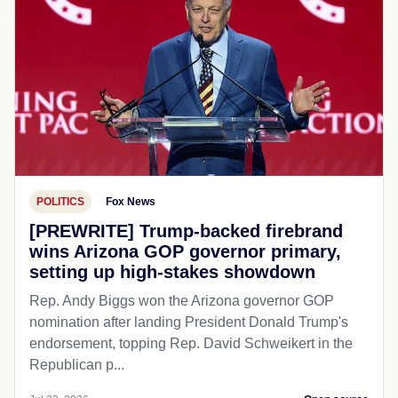
POLITICS
Fox News
[PREWRITE] Trump-backed firebrand
wins Arizona GOP governor primary,
setting up high-stakes showdown
Rep. Andy Biggs won the Arizona governor GOP
nomination after landing President Donald Trump's
endorsement, topping Rep. David Schweikert in the
Republican p...