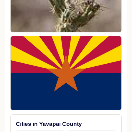
Cities in Yavapai County