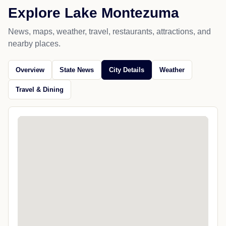
Explore Lake Montezuma
News, maps, weather, travel, restaurants, attractions, and
nearby places.
Overview
State News
City Details
Weather
Travel & Dining