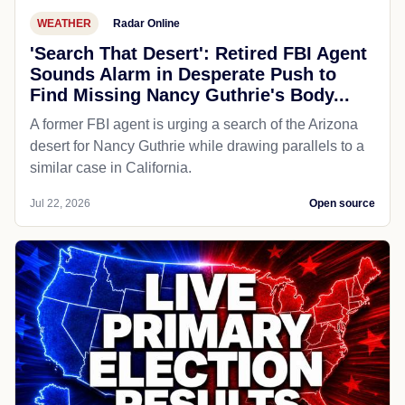
WEATHER
Radar Online
'Search That Desert': Retired FBI Agent
Sounds Alarm in Desperate Push to
Find Missing Nancy Guthrie's Body...
A former FBI agent is urging a search of the Arizona
desert for Nancy Guthrie while drawing parallels to a
similar case in California.
Jul 22, 2026
Open source