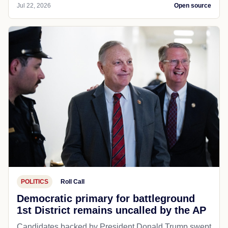
Jul 22, 2026
Open source
POLITICS
Roll Call
Democratic primary for battleground
1st District remains uncalled by the AP
Candidates backed by President Donald Trump swept