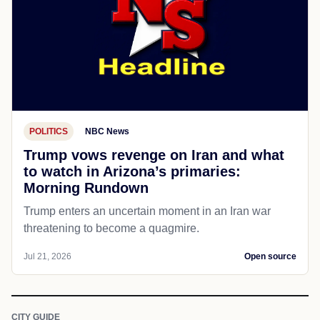
POLITICS
NBC News
Trump vows revenge on Iran and what
to watch in Arizona’s primaries:
Morning Rundown
Trump enters an uncertain moment in an Iran war
threatening to become a quagmire.
Jul 21, 2026
Open source
CITY GUIDE