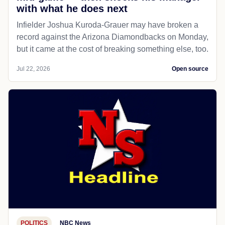
with what he does next
Infielder Joshua Kuroda-Grauer may have broken a
record against the Arizona Diamondbacks on Monday,
but it came at the cost of breaking something else, too.
Jul 22, 2026
Open source
POLITICS
NBC News