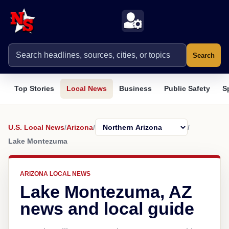
Search
Top Stories
Local News
Business
Public Safety
S
U.S. Local News
/
Arizona
/
/
Lake Montezuma
ARIZONA LOCAL NEWS
Lake Montezuma, AZ
news and local guide