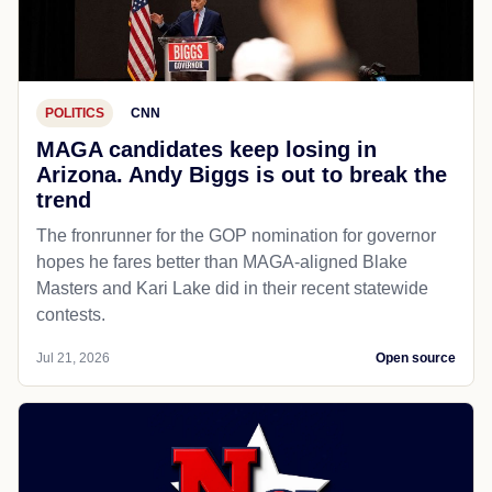
POLITICS
CNN
MAGA candidates keep losing in
Arizona. Andy Biggs is out to break the
trend
The fronrunner for the GOP nomination for governor
hopes he fares better than MAGA-aligned Blake
Masters and Kari Lake did in their recent statewide
contests.
Jul 21, 2026
Open source