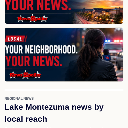
REGIONAL NEWS
Lake Montezuma news by
local reach