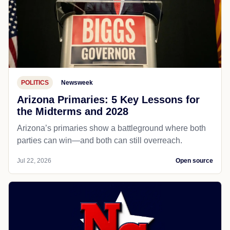
POLITICS
Newsweek
Arizona Primaries: 5 Key Lessons for
the Midterms and 2028
Arizona’s primaries show a battleground where both
parties can win—and both can still overreach.
Jul 22, 2026
Open source