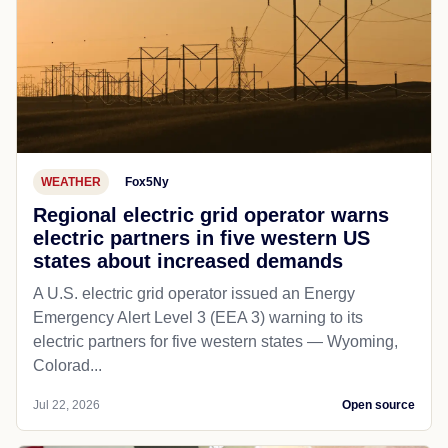
WEATHER
Fox5Ny
Regional electric grid operator warns
electric partners in five western US
states about increased demands
A U.S. electric grid operator issued an Energy
Emergency Alert Level 3 (EEA 3) warning to its
electric partners for five western states — Wyoming,
Colorad...
Jul 22, 2026
Open source