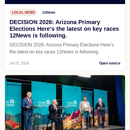
LOCAL NEWS
12News
DECISION 2026: Arizona Primary
Elections Here's the latest on key races
12News is following.
DECISION 2026: Arizona Primary Elections Here's
the latest on key races 12News is following.
Jul 21, 2026
Open source