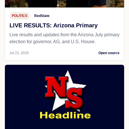
POLITICS
RedState
LIVE RESULTS: Arizona Primary
Live results and updates from the Arizona July primary
election for governor, AG, and U.S. House.
Jul 22, 2026
Open source