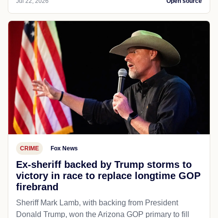
Jul 22, 2026
Open source
CRIME
Fox News
Ex-sheriff backed by Trump storms to
victory in race to replace longtime GOP
firebrand
Sheriff Mark Lamb, with backing from President
Donald Trump, won the Arizona GOP primary to fill