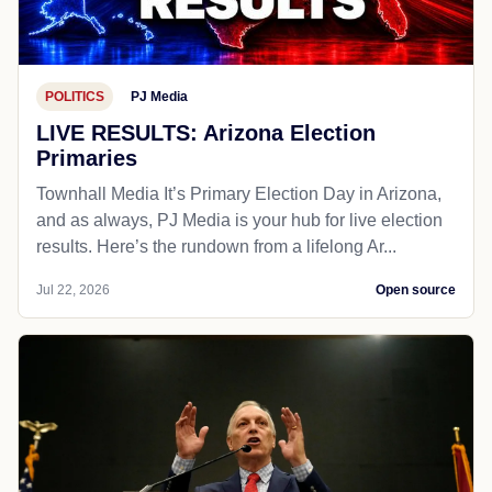
POLITICS
PJ Media
LIVE RESULTS: Arizona Election
Primaries
Townhall Media It’s Primary Election Day in Arizona,
and as always, PJ Media is your hub for live election
results. Here’s the rundown from a lifelong Ar...
Jul 22, 2026
Open source