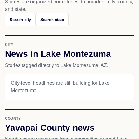
Stories are organized from closest to broadest: city, county,
and state.
Search city
Search state
CITY
News in Lake Montezuma
Stories tagged directly to Lake Montezuma, AZ.
City-level headlines are still building for Lake
Montezuma.
COUNTY
Yavapai County news