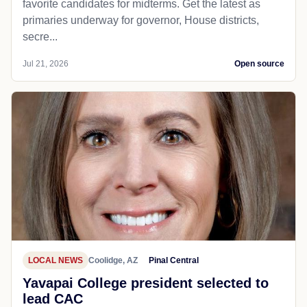
favorite candidates for midterms. Get the latest as
primaries underway for governor, House districts,
secre...
Jul 21, 2026
Open source
LOCAL NEWS
Coolidge, AZ
Pinal Central
Yavapai College president selected to
lead CAC