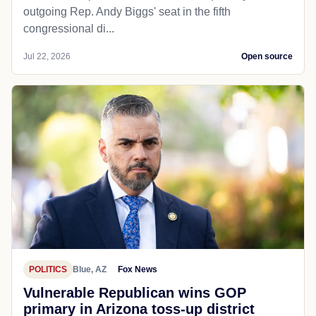
outgoing Rep. Andy Biggs' seat in the fifth
congressional di...
Jul 22, 2026
Open source
POLITICS
Blue, AZ
Fox News
Vulnerable Republican wins GOP
primary in Arizona toss-up district