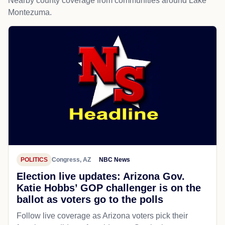
Nearby county coverage from communities around Lake
Montezuma.
POLITICS
Congress, AZ
NBC News
Election live updates: Arizona Gov.
Katie Hobbs’ GOP challenger is on the
ballot as voters go to the polls
Follow live coverage as Arizona voters pick their