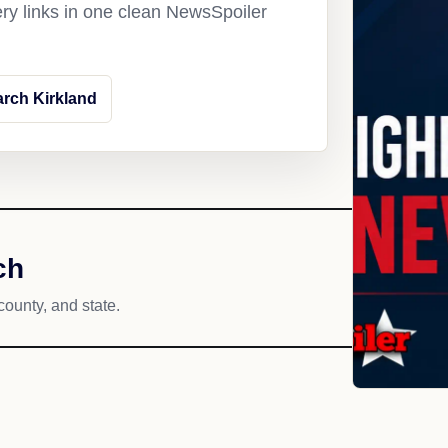
ery links in one clean NewsSpoiler
rch Kirkland
ch
county, and state.