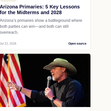
Arizona Primaries: 5 Key Lessons
for the Midterms and 2028
Arizona’s primaries show a battleground where
both parties can win—and both can still
overreach.
Jul 22, 2026
Open source