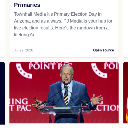
Primaries
Townhall Media It’s Primary Election Day in
Arizona, and as always, PJ Media is your hub for
live election results. Here’s the rundown from a
lifelong Ar...
e
Jul 22, 2026
Open source