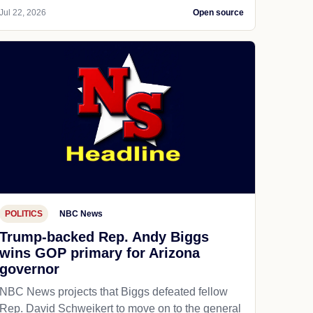
Jul 22, 2026
Open source
POLITICS
NBC News
Trump-backed Rep. Andy Biggs
wins GOP primary for Arizona
governor
NBC News projects that Biggs defeated fellow
Rep. David Schweikert to move on to the general