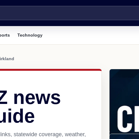
ports
Technology
irkland
AZ news
uide
links, statewide coverage, weather,