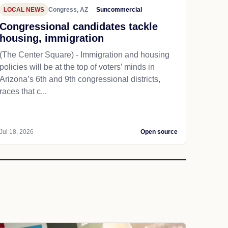
LOCAL NEWS
Congress, AZ
Suncommercial
Congressional candidates tackle
housing, immigration
(The Center Square) - Immigration and housing
policies will be at the top of voters’ minds in
Arizona’s 6th and 9th congressional districts,
races that c...
Jul 18, 2026
Open source