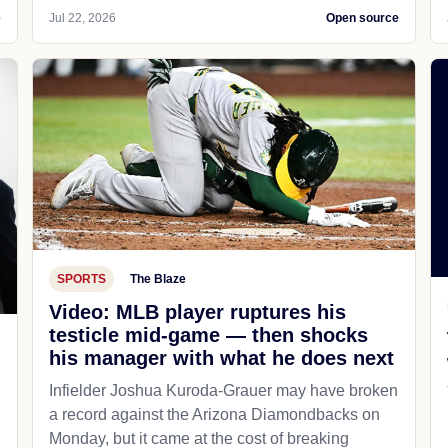
e
Jul 22, 2026
Open source
SPORTS
The Blaze
Video: MLB player ruptures his
testicle mid-game — then shocks
his manager with what he does next
d
Infielder Joshua Kuroda-Grauer may have broken
a record against the Arizona Diamondbacks on
Monday, but it came at the cost of breaking