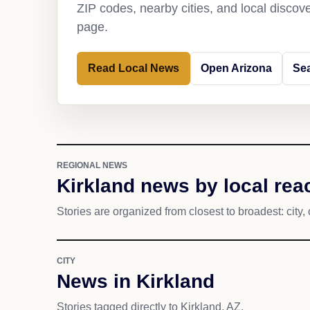
ZIP codes, nearby cities, and local discov
page.
Read Local News
Open Arizona
Sea
REGIONAL NEWS
Kirkland news by local rea
Stories are organized from closest to broadest: city, 
CITY
News in Kirkland
Stories tagged directly to Kirkland, AZ.