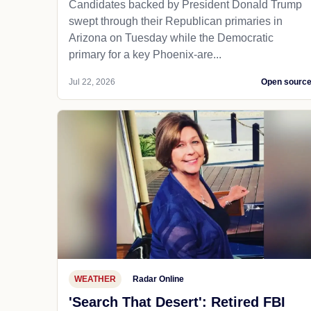
Candidates backed by President Donald Trump
swept through their Republican primaries in
Arizona on Tuesday while the Democratic
primary for a key Phoenix-are...
Jul 22, 2026
Open sourc
WEATHER
Radar Online
'Search That Desert': Retired FBI