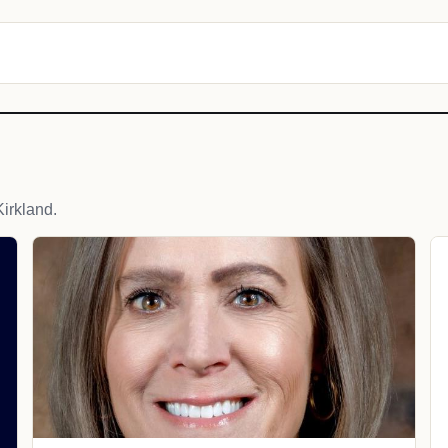
irkland.