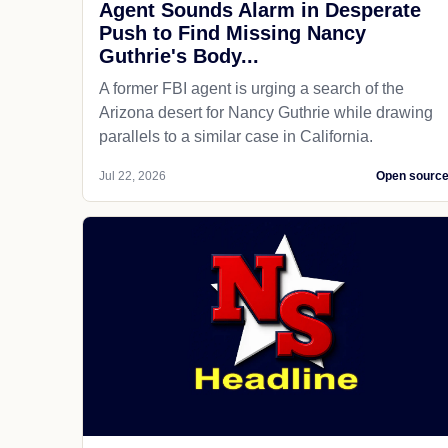
Agent Sounds Alarm in Desperate
Push to Find Missing Nancy
Guthrie's Body...
A former FBI agent is urging a search of the
Arizona desert for Nancy Guthrie while drawing
parallels to a similar case in California.
Jul 22, 2026
Open sourc