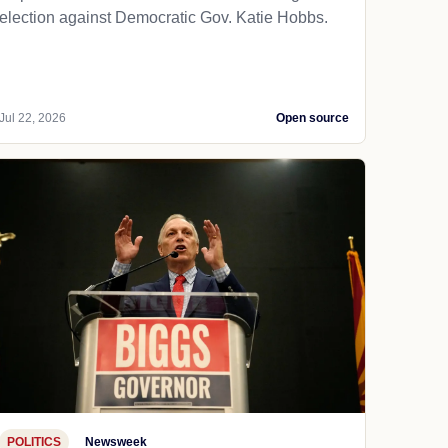
election against Democratic Gov. Katie Hobbs.
Jul 22, 2026
Open source
POLITICS
Newsweek