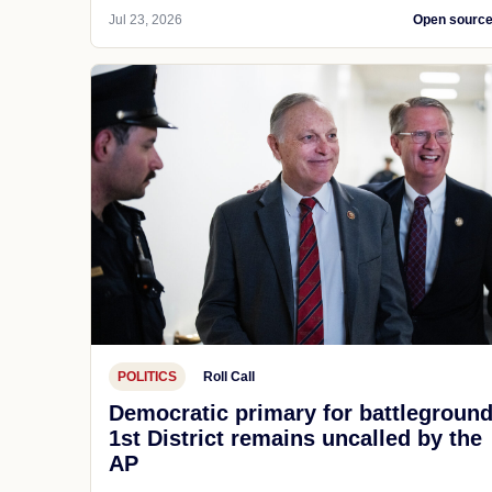
Jul 23, 2026
Open sourc
POLITICS
Roll Call
Democratic primary for battlegroun
1st District remains uncalled by the
AP