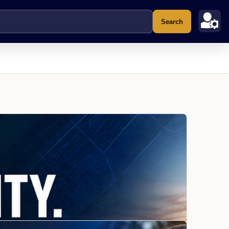
Search