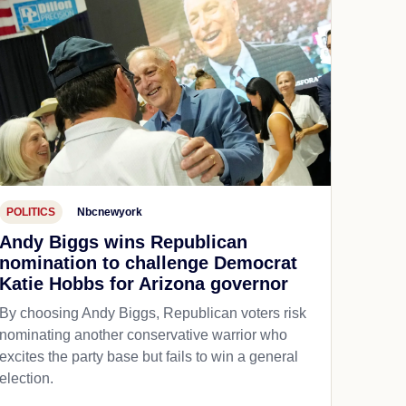
POLITICS
Nbcnewyork
Andy Biggs wins Republican
nomination to challenge Democrat
Katie Hobbs for Arizona governor
By choosing Andy Biggs, Republican voters risk
nominating another conservative warrior who
excites the party base but fails to win a general
election.