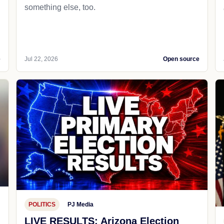
something else, too.
e
Jul 22, 2026
Open source
POLITICS
PJ Media
LIVE RESULTS: Arizona Election