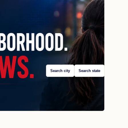
Search city
Search state