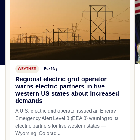
WEATHER
Fox5Ny
Regional electric grid operator
warns electric partners in five
western US states about increased
demands
A U.S. electric grid operator issued an Energy
Emergency Alert Level 3 (EEA 3) warning to its
electric partners for five western states —
Wyoming, Colorad...