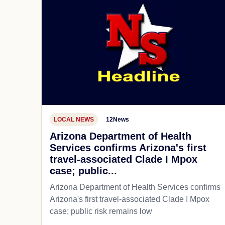
LOCAL NEWS
12News
Arizona Department of Health
Services confirms Arizona's first
travel-associated Clade I Mpox
case; public...
Arizona Department of Health Services confirms
Arizona's first travel-associated Clade I Mpox
case; public risk remains low