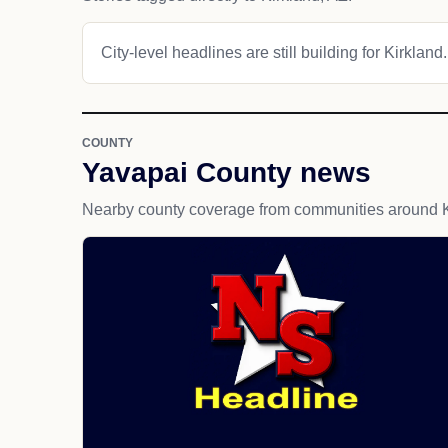
City-level headlines are still building for Kirkland.
COUNTY
Yavapai County news
Nearby county coverage from communities around K