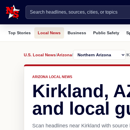
Top Stories
Local News
Business
Public Safety
S
U.S. Local News
/
Arizona
/
/
K
ARIZONA LOCAL NEWS
Kirkland, 
and local g
Scan headlines near Kirkland with source 