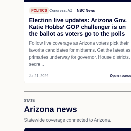
POLITICS
Congress, AZ
NBC News
Election live updates: Arizona Gov.
Katie Hobbs’ GOP challenger is on
the ballot as voters go to the polls
Follow live coverage as Arizona voters pick their
favorite candidates for midterms. Get the latest as
primaries underway for governor, House districts,
secre...
Jul 21, 2026
Open sourc
STATE
Arizona news
Statewide coverage connected to Arizona.