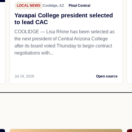
LOCAL NEWS
Coolidge, AZ
Pinal Central
Yavapai College president selected
to lead CAC
COOLIDGE — Lisa Rhine has been selected as
the next president of Central Arizona College
after its board voted Thursday to begin contract
negotiations with...
e
Jul 19, 2026
Open source