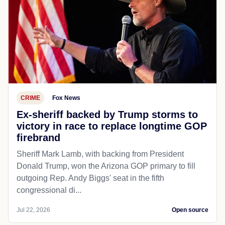
CRIME
Fox News
Ex-sheriff backed by Trump storms to
victory in race to replace longtime GOP
firebrand
Sheriff Mark Lamb, with backing from President
Donald Trump, won the Arizona GOP primary to fill
outgoing Rep. Andy Biggs' seat in the fifth
congressional di...
Jul 22, 2026
Open source