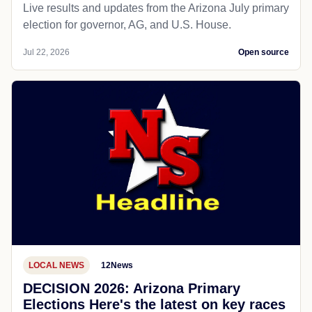
Live results and updates from the Arizona July primary
election for governor, AG, and U.S. House.
Jul 22, 2026
Open source
LOCAL NEWS
12News
DECISION 2026: Arizona Primary
Elections Here's the latest on key races