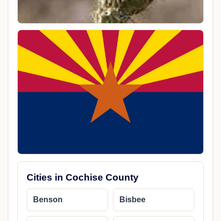
Cities in Cochise County
Benson
Bisbee