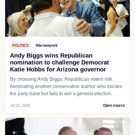
POLITICS
Nbcnewyork
Andy Biggs wins Republican
nomination to challenge Democrat
Katie Hobbs for Arizona governor
By choosing Andy Biggs, Republican voters risk
nominating another conservative warrior who excites
the party base but fails to win a general election.
Jul 22, 2026
Open source