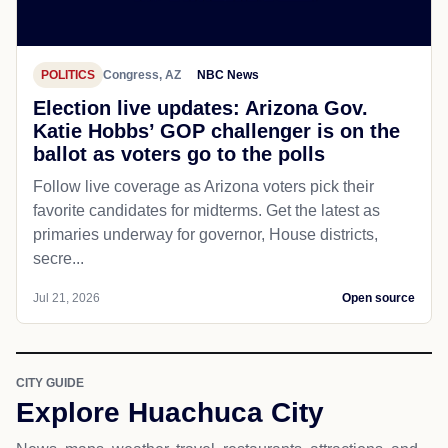
POLITICS
Congress, AZ
NBC News
Election live updates: Arizona Gov.
Katie Hobbs’ GOP challenger is on the
ballot as voters go to the polls
Follow live coverage as Arizona voters pick their
favorite candidates for midterms. Get the latest as
primaries underway for governor, House districts,
secre...
Jul 21, 2026
Open source
CITY GUIDE
Explore Huachuca City