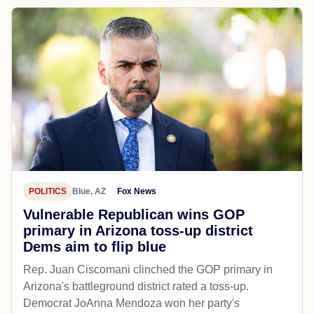
POLITICS
Blue, AZ
Fox News
Vulnerable Republican wins GOP
primary in Arizona toss-up district
Dems aim to flip blue
Rep. Juan Ciscomani clinched the GOP primary in
Arizona's battleground district rated a toss-up.
Democrat JoAnna Mendoza won her party's