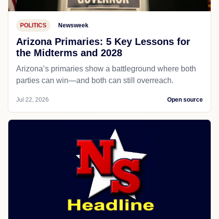
POLITICS
Newsweek
Arizona Primaries: 5 Key Lessons for
the Midterms and 2028
Arizona’s primaries show a battleground where both
parties can win—and both can still overreach.
Jul 22, 2026
Open source