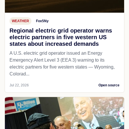
WEATHER
Fox5Ny
Regional electric grid operator warns
electric partners in five western US
states about increased demands
A U.S. electric grid operator issued an Energy
Emergency Alert Level 3 (EEA 3) warning to its
electric partners for five western states — Wyoming,
Colorad...
Jul 22, 2026
Open source