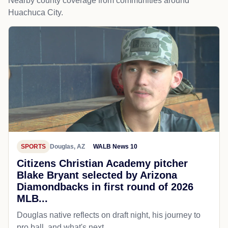
Nearby county coverage from communities around
Huachuca City.
SPORTS
Douglas, AZ
WALB News 10
Citizens Christian Academy pitcher
Blake Bryant selected by Arizona
Diamondbacks in first round of 2026
MLB...
Douglas native reflects on draft night, his journey to
pro ball, and what's next