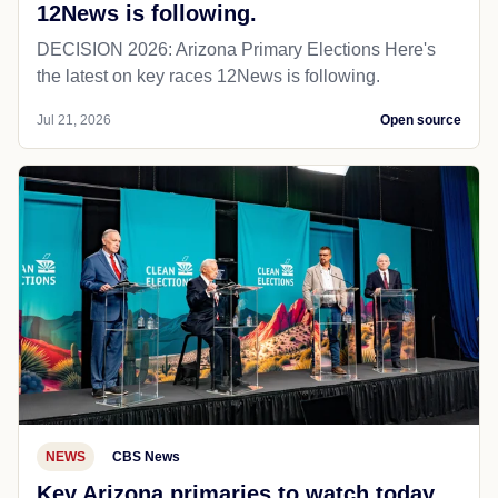
12News is following.
DECISION 2026: Arizona Primary Elections Here's
the latest on key races 12News is following.
Jul 21, 2026
Open source
NEWS
CBS News
Key Arizona primaries to watch today