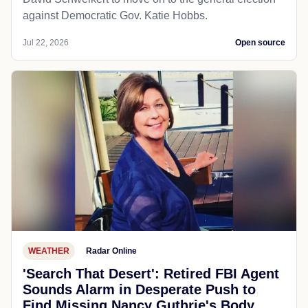
against Democratic Gov. Katie Hobbs.
Jul 22, 2026
Open source
WEATHER
Radar Online
'Search That Desert': Retired FBI Agent
Sounds Alarm in Desperate Push to
Find Missing Nancy Guthrie's Body...