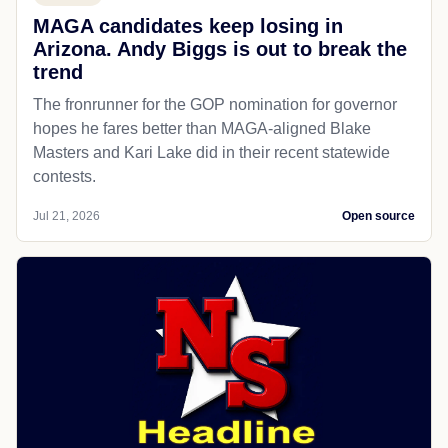
MAGA candidates keep losing in
Arizona. Andy Biggs is out to break the
trend
The fronrunner for the GOP nomination for governor
hopes he fares better than MAGA-aligned Blake
Masters and Kari Lake did in their recent statewide
contests.
Jul 21, 2026
Open source