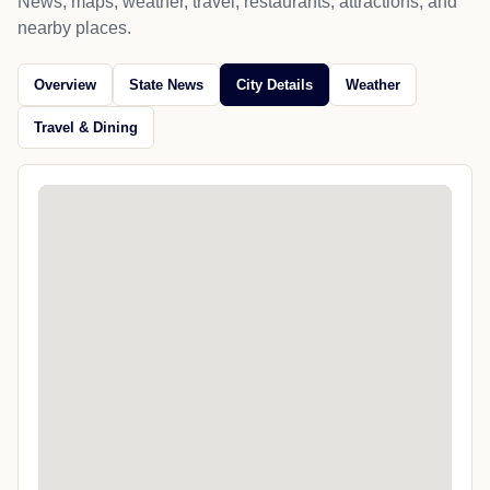
News, maps, weather, travel, restaurants, attractions, and
nearby places.
Overview
State News
City Details
Weather
Travel & Dining