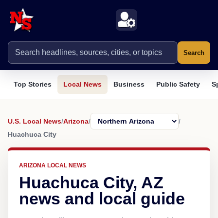
Search
Top Stories
Local News
Business
Public Safety
S
U.S. Local News
/
Arizona
/
/
Huachuca City
ARIZONA LOCAL NEWS
Huachuca City, AZ
news and local guide