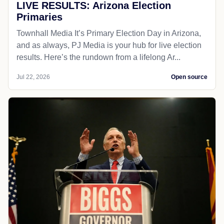
LIVE RESULTS: Arizona Election
Primaries
Townhall Media It’s Primary Election Day in Arizona,
and as always, PJ Media is your hub for live election
results. Here’s the rundown from a lifelong Ar...
Jul 22, 2026
Open source