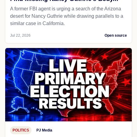
A former FBI agent is urging a search of the Arizona
desert for Nancy Guthrie while drawing parallels to a
similar case in California.
Jul 22, 2026
Open source
POLITICS
PJ Media