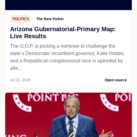
POLITICS
The New Yorker
Arizona Gubernatorial-Primary Map:
Live Results
The G.O.P. is picking a nominee to challenge the
state’s Democratic incumbent governor, Katie Hobbs,
and a Republican congressional race is upended by
alle...
Jul 22, 2026
Open source