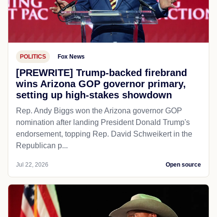
POLITICS
Fox News
[PREWRITE] Trump-backed firebrand
wins Arizona GOP governor primary,
setting up high-stakes showdown
Rep. Andy Biggs won the Arizona governor GOP
nomination after landing President Donald Trump's
endorsement, topping Rep. David Schweikert in the
Republican p...
Jul 22, 2026
Open source