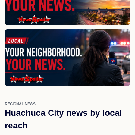
REGIONAL NEWS
Huachuca City news by local
reach