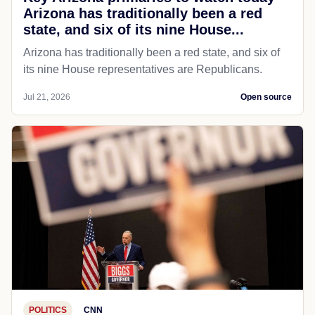
Arizona has traditionally been a red
state, and six of its nine House...
Arizona has traditionally been a red state, and six of
its nine House representatives are Republicans.
Jul 21, 2026
Open source
POLITICS
CNN