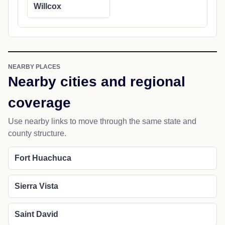
Willcox
NEARBY PLACES
Nearby cities and regional
coverage
Use nearby links to move through the same state and
county structure.
Fort Huachuca
Sierra Vista
Saint David