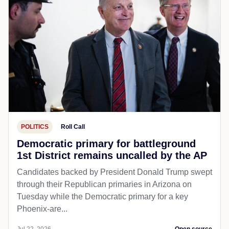
POLITICS
Roll Call
Democratic primary for battleground
1st District remains uncalled by the AP
Candidates backed by President Donald Trump swept
through their Republican primaries in Arizona on
Tuesday while the Democratic primary for a key
Phoenix-are...
Jul 22, 2026
Open source