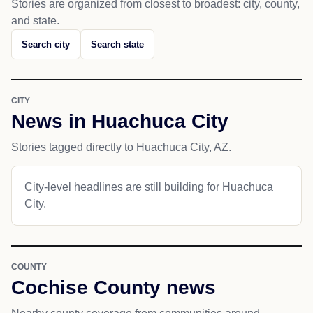
Stories are organized from closest to broadest: city, county,
and state.
Search city
Search state
CITY
News in Huachuca City
Stories tagged directly to Huachuca City, AZ.
City-level headlines are still building for Huachuca
City.
COUNTY
Cochise County news