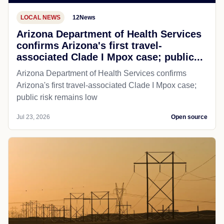
LOCAL NEWS
12News
Arizona Department of Health Services
confirms Arizona's first travel-
associated Clade I Mpox case; public...
Arizona Department of Health Services confirms
Arizona's first travel-associated Clade I Mpox case;
public risk remains low
Jul 23, 2026
Open source