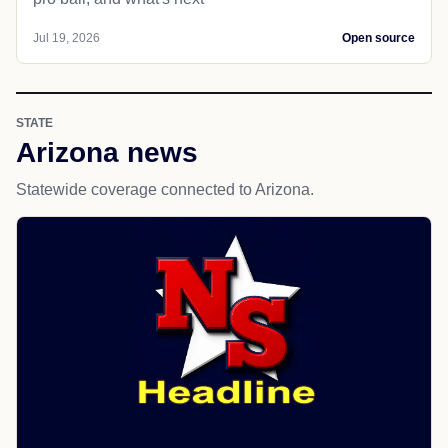
Jul 19, 2026
Open source
STATE
Arizona news
Statewide coverage connected to Arizona.