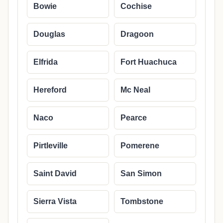
Bowie
Cochise
Douglas
Dragoon
Elfrida
Fort Huachuca
Hereford
Mc Neal
Naco
Pearce
Pirtleville
Pomerene
Saint David
San Simon
Sierra Vista
Tombstone