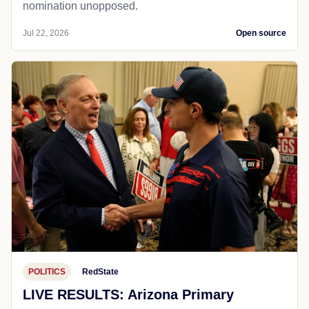
nomination unopposed.
Jul 22, 2026
Open source
POLITICS
RedState
LIVE RESULTS: Arizona Primary