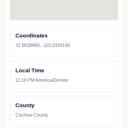
Coordinates
31.6638960, -110.3334140
Local Time
11:18 PM America/Denver
County
Cochise County