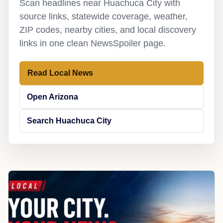
Scan headlines near Huachuca City with
source links, statewide coverage, weather,
ZIP codes, nearby cities, and local discovery
links in one clean NewsSpoiler page.
Read Local News
Open Arizona
Search Huachuca City