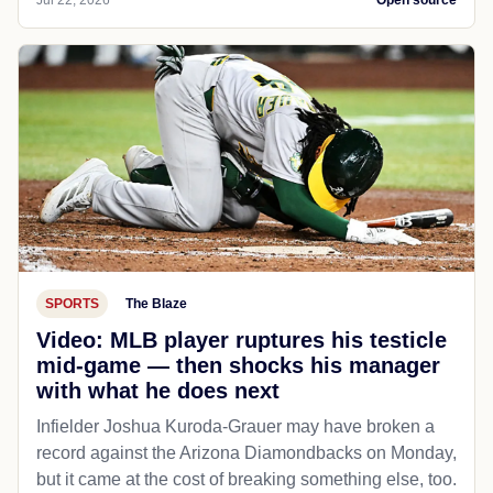
SPORTS
The Blaze
Video: MLB player ruptures his testicle
mid-game — then shocks his manager
with what he does next
Infielder Joshua Kuroda-Grauer may have broken a
record against the Arizona Diamondbacks on Monday,
but it came at the cost of breaking something else, too.