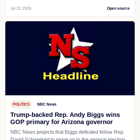
Jul 22, 2026
Open source
POLITICS
NBC News
Trump-backed Rep. Andy Biggs wins
GOP primary for Arizona governor
NBC News projects that Biggs defeated fellow Rep.
David Schweikert to move on to the general election