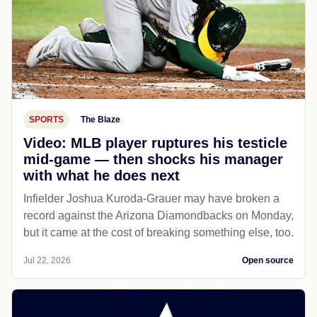
SPORTS
The Blaze
Video: MLB player ruptures his testicle
mid-game — then shocks his manager
with what he does next
Infielder Joshua Kuroda-Grauer may have broken a
record against the Arizona Diamondbacks on Monday,
but it came at the cost of breaking something else, too.
Jul 22, 2026
Open source