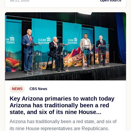
Jul 21, 2026
Open source
NEWS
CBS News
Key Arizona primaries to watch today
Arizona has traditionally been a red
state, and six of its nine House...
Arizona has traditionally been a red state, and six of
its nine House representatives are Republicans.