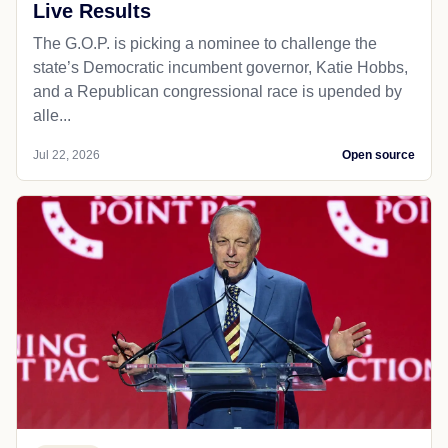
Live Results
The G.O.P. is picking a nominee to challenge the
state’s Democratic incumbent governor, Katie Hobbs,
and a Republican congressional race is upended by
alle...
Jul 22, 2026
Open source