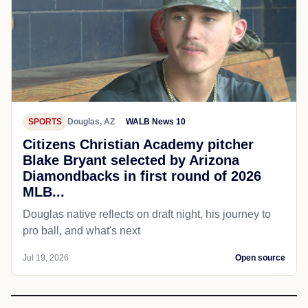
SPORTS
Douglas, AZ
WALB News 10
Citizens Christian Academy pitcher
Blake Bryant selected by Arizona
Diamondbacks in first round of 2026
MLB...
Douglas native reflects on draft night, his journey to
pro ball, and what's next
Jul 19, 2026
Open source