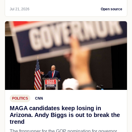
Jul 21, 2026
Open source
POLITICS
CNN
MAGA candidates keep losing in
Arizona. Andy Biggs is out to break the
trend
The fronrunner for the GOP nomination for governor