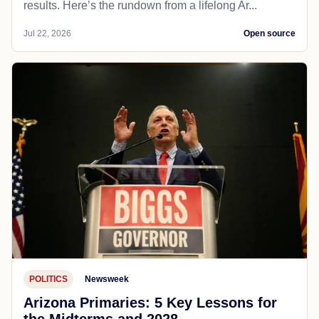
results. Here’s the rundown from a lifelong Ar...
Jul 22, 2026
Open source
POLITICS
Newsweek
Arizona Primaries: 5 Key Lessons for