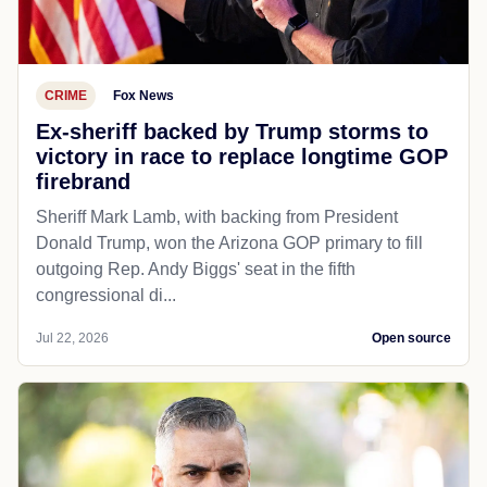
CRIME
Fox News
Ex-sheriff backed by Trump storms to
victory in race to replace longtime GOP
firebrand
Sheriff Mark Lamb, with backing from President
Donald Trump, won the Arizona GOP primary to fill
outgoing Rep. Andy Biggs' seat in the fifth
congressional di...
Jul 22, 2026
Open source