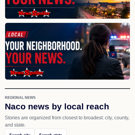
REGIONAL NEWS
Naco news by local reach
Stories are organized from closest to broadest: city, county,
and state.