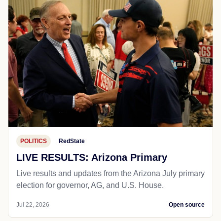
POLITICS
RedState
LIVE RESULTS: Arizona Primary
Live results and updates from the Arizona July primary
election for governor, AG, and U.S. House.
Jul 22, 2026
Open source