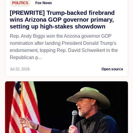
POLITICS
Fox News
[PREWRITE] Trump-backed firebrand
wins Arizona GOP governor primary,
setting up high-stakes showdown
Rep. Andy Biggs won the Arizona governor GOP
nomination after landing President Donald Trump's
endorsement, topping Rep. David Schweikert in the
Republican p...
Jul 22, 2026
Open source