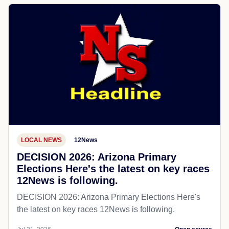
LOCAL NEWS
12News
DECISION 2026: Arizona Primary
Elections Here's the latest on key races
12News is following.
DECISION 2026: Arizona Primary Elections Here's
the latest on key races 12News is following.