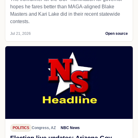
hopes he fares better than MAGA-aligned Blake
Masters and Kari Lake did in their recent statewide
contests.
Jul 21, 2026
Open source
POLITICS
Congress, AZ
NBC News