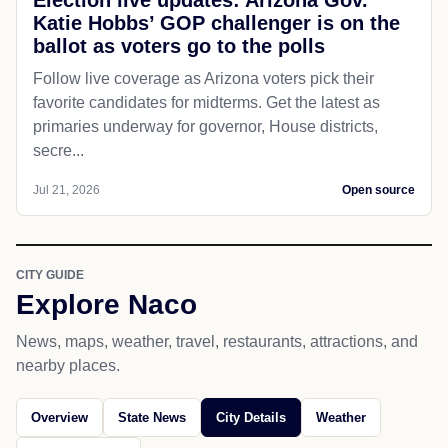
Election live updates: Arizona Gov.
Katie Hobbs’ GOP challenger is on the
ballot as voters go to the polls
Follow live coverage as Arizona voters pick their
favorite candidates for midterms. Get the latest as
primaries underway for governor, House districts,
secre...
Jul 21, 2026
Open source
CITY GUIDE
Explore Naco
News, maps, weather, travel, restaurants, attractions, and
nearby places.
Overview
State News
City Details
Weather