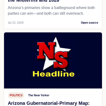
the Midterms and 2028
Arizona’s primaries show a battleground where both
parties can win—and both can still overreach.
Jul 22, 2026
Open source
POLITICS
The New Yorker
Arizona Gubernatorial-Primary Map: