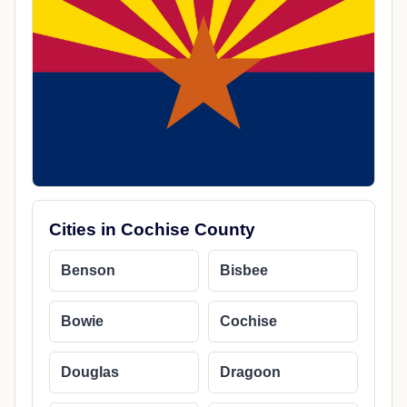
Cities in Cochise County
Benson
Bisbee
Bowie
Cochise
Douglas
Dragoon