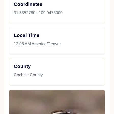
Coordinates
31.3352780, -109.9475000
Local Time
12:06 AM America/Denver
County
Cochise County