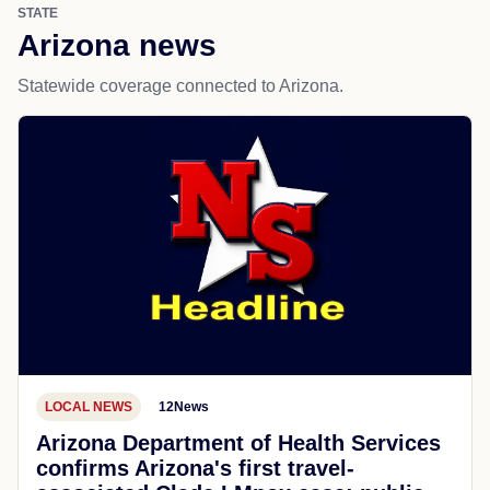
STATE
Arizona news
Statewide coverage connected to Arizona.
LOCAL NEWS
12News
Arizona Department of Health Services
confirms Arizona's first travel-