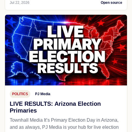
Jul 22, 2026
Open source
POLITICS
PJ Media
LIVE RESULTS: Arizona Election
Primaries
Townhall Media It’s Primary Election Day in Arizona,
and as always, PJ Media is your hub for live election