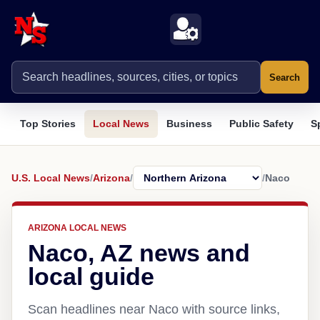
Search
Top Stories
Local News
Business
Public Safety
S
U.S. Local News
/
Arizona
/
/
Naco
ARIZONA LOCAL NEWS
Naco, AZ news and
local guide
Scan headlines near Naco with source links,