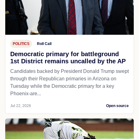
POLITICS
Roll Call
Democratic primary for battleground
1st District remains uncalled by the AP
Candidates backed by President Donald Trump swept
through their Republican primaries in Arizona on
Tuesday while the Democratic primary for a key
Phoenix-are...
Jul 22, 2026
Open source