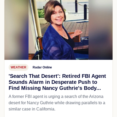
WEATHER
Radar Online
'Search That Desert': Retired FBI Agent
Sounds Alarm in Desperate Push to
Find Missing Nancy Guthrie's Body...
A former FBI agent is urging a search of the Arizona
desert for Nancy Guthrie while drawing parallels to a
similar case in California.