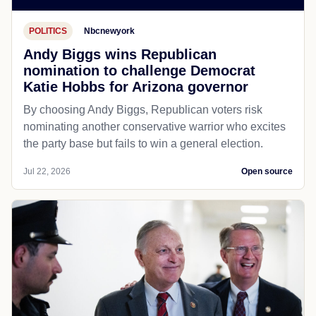
POLITICS
Nbcnewyork
Andy Biggs wins Republican
nomination to challenge Democrat
Katie Hobbs for Arizona governor
By choosing Andy Biggs, Republican voters risk
nominating another conservative warrior who excites
the party base but fails to win a general election.
Jul 22, 2026
Open source