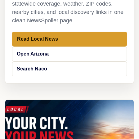
statewide coverage, weather, ZIP codes,
nearby cities, and local discovery links in one
clean NewsSpoiler page.
Read Local News
Open Arizona
Search Naco