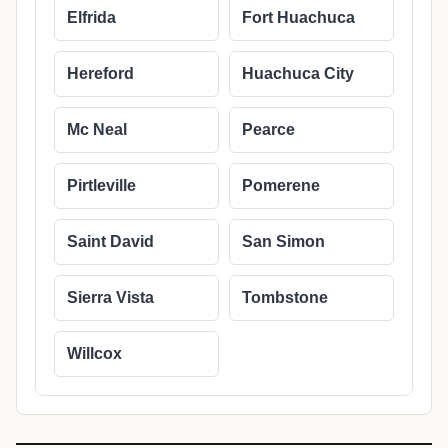
Elfrida
Fort Huachuca
Hereford
Huachuca City
Mc Neal
Pearce
Pirtleville
Pomerene
Saint David
San Simon
Sierra Vista
Tombstone
Willcox