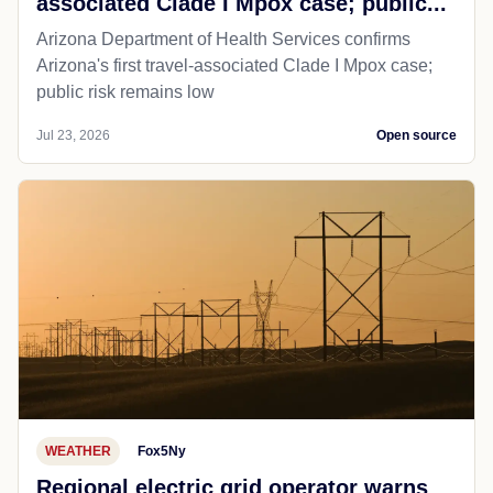
associated Clade I Mpox case; public...
Arizona Department of Health Services confirms
Arizona's first travel-associated Clade I Mpox case;
public risk remains low
Jul 23, 2026
Open source
WEATHER
Fox5Ny
Regional electric grid operator warns