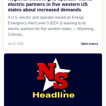
electric partners in five western US
states about increased demands
A U.S. electric grid operator issued an Energy
Emergency Alert Level 3 (EEA 3) warning to its
electric partners for five western states — Wyoming,
Colorad...
Jul 22, 2026
Open source