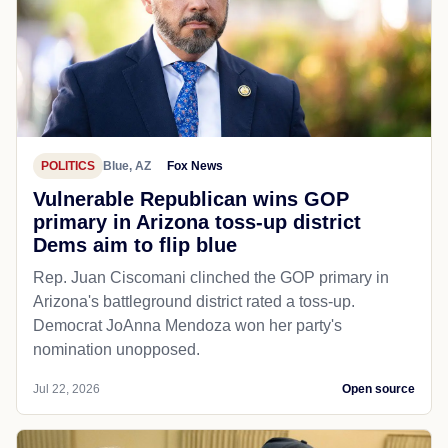
POLITICS
Blue, AZ
Fox News
Vulnerable Republican wins GOP
primary in Arizona toss-up district
Dems aim to flip blue
Rep. Juan Ciscomani clinched the GOP primary in
Arizona's battleground district rated a toss-up.
Democrat JoAnna Mendoza won her party's
nomination unopposed.
Jul 22, 2026
Open source