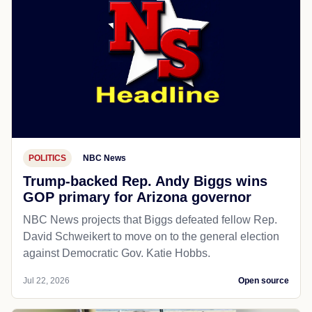
POLITICS
NBC News
Trump-backed Rep. Andy Biggs wins
GOP primary for Arizona governor
NBC News projects that Biggs defeated fellow Rep.
David Schweikert to move on to the general election
against Democratic Gov. Katie Hobbs.
Jul 22, 2026
Open source