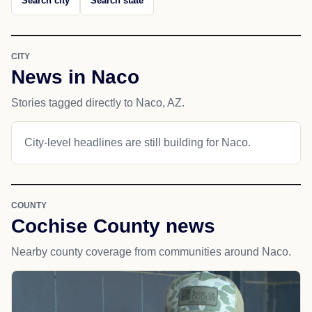
Search city
Search state
CITY
News in Naco
Stories tagged directly to Naco, AZ.
City-level headlines are still building for Naco.
COUNTY
Cochise County news
Nearby county coverage from communities around Naco.