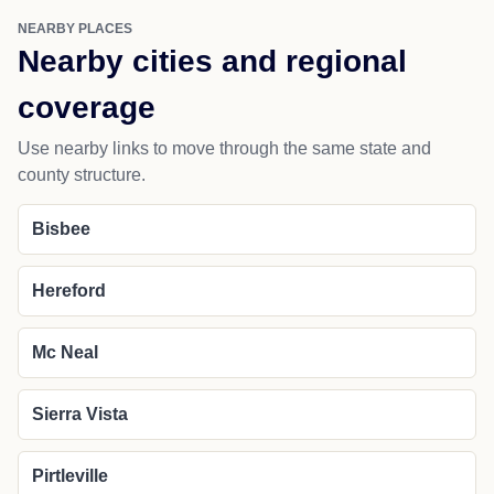
NEARBY PLACES
Nearby cities and regional
coverage
Use nearby links to move through the same state and
county structure.
Bisbee
Hereford
Mc Neal
Sierra Vista
Pirtleville