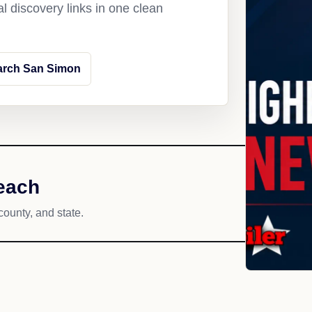
l discovery links in one clean
arch San Simon
each
county, and state.