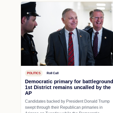
POLITICS
Roll Call
Democratic primary for battlegroun
1st District remains uncalled by the
AP
Candidates backed by President Donald Trump
swept through their Republican primaries in