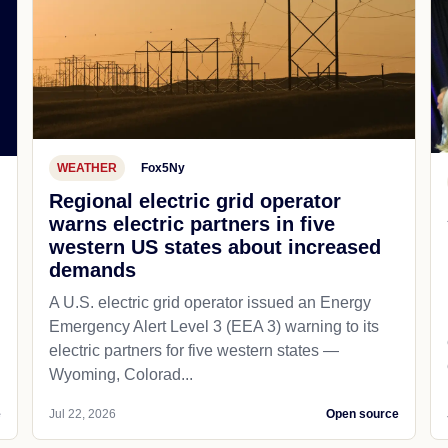
WEATHER
Fox5Ny
Regional electric grid operator
warns electric partners in five
western US states about increased
demands
A U.S. electric grid operator issued an Energy
Emergency Alert Level 3 (EEA 3) warning to its
electric partners for five western states —
Wyoming, Colorad...
e
Jul 22, 2026
Open source