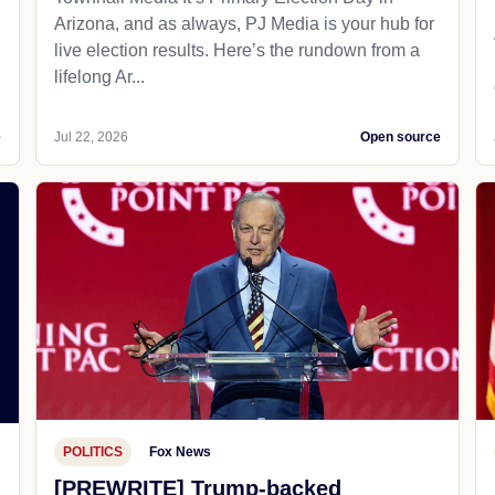
Arizona, and as always, PJ Media is your hub for
live election results. Here’s the rundown from a
lifelong Ar...
e
Jul 22, 2026
Open source
POLITICS
Fox News
[PREWRITE] Trump-backed