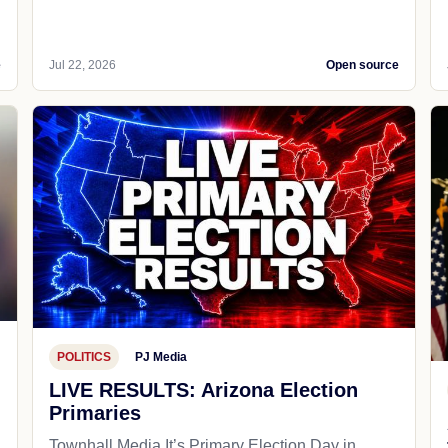
e
Jul 22, 2026
Open source
POLITICS
PJ Media
LIVE RESULTS: Arizona Election
Primaries
Townhall Media It’s Primary Election Day in