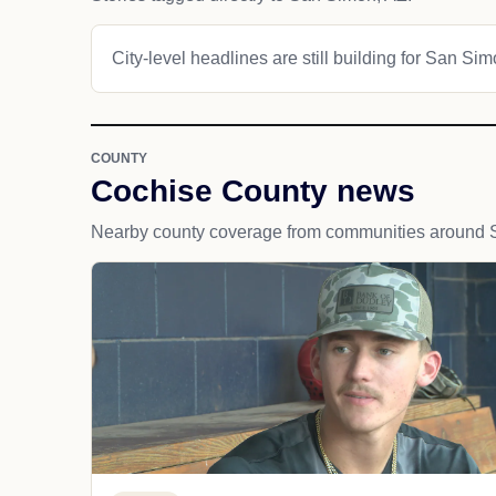
City-level headlines are still building for San Sim
COUNTY
Cochise County news
Nearby county coverage from communities around 