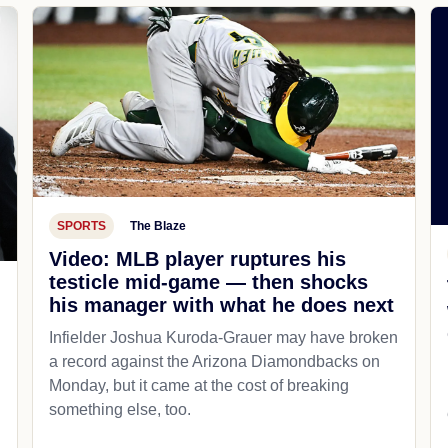
SPORTS
The Blaze
Video: MLB player ruptures his
testicle mid-game — then shocks
his manager with what he does next
d
Infielder Joshua Kuroda-Grauer may have broken
a record against the Arizona Diamondbacks on
Monday, but it came at the cost of breaking
something else, too.