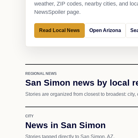
weather, ZIP codes, nearby cities, and loca
NewsSpoiler page.
Read Local News
Open Arizona
Se
REGIONAL NEWS
San Simon news by local r
Stories are organized from closest to broadest: city, 
CITY
News in San Simon
Stories tagged directly to San Simon, AZ.