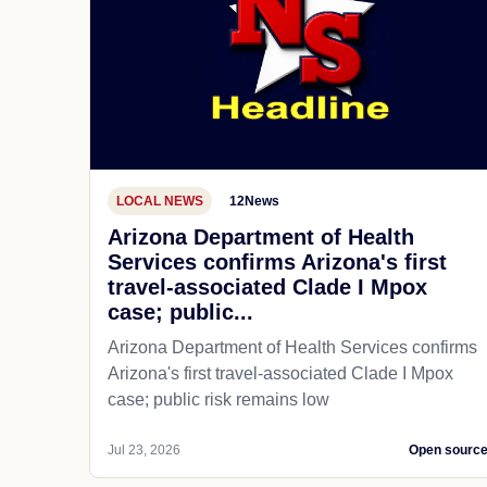
LOCAL NEWS
12News
Arizona Department of Health
Services confirms Arizona's first
travel-associated Clade I Mpox
case; public...
Arizona Department of Health Services confirms
Arizona's first travel-associated Clade I Mpox
case; public risk remains low
Jul 23, 2026
Open sourc