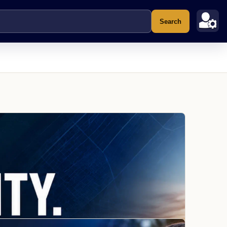
Search