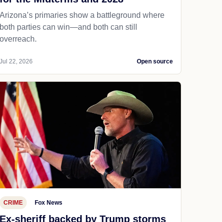
Arizona’s primaries show a battleground where
both parties can win—and both can still
overreach.
Jul 22, 2026
Open source
CRIME
Fox News
Ex-sheriff backed by Trump storms