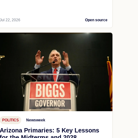
Jul 22, 2026
Open source
POLITICS
Newsweek
Arizona Primaries: 5 Key Lessons
for the Midterms and 2028