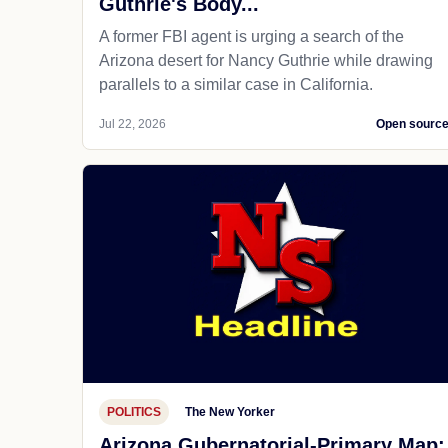
Guthrie's Body...
A former FBI agent is urging a search of the
Arizona desert for Nancy Guthrie while drawing
parallels to a similar case in California.
Jul 22, 2026
Open sourc
POLITICS
The New Yorker
Arizona Gubernatorial-Primary Map: