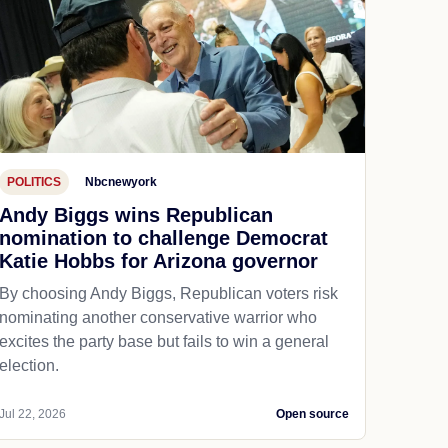
POLITICS
Nbcnewyork
Andy Biggs wins Republican
nomination to challenge Democrat
Katie Hobbs for Arizona governor
By choosing Andy Biggs, Republican voters risk
nominating another conservative warrior who
excites the party base but fails to win a general
election.
Jul 22, 2026
Open source