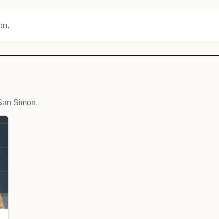
on.
San Simon.