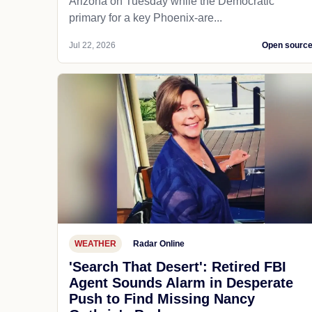
Arizona on Tuesday while the Democratic
primary for a key Phoenix-are...
Jul 22, 2026
Open sourc
WEATHER
Radar Online
'Search That Desert': Retired FBI
Agent Sounds Alarm in Desperate
Push to Find Missing Nancy