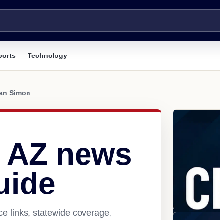
ports
Technology
an Simon
 AZ news
uide
e links, statewide coverage,