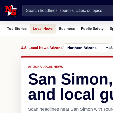
Top Stories
Local News
Business
Public Safety
S
U.S. Local News
/
Arizona
/
/
S
ARIZONA LOCAL NEWS
San Simon,
and local g
Scan headlines near San Simon with sourc