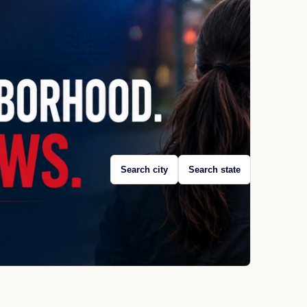
Search city
Search state