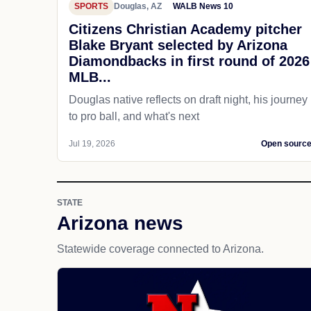
SPORTS
Douglas, AZ
WALB News 10
Citizens Christian Academy pitcher
Blake Bryant selected by Arizona
Diamondbacks in first round of 2026
MLB...
Douglas native reflects on draft night, his journey
to pro ball, and what's next
Jul 19, 2026
Open sourc
STATE
Arizona news
Statewide coverage connected to Arizona.