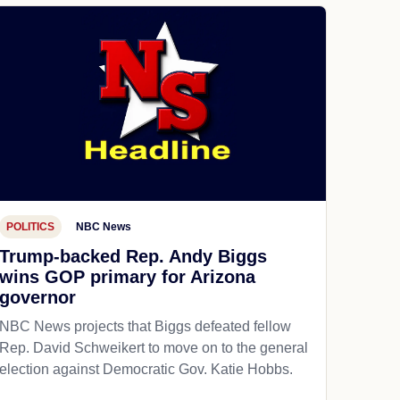
POLITICS
NBC News
Trump-backed Rep. Andy Biggs
wins GOP primary for Arizona
governor
NBC News projects that Biggs defeated fellow
Rep. David Schweikert to move on to the general
election against Democratic Gov. Katie Hobbs.