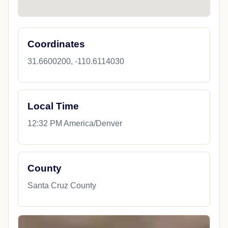
Coordinates
31.6600200, -110.6114030
Local Time
12:32 PM America/Denver
County
Santa Cruz County