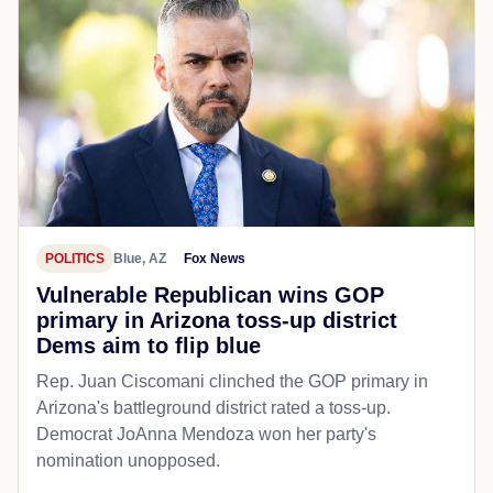
POLITICS
Blue, AZ
Fox News
Vulnerable Republican wins GOP
primary in Arizona toss-up district
Dems aim to flip blue
Rep. Juan Ciscomani clinched the GOP primary in
Arizona's battleground district rated a toss-up.
Democrat JoAnna Mendoza won her party's
nomination unopposed.