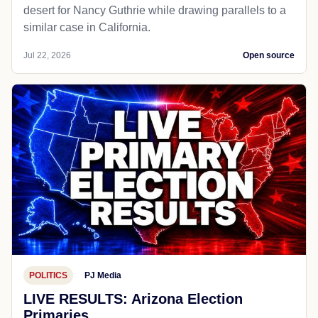
desert for Nancy Guthrie while drawing parallels to a
similar case in California.
Jul 22, 2026
Open source
POLITICS
PJ Media
LIVE RESULTS: Arizona Election
Primaries