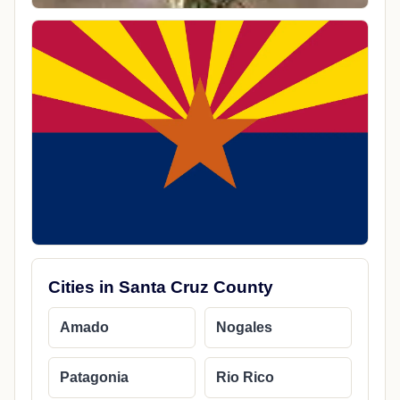
Cities in Santa Cruz County
Amado
Nogales
Patagonia
Rio Rico