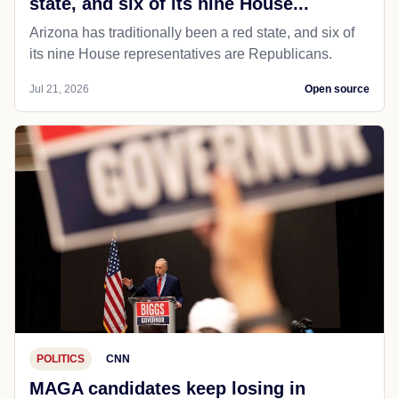
state, and six of its nine House...
Arizona has traditionally been a red state, and six of
its nine House representatives are Republicans.
Jul 21, 2026
Open source
POLITICS
CNN
MAGA candidates keep losing in