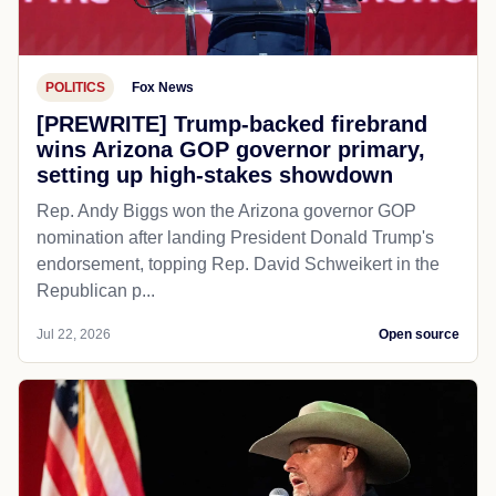
POLITICS
Fox News
[PREWRITE] Trump-backed firebrand
wins Arizona GOP governor primary,
setting up high-stakes showdown
Rep. Andy Biggs won the Arizona governor GOP
nomination after landing President Donald Trump's
endorsement, topping Rep. David Schweikert in the
Republican p...
Jul 22, 2026
Open source