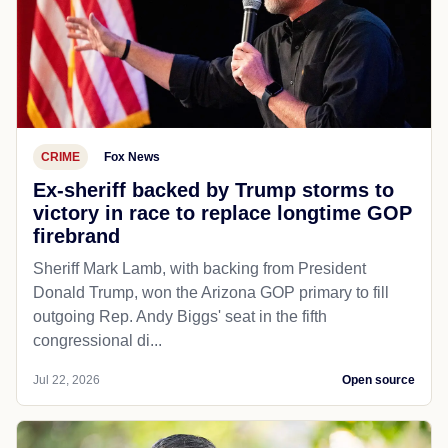
CRIME
Fox News
Ex-sheriff backed by Trump storms to
victory in race to replace longtime GOP
firebrand
Sheriff Mark Lamb, with backing from President
Donald Trump, won the Arizona GOP primary to fill
outgoing Rep. Andy Biggs' seat in the fifth
congressional di...
Jul 22, 2026
Open source