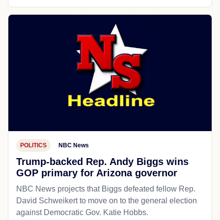
POLITICS
NBC News
Trump-backed Rep. Andy Biggs wins
GOP primary for Arizona governor
NBC News projects that Biggs defeated fellow Rep.
David Schweikert to move on to the general election
against Democratic Gov. Katie Hobbs.