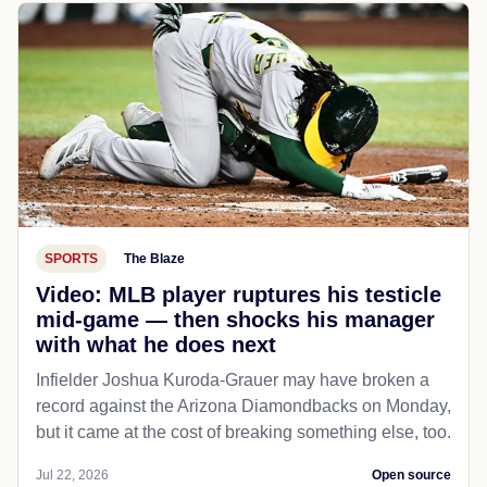
SPORTS
The Blaze
Video: MLB player ruptures his testicle
mid-game — then shocks his manager
with what he does next
Infielder Joshua Kuroda-Grauer may have broken a
record against the Arizona Diamondbacks on Monday,
but it came at the cost of breaking something else, too.
Jul 22, 2026
Open source