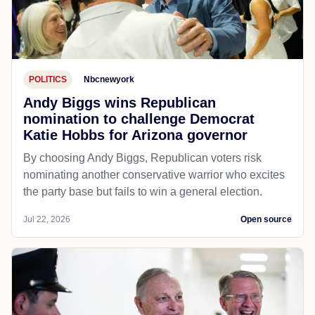
POLITICS
Nbcnewyork
Andy Biggs wins Republican
nomination to challenge Democrat
Katie Hobbs for Arizona governor
By choosing Andy Biggs, Republican voters risk
nominating another conservative warrior who excites
the party base but fails to win a general election.
Jul 22, 2026
Open source