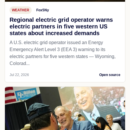
WEATHER
Fox5Ny
Regional electric grid operator warns
electric partners in five western US
states about increased demands
A U.S. electric grid operator issued an Energy
Emergency Alert Level 3 (EEA 3) warning to its
electric partners for five western states — Wyoming,
Colorad...
Jul 22, 2026
Open source