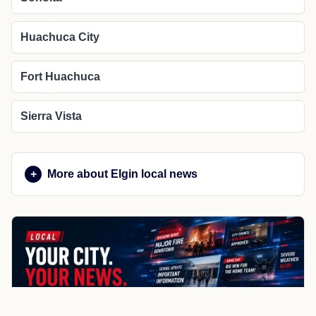
Huachuca City
Fort Huachuca
Sierra Vista
More about Elgin local news