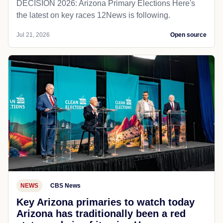
DECISION 2026: Arizona Primary Elections Here's
the latest on key races 12News is following.
Jul 21, 2026
Open source
NEWS
CBS News
Key Arizona primaries to watch today
Arizona has traditionally been a red