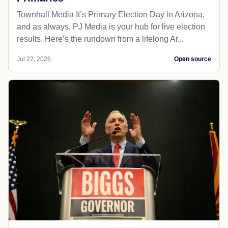
Townhall Media It’s Primary Election Day in Arizona,
and as always, PJ Media is your hub for live election
results. Here’s the rundown from a lifelong Ar...
Jul 22, 2026
Open source