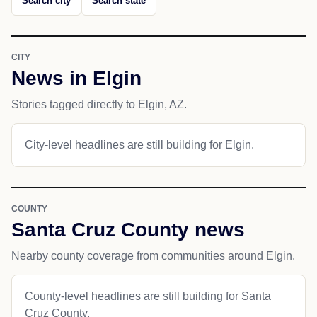
Search city
Search state
CITY
News in Elgin
Stories tagged directly to Elgin, AZ.
City-level headlines are still building for Elgin.
COUNTY
Santa Cruz County news
Nearby county coverage from communities around Elgin.
County-level headlines are still building for Santa
Cruz County.