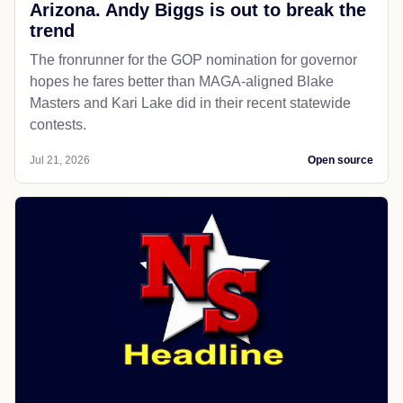
Arizona. Andy Biggs is out to break the
trend
The fronrunner for the GOP nomination for governor
hopes he fares better than MAGA-aligned Blake
Masters and Kari Lake did in their recent statewide
contests.
Jul 21, 2026
Open source