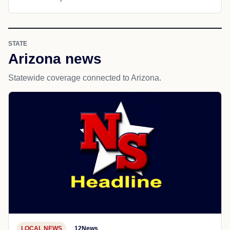
STATE
Arizona news
Statewide coverage connected to Arizona.
LOCAL NEWS
12News