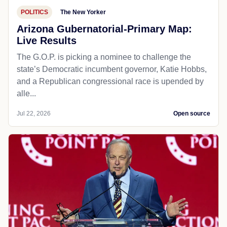
POLITICS
The New Yorker
Arizona Gubernatorial-Primary Map:
Live Results
The G.O.P. is picking a nominee to challenge the
state’s Democratic incumbent governor, Katie Hobbs,
and a Republican congressional race is upended by
alle...
Jul 22, 2026
Open source