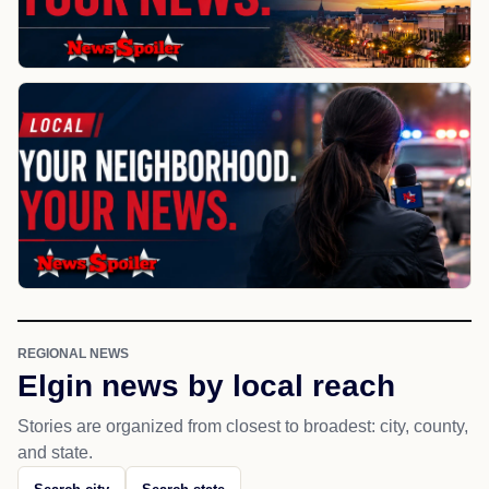
REGIONAL NEWS
Elgin news by local reach
Stories are organized from closest to broadest: city, county,
and state.