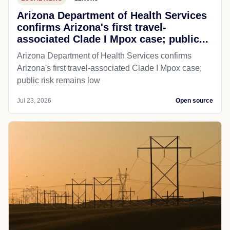
Arizona Department of Health Services
confirms Arizona's first travel-
associated Clade I Mpox case; public...
Arizona Department of Health Services confirms
Arizona's first travel-associated Clade I Mpox case;
public risk remains low
Jul 23, 2026
Open source