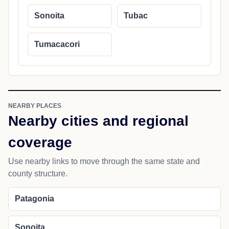
Sonoita
Tubac
Tumacacori
NEARBY PLACES
Nearby cities and regional
coverage
Use nearby links to move through the same state and
county structure.
Patagonia
Sonoita