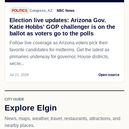
POLITICS
Congress, AZ
NBC News
Election live updates: Arizona Gov.
Katie Hobbs’ GOP challenger is on the
ballot as voters go to the polls
Follow live coverage as Arizona voters pick their
favorite candidates for midterms. Get the latest as
primaries underway for governor, House districts,
secre...
Jul 21, 2026
Open source
CITY GUIDE
Explore Elgin
News, maps, weather, travel, restaurants, attractions, and
nearby places.