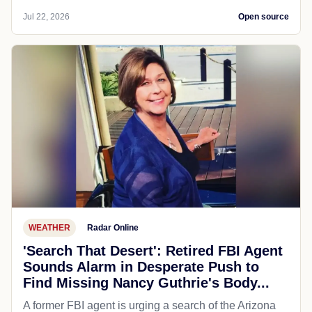
Jul 22, 2026
Open source
WEATHER
Radar Online
'Search That Desert': Retired FBI Agent
Sounds Alarm in Desperate Push to
Find Missing Nancy Guthrie's Body...
A former FBI agent is urging a search of the Arizona