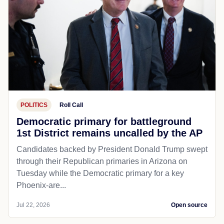
POLITICS
Roll Call
Democratic primary for battleground
1st District remains uncalled by the AP
Candidates backed by President Donald Trump swept
through their Republican primaries in Arizona on
Tuesday while the Democratic primary for a key
Phoenix-are...
Jul 22, 2026
Open source