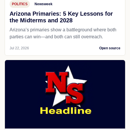
POLITICS
Newsweek
Arizona Primaries: 5 Key Lessons for
the Midterms and 2028
Arizona’s primaries show a battleground where both
parties can win—and both can still overreach.
Jul 22, 2026
Open source