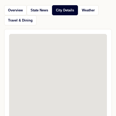
Overview
State News
City Details
Weather
Travel & Dining