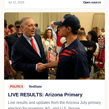
Jul 22, 2026
Open source
POLITICS
RedState
LIVE RESULTS: Arizona Primary
Live results and updates from the Arizona July primary
election for governor, AG, and U.S. House.