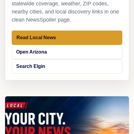
statewide coverage, weather, ZIP codes,
nearby cities, and local discovery links in one
clean NewsSpoiler page.
Read Local News
Open Arizona
Search Elgin