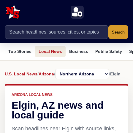
Search
Top Stories
Local News
Business
Public Safety
S
U.S. Local News
/
Arizona
/
/
Elgin
ARIZONA LOCAL NEWS
Elgin, AZ news and
local guide
Scan headlines near Elgin with source links,