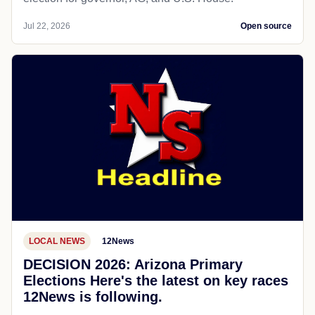
Jul 22, 2026
Open source
LOCAL NEWS
12News
DECISION 2026: Arizona Primary
Elections Here's the latest on key races
12News is following.